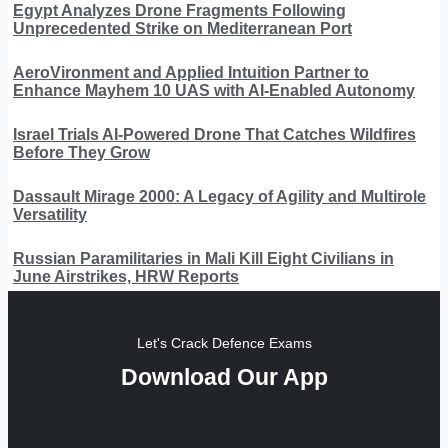
Egypt Analyzes Drone Fragments Following
Unprecedented Strike on Mediterranean Port
AeroVironment and Applied Intuition Partner to
Enhance Mayhem 10 UAS with AI-Enabled Autonomy
Israel Trials AI-Powered Drone That Catches Wildfires
Before They Grow
Dassault Mirage 2000: A Legacy of Agility and Multirole
Versatility
Russian Paramilitaries in Mali Kill Eight Civilians in
June Airstrikes, HRW Reports
Let's Crack Defence Exams
Download Our App