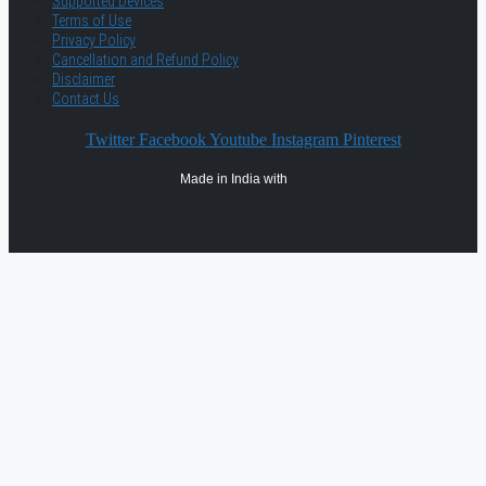
Supported Devices
Terms of Use
Privacy Policy
Cancellation and Refund Policy
Disclaimer
Contact Us
Twitter
Facebook
Youtube
Instagram
Pinterest
Made in India with