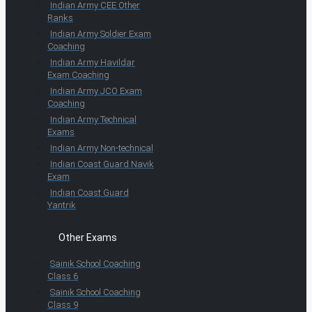
Indian Army CEE Other
Ranks
Indian Army Soldier Exam
Coaching
Indian Army Havildar
Exam Coaching
Indian Army JCO Exam
Coaching
Indian Army Technical
Exams
Indian Army Non-technical
Indian Coast Guard Navik
Exam
Indian Coast Guard
Yantrik
Other Exams
Sainik School Coaching
Class 6
Sainik School Coaching
Class 9