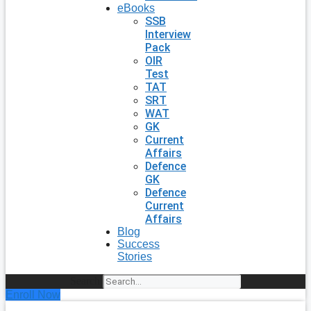
eBooks
SSB
Interview
Pack
OIR
Test
TAT
SRT
WAT
GK
Current
Affairs
Defence
GK
Defence
Current
Affairs
Blog
Success
Stories
Search
Enroll Now