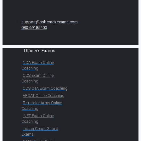
support@ssbcrackexams.com
080-69185400
Officer's Exams
NDA Exam Online
Coaching
CDS Exam Online
Coaching
CDS OTA Exam Coaching
AFCAT Online Coaching
Territorial Army Online
Coaching
INET Exam Online
Coaching
Indian Coast Guard
Exams