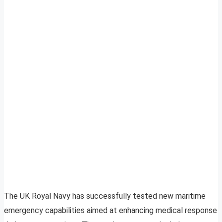
The UK Royal Navy has successfully tested new maritime
emergency capabilities aimed at enhancing medical response