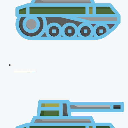
NDA 2026