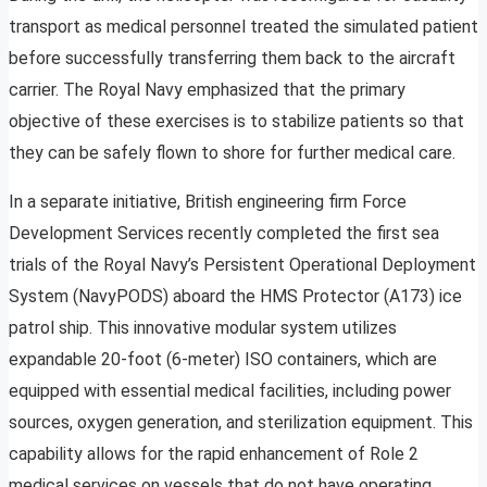
transport as medical personnel treated the simulated patient
before successfully transferring them back to the aircraft
carrier. The Royal Navy emphasized that the primary
objective of these exercises is to stabilize patients so that
they can be safely flown to shore for further medical care.
In a separate initiative, British engineering firm Force
Development Services recently completed the first sea
trials of the Royal Navy’s Persistent Operational Deployment
System (NavyPODS) aboard the HMS Protector (A173) ice
patrol ship. This innovative modular system utilizes
expandable 20-foot (6-meter) ISO containers, which are
equipped with essential medical facilities, including power
sources, oxygen generation, and sterilization equipment. This
capability allows for the rapid enhancement of Role 2
medical services on vessels that do not have operating