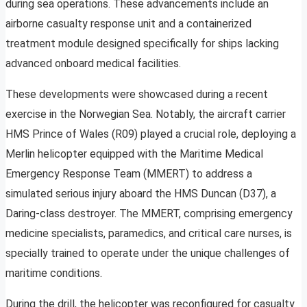
during sea operations. These advancements include an
airborne casualty response unit and a containerized
treatment module designed specifically for ships lacking
advanced onboard medical facilities.
These developments were showcased during a recent
exercise in the Norwegian Sea. Notably, the aircraft carrier
HMS Prince of Wales (R09) played a crucial role, deploying a
Merlin helicopter equipped with the Maritime Medical
Emergency Response Team (MMERT) to address a
simulated serious injury aboard the HMS Duncan (D37), a
Daring-class destroyer. The MMERT, comprising emergency
medicine specialists, paramedics, and critical care nurses, is
specially trained to operate under the unique challenges of
maritime conditions.
During the drill, the helicopter was reconfigured for casualty