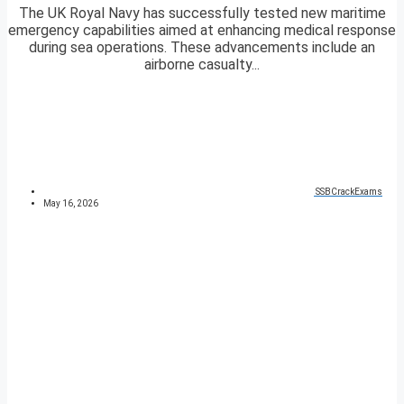
The UK Royal Navy has successfully tested new maritime
emergency capabilities aimed at enhancing medical response
during sea operations. These advancements include an
airborne casualty...
SSBCrackExams
May 16, 2026