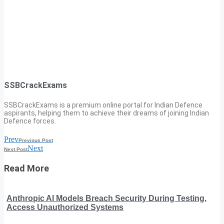
SSBCrackExams
SSBCrackExams is a premium online portal for Indian Defence
aspirants, helping them to achieve their dreams of joining Indian
Defence forces.
Prev
Previous Post
Next
Next Post
Read More
Anthropic AI Models Breach Security During Testing,
Access Unauthorized Systems