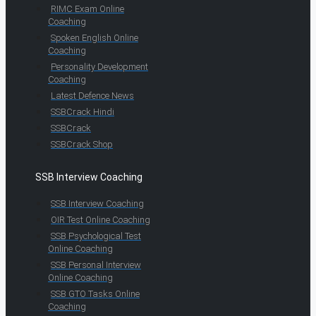
RIMC Exam Online
Coaching
Spoken English Online
Coaching
Personality Development
Coaching
Latest Defence News
SSBCrack Hindi
SSBCrack
SSBCrack Shop
SSB Interview Coaching
SSB Interview Coaching
OIR Test Online Coaching
SSB Psychological Test
Online Coaching
SSB Personal Interview
Online Coaching
SSB GTO Tasks Online
Coaching