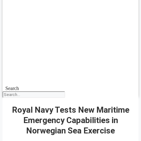
Search
Royal Navy Tests New Maritime
Emergency Capabilities in
Norwegian Sea Exercise