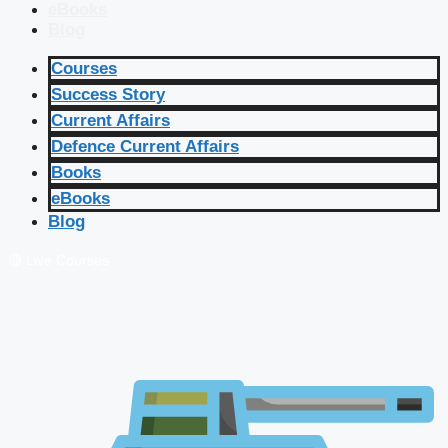
eBooks
Blog
Courses
Success Story
Current Affairs
Defence Current Affairs
Books
eBooks
Blog
🔴 Live Courses