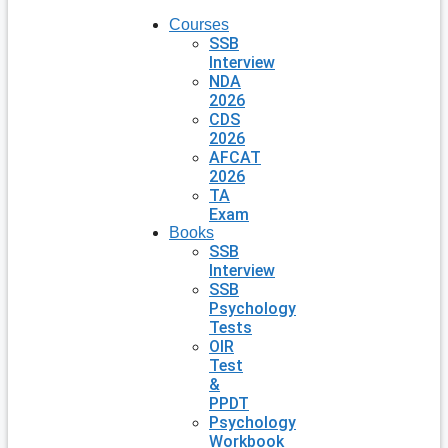
Courses
SSB
Interview
NDA
2026
CDS
2026
AFCAT
2026
TA
Exam
Books
SSB
Interview
SSB
Psychology
Tests
OIR
Test
&
PPDT
Psychology
Workbook