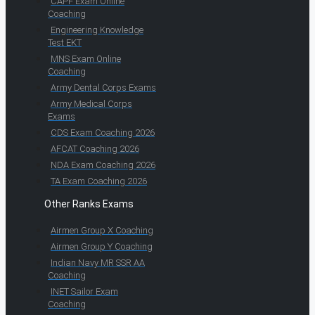
CAPF Exam Online
Coaching
Engineering Knowledge
Test EKT
MNS Exam Online
Coaching
Army Dental Corps Exams
Army Medical Corps
Exams
CDS Exam Coaching 2026
AFCAT Coaching 2026
NDA Exam Coaching 2026
TA Exam Coaching 2026
Other Ranks Exams
Airmen Group X Coaching
Airmen Group Y Coaching
Indian Navy MR SSR AA
Coaching
INET Sailor Exam
Coaching