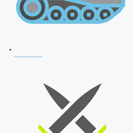
AFCAT 2026