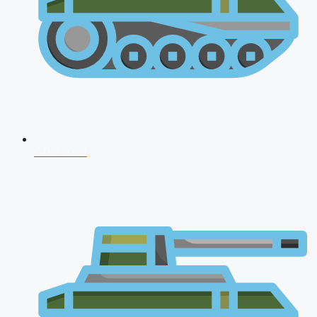
CDS 2026