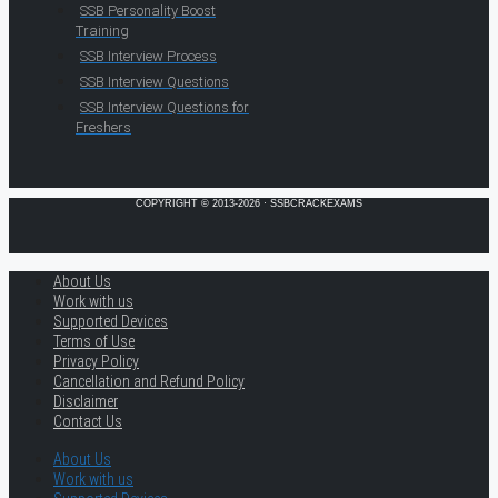
SSB Personality Boost
Training
SSB Interview Process
SSB Interview Questions
SSB Interview Questions for
Freshers
COPYRIGHT © 2013-2026 · SSBCRACKEXAMS
About Us
Work with us
Supported Devices
Terms of Use
Privacy Policy
Cancellation and Refund Policy
Disclaimer
Contact Us
About Us
Work with us