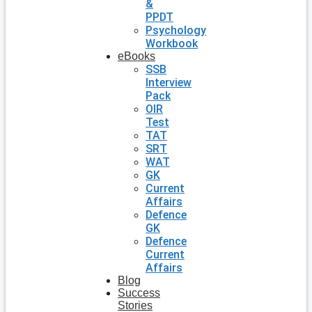
&
PPDT
Psychology
Workbook
eBooks
SSB
Interview
Pack
OIR
Test
TAT
SRT
WAT
GK
Current
Affairs
Defence
GK
Defence
Current
Affairs
Blog
Success
Stories