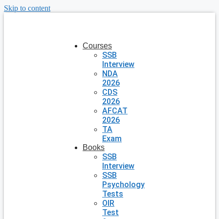
Skip to content
Courses
SSB
Interview
NDA
2026
CDS
2026
AFCAT
2026
TA
Exam
Books
SSB
Interview
SSB
Psychology
Tests
OIR
Test