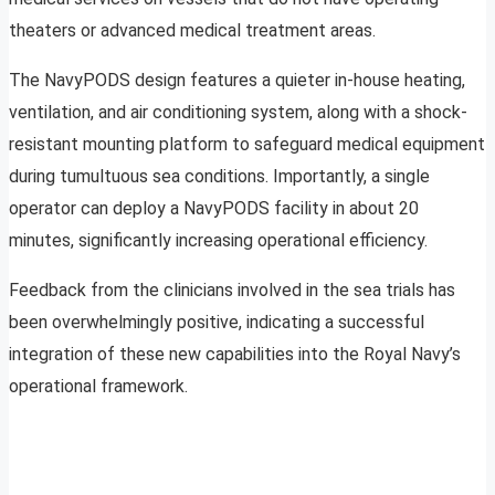
theaters or advanced medical treatment areas.
The NavyPODS design features a quieter in-house heating,
ventilation, and air conditioning system, along with a shock-
resistant mounting platform to safeguard medical equipment
during tumultuous sea conditions. Importantly, a single
operator can deploy a NavyPODS facility in about 20
minutes, significantly increasing operational efficiency.
Feedback from the clinicians involved in the sea trials has
been overwhelmingly positive, indicating a successful
integration of these new capabilities into the Royal Navy’s
operational framework.