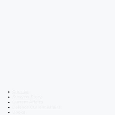
Courses
Success Story
Current Affairs
Defence Current Affairs
Books