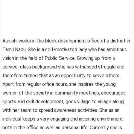
Aarushi works in the block development office of a district in
Tamil Nadu. She is a self-motivated lady who has ambitious
vision in the field of Public Service. Growing up from a
service class background she has witnessed struggle and
therefore turned that as an opportunity to serve others.
Apart from regular office hours, she inspires the young
women of the society in community meetings, encourages
sports and skill development, goes village to village along
with her team to spread awareness activities. She as an
individual keeps a very engaging and inspiring environment
both in the office as well as personal life. Currently she is