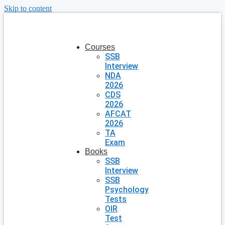
Skip to content
Courses
SSB
Interview
NDA
2026
CDS
2026
AFCAT
2026
TA
Exam
Books
SSB
Interview
SSB
Psychology
Tests
OIR
Test