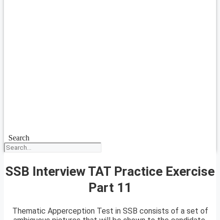
Search
SSB Interview TAT Practice Exercise
Part 11
Thematic Apperception Test in SSB consists of a set of