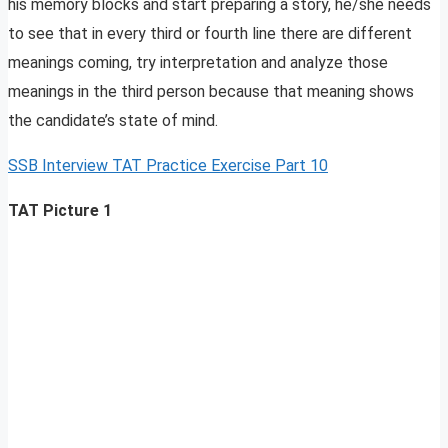
his memory blocks and start preparing a story, he/she needs
to see that in every third or fourth line there are different
meanings coming, try interpretation and analyze those
meanings in the third person because that meaning shows
the candidate’s state of mind.
SSB Interview TAT Practice Exercise Part 10
TAT Picture 1