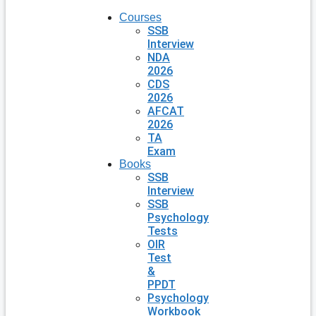
Courses
SSB
Interview
NDA
2026
CDS
2026
AFCAT
2026
TA
Exam
Books
SSB
Interview
SSB
Psychology
Tests
OIR
Test
&
PPDT
Psychology
Workbook