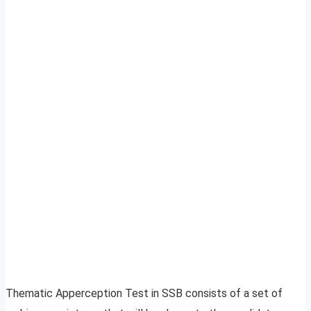
Thematic Apperception Test in SSB consists of a set of