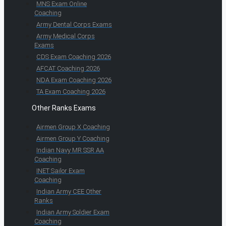
MNS Exam Online
Coaching
Army Dental Corps Exams
Army Medical Corps
Exams
CDS Exam Coaching 2026
AFCAT Coaching 2026
NDA Exam Coaching 2026
TA Exam Coaching 2026
Other Ranks Exams
Airmen Group X Coaching
Airmen Group Y Coaching
Indian Navy MR SSR AA
Coaching
INET Sailor Exam
Coaching
Indian Army CEE Other
Ranks
Indian Army Soldier Exam
Coaching