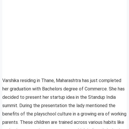
Varshika residing in Thane, Maharashtra has just completed
her graduation with Bachelors degree of Commerce. She has
decided to present her startup idea in the Standup India
summit. During the presentation the lady mentioned the
benefits of the playschool culture in a growing era of working
parents. These children are trained across various habits like