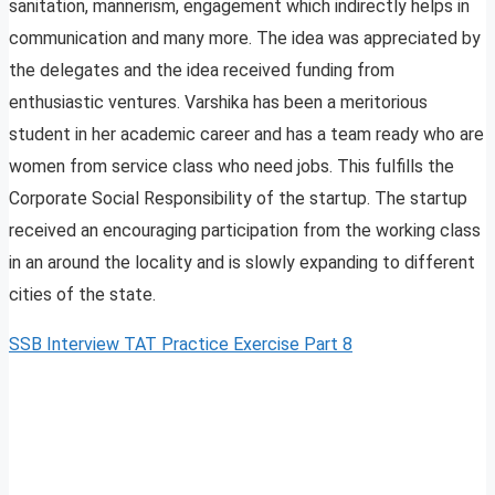
sanitation, mannerism, engagement which indirectly helps in
communication and many more. The idea was appreciated by
the delegates and the idea received funding from
enthusiastic ventures. Varshika has been a meritorious
student in her academic career and has a team ready who are
women from service class who need jobs. This fulfills the
Corporate Social Responsibility of the startup. The startup
received an encouraging participation from the working class
in an around the locality and is slowly expanding to different
cities of the state.
SSB Interview TAT Practice Exercise Part 8