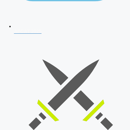
AFCAT 2026