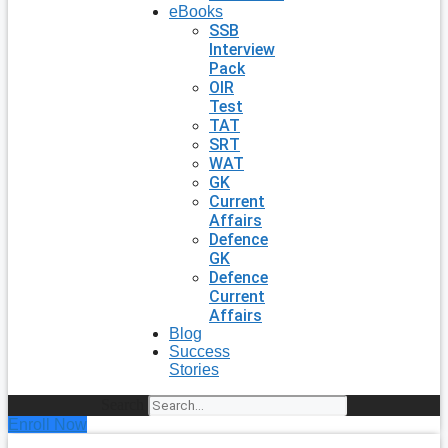
eBooks
SSB
Interview
Pack
OIR
Test
TAT
SRT
WAT
GK
Current
Affairs
Defence
GK
Defence
Current
Affairs
Blog
Success
Stories
Search
Enroll Now