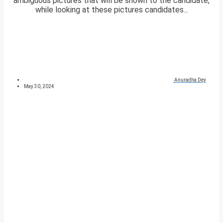
ambiguous pictures that will be shown to the candidate,
while looking at these pictures candidates...
Anuradha Dey
May 30, 2024