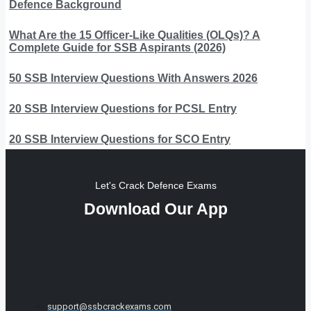
Defence Background
What Are the 15 Officer-Like Qualities (OLQs)? A
Complete Guide for SSB Aspirants (2026)
50 SSB Interview Questions With Answers 2026
20 SSB Interview Questions for PCSL Entry
20 SSB Interview Questions for SCO Entry
Let's Crack Defence Exams
Download Our App
support@ssbcrackexams.com