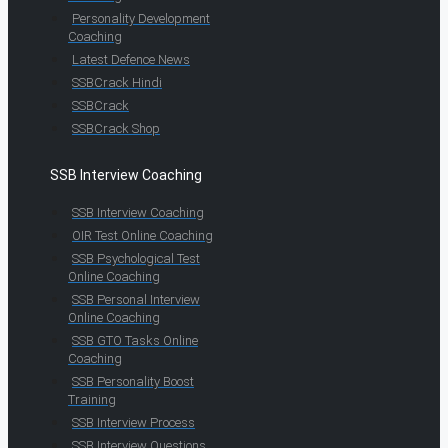
Personality Development
Coaching
Latest Defence News
SSBCrack Hindi
SSBCrack
SSBCrack Shop
SSB Interview Coaching
SSB Interview Coaching
OIR Test Online Coaching
SSB Psychological Test
Online Coaching
SSB Personal Interview
Online Coaching
SSB GTO Tasks Online
Coaching
SSB Personality Boost
Training
SSB Interview Process
SSB Interview Questions