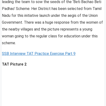
leading the team to sow the seeds of the ‘Beti Bachao Beti
Padhao’ Scheme. Her District has been selected from Tamil
Nadu for this initiative launch under the aegis of the Union
Government. There was a huge response from the women of
the nearby villages and the picture represents a young
woman going to the regular class for education under this
scheme.
SSB Interview TAT Practice Exercise Part 9
TAT Picture 2