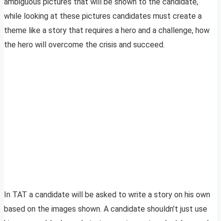
ambiguous pictures that will be shown to the candidate,
while looking at these pictures candidates must create a
theme like a story that requires a hero and a challenge, how
the hero will overcome the crisis and succeed.
In TAT a candidate will be asked to write a story on his own
based on the images shown. A candidate shouldn’t just use