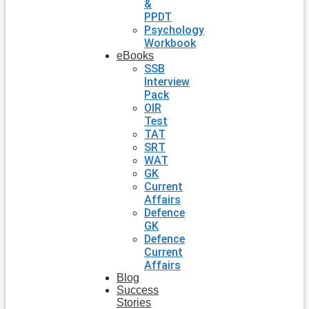
&
PPDT
Psychology
Workbook
eBooks
SSB
Interview
Pack
OIR
Test
TAT
SRT
WAT
GK
Current
Affairs
Defence
GK
Defence
Current
Affairs
Blog
Success
Stories