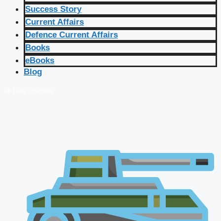
Success Story
Current Affairs
Defence Current Affairs
Books
eBooks
Blog
🔴 Live Courses