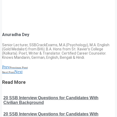
Anuradha Dey
Senior Lecturer, SSBCrackExams, M.A.(Psychology), M.A. English
(Gold Medalist) from BHU; B.A. Hons from St. Xavier’s College
(Kolkata). Poet, Writer & Translator. Certified Career Counselor.
Knows Mandarin, German, English, Bengali & Hindi.
Prev
Previous Post
Next
Next Post
Read More
20 SSB Interview Questions for Candidates With
Civilian Background
20 SSB Interview Questions for Candidates With