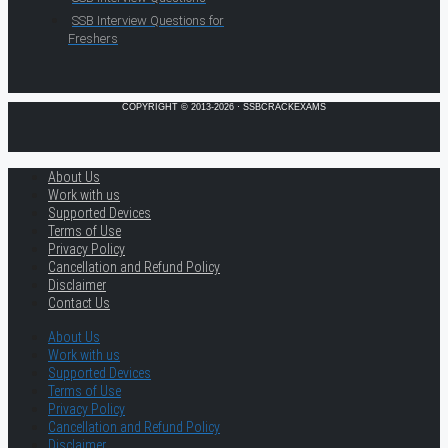
SSB Interview Questions for
Freshers
COPYRIGHT © 2013-2026 · SSBCRACKEXAMS
About Us
Work with us
Supported Devices
Terms of Use
Privacy Policy
Cancellation and Refund Policy
Disclaimer
Contact Us
About Us
Work with us
Supported Devices
Terms of Use
Privacy Policy
Cancellation and Refund Policy
Disclaimer