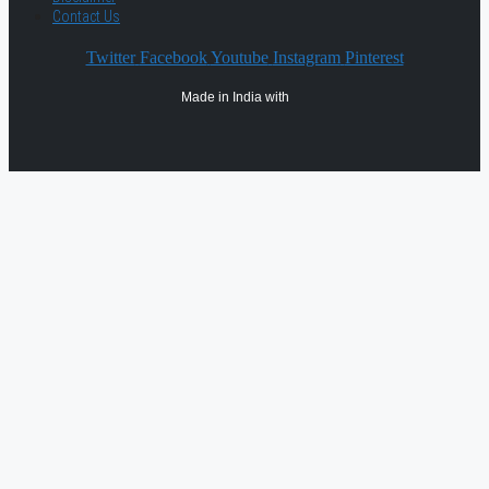
Contact Us
Twitter
Facebook
Youtube
Instagram
Pinterest
Made in India with