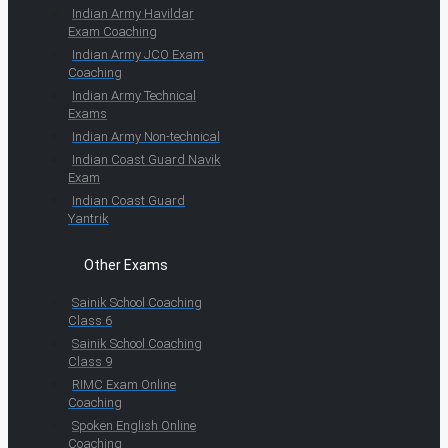
Indian Army Havildar
Exam Coaching
Indian Army JCO Exam
Coaching
Indian Army Technical
Exams
Indian Army Non-technical
Indian Coast Guard Navik
Exam
Indian Coast Guard
Yantrik
Other Exams
Sainik School Coaching
Class 6
Sainik School Coaching
Class 9
RIMC Exam Online
Coaching
Spoken English Online
Coaching