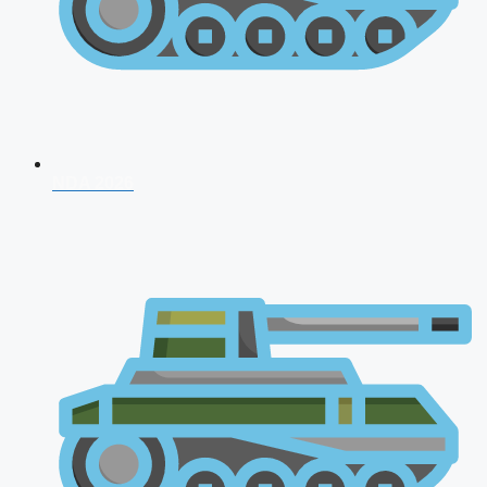
NDA 2026