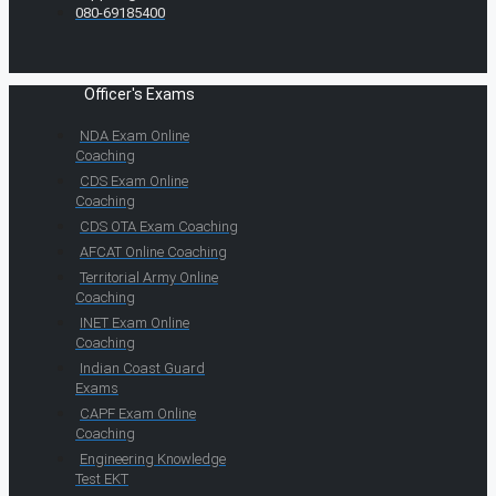
080-69185400
Officer's Exams
NDA Exam Online
Coaching
CDS Exam Online
Coaching
CDS OTA Exam Coaching
AFCAT Online Coaching
Territorial Army Online
Coaching
INET Exam Online
Coaching
Indian Coast Guard
Exams
CAPF Exam Online
Coaching
Engineering Knowledge
Test EKT