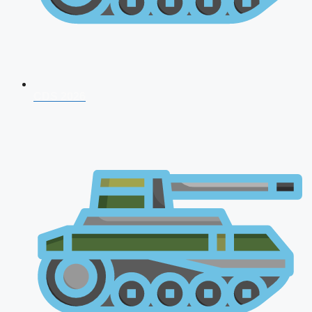
CDS 2026