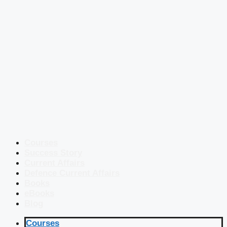
Courses
Success Story
Current Affairs
Defence Current Affairs
Books
eBooks
Blog
Courses