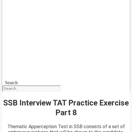
Search
SSB Interview TAT Practice Exercise
Part 8
Thematic Apperception Test in SSB consists of a set of