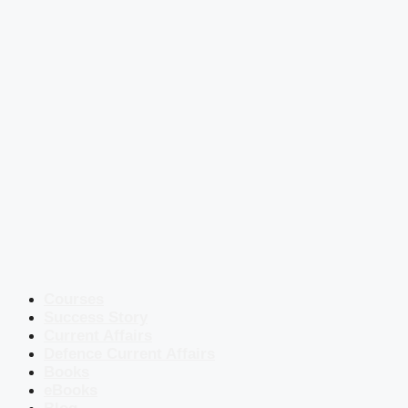
Courses
Success Story
Current Affairs
Defence Current Affairs
Books
eBooks