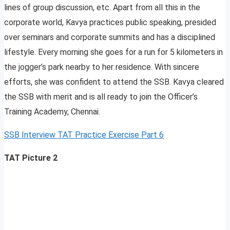
lines of group discussion, etc. Apart from all this in the
corporate world, Kavya practices public speaking, presided
over seminars and corporate summits and has a disciplined
lifestyle. Every morning she goes for a run for 5 kilometers in
the jogger’s park nearby to her residence. With sincere
efforts, she was confident to attend the SSB. Kavya cleared
the SSB with merit and is all ready to join the Officer’s
Training Academy, Chennai.
SSB Interview TAT Practice Exercise Part 6
TAT Picture 2