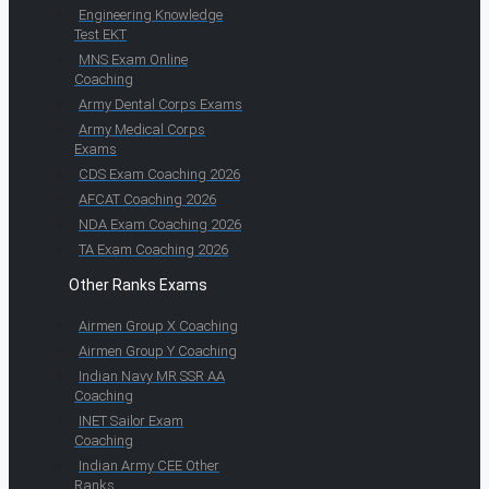
Engineering Knowledge
Test EKT
MNS Exam Online
Coaching
Army Dental Corps Exams
Army Medical Corps
Exams
CDS Exam Coaching 2026
AFCAT Coaching 2026
NDA Exam Coaching 2026
TA Exam Coaching 2026
Other Ranks Exams
Airmen Group X Coaching
Airmen Group Y Coaching
Indian Navy MR SSR AA
Coaching
INET Sailor Exam
Coaching
Indian Army CEE Other
Ranks