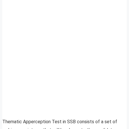
Thematic Apperception Test in SSB consists of a set of