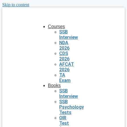
Skip to content
Courses
SSB
Interview
NDA
2026
CDS
2026
AFCAT
2026
TA
Exam
Books
SSB
Interview
SSB
Psychology
Tests
OIR
Test