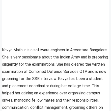
Kavya Mathur is a software engineer in Accenture Bangalore.
She is very passionate about the Indian Army and is preparing
diligently for the examinations. She has cleared the written
examination of Combined Defence Services OTA and is now
grooming for the SSB interview. Kavya has been a student
and placement coordinator during her college time. This
helped her gaining an experience over organizing campus
drives, managing fellow mates and their responsibilities,
communication, conflict management, grooming others on