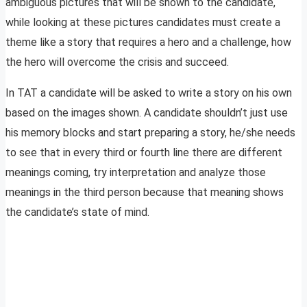
ambiguous pictures that will be shown to the candidate,
while looking at these pictures candidates must create a
theme like a story that requires a hero and a challenge, how
the hero will overcome the crisis and succeed.
In TAT a candidate will be asked to write a story on his own
based on the images shown. A candidate shouldn’t just use
his memory blocks and start preparing a story, he/she needs
to see that in every third or fourth line there are different
meanings coming, try interpretation and analyze those
meanings in the third person because that meaning shows
the candidate’s state of mind.