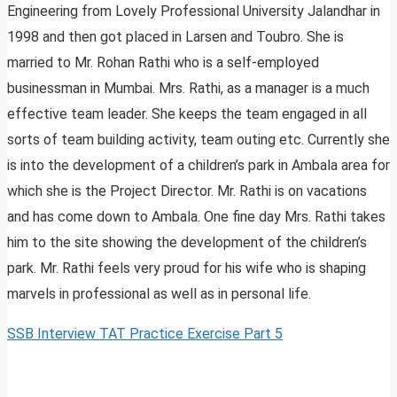
Engineering from Lovely Professional University Jalandhar in
1998 and then got placed in Larsen and Toubro. She is
married to Mr. Rohan Rathi who is a self-employed
businessman in Mumbai. Mrs. Rathi, as a manager is a much
effective team leader. She keeps the team engaged in all
sorts of team building activity, team outing etc. Currently she
is into the development of a children’s park in Ambala area for
which she is the Project Director. Mr. Rathi is on vacations
and has come down to Ambala. One fine day Mrs. Rathi takes
him to the site showing the development of the children’s
park. Mr. Rathi feels very proud for his wife who is shaping
marvels in professional as well as in personal life.
SSB Interview TAT Practice Exercise Part 5