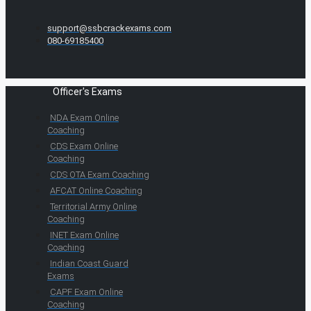
support@ssbcrackexams.com
080-69185400
Officer's Exams
NDA Exam Online
Coaching
CDS Exam Online
Coaching
CDS OTA Exam Coaching
AFCAT Online Coaching
Territorial Army Online
Coaching
INET Exam Online
Coaching
Indian Coast Guard
Exams
CAPF Exam Online
Coaching