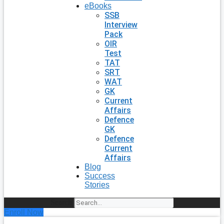
eBooks
SSB
Interview
Pack
OIR
Test
TAT
SRT
WAT
GK
Current
Affairs
Defence
GK
Defence
Current
Affairs
Blog
Success
Stories
Search
Enroll Now