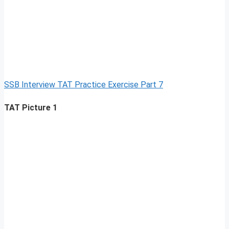
SSB Interview TAT Practice Exercise Part 7
TAT Picture 1