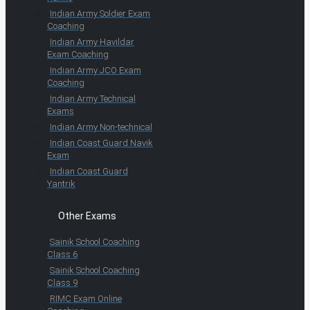
Indian Army Soldier Exam
Coaching
Indian Army Havildar
Exam Coaching
Indian Army JCO Exam
Coaching
Indian Army Technical
Exams
Indian Army Non-technical
Indian Coast Guard Navik
Exam
Indian Coast Guard
Yantrik
Other Exams
Sainik School Coaching
Class 6
Sainik School Coaching
Class 9
RIMC Exam Online