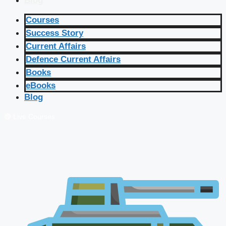
Blog
Courses
Success Story
Current Affairs
Defence Current Affairs
Books
eBooks
Blog
🔴 Live Courses