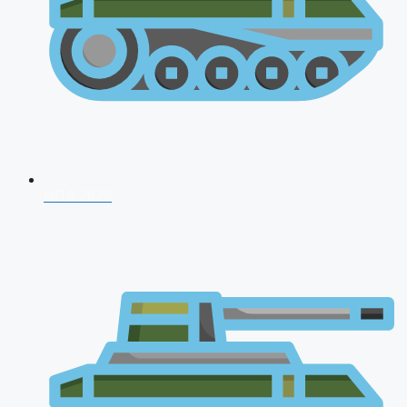
NDA 2026