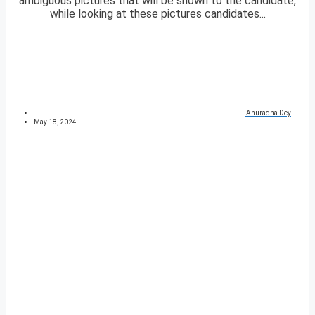
ambiguous pictures that will be shown to the candidate,
while looking at these pictures candidates...
Anuradha Dey
May 18, 2024