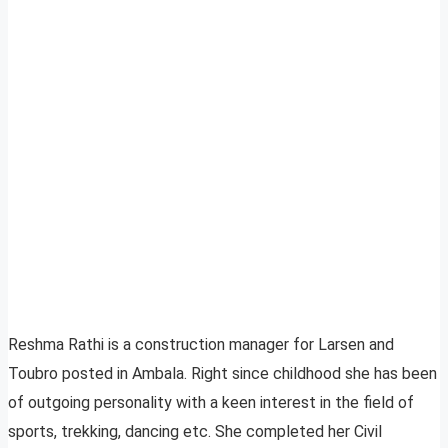
Reshma Rathi is a construction manager for Larsen and
Toubro posted in Ambala. Right since childhood she has been
of outgoing personality with a keen interest in the field of
sports, trekking, dancing etc. She completed her Civil