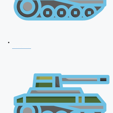
CDS 2026