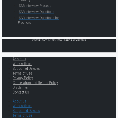
SSB Interview Process
SSB Interview Questions
SSB Interview Questions for
Freshers
COPYRIGHT © 2013-2026 · SSBCRACKEXAMS
About Us
Work with us
Supported Devices
Terms of Use
Privacy Policy
Cancellation and Refund Policy
Disclaimer
Contact Us
About Us
Work with us
Supported Devices
Terms of Use