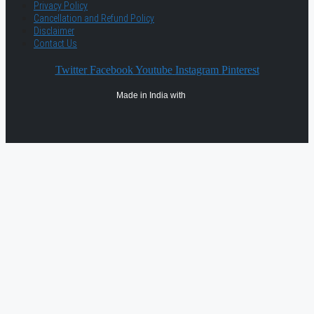
Privacy Policy
Cancellation and Refund Policy
Disclaimer
Contact Us
Twitter
Facebook
Youtube
Instagram
Pinterest
Made in India with