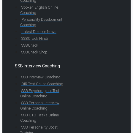
Coaching
Spoken English Online
Coaching
Personality Development
Coaching
Latest Defence News
SSBCrack Hindi
SSBCrack
SSBCrack Shop
SSB Interview Coaching
SSB Interview Coaching
OIR Test Online Coaching
SSB Psychological Test
Online Coaching
SSB Personal Interview
Online Coaching
SSB GTO Tasks Online
Coaching
SSB Personality Boost
Training