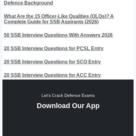
Defence Background
What Are the 15 Officer-Like Qualities (OLQs)? A
Complete Guide for SSB Aspirants (2026)
50 SSB Interview Questions With Answers 2026
20 SSB Interview Questions for PCSL Entry
20 SSB Interview Questions for SCO Entry
20 SSB Interview Questions for ACC Entry
Let's Crack Defence Exams
Download Our App