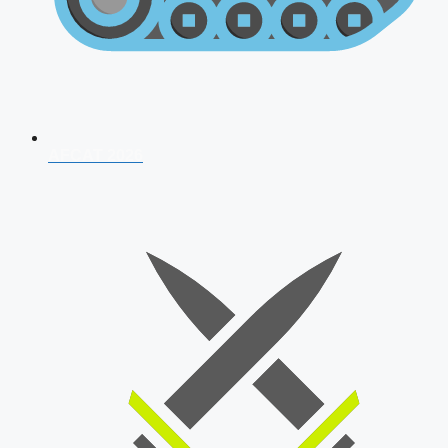
AFCAT 2026