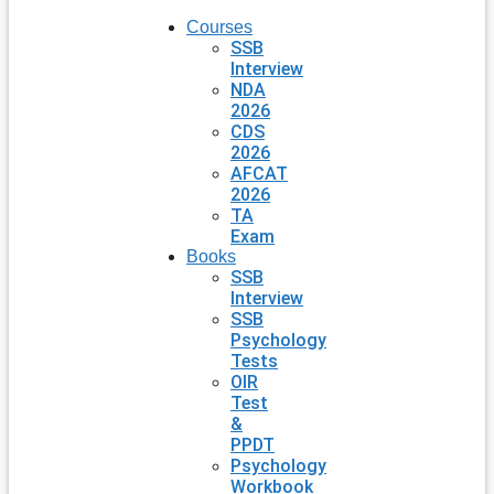
Courses
SSB
Interview
NDA
2026
CDS
2026
AFCAT
2026
TA
Exam
Books
SSB
Interview
SSB
Psychology
Tests
OIR
Test
&
PPDT
Psychology
Workbook