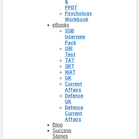
&
PPDT
Psychology
Workbook
eBooks
SSB
Interview
Pack
OIR
Test
TAT
SRT
WAT
GK
Current
Affairs
Defence
GK
Defence
Current
Affairs
Blog
Success
Stories