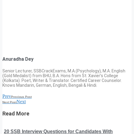
Anuradha Dey
Senior Lecturer, SSBCrackExams, M.A.(Psychology), M.A. English
(Gold Medalist) from BHU; B.A. Hons from St. Xavier’s College
(Kolkata). Poet, Writer & Translator. Certified Career Counselor.
Knows Mandarin, German, English, Bengali & Hindi.
Prev
Previous Post
Next
Next Post
Read More
20 SSB Interview Questions for Candidates With