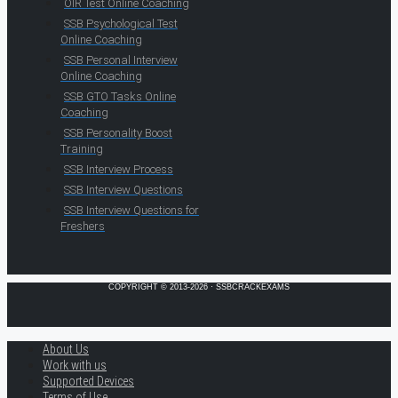
OIR Test Online Coaching
SSB Psychological Test
Online Coaching
SSB Personal Interview
Online Coaching
SSB GTO Tasks Online
Coaching
SSB Personality Boost
Training
SSB Interview Process
SSB Interview Questions
SSB Interview Questions for
Freshers
COPYRIGHT © 2013-2026 · SSBCRACKEXAMS
About Us
Work with us
Supported Devices
Terms of Use