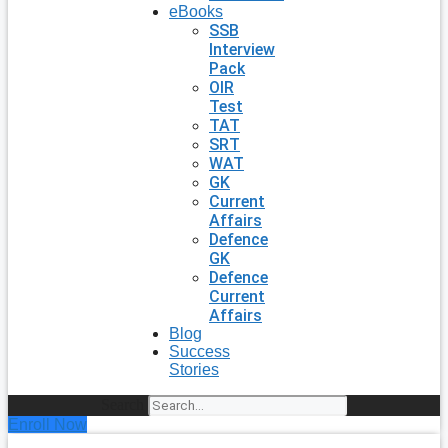
eBooks
SSB
Interview
Pack
OIR
Test
TAT
SRT
WAT
GK
Current
Affairs
Defence
GK
Defence
Current
Affairs
Blog
Success
Stories
Search
Enroll Now