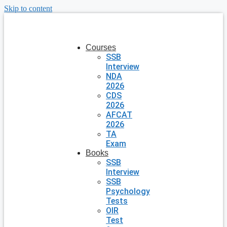
Skip to content
Courses
SSB
Interview
NDA
2026
CDS
2026
AFCAT
2026
TA
Exam
Books
SSB
Interview
SSB
Psychology
Tests
OIR
Test