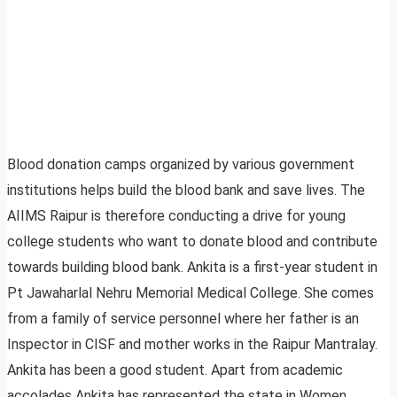
Blood donation camps organized by various government
institutions helps build the blood bank and save lives. The
AIIMS Raipur is therefore conducting a drive for young
college students who want to donate blood and contribute
towards building blood bank. Ankita is a first-year student in
Pt Jawaharlal Nehru Memorial Medical College. She comes
from a family of service personnel where her father is an
Inspector in CISF and mother works in the Raipur Mantralay.
Ankita has been a good student. Apart from academic
accolades Ankita has represented the state in Women