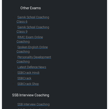
Other Exams
Sainik School Coaching
Class 6
Sainik School Coaching
Class 9
RIMC Exam Online
Coaching
Spoken English Online
Coaching
Personality Development
Coaching
Latest Defence News
SSBCrack Hindi
SSBCrack
SSBCrack Shop
SSB Interview Coaching
SSB Interview Coaching