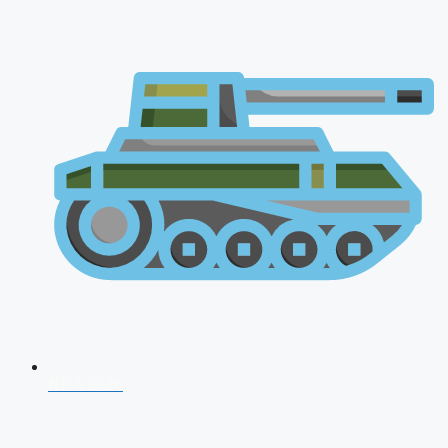
NDA 2026