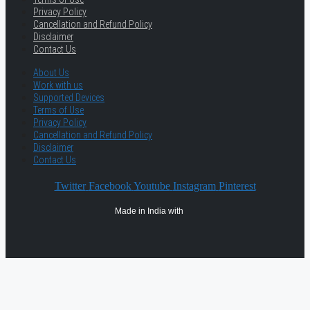
Privacy Policy
Cancellation and Refund Policy
Disclaimer
Contact Us
About Us
Work with us
Supported Devices
Terms of Use
Privacy Policy
Cancellation and Refund Policy
Disclaimer
Contact Us
Twitter
Facebook
Youtube
Instagram
Pinterest
Made in India with