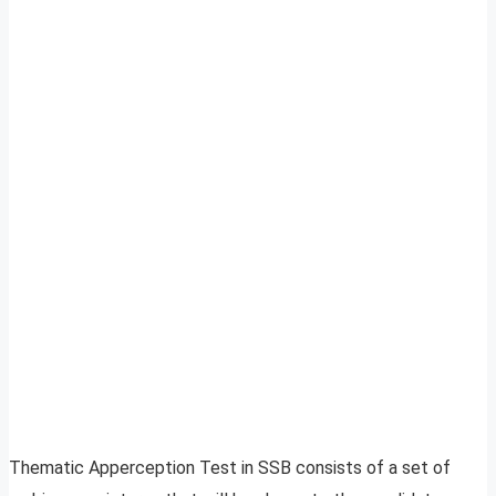
Thematic Apperception Test in SSB consists of a set of