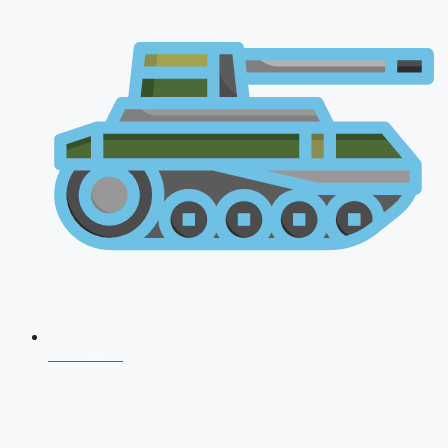
CDS 2026