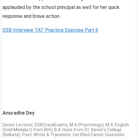
applauded by the school principal as well for her quick
response and brave action.
SSB Interview TAT Practice Exercise Part 6
Anuradha Dey
Senior Lecturer, SSBCrackExams, M.A.(Psychology), M.A. English
(Gold Medalist) from BHU; B.A. Hons from St. Xavier’s College
(Kolkata). Poet, Writer & Translator. Certified Career Counselor.