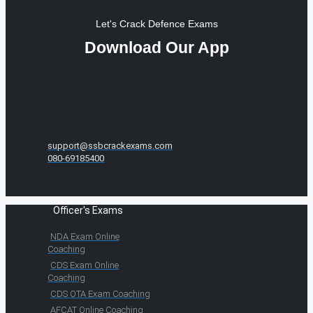
Let's Crack Defence Exams
Download Our App
support@ssbcrackexams.com
080-69185400
Officer's Exams
NDA Exam Online
Coaching
CDS Exam Online
Coaching
CDS OTA Exam Coaching
AFCAT Online Coaching