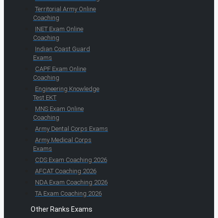
Territorial Army Online
Coaching
INET Exam Online
Coaching
Indian Coast Guard
Exams
CAPF Exam Online
Coaching
Engineering Knowledge
Test EKT
MNS Exam Online
Coaching
Army Dental Corps Exams
Army Medical Corps
Exams
CDS Exam Coaching 2026
AFCAT Coaching 2026
NDA Exam Coaching 2026
TA Exam Coaching 2026
Other Ranks Exams