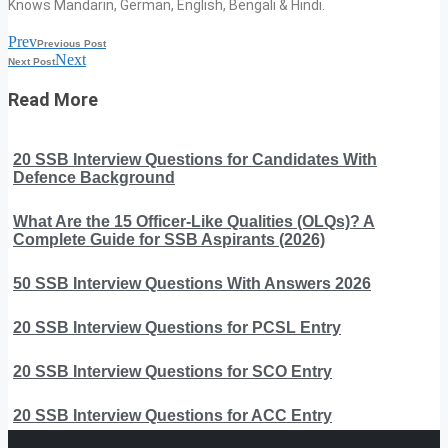
Knows Mandarin, German, English, Bengali & Hindi.
Prev
Previous Post
Next
Next Post
Read More
20 SSB Interview Questions for Candidates With
Defence Background
What Are the 15 Officer-Like Qualities (OLQs)? A
Complete Guide for SSB Aspirants (2026)
50 SSB Interview Questions With Answers 2026
20 SSB Interview Questions for PCSL Entry
20 SSB Interview Questions for SCO Entry
20 SSB Interview Questions for ACC Entry