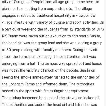
city of Gurugram. People from all age group come here for
picnic or team outing from corporates etc. The village
engages in absolute traditional hospitality in viewpoint of
village lifestyle with variety of cuisine and sport activities. On
a particular weekend the students from 12 standards of DPS
RK Puram were taken out on excursion to this sport. Sunita,
the head girl was the group lead and she was leading a group
of 30 people along with faculty members. During the visit
inside the form, a smoke caught their attention that was
emerging from a hut. The campus was spread out and hence
was not in the visibility of much of the people. Sunita on
seeing the smoke immediately rushed to the authorities of
the Lohagarh Farms and informed them. The authorities
rushed to the sport with fire extinguisher equipment.
The mishap happened because of the stove and leaked oil.
The authorities applauded the head girl and later she was