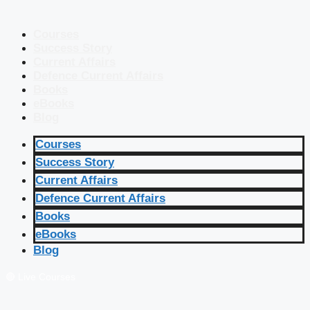
Courses
Success Story
Current Affairs
Defence Current Affairs
Books
eBooks
Blog
Courses
Success Story
Current Affairs
Defence Current Affairs
Books
eBooks
Blog
🔴 Live Courses