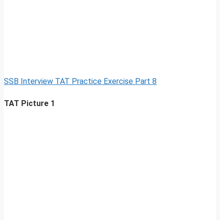
SSB Interview TAT Practice Exercise Part 8
TAT Picture 1