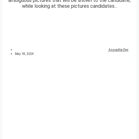
ambiguous pictures that will be shown to the candidate,
while looking at these pictures candidates...
Anuradha Dey
May 18, 2024