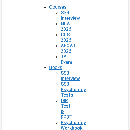
Courses
SSB
Interview
NDA
2026
CDS
2026
AFCAT
2026
TA
Exam
Books
SSB
Interview
SSB
Psychology
Tests
OIR
Test
&
PPDT
Psychology
Workbook