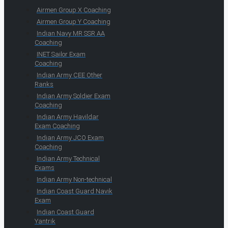
Airmen Group X Coaching
Airmen Group Y Coaching
Indian Navy MR SSR AA
Coaching
INET Sailor Exam
Coaching
Indian Army CEE Other
Ranks
Indian Army Soldier Exam
Coaching
Indian Army Havildar
Exam Coaching
Indian Army JCO Exam
Coaching
Indian Army Technical
Exams
Indian Army Non-technical
Indian Coast Guard Navik
Exam
Indian Coast Guard
Yantrik