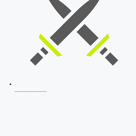
SSB Interview
Download Our App