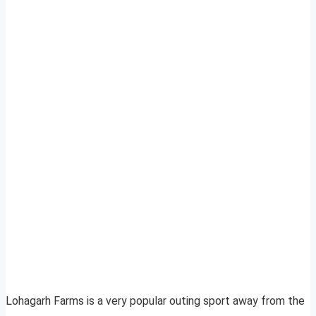
Lohagarh Farms is a very popular outing sport away from the