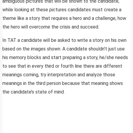
ambiguous pictures that will be shown to the candidate,
while looking at these pictures candidates must create a
theme like a story that requires a hero and a challenge, how
the hero will overcome the crisis and succeed.
In TAT a candidate will be asked to write a story on his own
based on the images shown. A candidate shouldn’t just use
his memory blocks and start preparing a story, he/she needs
to see that in every third or fourth line there are different
meanings coming, try interpretation and analyze those
meanings in the third person because that meaning shows
the candidate’s state of mind.