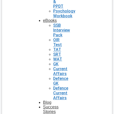
&
PPDT
Psychology
Workbook
eBooks
SSB
Interview
Pack
OIR
Test
TAT
SRT
WAT
GK
Current
Affairs
Defence
GK
Defence
Current
Affairs
Blog
Success
Stories