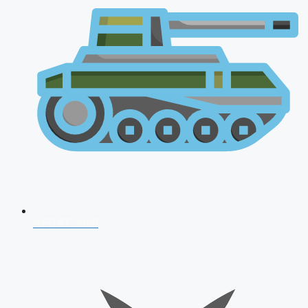
AFCAT 2026