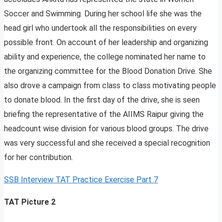
Soccer and Swimming. During her school life she was the
head girl who undertook all the responsibilities on every
possible front. On account of her leadership and organizing
ability and experience, the college nominated her name to
the organizing committee for the Blood Donation Drive. She
also drove a campaign from class to class motivating people
to donate blood. In the first day of the drive, she is seen
briefing the representative of the AIIMS Raipur giving the
headcount wise division for various blood groups. The drive
was very successful and she received a special recognition
for her contribution.
SSB Interview TAT Practice Exercise Part 7
TAT Picture 2