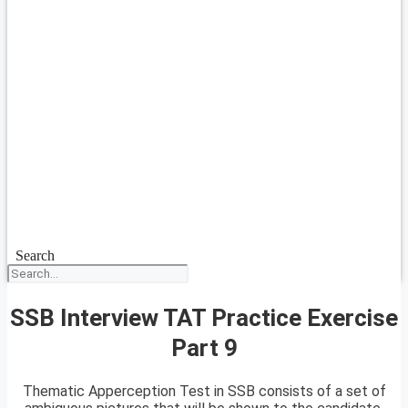
Search
SSB Interview TAT Practice Exercise
Part 9
Thematic Apperception Test in SSB consists of a set of