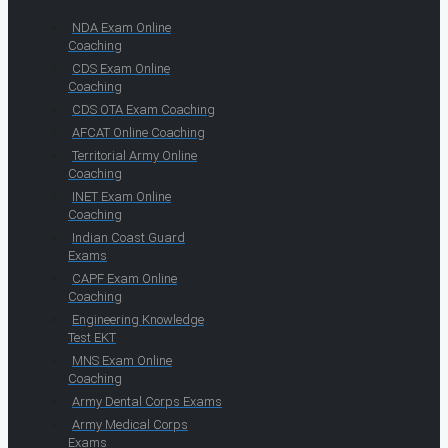
NDA Exam Online
Coaching
CDS Exam Online
Coaching
CDS OTA Exam Coaching
AFCAT Online Coaching
Territorial Army Online
Coaching
INET Exam Online
Coaching
Indian Coast Guard
Exams
CAPF Exam Online
Coaching
Engineering Knowledge
Test EKT
MNS Exam Online
Coaching
Army Dental Corps Exams
Army Medical Corps
Exams