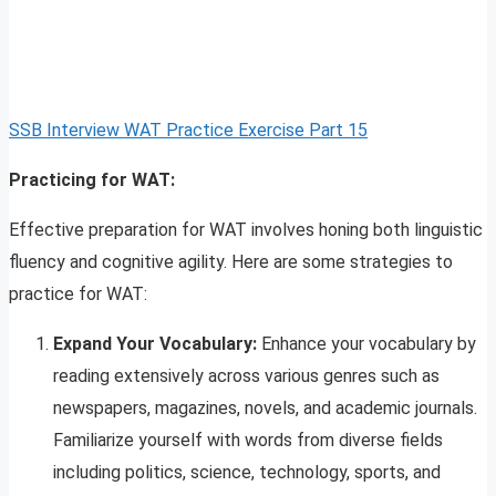
SSB Interview WAT Practice Exercise Part 15
Practicing for WAT:
Effective preparation for WAT involves honing both linguistic
fluency and cognitive agility. Here are some strategies to
practice for WAT:
Expand Your Vocabulary:
Enhance your vocabulary by
reading extensively across various genres such as
newspapers, magazines, novels, and academic journals.
Familiarize yourself with words from diverse fields
including politics, science, technology, sports, and