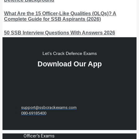
What Are the 15 Officer-Like Qualities (OLQs)? A
Complete Guide for SSB Aspirants (2026)
50 SSB Interview Questions With Answers 2026
Let's Crack Defence Exams
Download Our App
support@ssbcrackexams.com
080-69185400
Officer's Exams