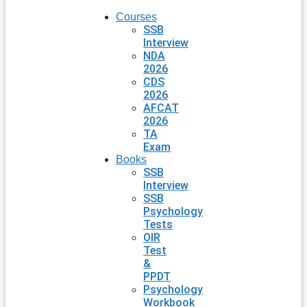
Courses
SSB
Interview
NDA
2026
CDS
2026
AFCAT
2026
TA
Exam
Books
SSB
Interview
SSB
Psychology
Tests
OIR
Test
&
PPDT
Psychology
Workbook