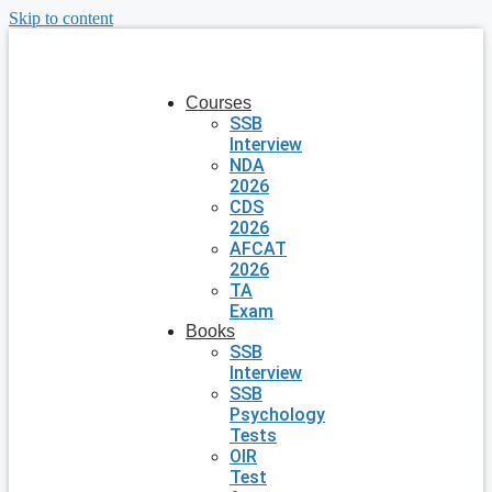
Skip to content
Courses
SSB
Interview
NDA
2026
CDS
2026
AFCAT
2026
TA
Exam
Books
SSB
Interview
SSB
Psychology
Tests
OIR
Test