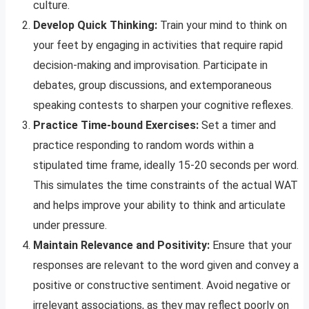
culture.
Develop Quick Thinking:
Train your mind to think on
your feet by engaging in activities that require rapid
decision-making and improvisation. Participate in
debates, group discussions, and extemporaneous
speaking contests to sharpen your cognitive reflexes.
Practice Time-bound Exercises:
Set a timer and
practice responding to random words within a
stipulated time frame, ideally 15-20 seconds per word.
This simulates the time constraints of the actual WAT
and helps improve your ability to think and articulate
under pressure.
Maintain Relevance and Positivity:
Ensure that your
responses are relevant to the word given and convey a
positive or constructive sentiment. Avoid negative or
irrelevant associations, as they may reflect poorly on