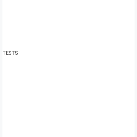
TESTS