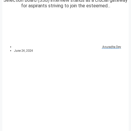
Selection Board (SSB) interview stands as a crucial gateway
for aspirants striving to join the esteemed...
Anuradha Dey
June 24, 2024