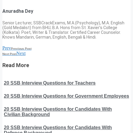
Anuradha Dey
Senior Lecturer, SSBCrackExams, M.A.(Psychology), M.A. English
(Gold Medalist) from BHU; B.A. Hons from St. Xavier’s College
(Kolkata). Poet, Writer & Translator. Certified Career Counselor.
Knows Mandarin, German, English, Bengali & Hindi.
Prev
Previous Post
Next
Next Post
Read More
20 SSB Interview Questions for Teachers
20 SSB Interview Questions for Government Employees
20 SSB Interview Questions for Candidates With
Civilian Background
20 SSB Interview Questions for Candidates With
Defence Background