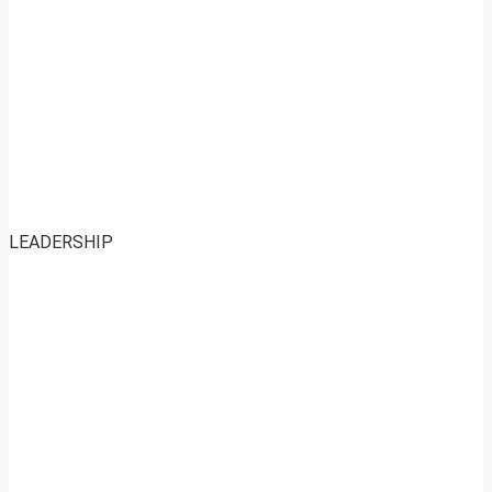
LEADERSHIP