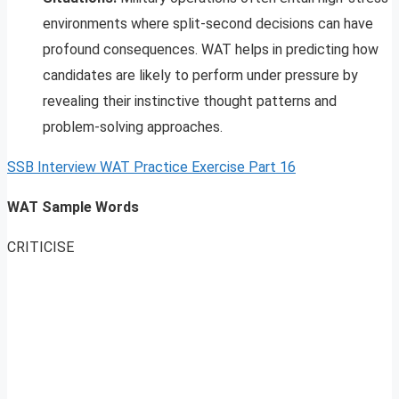
environments where split-second decisions can have
profound consequences. WAT helps in predicting how
candidates are likely to perform under pressure by
revealing their instinctive thought patterns and
problem-solving approaches.
SSB Interview WAT Practice Exercise Part 16
WAT Sample Words
CRITICISE