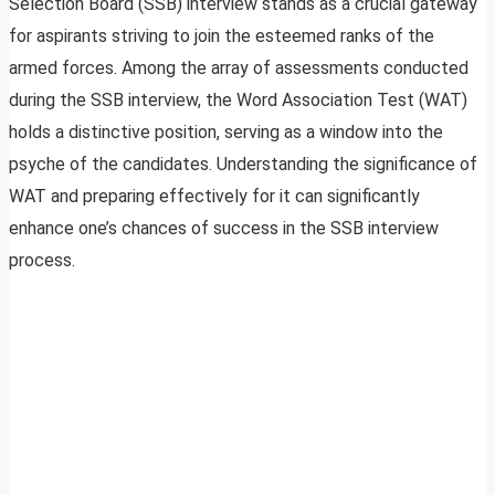
Selection Board (SSB) interview stands as a crucial gateway
for aspirants striving to join the esteemed ranks of the
armed forces. Among the array of assessments conducted
during the SSB interview, the Word Association Test (WAT)
holds a distinctive position, serving as a window into the
psyche of the candidates. Understanding the significance of
WAT and preparing effectively for it can significantly
enhance one’s chances of success in the SSB interview
process.