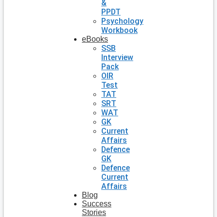
&
PPDT
Psychology
Workbook
eBooks
SSB
Interview
Pack
OIR
Test
TAT
SRT
WAT
GK
Current
Affairs
Defence
GK
Defence
Current
Affairs
Blog
Success
Stories