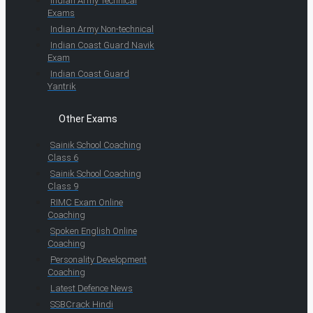
Indian Army Technical
Exams
Indian Army Non-technical
Indian Coast Guard Navik
Exam
Indian Coast Guard
Yantrik
Other Exams
Sainik School Coaching
Class 6
Sainik School Coaching
Class 9
RIMC Exam Online
Coaching
Spoken English Online
Coaching
Personality Development
Coaching
Latest Defence News
SSBCrack Hindi