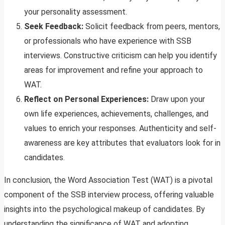
your personality assessment.
Seek Feedback:
Solicit feedback from peers, mentors,
or professionals who have experience with SSB
interviews. Constructive criticism can help you identify
areas for improvement and refine your approach to
WAT.
Reflect on Personal Experiences:
Draw upon your
own life experiences, achievements, challenges, and
values to enrich your responses. Authenticity and self-
awareness are key attributes that evaluators look for in
candidates.
In conclusion, the Word Association Test (WAT) is a pivotal
component of the SSB interview process, offering valuable
insights into the psychological makeup of candidates. By
understanding the significance of WAT and adopting