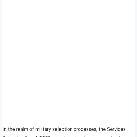
In the realm of military selection processes, the Services