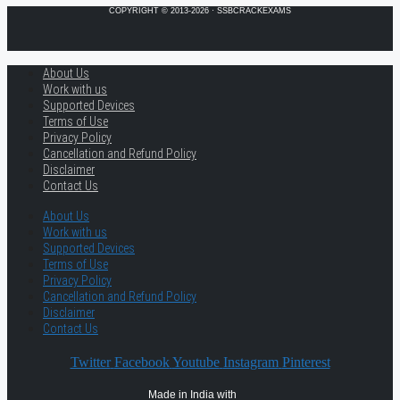
COPYRIGHT © 2013-2026 · SSBCRACKEXAMS
About Us
Work with us
Supported Devices
Terms of Use
Privacy Policy
Cancellation and Refund Policy
Disclaimer
Contact Us
About Us
Work with us
Supported Devices
Terms of Use
Privacy Policy
Cancellation and Refund Policy
Disclaimer
Contact Us
Twitter
Facebook
Youtube
Instagram
Pinterest
Made in India with