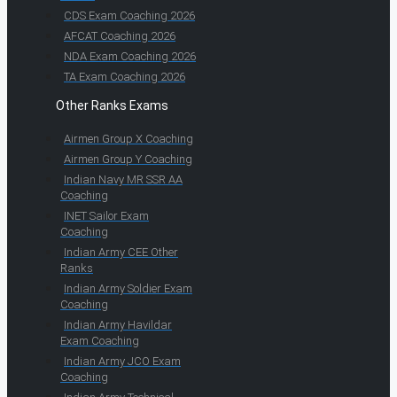
CDS Exam Coaching 2026
AFCAT Coaching 2026
NDA Exam Coaching 2026
TA Exam Coaching 2026
Other Ranks Exams
Airmen Group X Coaching
Airmen Group Y Coaching
Indian Navy MR SSR AA
Coaching
INET Sailor Exam
Coaching
Indian Army CEE Other
Ranks
Indian Army Soldier Exam
Coaching
Indian Army Havildar
Exam Coaching
Indian Army JCO Exam
Coaching