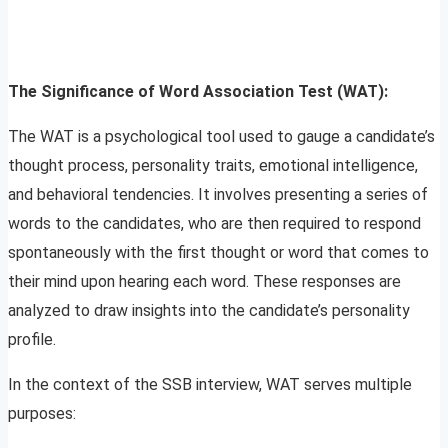
The Significance of Word Association Test (WAT):
The WAT is a psychological tool used to gauge a candidate’s
thought process, personality traits, emotional intelligence,
and behavioral tendencies. It involves presenting a series of
words to the candidates, who are then required to respond
spontaneously with the first thought or word that comes to
their mind upon hearing each word. These responses are
analyzed to draw insights into the candidate’s personality
profile.
In the context of the SSB interview, WAT serves multiple
purposes: