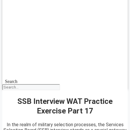
Search
SSB Interview WAT Practice
Exercise Part 17
In the realm of military selection processes, the Services