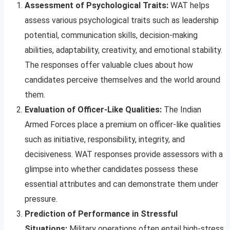
Assessment of Psychological Traits:
WAT helps
assess various psychological traits such as leadership
potential, communication skills, decision-making
abilities, adaptability, creativity, and emotional stability.
The responses offer valuable clues about how
candidates perceive themselves and the world around
them.
Evaluation of Officer-Like Qualities:
The Indian
Armed Forces place a premium on officer-like qualities
such as initiative, responsibility, integrity, and
decisiveness. WAT responses provide assessors with a
glimpse into whether candidates possess these
essential attributes and can demonstrate them under
pressure.
Prediction of Performance in Stressful
Situations:
Military operations often entail high-stress