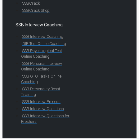
SSBCrack
SSBCrack Shop
SSB Interview Coaching
SSB Interview Coaching
OIR Test Online Coaching
SSB Psychological Test
Online Coaching
SSB Personal Interview
Online Coaching
SSB GTO Tasks Online
Coaching
SSB Personality Boost
Training
SSB Interview Process
SSB Interview Questions
SSB Interview Questions for
Freshers