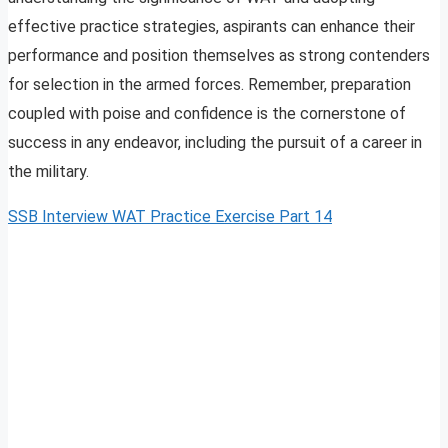
effective practice strategies, aspirants can enhance their
performance and position themselves as strong contenders
for selection in the armed forces. Remember, preparation
coupled with poise and confidence is the cornerstone of
success in any endeavor, including the pursuit of a career in
the military.
SSB Interview WAT Practice Exercise Part 14