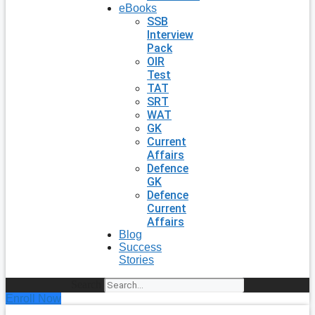
eBooks
SSB
Interview
Pack
OIR
Test
TAT
SRT
WAT
GK
Current
Affairs
Defence
GK
Defence
Current
Affairs
Blog
Success
Stories
Search
Enroll Now