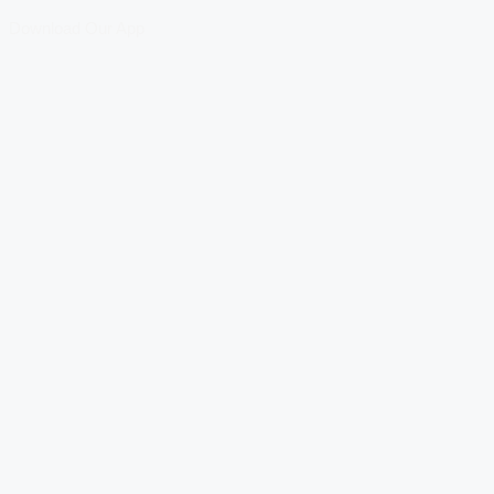
Download Our App