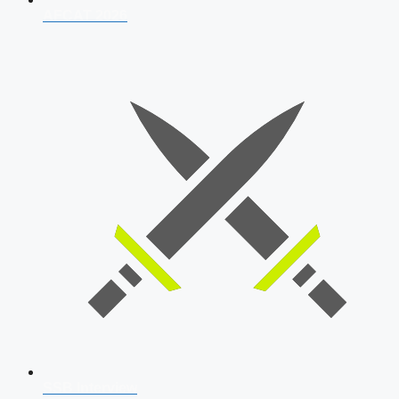
AFCAT 2026
SSB Interview