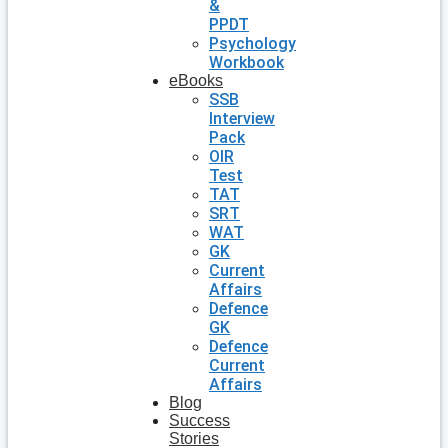
&
PPDT
Psychology
Workbook
eBooks
SSB
Interview
Pack
OIR
Test
TAT
SRT
WAT
GK
Current
Affairs
Defence
GK
Defence
Current
Affairs
Blog
Success
Stories