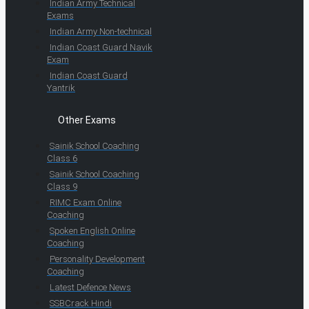
Indian Army Technical
Exams
Indian Army Non-technical
Indian Coast Guard Navik
Exam
Indian Coast Guard
Yantrik
Other Exams
Sainik School Coaching
Class 6
Sainik School Coaching
Class 9
RIMC Exam Online
Coaching
Spoken English Online
Coaching
Personality Development
Coaching
Latest Defence News
SSBCrack Hindi