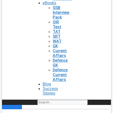
eBooks
SSB
Interview
Pack
OIR
Test
TAT
SRT
WAT
GK
Current
Affairs
Defence
GK
Defence
Current
Affairs
Blog
Success
Stories
Search
Enroll Now