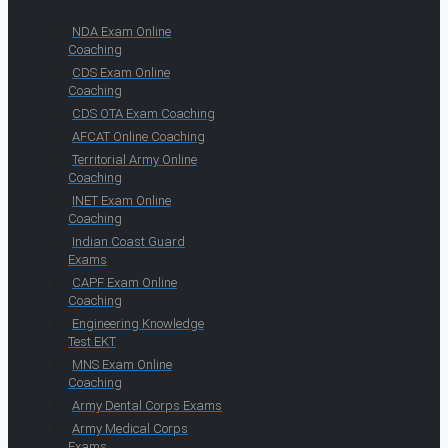
NDA Exam Online
Coaching
CDS Exam Online
Coaching
CDS OTA Exam Coaching
AFCAT Online Coaching
Territorial Army Online
Coaching
INET Exam Online
Coaching
Indian Coast Guard
Exams
CAPF Exam Online
Coaching
Engineering Knowledge
Test EKT
MNS Exam Online
Coaching
Army Dental Corps Exams
Army Medical Corps
Exams