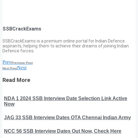
SSBCrackExams
SSBCrackExams is a premium online portal for Indian Defence
aspirants, helping them to achieve their dreams of joining Indian
Defence forces.
Prev
Previous Post
Next
Next Post
Read More
NDA 1 2024 SSB Interview Date Selection Link Active
Now
JAG 33 SSB Interview Dates OTA Chennai Indian Army
NCC 56 SSB Interview Dates Out Now, Check Here