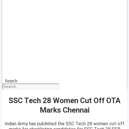
Search
SSC Tech 28 Women Cut Off OTA
Marks Chennai
Indian Army has published the SSC Tech 28 women cut-off