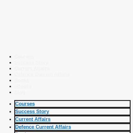
Courses
Success Story
Current Affairs
Defence Current Affairs
Books
eBooks
Blog
Courses
Success Story
Current Affairs
Defence Current Affairs