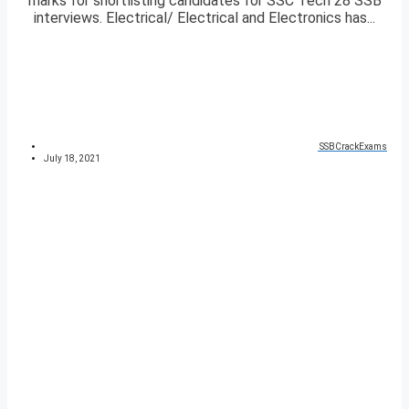
marks for shortlisting candidates for SSC Tech 28 SSB
interviews. Electrical/ Electrical and Electronics has...
SSBCrackExams
July 18, 2021