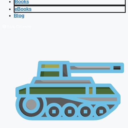
Books
eBooks
Blog
🔴 Live Courses