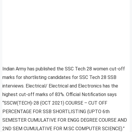
Indian Army has published the SSC Tech 28 women cut-off
marks for shortlisting candidates for SSC Tech 28 SSB
interviews. Electrical/ Electrical and Electronics has the
highest cut-off marks of 83%. Official Notification says
“SSCW(TECH)-28 (OCT 2021) COURSE – CUT OFF
PERCENTAGE FOR SSB SHORTLISTING (UPTO 6th
SEMESTER CUMULATIVE FOR ENGG DEGREE COURSE AND
2ND SEM CUMULATIVE FOR M.SC COMPUTER SCIENCE).”