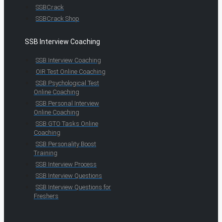
SSBCrack
SSBCrack Shop
SSB Interview Coaching
SSB Interview Coaching
OIR Test Online Coaching
SSB Psychological Test
Online Coaching
SSB Personal Interview
Online Coaching
SSB GTO Tasks Online
Coaching
SSB Personality Boost
Training
SSB Interview Process
SSB Interview Questions
SSB Interview Questions for
Freshers