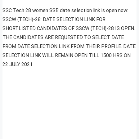
SSC Tech 28 women SSB date selection link is open now:
SSCW (TECH)-28: DATE SELECTION LINK FOR
SHORTLISTED CANDIDATES OF SSCW (TECH)-28 IS OPEN.
THE CANDIDATES ARE REQUESTED TO SELECT DATE
FROM DATE SELECTION LINK FROM THEIR PROFILE. DATE
SELECTION LINK WILL REMAIN OPEN TILL 1500 HRS ON
22 JULY 2021.