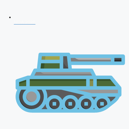
NDA 2026