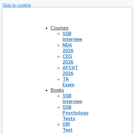
Skip to content
Courses
SSB
Interview
NDA
2026
CDS
2026
AFCAT
2026
TA
Exam
Books
SSB
Interview
SSB
Psychology
Tests
OIR
Test