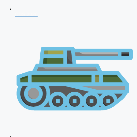
CDS 2026