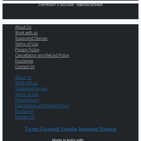
COPYRIGHT © 2013-2026 · SSBCRACKEXAMS
About Us
Work with us
Supported Devices
Terms of Use
Privacy Policy
Cancellation and Refund Policy
Disclaimer
Contact Us
About Us
Work with us
Supported Devices
Terms of Use
Privacy Policy
Cancellation and Refund Policy
Disclaimer
Contact Us
Twitter
Facebook
Youtube
Instagram
Pinterest
Made in India with