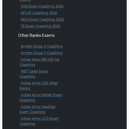
CDS Exam Coaching 2026
AFCAT Coaching 2026
NDA Exam Coaching 2026
TA Exam Coaching 2026
Other Ranks Exams
Airmen Group X Coaching
Airmen Group Y Coaching
Indian Navy MR SSR AA
Coaching
INET Sailor Exam
Coaching
Indian Army CEE Other
Ranks
Indian Army Soldier Exam
Coaching
Indian Army Havildar
Exam Coaching
Indian Army JCO Exam
Coaching