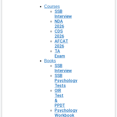
Courses
SSB
Interview
NDA
2026
CDS
2026
AFCAT
2026
TA
Exam
Books
SSB
Interview
SSB
Psychology
Tests
OIR
Test
&
PPDT
Psychology
Workbook