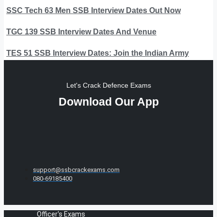
SSC Tech 63 Men SSB Interview Dates Out Now
TGC 139 SSB Interview Dates And Venue
TES 51 SSB Interview Dates: Join the Indian Army
Let's Crack Defence Exams
Download Our App
support@ssbcrackexams.com
080-69185400
Officer's Exams