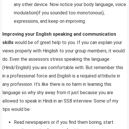
any other device. Now notice your body language, voice
modulation(if you sounded too monotonous),
expressions, and keep on improving.
Improving your English speaking and communication
skills
would be of great help to you. If you can explain your
views properly with Hinglish to your group members, it would
do. Even the assessors stress speaking the language
(Hindi/English) you are comfortable with. But remember this
in a professional force and English is a required attribute in
any profession. It’s like there is no harm in learning this
language so why shy away from it just because you are
allowed to speak in Hindi in an SSB interview. Some of my
tips would be:
Read newspapers or if you find them boring, start