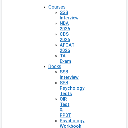
Courses
SSB
Interview
NDA
2026
CDS
2026
AFCAT
2026
TA
Exam
Books
SSB
Interview
SSB
Psychology
Tests
OIR
Test
&
PPDT
Psychology
Workbook