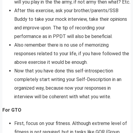
will you play in the the army, if not army then what? Etc.
After this exercise, ask your brother/parents/SSB
Buddy to take your mock interview, take their opinions
and improve upon. The tip of recording your
performance as in PPDT will also be beneficial.
Also remember there is no use of memorizing
responses related to your life, if you have followed the
above exercise it would be enough.
Now that you have done this self-introspection
completely start writing your Self-Description in an
organized way, because now your responses in
interview will be coherent with what you write.
For GTO
First, focus on your fitness. Although extreme level of
fitness is not required, but in tasks like GOR (Group