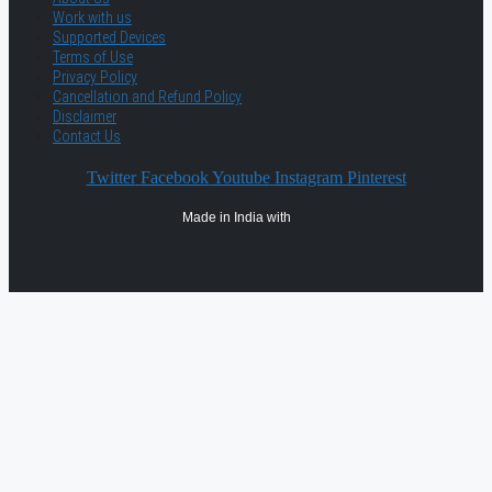
Work with us
Supported Devices
Terms of Use
Privacy Policy
Cancellation and Refund Policy
Disclaimer
Contact Us
Twitter
Facebook
Youtube
Instagram
Pinterest
Made in India with