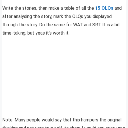
Write the stories, then make a table of all the
15 OLQs
and
after analysing the story, mark the OLQs you displayed
through the story. Do the same for WAT and SRT. It is a bit
time-taking, but yeas it’s worth it.
Note: Many people would say that this hampers the original