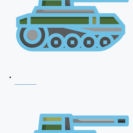
NDA 2026