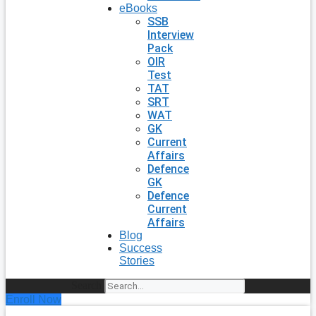
eBooks
SSB
Interview
Pack
OIR
Test
TAT
SRT
WAT
GK
Current
Affairs
Defence
GK
Defence
Current
Affairs
Blog
Success
Stories
Search
Enroll Now