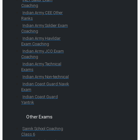
Coaching
Indian Army CEE Other
Ranks
Indian Army Soldier Exam
Coaching
Indian Army Havildar
Exam Coaching
Indian Army JCO Exam
Coaching
Indian Army Technical
Exams
Indian Army Non-technical
Indian Coast Guard Navik
Exam
Indian Coast Guard
Yantrik
Other Exams
Sainik School Coaching
Class 6