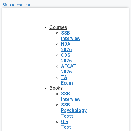
Skip to content
Courses
SSB
Interview
NDA
2026
CDS
2026
AFCAT
2026
TA
Exam
Books
SSB
Interview
SSB
Psychology
Tests
OIR
Test