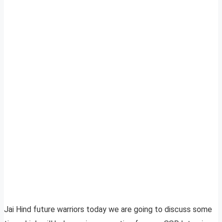
Jai Hind future warriors today we are going to discuss some