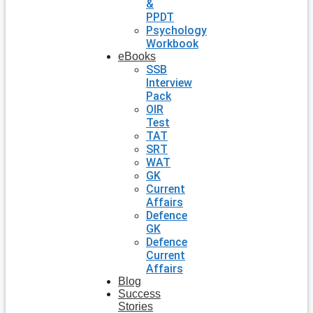
&
PPDT
Psychology
Workbook
eBooks
SSB
Interview
Pack
OIR
Test
TAT
SRT
WAT
GK
Current
Affairs
Defence
GK
Defence
Current
Affairs
Blog
Success
Stories