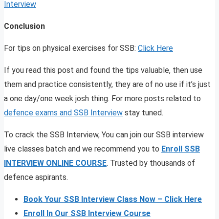
Interview
Conclusion
For tips on physical exercises for SSB:
Click Here
If you read this post and found the tips valuable, then use
them and practice consistently, they are of no use if it’s just
a one day/one week josh thing. For more posts related to
defence exams and SSB Interview
stay tuned.
To crack the SSB Interview, You can join our SSB interview
live classes batch and we recommend you to
Enroll SSB
INTERVIEW ONLINE COURSE
. Trusted by thousands of
defence aspirants.
Book Your SSB Interview Class Now – Click Here
Enroll In Our SSB Interview Course