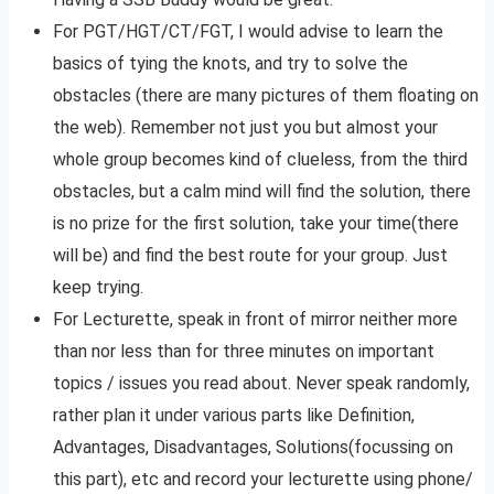
For PGT/HGT/CT/FGT, I would advise to learn the
basics of tying the knots, and try to solve the
obstacles (there are many pictures of them floating on
the web). Remember not just you but almost your
whole group becomes kind of clueless, from the third
obstacles, but a calm mind will find the solution, there
is no prize for the first solution, take your time(there
will be) and find the best route for your group. Just
keep trying.
For Lecturette, speak in front of mirror neither more
than nor less than for three minutes on important
topics / issues you read about. Never speak randomly,
rather plan it under various parts like Definition,
Advantages, Disadvantages, Solutions(focussing on
this part), etc and record your lecturette using phone/