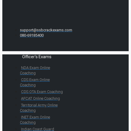
support@ssbcrackexams.com
080-69185400
Officer's Exams
NDA Exam Online
Coaching
CDS Exam Online
Coaching
CDS OTA Exam Coaching
AFCAT Online Coaching
Territorial Army Online
Coaching
INET Exam Online
Coaching
Indian Coast Guard