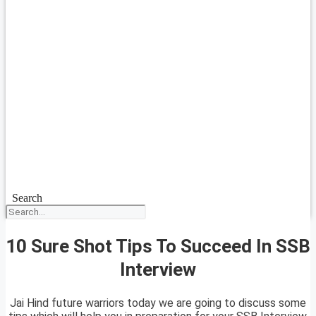
Search
10 Sure Shot Tips To Succeed In SSB
Interview
Jai Hind future warriors today we are going to discuss some