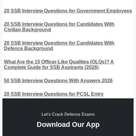
20 SSB Interview Questions for Government Employees
20 SSB Interview Questions for Candidates With
Civilian Background
20 SSB Interview Questions for Candidates With
Defence Background
What Are the 15 Officer-Like Qualities (OLQs)? A
Complete Guide for SSB Aspirants (2026)
50 SSB Interview Questions With Answers 2026
20 SSB Interview Questions for PCSL Entry
Let's Crack Defence Exams
Download Our App