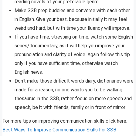
reading novels of your preferable genre.
Make SSB prep buddies and converse with each other
in English. Give your best, because initially it may feel
weird and hard, but with time your fluency will improve.
If you have time, stressing on time, watch some English
series/documentary, as it will help you improve your
pronunciation and clarity of voice. Again follow this tip
only if you have sufficient time, otherwise watch
English news.
Don’t make those difficult words diary, dictionaries were
made for a reason, no one wants you to be walking
thesaurus in the SSB, rather focus on more speech and
speech, be it with friends, family or in front of mirror
For more tips on improving communication skills click here:
Best Ways To Improve Communication Skills For SSB