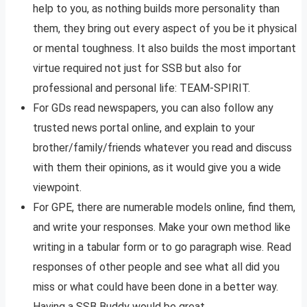
help to you, as nothing builds more personality than
them, they bring out every aspect of you be it physical
or mental toughness. It also builds the most important
virtue required not just for SSB but also for
professional and personal life: TEAM-SPIRIT.
For GDs read newspapers, you can also follow any
trusted news portal online, and explain to your
brother/family/friends whatever you read and discuss
with them their opinions, as it would give you a wide
viewpoint.
For GPE, there are numerable models online, find them,
and write your responses. Make your own method like
writing in a tabular form or to go paragraph wise. Read
responses of other people and see what all did you
miss or what could have been done in a better way.
Having a SSB Buddy would be great.