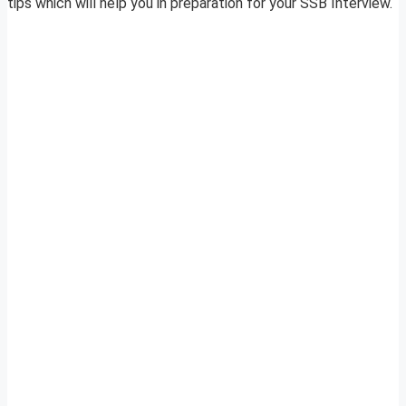
tips which will help you in preparation for your SSB Interview.