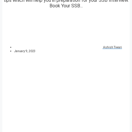
tips which will help you in preparation for your SSB Interview.
Book Your SSB...
Ashish Tiwari
January 9, 2023