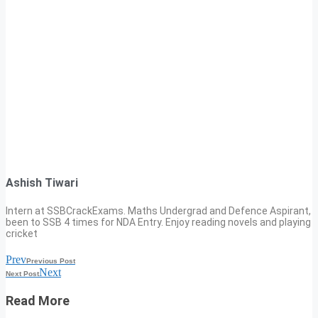
Ashish Tiwari
Intern at SSBCrackExams. Maths Undergrad and Defence Aspirant,
been to SSB 4 times for NDA Entry. Enjoy reading novels and playing
cricket
Prev
Previous Post
Next
Next Post
Read More