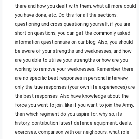
there and how you dealt with them, what all more could
you have done, etc. Do this for all the sections,
questioning and cross questioning yourself, if you are
short on questions, you can get the commonly asked
information questionnaire on our blog. Also, you should
be aware of your strengths and weaknesses, and how
are you able to utilise your strengths or how are you
working to remove your weaknesses. Remember there
are no specific best responses in personal interview,
only the true responses (your own life experiences) are
the best responses. Also have knowledge about the
force you want to join, like if you want to join the Army,
then which regiment do you aspire for, why so, its
history, contribution latest defence equipment, deals,
exercises, comparison with our neighbours, what role