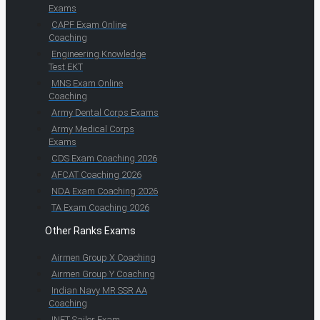
Exams
CAPF Exam Online
Coaching
Engineering Knowledge
Test EKT
MNS Exam Online
Coaching
Army Dental Corps Exams
Army Medical Corps
Exams
CDS Exam Coaching 2026
AFCAT Coaching 2026
NDA Exam Coaching 2026
TA Exam Coaching 2026
Other Ranks Exams
Airmen Group X Coaching
Airmen Group Y Coaching
Indian Navy MR SSR AA
Coaching
INET Sailor Exam