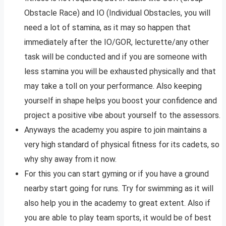
Obstacle Race) and IO (Individual Obstacles, you will
need a lot of stamina, as it may so happen that
immediately after the IO/GOR, lecturette/any other
task will be conducted and if you are someone with
less stamina you will be exhausted physically and that
may take a toll on your performance. Also keeping
yourself in shape helps you boost your confidence and
project a positive vibe about yourself to the assessors.
Anyways the academy you aspire to join maintains a
very high standard of physical fitness for its cadets, so
why shy away from it now.
For this you can start gyming or if you have a ground
nearby start going for runs. Try for swimming as it will
also help you in the academy to great extent. Also if
you are able to play team sports, it would be of best