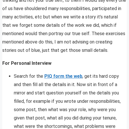
thinking and not your true self, to them I would say every one
of us have shouldered many responsibilities, participated in
many activities, etc but when we write a story it’s natural
that we forget some details of the work we did, which if
mentioned would then portray our true self. These exercises
mentioned above do this, I am not advising on creating
stories out of blue, just that get those small details.
For Personal Interview
Search for the
PIQ form the web
, get its hard copy
and then fill all the details in it. Now sit in front of a
mirror and start question yourself on the details you
filled, for example if you wrote under responsibilities,
some post, then what was your role, why were you
given that post, what all you did during your tenure,
what were the shortcomings, what problems were