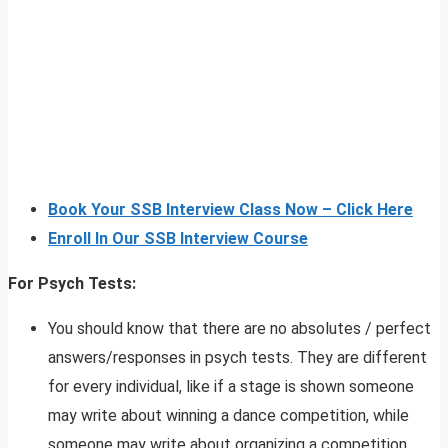
Book Your SSB Interview Class Now – Click Here
Enroll In Our SSB Interview Course
For Psych Tests:
You should know that there are no absolutes / perfect
answers/responses in psych tests. They are different
for every individual, like if a stage is shown someone
may write about winning a dance competition, while
someone may write about organizing a competition,