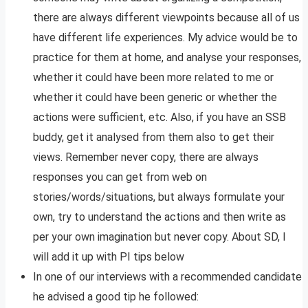
there are always different viewpoints because all of us
have different life experiences. My advice would be to
practice for them at home, and analyse your responses,
whether it could have been more related to me or
whether it could have been generic or whether the
actions were sufficient, etc. Also, if you have an SSB
buddy, get it analysed from them also to get their
views. Remember never copy, there are always
responses you can get from web on
stories/words/situations, but always formulate your
own, try to understand the actions and then write as
per your own imagination but never copy. About SD, I
will add it up with PI tips below
In one of our interviews with a recommended candidate
he advised a good tip he followed: