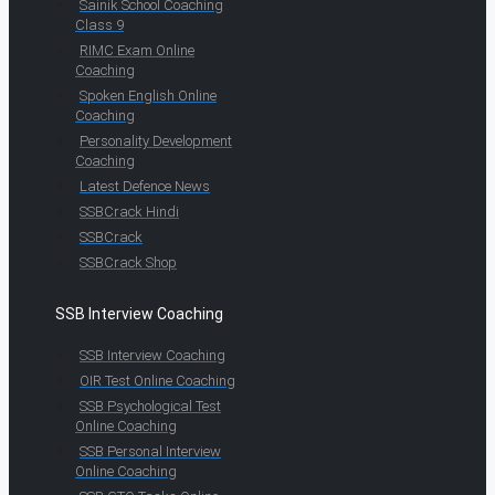
Sainik School Coaching
Class 9
RIMC Exam Online
Coaching
Spoken English Online
Coaching
Personality Development
Coaching
Latest Defence News
SSBCrack Hindi
SSBCrack
SSBCrack Shop
SSB Interview Coaching
SSB Interview Coaching
OIR Test Online Coaching
SSB Psychological Test
Online Coaching
SSB Personal Interview
Online Coaching