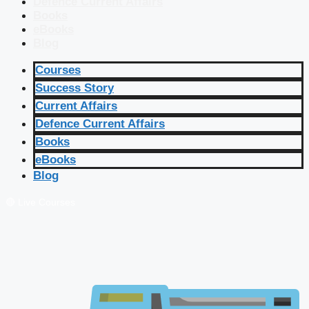
Defence Current Affairs
Books
eBooks
Blog
Courses
Success Story
Current Affairs
Defence Current Affairs
Books
eBooks
Blog
🔴 Live Courses