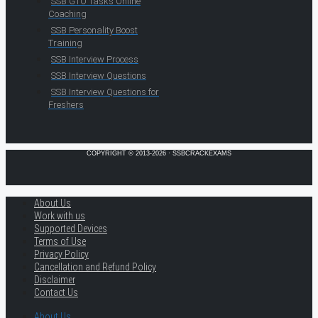
SSB GTO Tasks Online
Coaching
SSB Personality Boost
Training
SSB Interview Process
SSB Interview Questions
SSB Interview Questions for
Freshers
COPYRIGHT © 2013-2026 · SSBCRACKEXAMS
About Us
Work with us
Supported Devices
Terms of Use
Privacy Policy
Cancellation and Refund Policy
Disclaimer
Contact Us
About Us