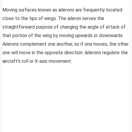
Moving surfaces known as ailerons are frequently located
close to the tips of wings. The aileron serves the
straightforward purpose of changing the angle of attack of
that portion of the wing by moving upwards or downwards.
Ailerons complement one another, so if one moves, the other
one will move in the opposite direction. Ailerons regulate the
aircraft’s roll or X-axis movement.