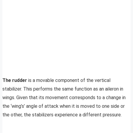
The rudder
is a movable component of the vertical
stabilizer. This performs the same function as an aileron in
wings. Given that its movement corresponds to a change in
the ‘wing’s’ angle of attack when it is moved to one side or
the other, the stabilizers experience a different pressure.