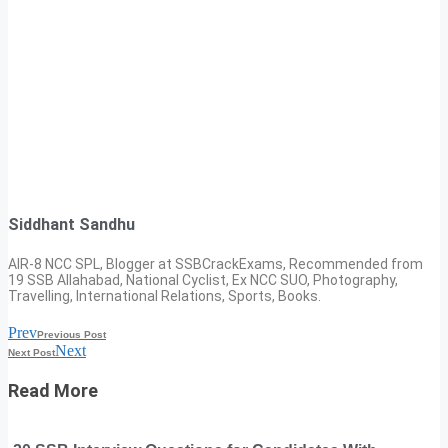
Siddhant Sandhu
AIR-8 NCC SPL, Blogger at SSBCrackExams, Recommended from
19 SSB Allahabad, National Cyclist, Ex NCC SUO, Photography,
Travelling, International Relations, Sports, Books.
Prev
Previous Post
Next
Next Post
Read More