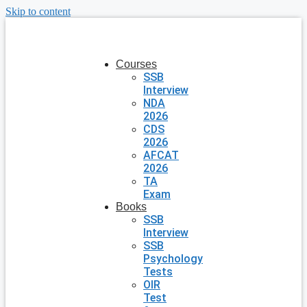
Skip to content
Courses
SSB
Interview
NDA
2026
CDS
2026
AFCAT
2026
TA
Exam
Books
SSB
Interview
SSB
Psychology
Tests
OIR
Test