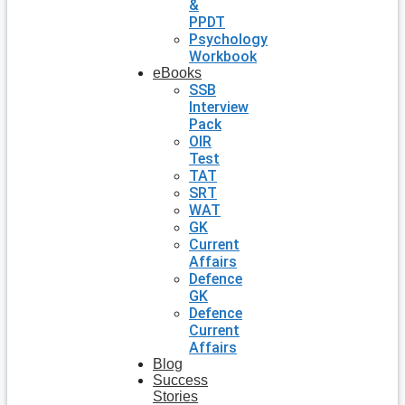
&
PPDT
Psychology
Workbook
eBooks
SSB
Interview
Pack
OIR
Test
TAT
SRT
WAT
GK
Current
Affairs
Defence
GK
Defence
Current
Affairs
Blog
Success
Stories