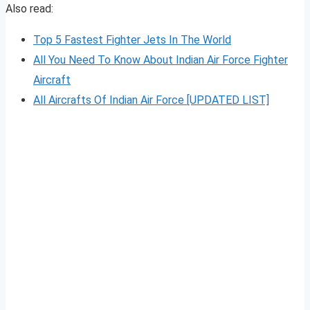
Also read:
Top 5 Fastest Fighter Jets In The World
All You Need To Know About Indian Air Force Fighter
Aircraft
All Aircrafts Of Indian Air Force [UPDATED LIST]