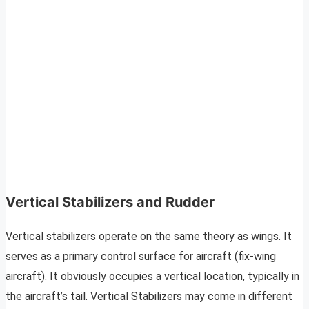
Vertical Stabilizers and Rudder
Vertical stabilizers operate on the same theory as wings. It
serves as a primary control surface for aircraft (fix-wing
aircraft). It obviously occupies a vertical location, typically in
the aircraft’s tail. Vertical Stabilizers may come in different