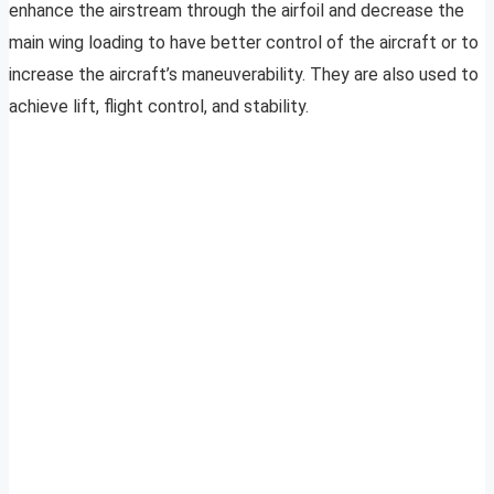
enhance the airstream through the airfoil and decrease the
main wing loading to have better control of the aircraft or to
increase the aircraft’s maneuverability. They are also used to
achieve lift, flight control, and stability.