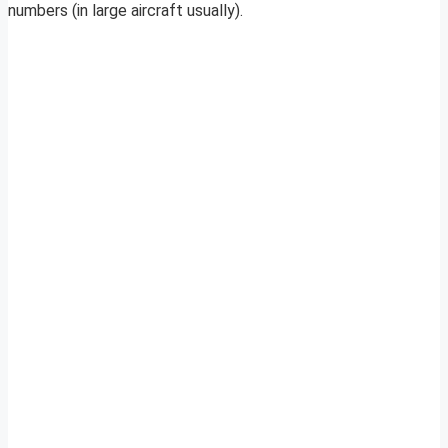
numbers (in large aircraft usually).