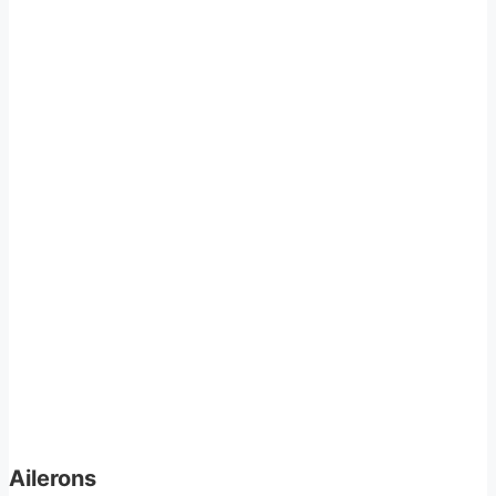
Ailerons