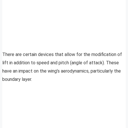
There are certain devices that allow for the modification of
lift in addition to speed and pitch (angle of attack). These
have an impact on the wing’s aerodynamics, particularly the
boundary layer.