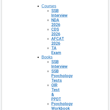
Courses
SSB
Interview
NDA
2026
CDS
2026
AFCAT
2026
TA
Exam
Books
SSB
Interview
SSB
Psychology
Tests
OIR
Test
&
PPDT
Psychology
Workbook