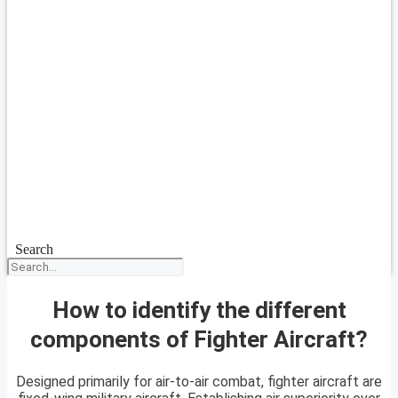
Search
How to identify the different
components of Fighter Aircraft?
Designed primarily for air-to-air combat, fighter aircraft are