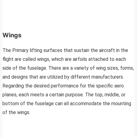
Wings
The Primary lifting surfaces that sustain the aircraft in the
flight are called wings, which are airfoils attached to each
side of the fuselage. There are a variety of wing sizes, forms,
and designs that are utilized by different manufacturers.
Regarding the desired performance for the specific aero
planes, each meets a certain purpose. The top, middle, or
bottom of the fuselage can all accommodate the mounting
of the wings.