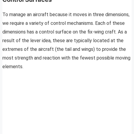
To manage an aircraft because it moves in three dimensions,
we require a variety of control mechanisms. Each of these
dimensions has a control surface on the fix-wing craft. As a
result of the lever idea, these are typically located at the
extremes of the aircraft (the tail and wings) to provide the
most strength and reaction with the fewest possible moving
elements.