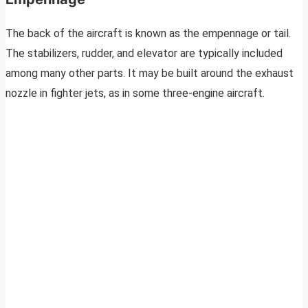
The back of the aircraft is known as the empennage or tail.
The stabilizers, rudder, and elevator are typically included
among many other parts. It may be built around the exhaust
nozzle in fighter jets, as in some three-engine aircraft.