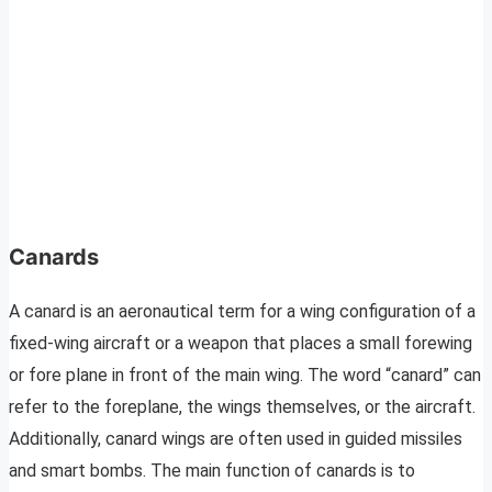
Canard
s
A canard is an aeronautical term for a wing configuration of a
fixed-wing aircraft or a weapon that places a small forewing
or fore plane in front of the main wing. The word “canard” can
refer to the foreplane, the wings themselves, or the aircraft.
Additionally, canard wings are often used in guided missiles
and smart bombs. The main function of canards is to