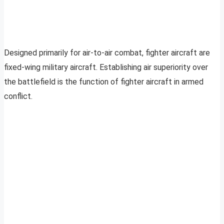
Designed primarily for air-to-air combat, fighter aircraft are
fixed-wing military aircraft. Establishing air superiority over
the battlefield is the function of fighter aircraft in armed
conflict.