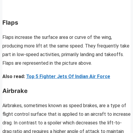
Flaps
Flaps increase the surface area or curve of the wing,
producing more lift at the same speed. They frequently take
part in low-speed activities, primarily landing and takeoffs.
Flaps are represented in the picture above.
Also read:
Top 5 Fighter Jets Of Indian Air Force
Airbrake
Airbrakes, sometimes known as speed brakes, are a type of
flight control surface that is applied to an aircraft to increase
drag. In contrast to a spoiler which decreases the lift-to-
drag ratio and requires a higher angle of attack to maintain