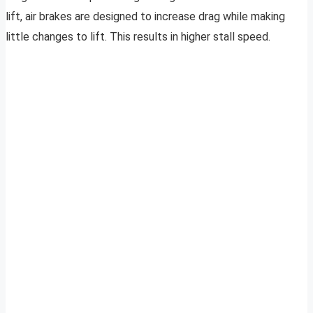
lift, air brakes are designed to increase drag while making
little changes to lift. This results in higher stall speed.