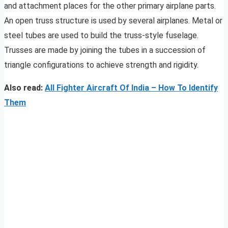
and attachment places for the other primary airplane parts.
An open truss structure is used by several airplanes. Metal or
steel tubes are used to build the truss-style fuselage.
Trusses are made by joining the tubes in a succession of
triangle configurations to achieve strength and rigidity.
Also read:
All Fighter Aircraft Of India – How To Identify
Them