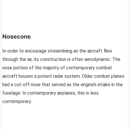
Nosecone
In order to encourage streamlining as the aircraft flies
through the air, its construction is often aerodynamic. The
nose portion of the majority of contemporary combat
aircraft houses a potent radar system. Older combat planes
had a cut-off nose that served as the engine’s intake in the
fuselage. In contemporary airplanes, this is less
contemporary.