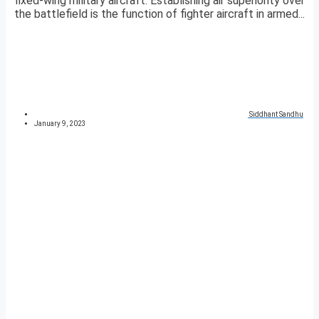
fixed-wing military aircraft. Establishing air superiority over
the battlefield is the function of fighter aircraft in armed...
Siddhant Sandhu
January 9, 2023