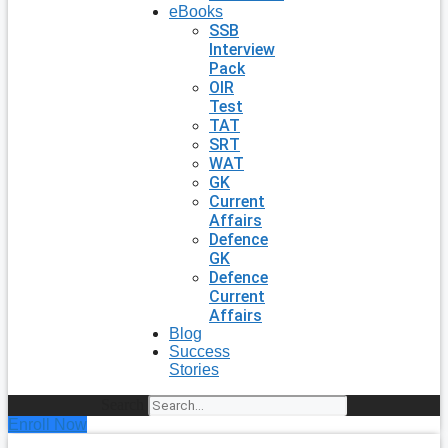
eBooks
SSB
Interview
Pack
OIR
Test
TAT
SRT
WAT
GK
Current
Affairs
Defence
GK
Defence
Current
Affairs
Blog
Success
Stories
Search
Enroll Now