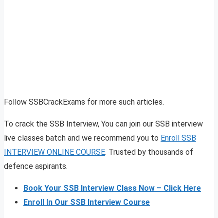
Follow SSBCrackExams for more such articles.
To crack the SSB Interview, You can join our SSB interview
live classes batch and we recommend you to
Enroll SSB
INTERVIEW ONLINE COURSE
. Trusted by thousands of
defence aspirants.
Book Your SSB Interview Class Now – Click Here
Enroll In Our SSB Interview Course