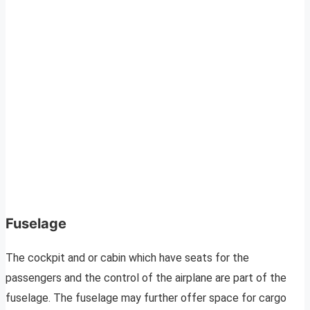
Fuselage
The cockpit and or cabin which have seats for the
passengers and the control of the airplane are part of the
fuselage. The fuselage may further offer space for cargo