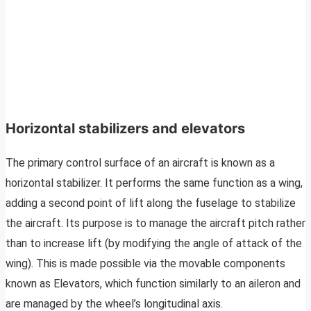
Horizontal stabilizers and elevators
The primary control surface of an aircraft is known as a
horizontal stabilizer. It performs the same function as a wing,
adding a second point of lift along the fuselage to stabilize
the aircraft. Its purpose is to manage the aircraft pitch rather
than to increase lift (by modifying the angle of attack of the
wing). This is made possible via the movable components
known as Elevators, which function similarly to an aileron and
are managed by the wheel’s longitudinal axis.