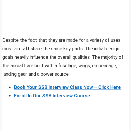
Despite the fact that they are made for a variety of uses
most aircraft share the same key parts. The initial design
goals heavily influence the overall qualities. The majority of
the aircraft are built with a fuselage, wings, empennage,
landing gear, and a power source.
Book Your SSB Interview Class Now – Click Here
Enroll In Our SSB Interview Course