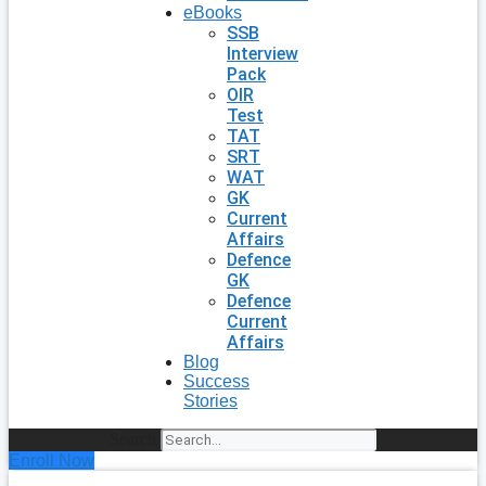
eBooks
SSB
Interview
Pack
OIR
Test
TAT
SRT
WAT
GK
Current
Affairs
Defence
GK
Defence
Current
Affairs
Blog
Success
Stories
Search
Enroll Now