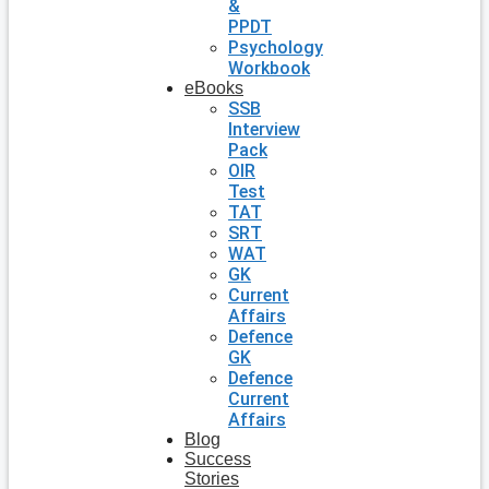
&
PPDT
Psychology
Workbook
eBooks
SSB
Interview
Pack
OIR
Test
TAT
SRT
WAT
GK
Current
Affairs
Defence
GK
Defence
Current
Affairs
Blog
Success
Stories