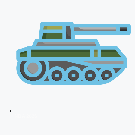
NDA 2026