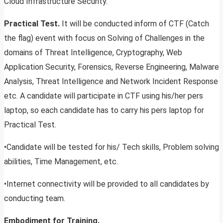
Cloud Infrastructure Security.
Practical Test.
It will be conducted inform of CTF (Catch
the flag) event with focus on Solving of Challenges in the
domains of Threat Intelligence, Cryptography, Web
Application Security, Forensics, Reverse Engineering, Malware
Analysis, Threat Intelligence and Network Incident Response
etc. A candidate will participate in CTF using his/her pers
laptop, so each candidate has to carry his pers laptop for
Practical Test.
•Candidate will be tested for his/ Tech skills, Problem solving
abilities, Time Management, etc.
•Internet connectivity will be provided to all candidates by
conducting team.
Embodiment for Training.