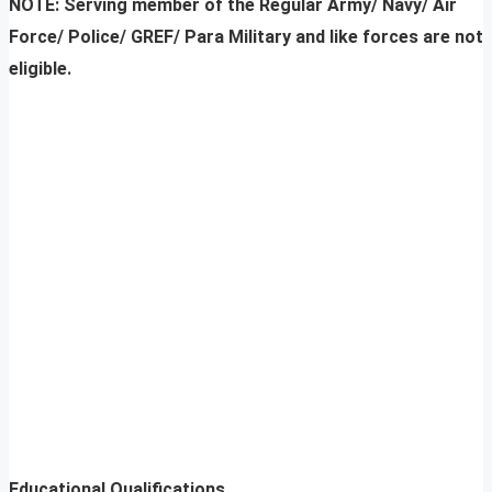
NOTE:
Serving member of the Regular Army/ Navy/ Air
Force/ Police/ GREF/ Para Military and like forces are not
eligible.
Educational Qualifications