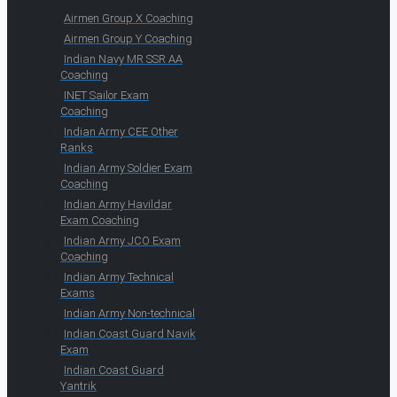
Airmen Group X Coaching
Airmen Group Y Coaching
Indian Navy MR SSR AA
Coaching
INET Sailor Exam
Coaching
Indian Army CEE Other
Ranks
Indian Army Soldier Exam
Coaching
Indian Army Havildar
Exam Coaching
Indian Army JCO Exam
Coaching
Indian Army Technical
Exams
Indian Army Non-technical
Indian Coast Guard Navik
Exam
Indian Coast Guard
Yantrik