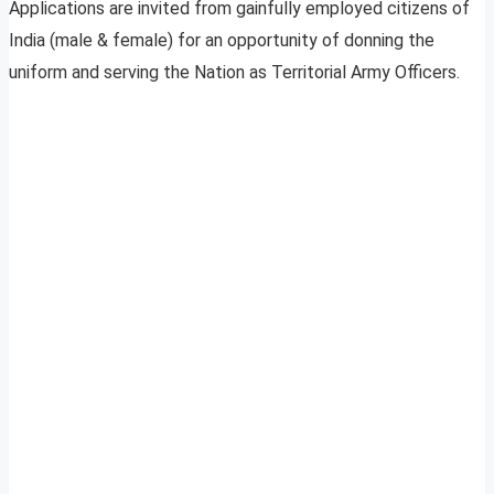
Applications are invited from gainfully employed citizens of
India (male & female) for an opportunity of donning the
uniform and serving the Nation as Territorial Army Officers.