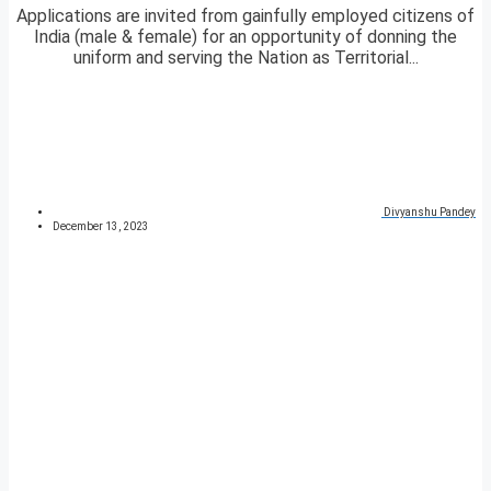
Applications are invited from gainfully employed citizens of
India (male & female) for an opportunity of donning the
uniform and serving the Nation as Territorial...
Divyanshu Pandey
December 13, 2023