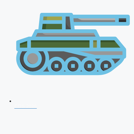
CDS 2026