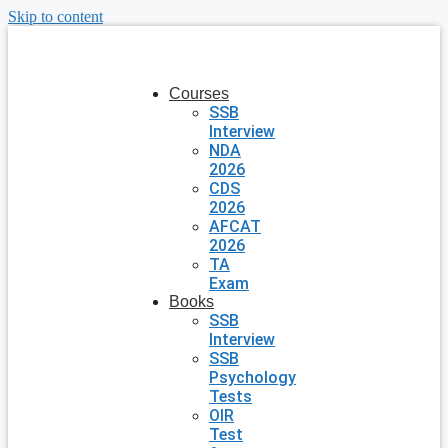
Skip to content
Courses
SSB
Interview
NDA
2026
CDS
2026
AFCAT
2026
TA
Exam
Books
SSB
Interview
SSB
Psychology
Tests
OIR
Test