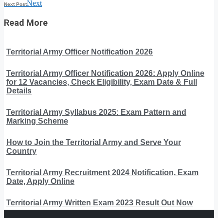
Next
Next Post
Read More
Territorial Army Officer Notification 2026
Territorial Army Officer Notification 2026: Apply Online
for 12 Vacancies, Check Eligibility, Exam Date & Full
Details
Territorial Army Syllabus 2025: Exam Pattern and
Marking Scheme
How to Join the Territorial Army and Serve Your
Country
Territorial Army Recruitment 2024 Notification, Exam
Date, Apply Online
Territorial Army Written Exam 2023 Result Out Now