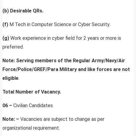
(b) Desirable
QRs.
(f)
M Tech in Computer Science or Cyber Security.
(g)
Work experience in cyber field for 2 years or more is
preferred.
Note: Serving members of the Regular Army/Navy/Air
Force/Police/GREF/Para Military and like forces are not
eligible
.
Total Number of Vacancy.
06 –
Civilian Candidates.
Note: –
Vacancies are subject to change as per
organizational requirement.