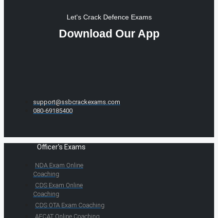
Let's Crack Defence Exams
Download Our App
support@ssbcrackexams.com
080-69185400
Officer's Exams
NDA Exam Online
Coaching
CDS Exam Online
Coaching
CDS OTA Exam Coaching
AFCAT Online Coaching