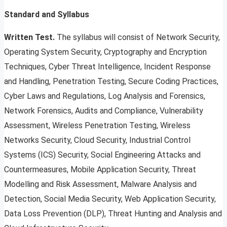
Standard and Syllabus
Written Test.
The syllabus will consist of Network Security,
Operating System Security, Cryptography and Encryption
Techniques, Cyber Threat Intelligence, Incident Response
and Handling, Penetration Testing, Secure Coding Practices,
Cyber Laws and Regulations, Log Analysis and Forensics,
Network Forensics, Audits and Compliance, Vulnerability
Assessment, Wireless Penetration Testing, Wireless
Networks Security, Cloud Security, Industrial Control
Systems (ICS) Security, Social Engineering Attacks and
Countermeasures, Mobile Application Security, Threat
Modelling and Risk Assessment, Malware Analysis and
Detection, Social Media Security, Web Application Security,
Data Loss Prevention (DLP), Threat Hunting and Analysis and