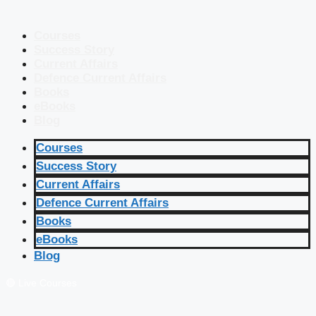
Courses
Success Story
Current Affairs
Defence Current Affairs
Books
eBooks
Blog
Courses
Success Story
Current Affairs
Defence Current Affairs
Books
eBooks
Blog
🔴 Live Courses