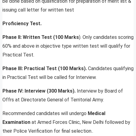
be done based on qualification for preparation of merit list &
issuing call letter for written test
Proficiency Test.
Phase II: Written Test (100 Marks
). Only candidates scoring
60% and above in objective type written test will qualify for
Practical Test.
Phase III: Practical Test (100 Marks).
Candidates qualifying
in Practical Test will be called for Interview.
Phase IV: Interview (300 Marks).
Interview by Board of
Offrs at Directorate General of Territorial Army.
Recommended candidates will undergo
Medical
Examination
at Armed Forces Clinic, New Delhi followed by
their Police Verification for final selection..