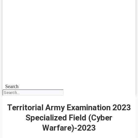
Search
Territorial Army Examination 2023
Specialized Field (Cyber
Warfare)-2023