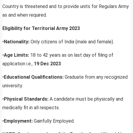
Country is threatened and to provide units for Regulars Army
as and when required.
Eligibility for Territorial Army 2023
•
Nationality:
Only citizens of India (male and female).
•
Age Limits:
18 to 42 years as on last day of filing of
application i.e.,
19 Dec 2023
.
•
Educational Qualifications:
Graduate from any recognized
university.
•
Physical Standards:
A candidate must be physically and
medically fit in all respects.
•
Employment:
Gainfully Employed.