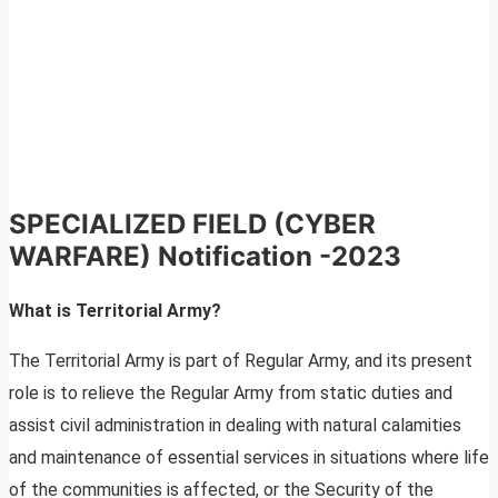
SPECIALIZED FIELD (CYBER
WARFARE) Notification -2023
What is Territorial Army?
The Territorial Army is part of Regular Army, and its present
role is to relieve the Regular Army from static duties and
assist civil administration in dealing with natural calamities
and maintenance of essential services in situations where life
of the communities is affected, or the Security of the