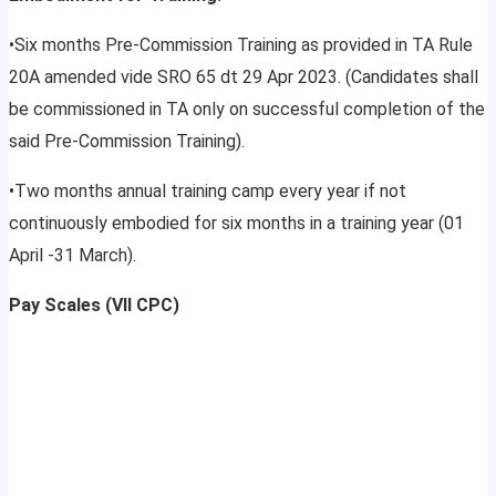
•Six months Pre-Commission Training as provided in TA Rule
20A amended vide SRO 65 dt 29 Apr 2023. (Candidates shall
be commissioned in TA only on successful completion of the
said Pre-Commission Training).
•Two months annual training camp every year if not
continuously embodied for six months in a training year (01
April -31 March).
Pay Scales (VII CPC)