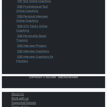
OIR Test Online Coaching
SSB Psychological Test
Online Coaching
SSB Personal Interview
Online Coaching
SSB GTO Tasks Online
Coaching
SSB Personality Boost
Training
SSB Interview Process
SSB Interview Questions
SSB Interview Questions for
Freshers
COPYRIGHT © 2013-2026 · SSBCRACKEXAMS
About Us
Work with us
Supported Devices
Terms of Use