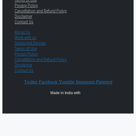
Privacy Policy
Cancellation and Refund Policy
Disclaimer
Contact Us
About Us
Work with us
Supported Devices
Terms of Use
Privacy Policy
Cancellation and Refund Policy
Disclaimer
Contact Us
Twitter
Facebook
Youtube
Instagram
Pinterest
Made in India with