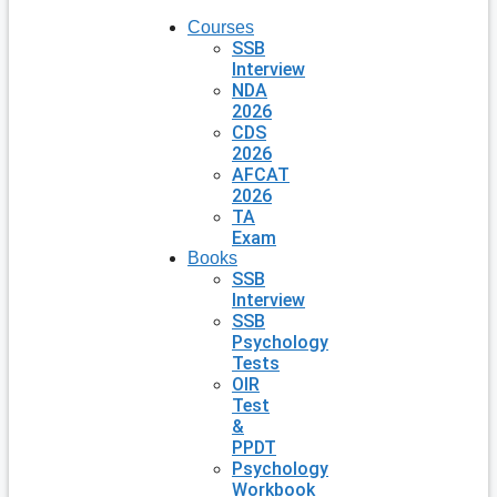
Courses
SSB
Interview
NDA
2026
CDS
2026
AFCAT
2026
TA
Exam
Books
SSB
Interview
SSB
Psychology
Tests
OIR
Test
&
PPDT
Psychology
Workbook