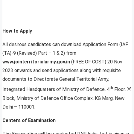
How to Apply
All desirous candidates can download Application Form (IAF
(TA)-9 (Revised) Part – 1 & 2) from
www.jointerritorialarmy.gov.in
(FREE OF COST) 20 Nov
2023 onwards and send applications along with requisite
documents to Directorate General Territorial Army,
th
Integrated Headquarters of Ministry of Defence, 4
Floor, ‘A’
Block, Ministry of Defence Office Complex, KG Marg, New
Delhi – 110001.
Centers of Examination
The Examination will be conducted PAN India. List is given in