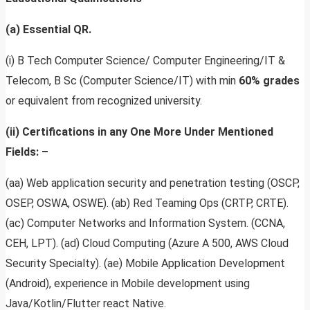
(a) Essential QR.
(i) B Tech Computer Science/ Computer Engineering/IT &
Telecom, B Sc (Computer Science/IT) with min
60% grades
or equivalent from recognized university.
(ii) Certifications in any One More Under Mentioned
Fields: –
(aa) Web application security and penetration testing (OSCP,
OSEP, OSWA, OSWE). (ab) Red Teaming Ops (CRTP, CRTE).
(ac) Computer Networks and Information System. (CCNA,
CEH, LPT). (ad) Cloud Computing (Azure A 500, AWS Cloud
Security Specialty). (ae) Mobile Application Development
(Android), experience in Mobile development using
Java/Kotlin/Flutter react Native.