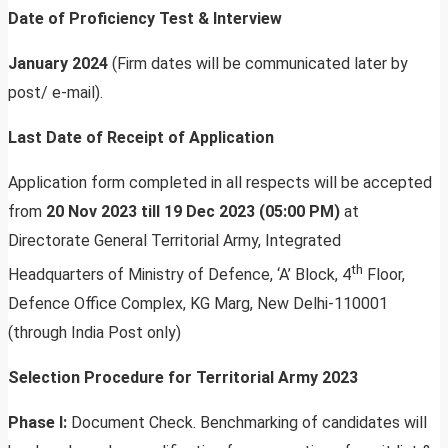
Date of Proficiency Test & Interview
January 2024
(Firm dates will be communicated later by
post/ e-mail).
Last Date of Receipt of Application
Application form completed in all respects will be accepted
from
20 Nov 2023 till 19 Dec 2023 (05:00 PM)
at
Directorate General Territorial Army, Integrated
th
Headquarters of Ministry of Defence, ‘A’ Block, 4
Floor,
Defence Office Complex, KG Marg, New Delhi-110001
(through India Post only)
Selection Procedure for Territorial Army 2023
Phase I:
Document Check. Benchmarking of candidates will