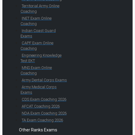
Territorial Army Online
Coaching
INET Exam Online
Coaching
Indian Coast Guard
Exams
CAPF Exam Online
Coaching
Engineering Knowledge
Test EKT
MNS Exam Online
Coaching
Army Dental Corps Exams
Army Medical Corps
Exams
CDS Exam Coaching 2026
AFCAT Coaching 2026
NDA Exam Coaching 2026
TA Exam Coaching 2026
Other Ranks Exams