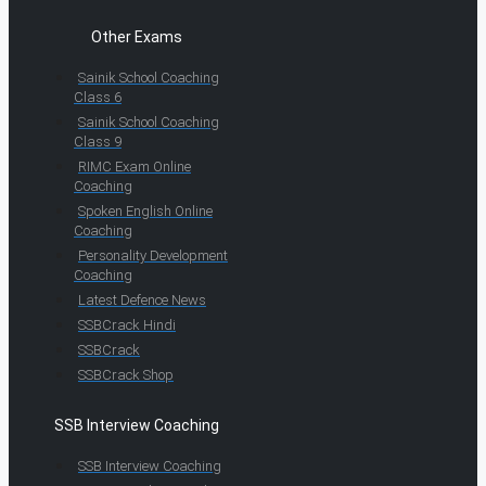
Other Exams
Sainik School Coaching
Class 6
Sainik School Coaching
Class 9
RIMC Exam Online
Coaching
Spoken English Online
Coaching
Personality Development
Coaching
Latest Defence News
SSBCrack Hindi
SSBCrack
SSBCrack Shop
SSB Interview Coaching
SSB Interview Coaching