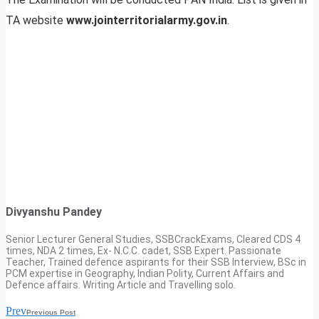
TA website
www.jointerritorialarmy.gov.in
.
Divyanshu Pandey
Senior Lecturer General Studies, SSBCrackExams, Cleared CDS 4
times, NDA 2 times, Ex- N.C.C. cadet, SSB Expert. Passionate
Teacher, Trained defence aspirants for their SSB Interview, BSc in
PCM expertise in Geography, Indian Polity, Current Affairs and
Defence affairs. Writing Article and Travelling solo.
Prev
Previous Post