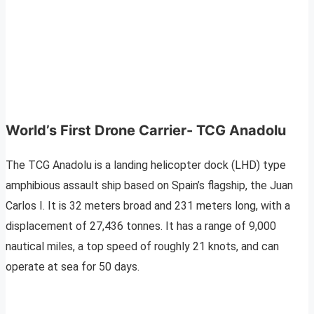
World’s First Drone Carrier- TCG Anadolu
The TCG Anadolu is a landing helicopter dock (LHD) type
amphibious assault ship based on Spain’s flagship, the Juan
Carlos I. It is 32 meters broad and 231 meters long, with a
displacement of 27,436 tonnes. It has a range of 9,000
nautical miles, a top speed of roughly 21 knots, and can
operate at sea for 50 days.