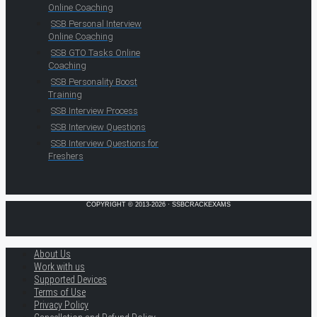
Online Coaching
SSB Personal Interview
Online Coaching
SSB GTO Tasks Online
Coaching
SSB Personality Boost
Training
SSB Interview Process
SSB Interview Questions
SSB Interview Questions for
Freshers
COPYRIGHT © 2013-2026 · SSBCRACKEXAMS
About Us
Work with us
Supported Devices
Terms of Use
Privacy Policy