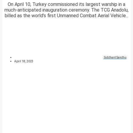
On April 10, Turkey commissioned its largest warship in a
much-anticipated inauguration ceremony. The TCG Anadolu,
billed as the world’s first Unmanned Combat Aerial Vehicle...
Siddhant Sandhu
April 18, 2023