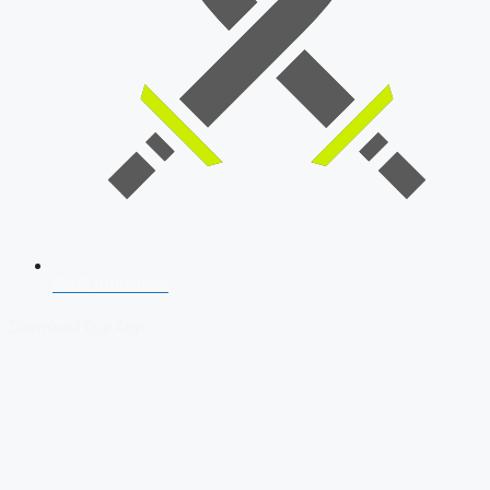
SSB Interview
Download Our App