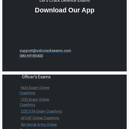
Let's Crack Defence Exams
Download Our App
support@ssbcrackexams.com
080-69185400
Officer's Exams
NDA Exam Online
Coaching
CDS Exam Online
Coaching
CDS OTA Exam Coaching
AFCAT Online Coaching
Territorial Army Online