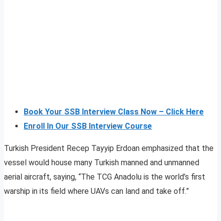
Book Your SSB Interview Class Now – Click Here
Enroll In Our SSB Interview Course
Turkish President Recep Tayyip Erdoan emphasized that the
vessel would house many Turkish manned and unmanned
aerial aircraft, saying, “The TCG Anadolu is the world’s first
warship in its field where UAVs can land and take off.”