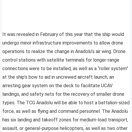
It was revealed in February of this year that the ship would
undergo minor infrastructure improvements to allow drone
operations to realize the change in Anadolu’s air wing. Drone
control stations with satellite terminals for longer-range
connections were to be installed, as well as a “roller system”
at the ship’s bow to aid in uncrewed aircraft launch, an
arresting gear system on the deck to facilitate UCAV
landings, and safety nets for the recovery of smaller drone
types. The TCG Anadolu will be able to host a battalion-sized
force, as well as flying and command personnel. The Anadolu
has six landing and takeoff zones for medium-load transport,
assault, or general-purpose helicopters, as well as two other