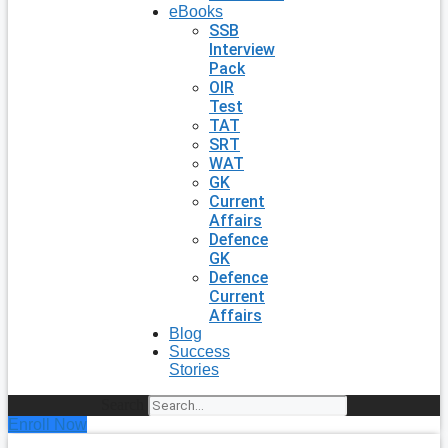
eBooks
SSB
Interview
Pack
OIR
Test
TAT
SRT
WAT
GK
Current
Affairs
Defence
GK
Defence
Current
Affairs
Blog
Success
Stories
Search
Enroll Now