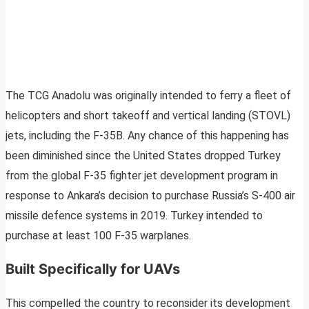
The TCG Anadolu was originally intended to ferry a fleet of
helicopters and short takeoff and vertical landing (STOVL)
jets, including the F-35B. Any chance of this happening has
been diminished since the United States dropped Turkey
from the global F-35 fighter jet development program in
response to Ankara’s decision to purchase Russia’s S-400 air
missile defence systems in 2019. Turkey intended to
purchase at least 100 F-35 warplanes.
Built Specifically for UAVs
This compelled the country to reconsider its development