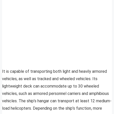
It is capable of transporting both light and heavily armored
vehicles, as well as tracked and wheeled vehicles. Its
lightweight deck can accommodate up to 30 wheeled
vehicles, such as armored personnel carriers and amphibious
vehicles. The ship’s hangar can transport at least 12 medium-
load helicopters. Depending on the ship’s function, more