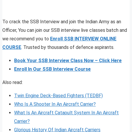
To crack the SSB Interview and join the Indian Army as an
Officer, You can join our SSB interview live classes batch and
we recommend you to
Enroll SSB INTERVIEW ONLINE
COURSE
. Trusted by thousands of defence aspirants.
Book Your SSB Interview Class Now – Click Here
Enroll In Our SSB Interview Course
Also read:
Twin Engine Deck-Based Fighters (TEDBF)
Who Is A Shooter In An Aircraft Carrier?
What Is An Aircraft Catapult System In An Aircraft
Carrier?
Glorious History Of Indian Aircraft Carriers