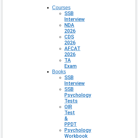
Courses
SSB
Interview
NDA
2026
CDS
2026
AFCAT
2026
TA
Exam
Books
SSB
Interview
SSB
Psychology
Tests
OIR
Test
&
PPDT
Psychology
Workbook