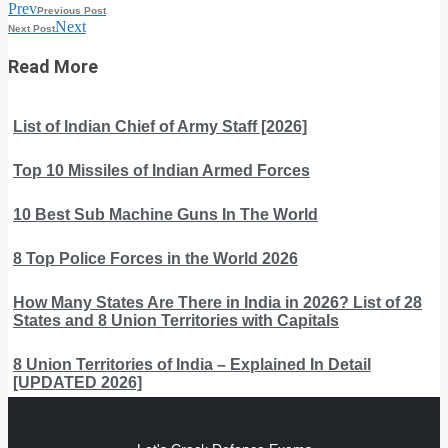
Prev
Previous Post
Next
Next Post
Read More
List of Indian Chief of Army Staff [2026]
Top 10 Missiles of Indian Armed Forces
10 Best Sub Machine Guns In The World
8 Top Police Forces in the World 2026
How Many States Are There in India in 2026? List of 28
States and 8 Union Territories with Capitals
8 Union Territories of India – Explained In Detail
[UPDATED 2026]