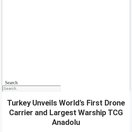
Search
Turkey Unveils World’s First Drone
Carrier and Largest Warship TCG
Anadolu