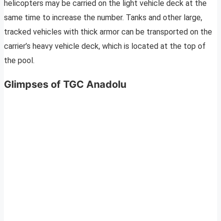
helicopters may be carried on the light vehicle deck at the
same time to increase the number. Tanks and other large,
tracked vehicles with thick armor can be transported on the
carrier’s heavy vehicle deck, which is located at the top of
the pool.
Glimpses of TGC Anadolu