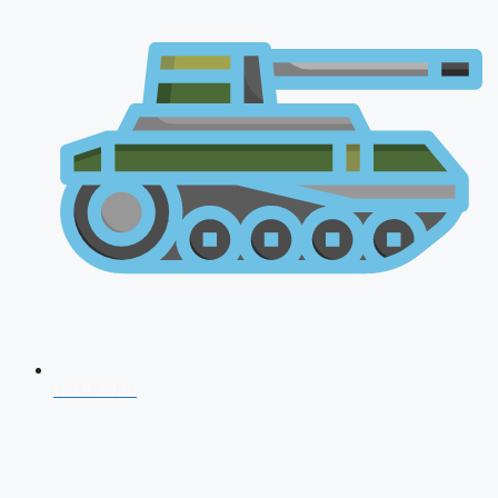
NDA 2026