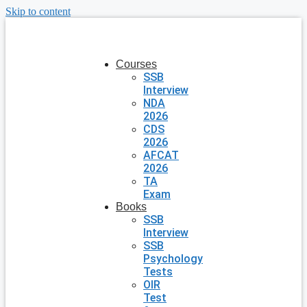
Skip to content
Courses
SSB
Interview
NDA
2026
CDS
2026
AFCAT
2026
TA
Exam
Books
SSB
Interview
SSB
Psychology
Tests
OIR
Test