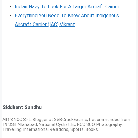
Indian Navy To Look For A Larger Aircraft Carrier
Everything You Need To Know About Indigenous
Aircraft Carrier (IAC) Vikrant
Siddhant Sandhu
AIR-8 NCC SPL, Blogger at SSBCrackExams, Recommended from
19 SSB Allahabad, National Cyclist, Ex NCC SUO, Photography,
Travelling, International Relations, Sports, Books.