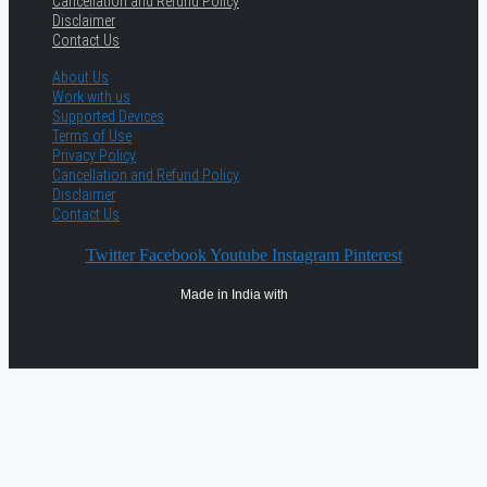
Cancellation and Refund Policy
Disclaimer
Contact Us
About Us
Work with us
Supported Devices
Terms of Use
Privacy Policy
Cancellation and Refund Policy
Disclaimer
Contact Us
Twitter
Facebook
Youtube
Instagram
Pinterest
Made in India with