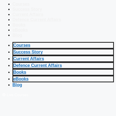
Courses
Success Story
Current Affairs
Defence Current Affairs
Books
eBooks
Blog
Courses
Success Story
Current Affairs
Defence Current Affairs
Books
eBooks
Blog
🔴 Live Courses