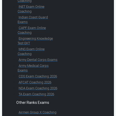
Coaching
INET Exam Online
Coaching
Indian Coast Guard
Exams
CAPF Exam Online
Coaching
Engineering Knowledge
Test EKT
MNS Exam Online
Coaching
Army Dental Corps Exams
Army Medical Corps
Exams
CDS Exam Coaching 2026
AFCAT Coaching 2026
NDA Exam Coaching 2026
TA Exam Coaching 2026
Other Ranks Exams
Airmen Group X Coaching