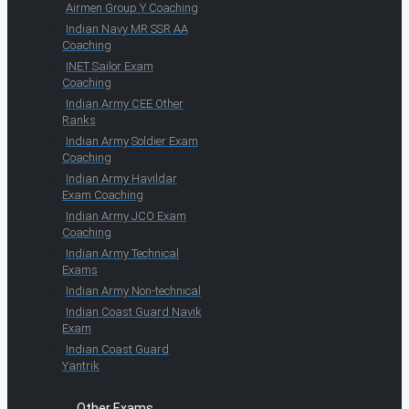
Airmen Group Y Coaching
Indian Navy MR SSR AA
Coaching
INET Sailor Exam
Coaching
Indian Army CEE Other
Ranks
Indian Army Soldier Exam
Coaching
Indian Army Havildar
Exam Coaching
Indian Army JCO Exam
Coaching
Indian Army Technical
Exams
Indian Army Non-technical
Indian Coast Guard Navik
Exam
Indian Coast Guard
Yantrik
Other Exams