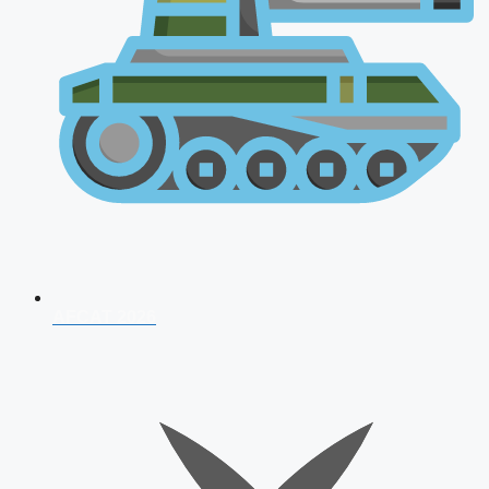
AFCAT 2026