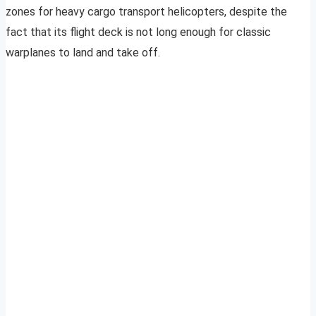
zones for heavy cargo transport helicopters, despite the
fact that its flight deck is not long enough for classic
warplanes to land and take off.