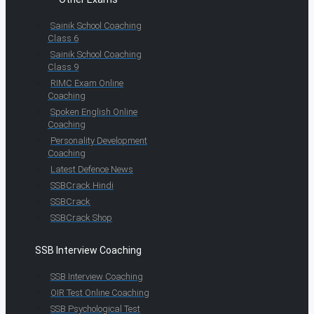
Sainik School Coaching
Class 6
Sainik School Coaching
Class 9
RIMC Exam Online
Coaching
Spoken English Online
Coaching
Personality Development
Coaching
Latest Defence News
SSBCrack Hindi
SSBCrack
SSBCrack Shop
SSB Interview Coaching
SSB Interview Coaching
OIR Test Online Coaching
SSB Psychological Test