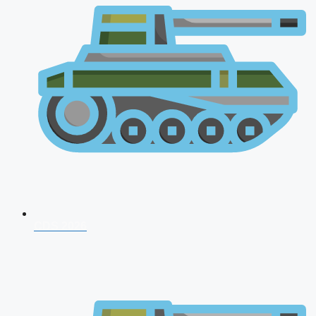
CDS 2026