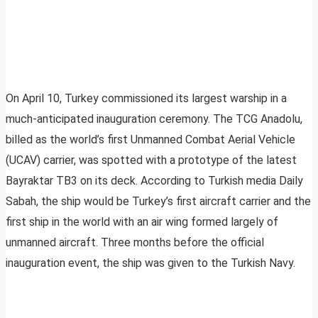
On April 10, Turkey commissioned its largest warship in a
much-anticipated inauguration ceremony. The TCG Anadolu,
billed as the world’s first Unmanned Combat Aerial Vehicle
(UCAV) carrier, was spotted with a prototype of the latest
Bayraktar TB3 on its deck. According to Turkish media Daily
Sabah, the ship would be Turkey’s first aircraft carrier and the
first ship in the world with an air wing formed largely of
unmanned aircraft. Three months before the official
inauguration event, the ship was given to the Turkish Navy.