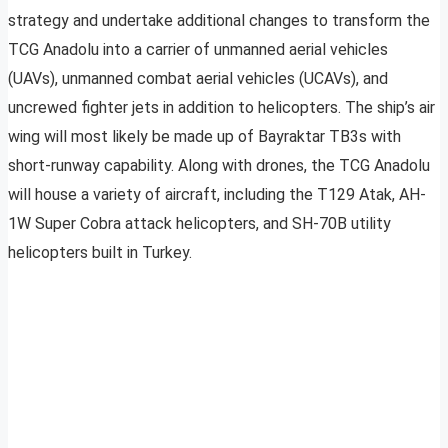
strategy and undertake additional changes to transform the
TCG Anadolu into a carrier of unmanned aerial vehicles
(UAVs), unmanned combat aerial vehicles (UCAVs), and
uncrewed fighter jets in addition to helicopters. The ship’s air
wing will most likely be made up of Bayraktar TB3s with
short-runway capability. Along with drones, the TCG Anadolu
will house a variety of aircraft, including the T129 Atak, AH-
1W Super Cobra attack helicopters, and SH-70B utility
helicopters built in Turkey.