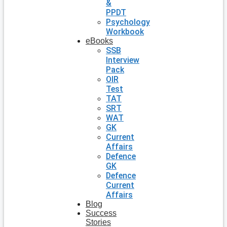
&
PPDT
Psychology
Workbook
eBooks
SSB
Interview
Pack
OIR
Test
TAT
SRT
WAT
GK
Current
Affairs
Defence
GK
Defence
Current
Affairs
Blog
Success
Stories