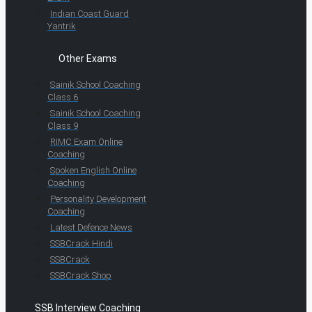
Indian Coast Guard
Yantrik
Other Exams
Sainik School Coaching
Class 6
Sainik School Coaching
Class 9
RIMC Exam Online
Coaching
Spoken English Online
Coaching
Personality Development
Coaching
Latest Defence News
SSBCrack Hindi
SSBCrack
SSBCrack Shop
SSB Interview Coaching