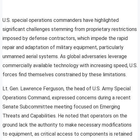
U.S. special operations commanders have highlighted
significant challenges stemming from proprietary restrictions
imposed by defense contractors, which impede the rapid
repair and adaptation of military equipment, particularly
unmanned aerial systems. As global adversaries leverage
commercially available technology with increasing speed, U.S.
forces find themselves constrained by these limitations.
Lt. Gen. Lawrence Ferguson, the head of U.S. Army Special
Operations Command, expressed concerns during a recent
Senate Subcommittee meeting focused on Emerging
Threats and Capabilities. He noted that operators on the
ground lack the authority to make necessary modifications
to equipment, as critical access to components is retained