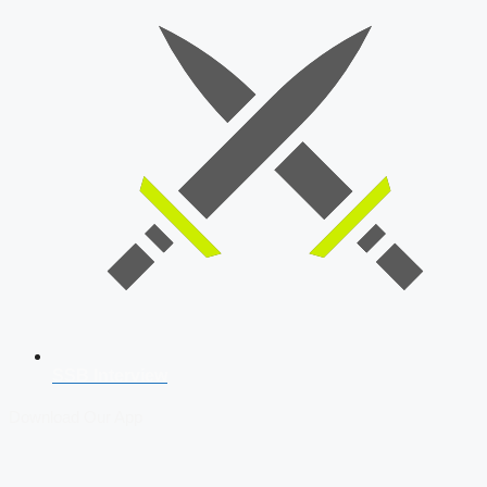
SSB Interview
Download Our App