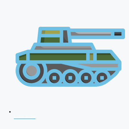
CDS 2026