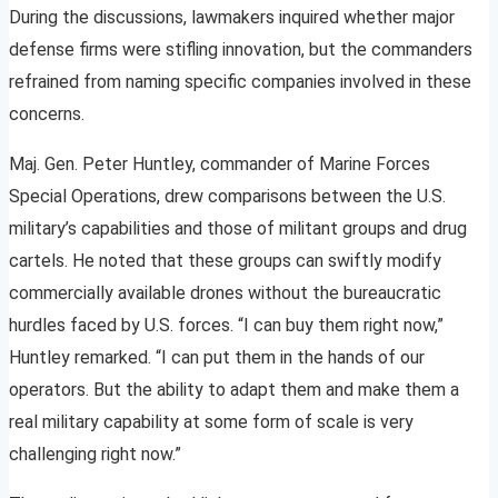
During the discussions, lawmakers inquired whether major
defense firms were stifling innovation, but the commanders
refrained from naming specific companies involved in these
concerns.
Maj. Gen. Peter Huntley, commander of Marine Forces
Special Operations, drew comparisons between the U.S.
military’s capabilities and those of militant groups and drug
cartels. He noted that these groups can swiftly modify
commercially available drones without the bureaucratic
hurdles faced by U.S. forces. “I can buy them right now,”
Huntley remarked. “I can put them in the hands of our
operators. But the ability to adapt them and make them a
real military capability at some form of scale is very
challenging right now.”