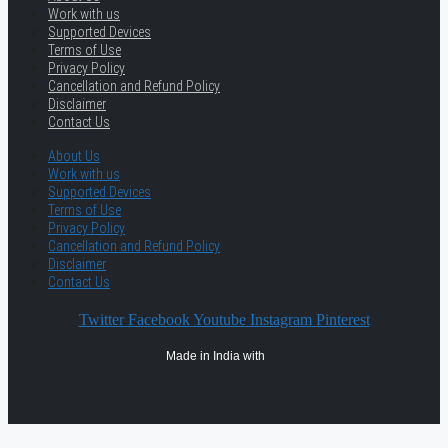
Work with us
Supported Devices
Terms of Use
Privacy Policy
Cancellation and Refund Policy
Disclaimer
Contact Us
About Us
Work with us
Supported Devices
Terms of Use
Privacy Policy
Cancellation and Refund Policy
Disclaimer
Contact Us
Twitter
Facebook
Youtube
Instagram
Pinterest
Made in India with