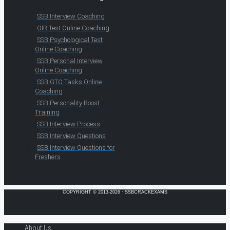
SSB Interview Coaching
OIR Test Online Coaching
SSB Psychological Test
Online Coaching
SSB Personal Interview
Online Coaching
SSB GTO Tasks Online
Coaching
SSB Personality Boost
Training
SSB Interview Process
SSB Interview Questions
SSB Interview Questions for
Freshers
COPYRIGHT © 2013-2026 · SSBCRACKEXAMS
About Us