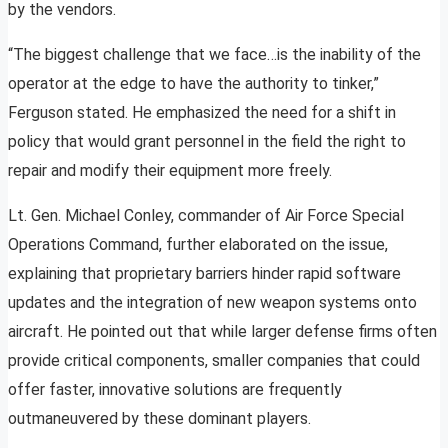
by the vendors.
“The biggest challenge that we face…is the inability of the
operator at the edge to have the authority to tinker,”
Ferguson stated. He emphasized the need for a shift in
policy that would grant personnel in the field the right to
repair and modify their equipment more freely.
Lt. Gen. Michael Conley, commander of Air Force Special
Operations Command, further elaborated on the issue,
explaining that proprietary barriers hinder rapid software
updates and the integration of new weapon systems onto
aircraft. He pointed out that while larger defense firms often
provide critical components, smaller companies that could
offer faster, innovative solutions are frequently
outmaneuvered by these dominant players.