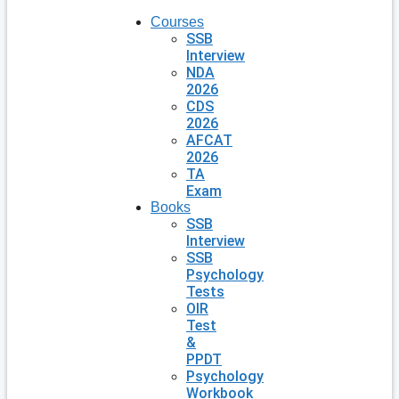
Courses
SSB
Interview
NDA
2026
CDS
2026
AFCAT
2026
TA
Exam
Books
SSB
Interview
SSB
Psychology
Tests
OIR
Test
&
PPDT
Psychology
Workbook