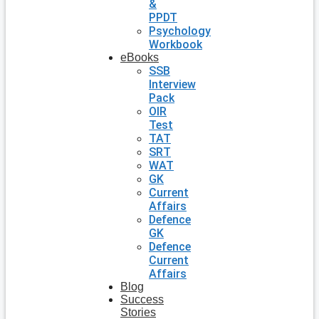
&
PPDT
Psychology
Workbook
eBooks
SSB
Interview
Pack
OIR
Test
TAT
SRT
WAT
GK
Current
Affairs
Defence
GK
Defence
Current
Affairs
Blog
Success
Stories