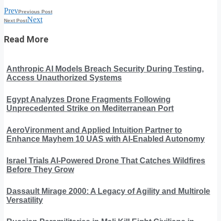
Prev
Previous Post
Next
Next Post
Read More
Anthropic AI Models Breach Security During Testing,
Access Unauthorized Systems
Egypt Analyzes Drone Fragments Following
Unprecedented Strike on Mediterranean Port
AeroVironment and Applied Intuition Partner to
Enhance Mayhem 10 UAS with AI-Enabled Autonomy
Israel Trials AI-Powered Drone That Catches Wildfires
Before They Grow
Dassault Mirage 2000: A Legacy of Agility and Multirole
Versatility