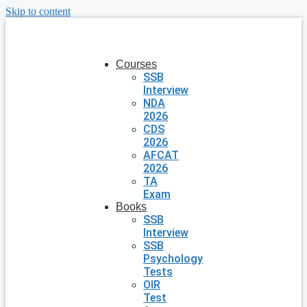
Skip to content
Courses
SSB
Interview
NDA
2026
CDS
2026
AFCAT
2026
TA
Exam
Books
SSB
Interview
SSB
Psychology
Tests
OIR
Test