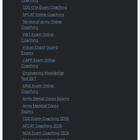
Coaching
CDS OTA Exam Coaching
AFCAT Online Coaching
Territorial Army Online
Coaching
INET Exam Online
Coaching
Indian Coast Guard
Exams
CAPF Exam Online
Coaching
Engineering Knowledge
Test EKT
MNS Exam Online
Coaching
Army Dental Corps Exams
Army Medical Corps
Exams
CDS Exam Coaching 2026
AFCAT Coaching 2026
NDA Exam Coaching 2026