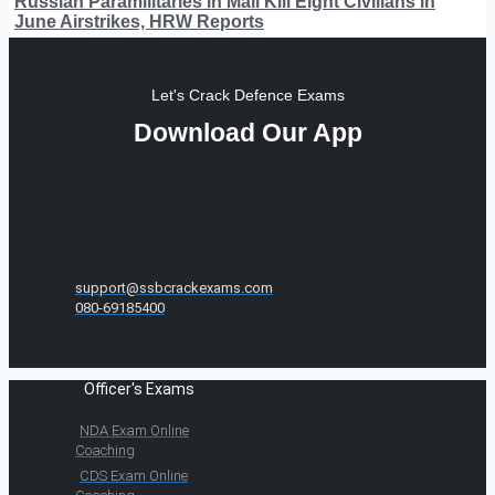
Russian Paramilitaries in Mali Kill Eight Civilians in
June Airstrikes, HRW Reports
Let's Crack Defence Exams
Download Our App
support@ssbcrackexams.com
080-69185400
Officer's Exams
NDA Exam Online
Coaching
CDS Exam Online