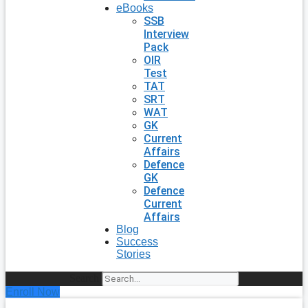
eBooks
SSB
Interview
Pack
OIR
Test
TAT
SRT
WAT
GK
Current
Affairs
Defence
GK
Defence
Current
Affairs
Blog
Success
Stories
Search
Enroll Now