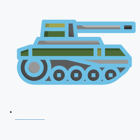
AFCAT 2026