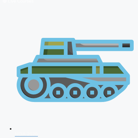
🔴 Live Courses
NDA 2026