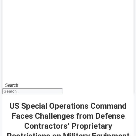
Search
US Special Operations Command
Faces Challenges from Defense
Contractors’ Proprietary
Restrictions on Military Equipment