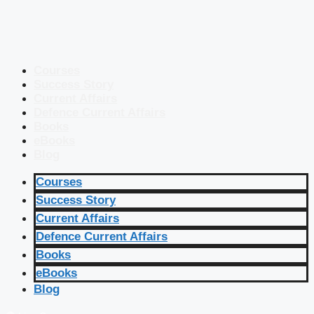
Courses
Success Story
Current Affairs
Defence Current Affairs
Books
eBooks
Blog
Courses
Success Story
Current Affairs
Defence Current Affairs
Books
eBooks
Blog