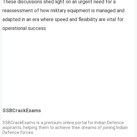
These discussions shed light on an urgent need for a
reassessment of how military equipment is managed and
adapted in an era where speed and flexibility are vital for
operational success.
SSBCrackExams
SSBCrackExams is a premium online portal for Indian Defence
aspirants, helping them to achieve their dreams of joining Indian
Defence forces.