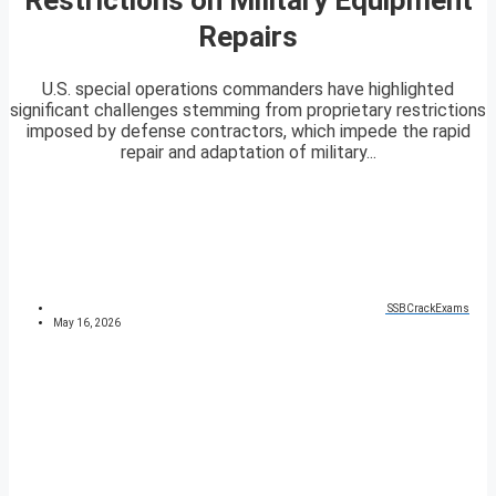
Repairs
U.S. special operations commanders have highlighted
significant challenges stemming from proprietary restrictions
imposed by defense contractors, which impede the rapid
repair and adaptation of military...
SSBCrackExams
May 16, 2026