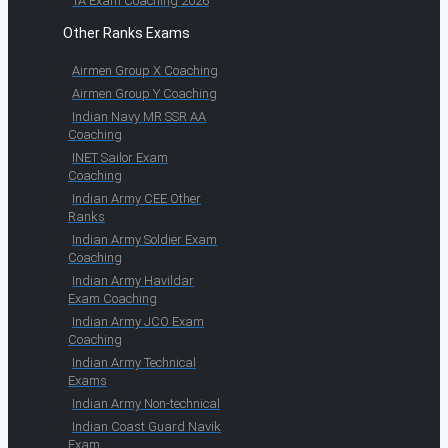
TA Exam Coaching 2026
Other Ranks Exams
Airmen Group X Coaching
Airmen Group Y Coaching
Indian Navy MR SSR AA
Coaching
INET Sailor Exam
Coaching
Indian Army CEE Other
Ranks
Indian Army Soldier Exam
Coaching
Indian Army Havildar
Exam Coaching
Indian Army JCO Exam
Coaching
Indian Army Technical
Exams
Indian Army Non-technical
Indian Coast Guard Navik
Exam