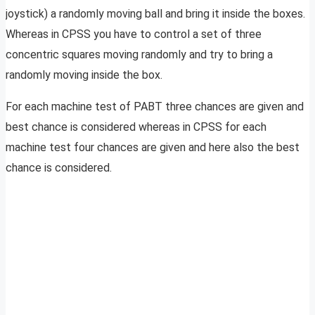
joystick) a randomly moving ball and bring it inside the boxes.
Whereas in CPSS you have to control a set of three
concentric squares moving randomly and try to bring a
randomly moving inside the box.
For each machine test of PABT three chances are given and
best chance is considered whereas in CPSS for each
machine test four chances are given and here also the best
chance is considered.