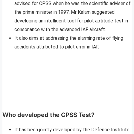
advised for CPSS when he was the scientific adviser of
the prime minister in 1997. Mr Kalam suggested
developing an intelligent tool for pilot aptitude test in
consonance with the advanced IAF aircraft.
It also aims at addressing the alarming rate of flying
accidents attributed to pilot error in IAF.
Who developed the CPSS Test?
It has been jointly developed by the Defence Institute