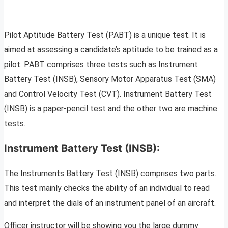
Pilot Aptitude Battery Test (PABT) is a unique test. It is
aimed at assessing a candidate’s aptitude to be trained as a
pilot. PABT comprises three tests such as Instrument
Battery Test (INSB), Sensory Motor Apparatus Test (SMA)
and Control Velocity Test (CVT). Instrument Battery Test
(INSB) is a paper-pencil test and the other two are machine
tests.
Instrument Battery Test (INSB):
The Instruments Battery Test (INSB) comprises two parts.
This test mainly checks the ability of an individual to read
and interpret the dials of an instrument panel of an aircraft.
Officer instructor will be showing you the large dummy