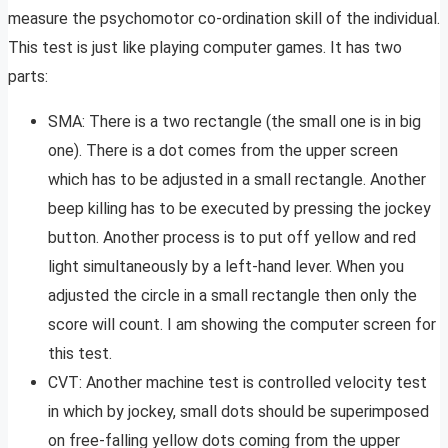
measure the psychomotor co-ordination skill of the individual.
This test is just like playing computer games. It has two
parts:
SMA: There is a two rectangle (the small one is in big
one). There is a dot comes from the upper screen
which has to be adjusted in a small rectangle. Another
beep killing has to be executed by pressing the jockey
button. Another process is to put off yellow and red
light simultaneously by a left-hand lever. When you
adjusted the circle in a small rectangle then only the
score will count. I am showing the computer screen for
this test.
CVT: Another machine test is controlled velocity test
in which by jockey, small dots should be superimposed
on free-falling yellow dots coming from the upper