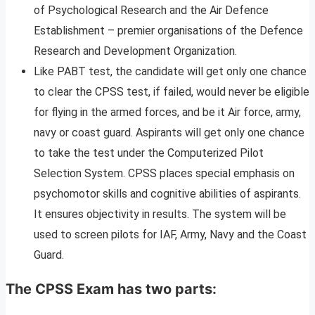
of Psychological Research and the Air Defence
Establishment – premier organisations of the Defence
Research and Development Organization.
Like PABT test, the candidate will get only one chance
to clear the CPSS test, if failed, would never be eligible
for flying in the armed forces, and be it Air force, army,
navy or coast guard. Aspirants will get only one chance
to take the test under the Computerized Pilot
Selection System. CPSS places special emphasis on
psychomotor skills and cognitive abilities of aspirants.
It ensures objectivity in results. The system will be
used to screen pilots for IAF, Army, Navy and the Coast
Guard.
The CPSS Exam has two parts: