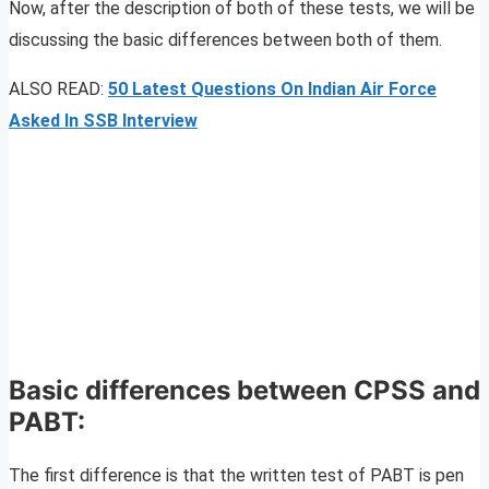
Now, after the description of both of these tests, we will be
discussing the basic differences between both of them.
ALSO READ:
50 Latest Questions On Indian Air Force
Asked In SSB Interview
Basic differences between CPSS and
PABT:
The first difference is that the written test of PABT is pen