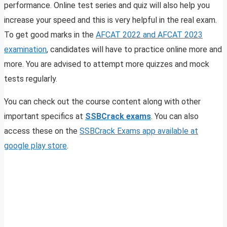
performance. Online test series and quiz will also help you
increase your speed and this is very helpful in the real exam.
To get good marks in the
AFCAT 2022 and AFCAT 2023
examination
, candidates will have to practice online more and
more. You are advised to attempt more quizzes and mock
tests regularly.
You can check out the course content along with other
important specifics at
SSBCrack exams
. You can also
access these on the
SSBCrack Exams app available at
google play store
.