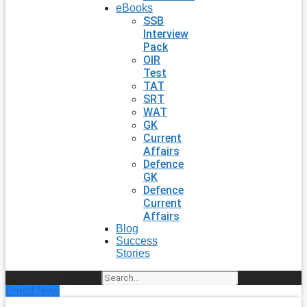
eBooks
SSB
Interview
Pack
OIR
Test
TAT
SRT
WAT
GK
Current
Affairs
Defence
GK
Defence
Current
Affairs
Blog
Success
Stories
Search
Enroll Now