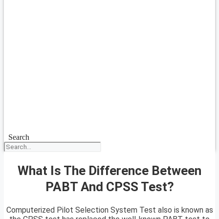
Search
What Is The Difference Between
PABT And CPSS Test?
Computerized Pilot Selection System Test also is known as