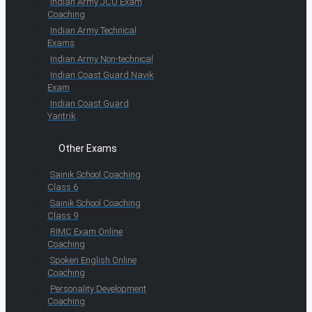
Indian Army JCO Exam
Coaching
Indian Army Technical
Exams
Indian Army Non-technical
Indian Coast Guard Navik
Exam
Indian Coast Guard
Yantrik
Other Exams
Sainik School Coaching
Class 6
Sainik School Coaching
Class 9
RIMC Exam Online
Coaching
Spoken English Online
Coaching
Personality Development
Coaching