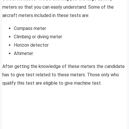
meters so that you can easily understand. Some of the
aircraft meters included in these tests are:
Compass meter
Climbing or diving meter
Horizon detector
Altimeter
After getting the knowledge of these meters the candidate
has to give test related to these meters. Those only who
qualify this test are eligible to give machine test.