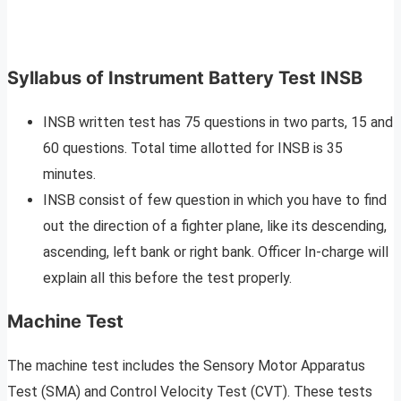
Syllabus of Instrument Battery Test INSB
INSB written test has 75 questions in two parts, 15 and
60 questions. Total time allotted for INSB is 35
minutes.
INSB consist of few question in which you have to find
out the direction of a fighter plane, like its descending,
ascending, left bank or right bank. Officer In-charge will
explain all this before the test properly.
Machine Test
The machine test includes the Sensory Motor Apparatus
Test (SMA) and Control Velocity Test (CVT). These tests