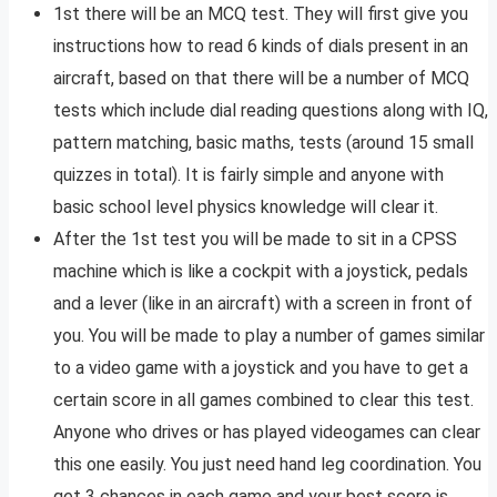
1st there will be an MCQ test. They will first give you
instructions how to read 6 kinds of dials present in an
aircraft, based on that there will be a number of MCQ
tests which include dial reading questions along with IQ,
pattern matching, basic maths, tests (around 15 small
quizzes in total). It is fairly simple and anyone with
basic school level physics knowledge will clear it.
After the 1st test you will be made to sit in a CPSS
machine which is like a cockpit with a joystick, pedals
and a lever (like in an aircraft) with a screen in front of
you. You will be made to play a number of games similar
to a video game with a joystick and you have to get a
certain score in all games combined to clear this test.
Anyone who drives or has played videogames can clear
this one easily. You just need hand leg coordination. You
get 3 chances in each game and your best score is