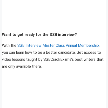
Want to get ready for the SSB interview?
With the
SSB Interview Master Class Annual Membership
,
you can learn how to be a better candidate. Get access to
video lessons taught by SSBCrackExams’s best writers that
are only available there.