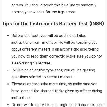
screen. You should touch this blue line to randomly
coming yellow balls for the high score.
Tips for the Instruments Battery Test (INSB)
Before this test, you will be getting detailed
instructions from an officer. He will be teaching you
about different meters in an aircraft and also telling
you how to read them correctly. Make sure you do not
sleep during his lecture.
INSB is an objective type test; you will be getting
questions related to aircraft meters.
These questions take more time, so make sure you
have learned the tips and tricks given by officer during
instructions.
Do not waste more time on single questions, make sure