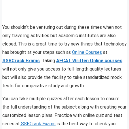
You shouldn’t be venturing out during these times when not
only traveling activities but academic institutes are also
closed. This is a great time to try new things that technology
has brought at your steps such as
Online Courses
at
SSBCrack Exams
. Taking
AFCAT Written Online courses
will not only give you access to full-length quality lectures
but will also provide the facility to take standardized mock
tests for comparative study and growth.
You can take multiple quizzes after each lesson to ensure
the full understanding of the subject along with creating your
customized lesson plans. Practice with online quiz and test
series at
SSBCrack Exams
is the best way to check your