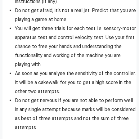
instructions (if any).
Do not get afraid, it’s not a real jet. Predict that you are
playing a game at home.
You will get three trials for each test i.e. sensory-motor
apparatus test and control velocity test. Use your first
chance to free your hands and understanding the
functionality and working of the machine you are
playing with.
As soon as you analyse the sensitivity of the controller,
it will be a cakewalk for you to get a high score in the
other two attempts.
Do not get nervous if you are not able to perform well
in any single attempt because marks will be considered
as best of three attempts and not the sum of three
attempts