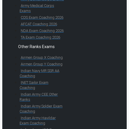
Army Medical Corps
Exams
CDS Exam Coaching 2026
AFCAT Coaching 2026
NDA Exam Coaching 2026
TA Exam Coaching 2026
Other Ranks Exams
Airmen Group X Coaching
Airmen Group Y Coaching
Indian Navy MR SSR AA
Coaching
INET Sailor Exam
Coaching
Indian Army CEE Other
Ranks
Indian Army Soldier Exam
Coaching
Indian Army Havildar
Exam Coaching