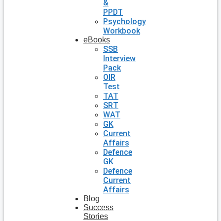
&
PPDT
Psychology
Workbook
eBooks
SSB
Interview
Pack
OIR
Test
TAT
SRT
WAT
GK
Current
Affairs
Defence
GK
Defence
Current
Affairs
Blog
Success
Stories