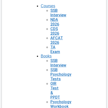
Courses
SSB
Interview
NDA
2026
CDS
2026
AFCAT
2026
TA
Exam
Books
SSB
Interview
SSB
Psychology
Tests
OIR
Test
&
PPDT
Psychology
Workbook