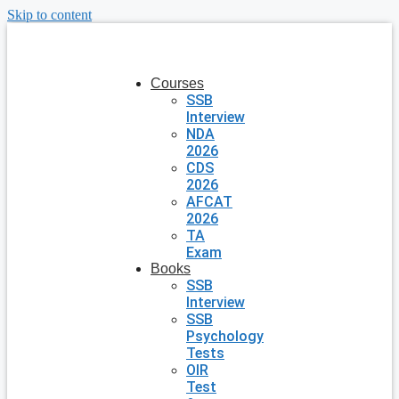
Skip to content
Courses
SSB
Interview
NDA
2026
CDS
2026
AFCAT
2026
TA
Exam
Books
SSB
Interview
SSB
Psychology
Tests
OIR
Test