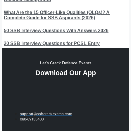
What Are the 15 Officer-Like Qualities (OLQs)? A
Complete Guide for SSB Aspirants (2026)
50 SSB Interview Questions With Answers 2026
20 SSB Interview Questions for PCSL Entry
Let's Crack Defence Exams
Download Our App
support@ssbcrackexams.com
080-69185400