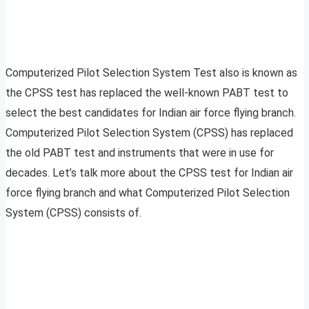
Computerized Pilot Selection System Test also is known as
the CPSS test has replaced the well-known PABT test to
select the best candidates for Indian air force flying branch.
Computerized Pilot Selection System (CPSS) has replaced
the old PABT test and instruments that were in use for
decades. Let’s talk more about the CPSS test for Indian air
force flying branch and what Computerized Pilot Selection
System (CPSS) consists of.