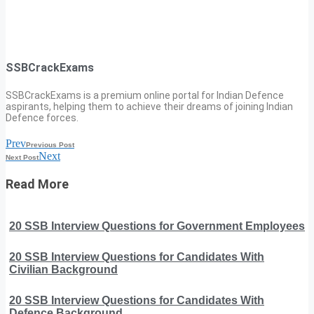
SSBCrackExams
SSBCrackExams is a premium online portal for Indian Defence
aspirants, helping them to achieve their dreams of joining Indian
Defence forces.
Prev
Previous Post
Next
Next Post
Read More
20 SSB Interview Questions for Government Employees
20 SSB Interview Questions for Candidates With
Civilian Background
20 SSB Interview Questions for Candidates With
Defence Background