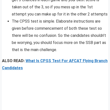
taken out of the 3, so if you mess up in the 1st
attempt you can make up for it in the other 2 attempts
The CPSS test is simple. Elaborate instructions are
given before commencement of both these test so
there will be no confusion. So the candidates shouldn’t
be worrying, you should focus more on the SSB part as
that is the main challenge.
ALSO READ:
What Is CPSS Test For AFCAT Flying Branch
Candidates