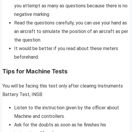
you attempt as many as questions because there is no
negative marking.
Read the questions carefully, you can use your hand as
an aircraft to simulate the position of an aircraft as per
the question.
It would be better if you read about these meters
beforehand.
Tips for Machine Tests
You will be facing this test only after clearing Instruments
Battery Test, INSB:
Listen to the instruction given by the officer about
Machine and controllers.
Ask for the doubts as soon as he finishes his