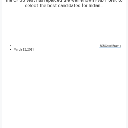
the CPSS test has replaced the well-known PABT test to
select the best candidates for Indian...
SSBCrackExams
March 22, 2021