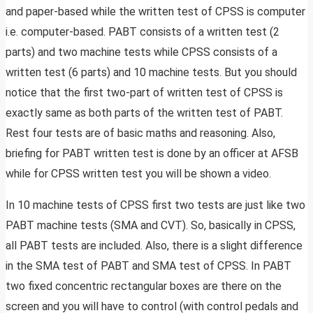
and paper-based while the written test of CPSS is computer
i.e. computer-based. PABT consists of a written test (2
parts) and two machine tests while CPSS consists of a
written test (6 parts) and 10 machine tests. But you should
notice that the first two-part of written test of CPSS is
exactly same as both parts of the written test of PABT.
Rest four tests are of basic maths and reasoning. Also,
briefing for PABT written test is done by an officer at AFSB
while for CPSS written test you will be shown a video.
In 10 machine tests of CPSS first two tests are just like two
PABT machine tests (SMA and CVT). So, basically in CPSS,
all PABT tests are included. Also, there is a slight difference
in the SMA test of PABT and SMA test of CPSS. In PABT
two fixed concentric rectangular boxes are there on the
screen and you will have to control (with control pedals and