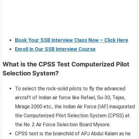
Book Your SSB Interview Class Now – Click Here
Enroll In Our SSB Interview Course
What is the CPSS Test Computerized Pilot
Selection System?
To select the rock-solid pilots to fly the advanced
aircraft of Indian air force like Rafael, Su-30, Tejas,
Mirage 2000 etc., the Indian Air Force (IAF) inaugurated
the Computerized Pilot Selection System (CPSS) at
the No. 2 Air Force Selection Board Mysore.
CPSS test is the brainchild of APJ Abdul Kalam as he