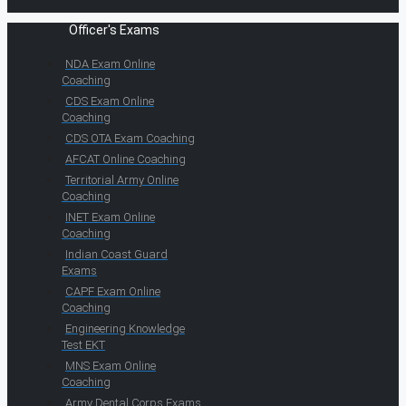
Officer's Exams
NDA Exam Online
Coaching
CDS Exam Online
Coaching
CDS OTA Exam Coaching
AFCAT Online Coaching
Territorial Army Online
Coaching
INET Exam Online
Coaching
Indian Coast Guard
Exams
CAPF Exam Online
Coaching
Engineering Knowledge
Test EKT
MNS Exam Online
Coaching
Army Dental Corps Exams