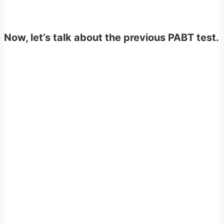
Now, let’s talk about the previous PABT test.