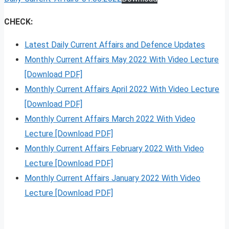
CHECK:
Latest Daily Current Affairs and Defence Updates
Monthly Current Affairs May 2022 With Video Lecture
[Download PDF]
Monthly Current Affairs April 2022 With Video Lecture
[Download PDF]
Monthly Current Affairs March 2022 With Video
Lecture [Download PDF]
Monthly Current Affairs February 2022 With Video
Lecture [Download PDF]
Monthly Current Affairs January 2022 With Video
Lecture [Download PDF]