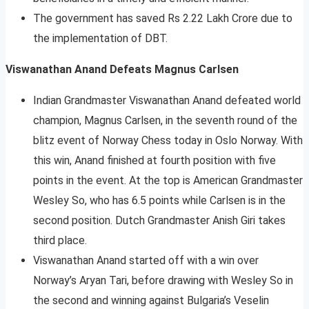
The government has saved Rs 2.22 Lakh Crore due to
the implementation of DBT.
Viswanathan Anand Defeats Magnus Carlsen
Indian Grandmaster Viswanathan Anand defeated world
champion, Magnus Carlsen, in the seventh round of the
blitz event of Norway Chess today in Oslo Norway. With
this win, Anand finished at fourth position with five
points in the event. At the top is American Grandmaster
Wesley So, who has 6.5 points while Carlsen is in the
second position. Dutch Grandmaster Anish Giri takes
third place.
Viswanathan Anand started off with a win over
Norway’s Aryan Tari, before drawing with Wesley So in
the second and winning against Bulgaria’s Veselin