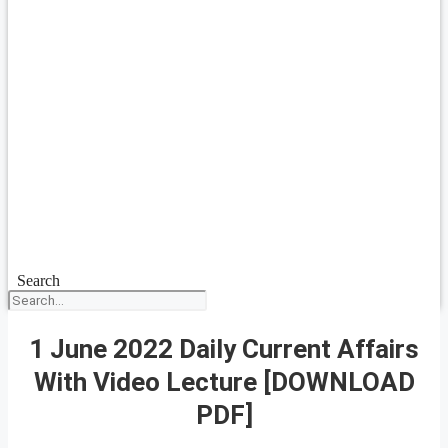
Search
1 June 2022 Daily Current Affairs
With Video Lecture [DOWNLOAD
PDF]