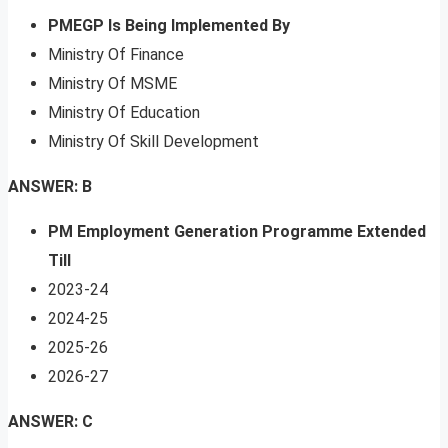
PMEGP Is Being Implemented By
Ministry Of Finance
Ministry Of MSME
Ministry Of Education
Ministry Of Skill Development
ANSWER: B
PM Employment Generation Programme Extended
Till
2023-24
2024-25
2025-26
2026-27
ANSWER: C