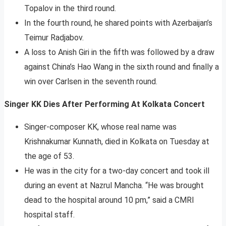
Topalov in the third round.
In the fourth round, he shared points with Azerbaijan’s
Teimur Radjabov.
A loss to Anish Giri in the fifth was followed by a draw
against China’s Hao Wang in the sixth round and finally a
win over Carlsen in the seventh round.
Singer KK Dies After Performing At Kolkata Concert
Singer-composer KK, whose real name was
Krishnakumar Kunnath, died in Kolkata on Tuesday at
the age of 53.
He was in the city for a two-day concert and took ill
during an event at Nazrul Mancha. “He was brought
dead to the hospital around 10 pm,” said a CMRI
hospital staff.