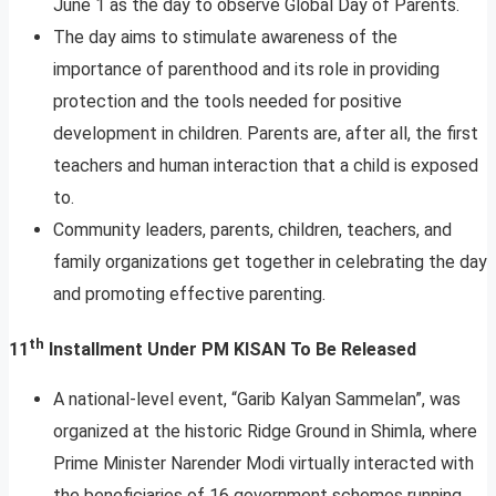
June 1 as the day to observe Global Day of Parents.
The day aims to stimulate awareness of the
importance of parenthood and its role in providing
protection and the tools needed for positive
development in children. Parents are, after all, the first
teachers and human interaction that a child is exposed
to.
Community leaders, parents, children, teachers, and
family organizations get together in celebrating the day
and promoting effective parenting.
th
11
Installment Under PM KISAN To Be Released
A national-level event, “Garib Kalyan Sammelan”, was
organized at the historic Ridge Ground in Shimla, where
Prime Minister Narender Modi virtually interacted with
the beneficiaries of 16 government schemes running