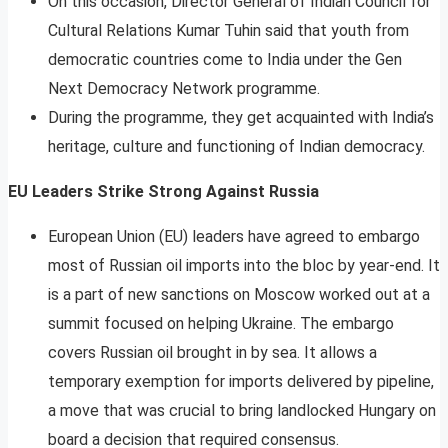
On this occasion, Director General of Indian Council for
Cultural Relations Kumar Tuhin said that youth from
democratic countries come to India under the Gen
Next Democracy Network programme.
During the programme, they get acquainted with India’s
heritage, culture and functioning of Indian democracy.
EU Leaders Strike Strong Against Russia
European Union (EU) leaders have agreed to embargo
most of Russian oil imports into the bloc by year-end. It
is a part of new sanctions on Moscow worked out at a
summit focused on helping Ukraine. The embargo
covers Russian oil brought in by sea. It allows a
temporary exemption for imports delivered by pipeline,
a move that was crucial to bring landlocked Hungary on
board a decision that required consensus.