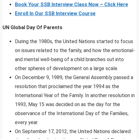
Book Your SSB Interview Class Now – Click Here
Enroll In Our SSB Interview Course
UN Global Day Of Parents
During the 1980s, the United Nations started to focus
on issues related to the family, and how the emotional-
and mental well-being of a child branches out into
other spheres of development on a large scale.
On December 9, 1989, the General Assembly passed a
resolution that proclaimed the year 1994 as the
International Year of the Family. In another resolution in
1993, May 15 was decided on as the day for the
observance of the International Day of the Families,
every year.
On September 17, 2012, the United Nations declared