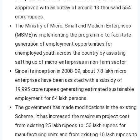
appproved with an outlay of around 13 thousand 554
crore rupees.
The Ministry of Micro, Small and Medium Enterprises
(MSME) is implementing the programme to facilitate
generation of employment opportunities for
unemployed youth across the country by assisting
setting up of micro-enterprises in non-farm sector.
Since its inception in 2008-09, about 7.8 lakh micro
enterprises have been assisted with a subsidy of
19,995 crore rupees generating estimated sustainable
employment for 64 lakh persons.
The government has made modifications in the existing
Scheme. It has increased the maximum project cost
from existing 25 lakh rupees to 50 lakh rupees for
manufacturing units and from existing 10 lakh rupees to