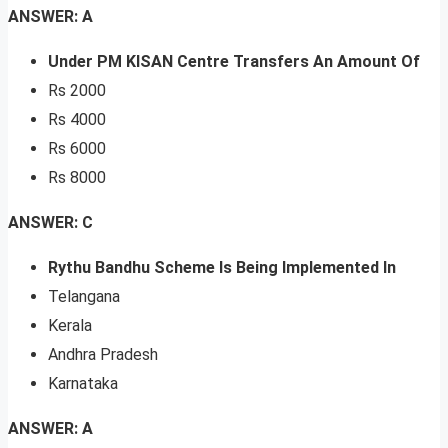
ANSWER: A
Under PM KISAN Centre Transfers An Amount Of
Rs 2000
Rs 4000
Rs 6000
Rs 8000
ANSWER: C
Rythu Bandhu Scheme Is Being Implemented In
Telangana
Kerala
Andhra Pradesh
Karnataka
ANSWER: A