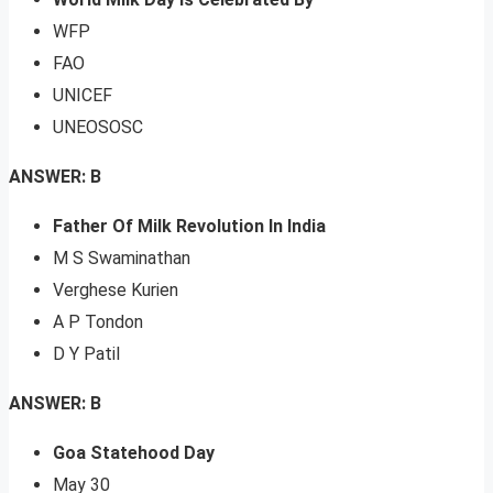
WFP
FAO
UNICEF
UNEOSOSC
ANSWER: B
Father Of Milk Revolution In India
M S Swaminathan
Verghese Kurien
A P Tondon
D Y Patil
ANSWER: B
Goa Statehood Day
May 30