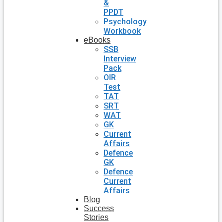
&
PPDT
Psychology
Workbook
eBooks
SSB
Interview
Pack
OIR
Test
TAT
SRT
WAT
GK
Current
Affairs
Defence
GK
Defence
Current
Affairs
Blog
Success
Stories