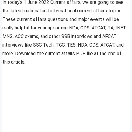
In today’s 1 June 2022 Current affairs, we are going to see
the latest national and international current affairs topics.
These current affairs questions and major events will be
really helpful for your upcoming NDA, CDS, AFCAT, TA, INET,
MNS, ACC exams, and other SSB interviews and AFCAT
interviews like SSC Tech, TGC, TES, NDA, CDS, AFCAT, and
more. Download the current affairs PDF file at the end of
this article.