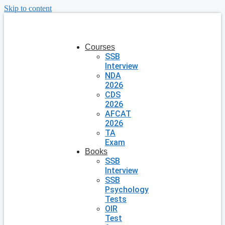
Skip to content
Courses
SSB
Interview
NDA
2026
CDS
2026
AFCAT
2026
TA
Exam
Books
SSB
Interview
SSB
Psychology
Tests
OIR
Test