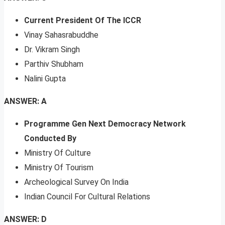
Current President Of The ICCR
Vinay Sahasrabuddhe
Dr. Vikram Singh
Parthiv Shubham
Nalini Gupta
ANSWER: A
Programme Gen Next Democracy Network
Conducted By
Ministry Of Culture
Ministry Of Tourism
Archeological Survey On India
Indian Council For Cultural Relations
ANSWER: D