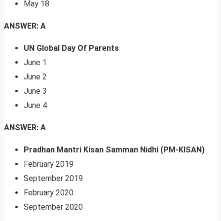
May 18
ANSWER: A
UN Global Day Of Parents
June 1
June 2
June 3
June 4
ANSWER: A
Pradhan Mantri Kisan Samman Nidhi (PM-KISAN)
February 2019
September 2019
February 2020
September 2020