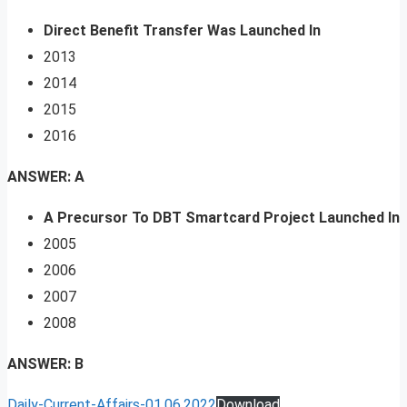
Direct Benefit Transfer Was Launched In
2013
2014
2015
2016
ANSWER: A
A Precursor To DBT Smartcard Project Launched In
2005
2006
2007
2008
ANSWER: B
Daily-Current-Affairs-01.06.2022
Download