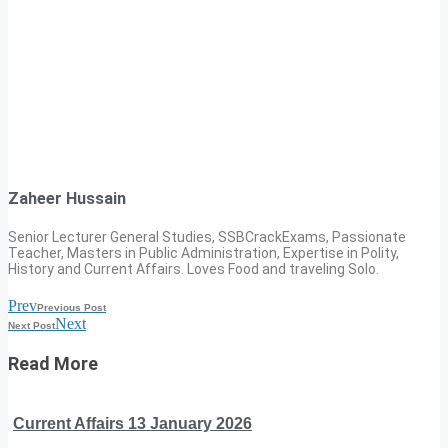
Zaheer Hussain
Senior Lecturer General Studies, SSBCrackExams, Passionate
Teacher, Masters in Public Administration, Expertise in Polity,
History and Current Affairs. Loves Food and traveling Solo.
Prev
Previous Post
Next
Next Post
Read More
Current Affairs 13 January 2026