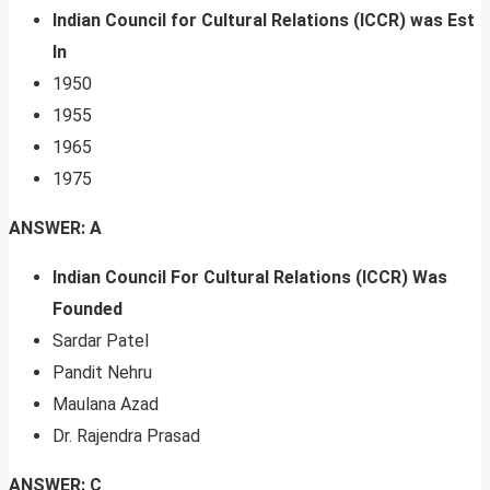
Indian Council for Cultural Relations (ICCR) was Est
In
1950
1955
1965
1975
ANSWER: A
Indian Council For Cultural Relations (ICCR) Was
Founded
Sardar Patel
Pandit Nehru
Maulana Azad
Dr. Rajendra Prasad
ANSWER: C