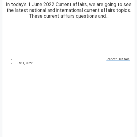
In today’s 1 June 2022 Current affairs, we are going to see
the latest national and international current affairs topics.
These current affairs questions and...
Zaheer Hussain
June 1, 2022