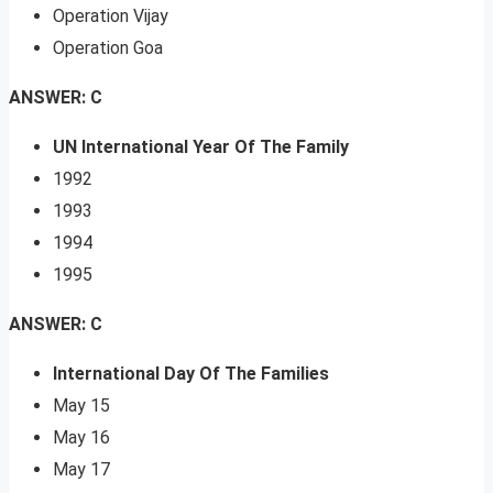
Operation Vijay
Operation Goa
ANSWER: C
UN International Year Of The Family
1992
1993
1994
1995
ANSWER: C
International Day Of The Families
May 15
May 16
May 17