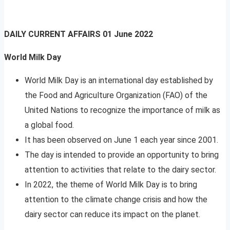
DAILY CURRENT AFFAIRS
01 June 2022
World Milk Day
World Milk Day is an international day established by
the Food and Agriculture Organization (FAO) of the
United Nations to recognize the importance of milk as
a global food.
It has been observed on June 1 each year since 2001.
The day is intended to provide an opportunity to bring
attention to activities that relate to the dairy sector.
In 2022, the theme of World Milk Day is to bring
attention to the climate change crisis and how the
dairy sector can reduce its impact on the planet.