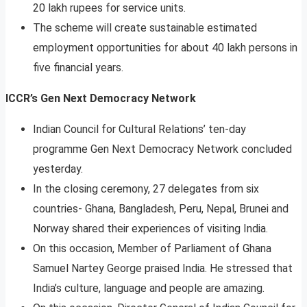
20 lakh rupees for service units.
The scheme will create sustainable estimated
employment opportunities for about 40 lakh persons in
five financial years.
ICCR’s Gen Next Democracy Network
Indian Council for Cultural Relations’ ten-day
programme Gen Next Democracy Network concluded
yesterday.
In the closing ceremony, 27 delegates from six
countries- Ghana, Bangladesh, Peru, Nepal, Brunei and
Norway shared their experiences of visiting India.
On this occasion, Member of Parliament of Ghana
Samuel Nartey George praised India. He stressed that
India’s culture, language and people are amazing.