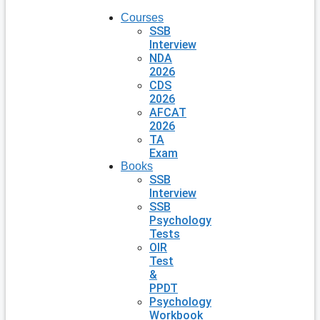
Courses
SSB
Interview
NDA
2026
CDS
2026
AFCAT
2026
TA
Exam
Books
SSB
Interview
SSB
Psychology
Tests
OIR
Test
&
PPDT
Psychology
Workbook