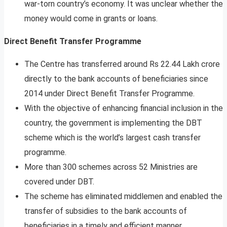
war-torn country’s economy. It was unclear whether the
money would come in grants or loans.
Direct Benefit Transfer Programme
The Centre has transferred around Rs 22.44 Lakh crore
directly to the bank accounts of beneficiaries since
2014 under Direct Benefit Transfer Programme.
With the objective of enhancing financial inclusion in the
country, the government is implementing the DBT
scheme which is the world’s largest cash transfer
programme.
More than 300 schemes across 52 Ministries are
covered under DBT.
The scheme has eliminated middlemen and enabled the
transfer of subsidies to the bank accounts of
beneficiaries in a timely and efficient manner.