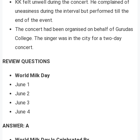
KK felt unwell during the concert. He complained of
uneasiness during the interval but performed till the
end of the event.
The concert had been organised on behalf of Gurudas
College. The singer was in the city for a two-day
concert.
REVIEW QUESTIONS
World Milk Day
June 1
June 2
June 3
June 4
ANSWER: A
World Milk Day Is Celebrated By