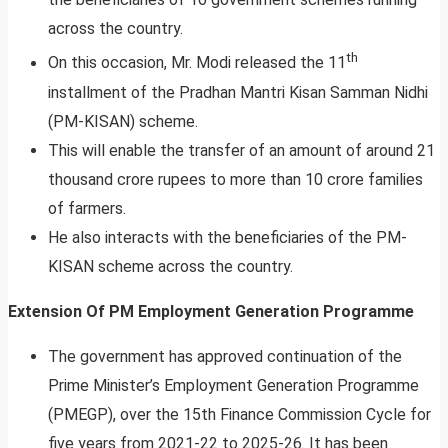
across the country.
th
On this occasion, Mr. Modi released the 11
installment of the Pradhan Mantri Kisan Samman Nidhi
(PM-KISAN) scheme.
This will enable the transfer of an amount of around 21
thousand crore rupees to more than 10 crore families
of farmers.
He also interacts with the beneficiaries of the PM-
KISAN scheme across the country.
Extension Of PM Employment Generation Programme
The government has approved continuation of the
Prime Minister’s Employment Generation Programme
(PMEGP), over the 15th Finance Commission Cycle for
five years from 2021-22 to 2025-26. It has been