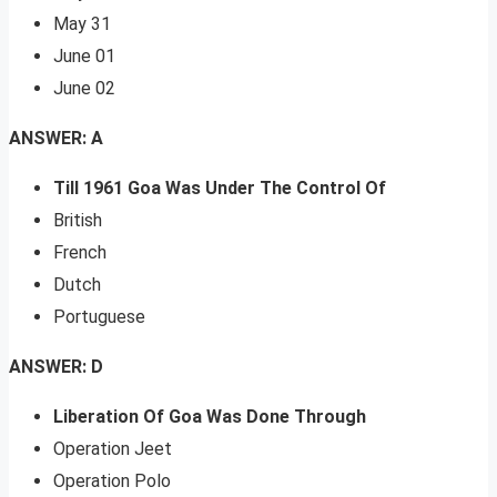
May 31
June 01
June 02
ANSWER: A
Till 1961 Goa Was Under The Control Of
British
French
Dutch
Portuguese
ANSWER: D
Liberation Of Goa Was Done Through
Operation Jeet
Operation Polo