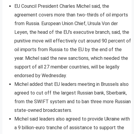
EU Council President Charles Michel said, the
agreement covers more than two-thirds of oil imports
from Russia. European Union Chief, Ursula Von der
Leyen, the head of the EU’s executive branch, said, the
punitive move will effectively cut around 90 percent of
oil imports from Russia to the EU by the end of the
year. Michel said the new sanctions, which needed the
support of all 27 member countries, will be legally
endorsed by Wednesday.
Michel added that EU leaders meeting in Brussels also
agreed to cut off the largest Russian bank, Sberbank,
from the SWIFT system and to ban three more Russian
state-owned broadcasters.
Michel said leaders also agreed to provide Ukraine with
a 9 billion-euro tranche of assistance to support the