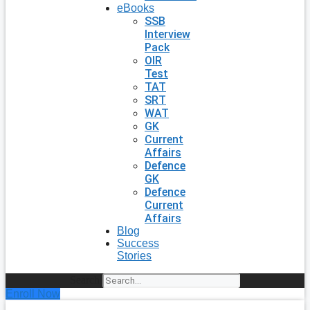
eBooks
SSB
Interview
Pack
OIR
Test
TAT
SRT
WAT
GK
Current
Affairs
Defence
GK
Defence
Current
Affairs
Blog
Success
Stories
Search
Enroll Now