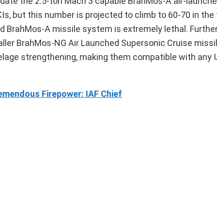
ate the 2.5-ton Mach 3 capable BrahMos-A air-launche
Is, but this number is projected to climb to 60-70 in the
ed BrahMos-A missile system is extremely lethal. Furthe
smaller BrahMos-NG Air Launched Supersonic Cruise missi
uselage strengthening, making them compatible with any I
emendous Firepower: IAF Chief