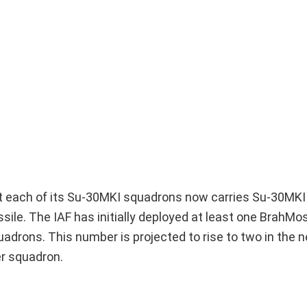
hat each of its Su-30MKI squadrons now carries Su-30MKI
ile. The IAF has initially deployed at least one BrahMo
uadrons. This number is projected to rise to two in the n
er squadron.