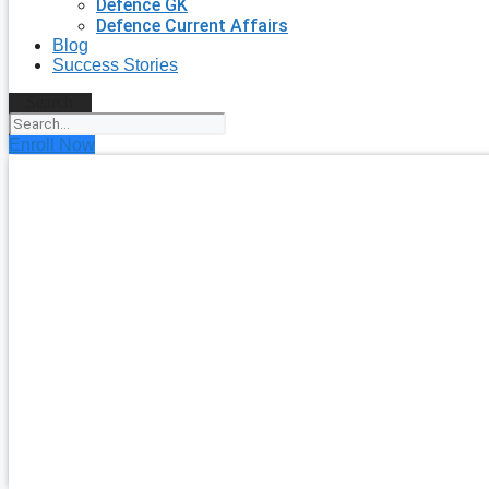
Defence GK
Defence Current Affairs
Blog
Success Stories
Search
Enroll Now