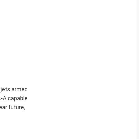
 jets armed
s-A capable
ear future,