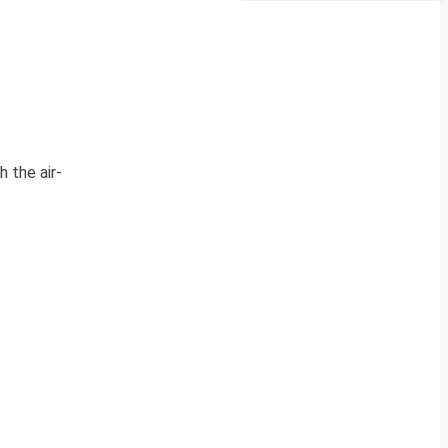
 the air-