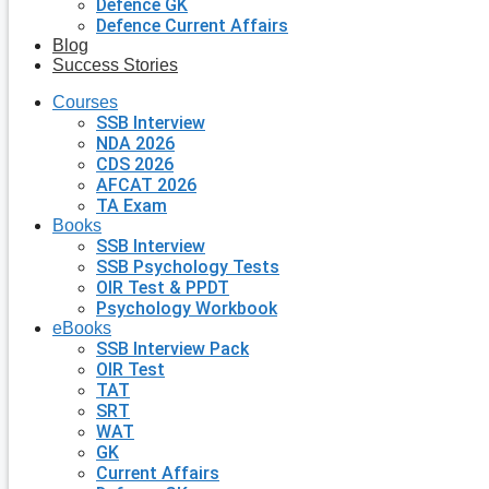
Defence GK
Defence Current Affairs
Blog
Success Stories
Courses
SSB Interview
NDA 2026
CDS 2026
AFCAT 2026
TA Exam
Books
SSB Interview
SSB Psychology Tests
OIR Test & PPDT
Psychology Workbook
eBooks
SSB Interview Pack
OIR Test
TAT
SRT
WAT
GK
Current Affairs