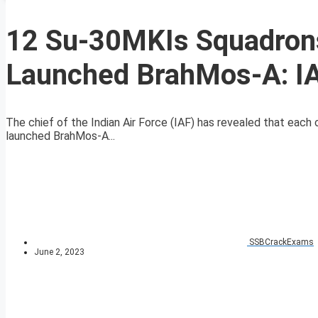
12 Su-30MKIs Squadrons
Launched BrahMos-A: IA
The chief of the Indian Air Force (IAF) has revealed that each
launched BrahMos-A...
SSBCrackExams
June 2, 2023