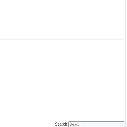
Search