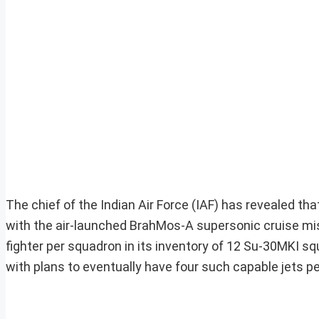
The chief of the Indian Air Force (IAF) has revealed t
with the air-launched BrahMos-A supersonic cruise miss
fighter per squadron in its inventory of 12 Su-30MKI sq
with plans to eventually have four such capable jets p