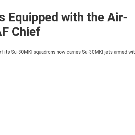
 Equipped with the Air-
F Chief
 of its Su-30MKI squadrons now carries Su-30MKI jets armed with