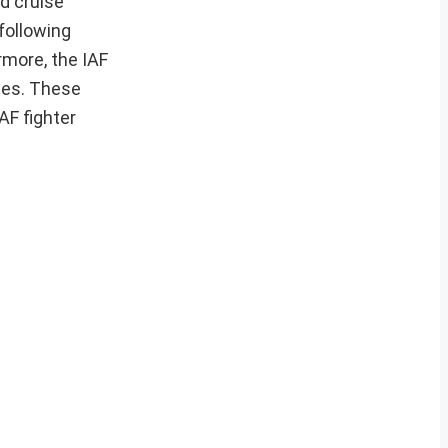
d cruise
 following
rmore, the IAF
les. These
AF fighter