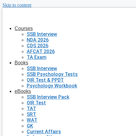
Skip to content
Courses
SSB Interview
NDA 2026
CDS 2026
AFCAT 2026
TA Exam
Books
SSB Interview
SSB Psychology Tests
OIR Test & PPDT
Psychology Workbook
eBooks
SSB Interview Pack
OIR Test
TAT
SRT
WAT
GK
Current Affairs