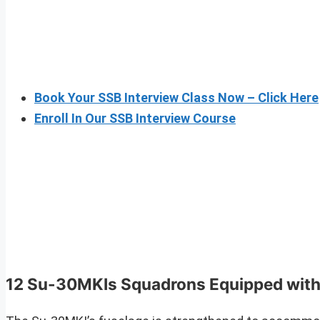
Book Your SSB Interview Class Now – Click Here
Enroll In Our SSB Interview Course
12 Su-30MKIs Squadrons Equipped wit