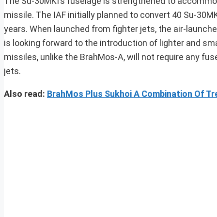
The Su-30MKI’s fuselage is strengthened to accommod
missile. The IAF initially planned to convert 40 Su-30MK
years. When launched from fighter jets, the air-launch
is looking forward to the introduction of lighter and 
missiles, unlike the BrahMos-A, will not require any f
jets.
Also read:
BrahMos Plus Sukhoi A Combination Of Tr