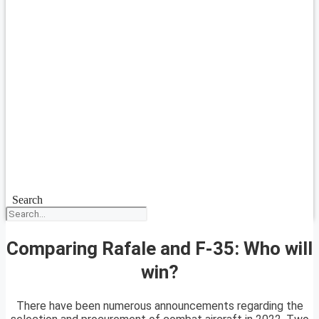
Search
Comparing Rafale and F-35: Who will
win?
There have been numerous announcements regarding the