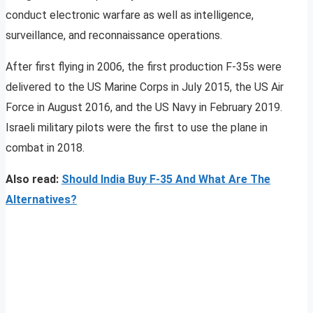
conduct electronic warfare as well as intelligence,
surveillance, and reconnaissance operations.
After first flying in 2006, the first production F-35s were
delivered to the US Marine Corps in July 2015, the US Air
Force in August 2016, and the US Navy in February 2019.
Israeli military pilots were the first to use the plane in
combat in 2018.
Also read:
Should India Buy F-35 And What Are The
Alternatives?