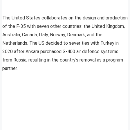
The United States collaborates on the design and production
of the F-35 with seven other countries: the United Kingdom,
Australia, Canada, Italy, Norway, Denmark, and the
Netherlands. The US decided to sever ties with Turkey in
2020 after Ankara purchased S-400 air defence systems
from Russia, resulting in the country’s removal as a program
partner.