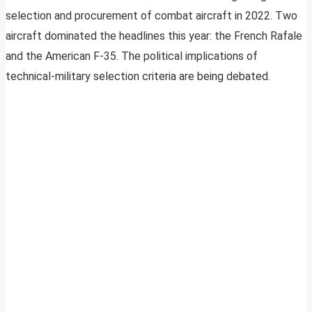
selection and procurement of combat aircraft in 2022. Two
aircraft dominated the headlines this year: the French Rafale
and the American F-35. The political implications of
technical-military selection criteria are being debated.