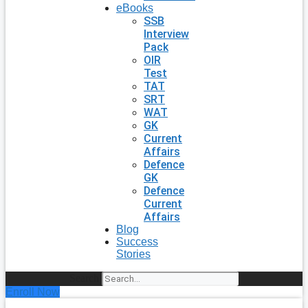
eBooks
SSB
Interview
Pack
OIR
Test
TAT
SRT
WAT
GK
Current
Affairs
Defence
GK
Defence
Current
Affairs
Blog
Success
Stories
Search
Enroll Now