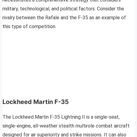
military, technological, and political factors. Consider the
rivalry between the Rafale and the F-35 as an example of
this type of competition.
Lockheed Martin F-35
The Lockheed Martin F-35 Lightning II is a single-seat,
single-engine, all-weather stealth multirole combat aircraft
designed for air superiority and strike missions. It can also