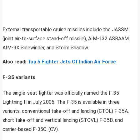
External transportable cruise missiles include the JASSM
(joint air-to-surface stand-off missile), AIM-132 ASRAAM,
AIM-9X Sidewinder, and Storm Shadow.
Also read:
Top 5 Fighter Jets Of Indian Air Force
F-35 variants
The single-seat fighter was officially named the F-35
Lightning II in July 2006. The F-35 is available in three
variants: conventional take-off and landing (CTOL) F-35A,
short take-off and vertical landing (STOVL) F-35B, and
carrier-based F-35C. (CV).