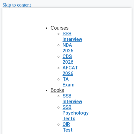
Skip to content
Courses
SSB
Interview
NDA
2026
CDS
2026
AFCAT
2026
TA
Exam
Books
SSB
Interview
SSB
Psychology
Tests
OIR
Test