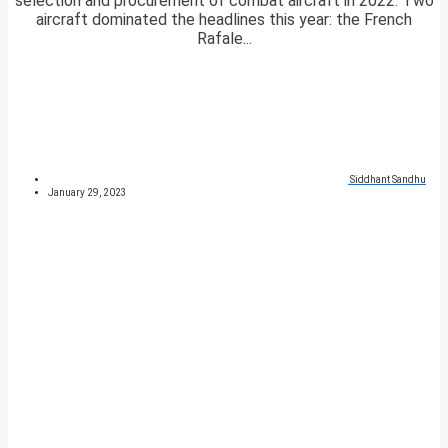
selection and procurement of combat aircraft in 2022. Two
aircraft dominated the headlines this year: the French
Rafale...
Siddhant Sandhu
January 29, 2023