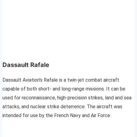
Dassault Rafale
Dassault Aviation’s Rafale is a twin-jet combat aircraft
capable of both short- and long-range missions. It can be
used for reconnaissance, high-precision strikes, land and sea
attacks, and nuclear strike deterrence. The aircraft was
intended for use by the French Navy and Air Force.