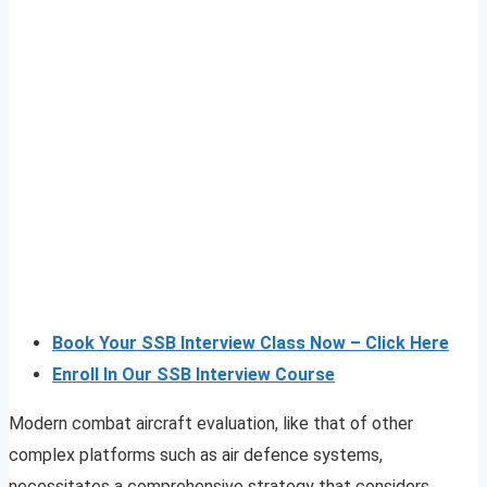
Book Your SSB Interview Class Now – Click Here
Enroll In Our SSB Interview Course
Modern combat aircraft evaluation, like that of other
complex platforms such as air defence systems,
necessitates a comprehensive strategy that considers