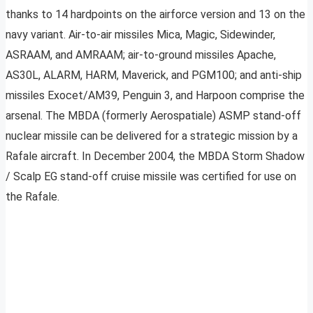
thanks to 14 hardpoints on the airforce version and 13 on the
navy variant. Air-to-air missiles Mica, Magic, Sidewinder,
ASRAAM, and AMRAAM; air-to-ground missiles Apache,
AS30L, ALARM, HARM, Maverick, and PGM100; and anti-ship
missiles Exocet/AM39, Penguin 3, and Harpoon comprise the
arsenal. The MBDA (formerly Aerospatiale) ASMP stand-off
nuclear missile can be delivered for a strategic mission by a
Rafale aircraft. In December 2004, the MBDA Storm Shadow
/ Scalp EG stand-off cruise missile was certified for use on
the Rafale.