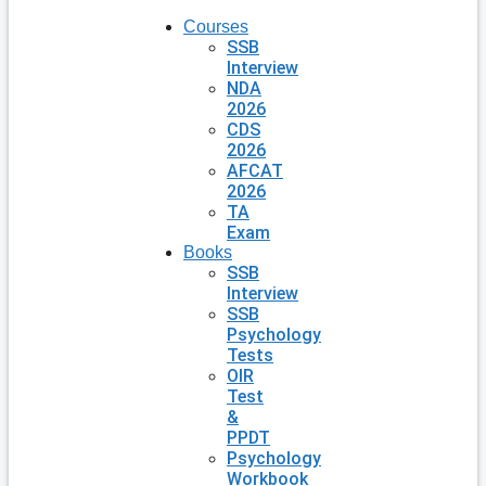
Courses
SSB
Interview
NDA
2026
CDS
2026
AFCAT
2026
TA
Exam
Books
SSB
Interview
SSB
Psychology
Tests
OIR
Test
&
PPDT
Psychology
Workbook