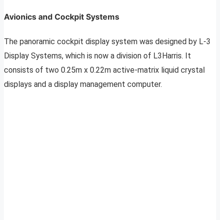
Avionics and Cockpit Systems
The panoramic cockpit display system was designed by L-3
Display Systems, which is now a division of L3Harris. It
consists of two 0.25m x 0.22m active-matrix liquid crystal
displays and a display management computer.