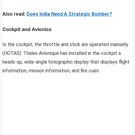
Also read:
Does India Need A Strategic Bomber?
Cockpit and Avionics
In the cockpit, the throttle and stick are operated manually
(HOTAS). Thales Avionique has installed in the cockpit a
heads-up, wide-angle holographic display that displays flight
information, mission information, and fire cues.