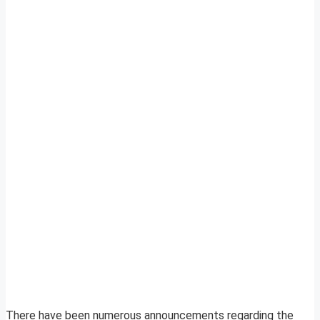
There have been numerous announcements regarding the