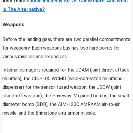
Also read:
Should India Buy Su-75 ‘Checkmate’ And What
Is The Alternative?
Weapons
Before the landing gear, there are two parallel compartments
for weaponry. Each weapons bay has two hard points for
various missiles and explosives.
Internal carriage is required for the JDAM (joint direct attack
munition), the CBU-105 WCMD (wind-corrected munitions
dispenser) for the sensor-fused weapon, the JSOW (joint
stand-off weapon), the Paveway IV guided bombs, the small
diameter bomb (SDB), the AIM-120C AMRAAM air-to-air
missile, and the Brimstone anti-armor missile.