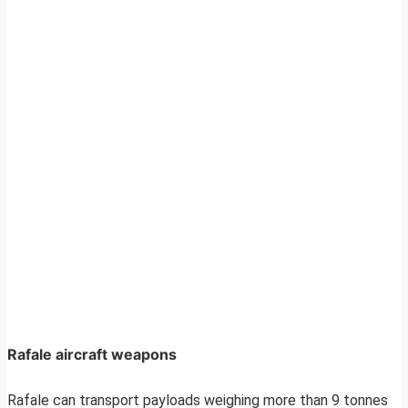
Rafale aircraft weapons
Rafale can transport payloads weighing more than 9 tonnes