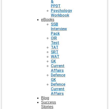
&
PPDT
Psychology
Workbook
eBooks
SSB
Interview
Pack
OIR
Test
TAT
SRT
WAT
GK
Current
Affairs
Defence
GK
Defence
Current
Affairs
Blog
Success
Stories