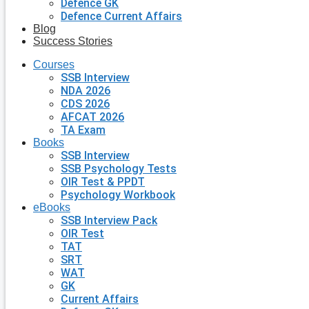
Defence GK
Defence Current Affairs
Blog
Success Stories
Courses
SSB Interview
NDA 2026
CDS 2026
AFCAT 2026
TA Exam
Books
SSB Interview
SSB Psychology Tests
OIR Test & PPDT
Psychology Workbook
eBooks
SSB Interview Pack
OIR Test
TAT
SRT
WAT
GK
Current Affairs