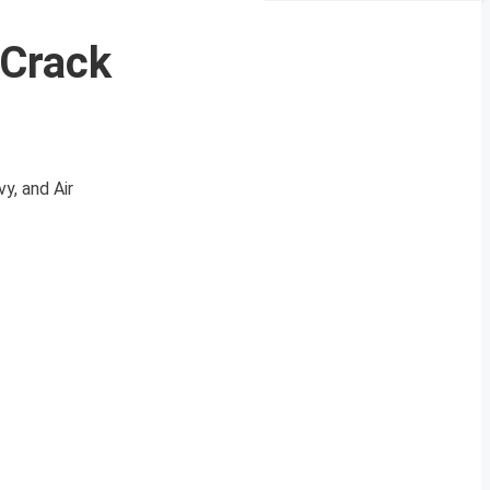
 Crack
y, and Air