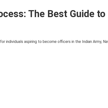
ocess: The Best Guide to
or individuals aspiring to become officers in the Indian Army, Nav