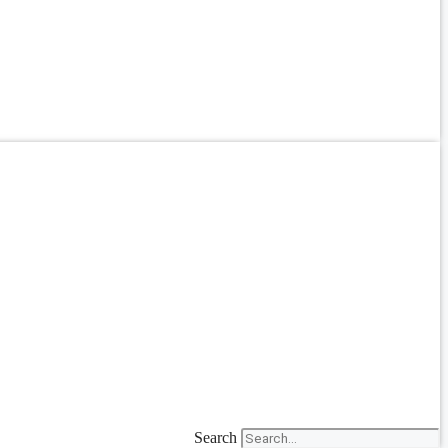
Search