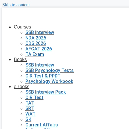
Skip to content
Courses
SSB Interview
NDA 2026
CDS 2026
AFCAT 2026
TA Exam
Books
SSB Interview
SSB Psychology Tests
OIR Test & PPDT
Psychology Workbook
eBooks
SSB Interview Pack
OIR Test
TAT
SRT
WAT
GK
Current Affairs