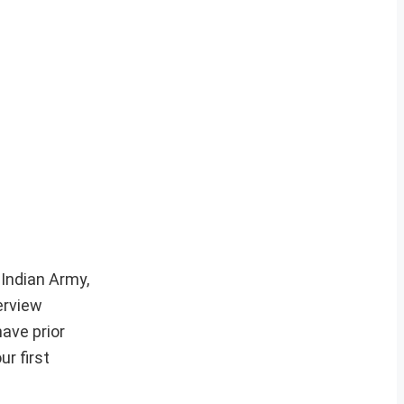
 Indian Army,
erview
ave prior
r first