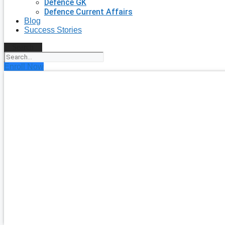
Defence GK
Defence Current Affairs
Blog
Success Stories
Search
Enroll Now