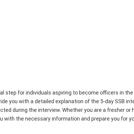
l step for individuals aspiring to become officers in the
ide you with a detailed explanation of the 5-day SSB int
ted during the interview. Whether you are a fresher or h
ou with the necessary information and prepare you for you