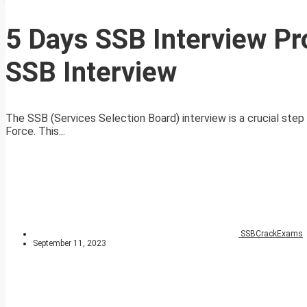
5 Days SSB Interview Pr
SSB Interview
The SSB (Services Selection Board) interview is a crucial step f
Force. This...
SSBCrackExams
September 11, 2023