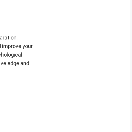
aration.
d improve your
chological
tive edge and