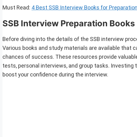
Must Read:
4 Best SSB Interview Books for Preparatio
SSB Interview Preparation Books 
Before diving into the details of the SSB interview proce
Various books and study materials are available that 
chances of success. These resources provide valuable i
tests, personal interviews, and group tasks. Investing 
boost your confidence during the interview.