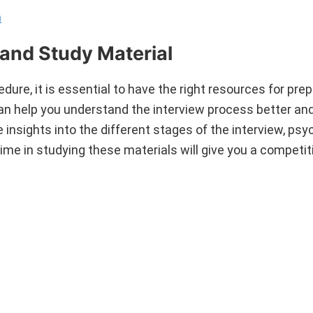
n
and Study Material
dure, it is essential to have the right resources for prep
can help you understand the interview process better an
nsights into the different stages of the interview, psy
time in studying these materials will give you a competi