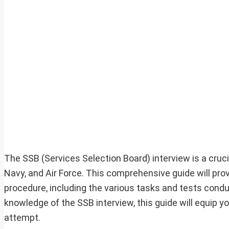
The SSB (Services Selection Board) interview is a crucia
Navy, and Air Force. This comprehensive guide will prov
procedure, including the various tasks and tests conduc
knowledge of the SSB interview, this guide will equip y
attempt.