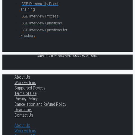
SSB Personality Boost
Training
SSB Interview Process
SSB Interview Questions
SSB Interview Questions for
Freshers
COPYRIGHT © 2013-2026 · SSBCRACKEXAMS
About Us
Work with us
Supported Devices
Terms of Use
Privacy Policy
Cancellation and Refund Policy
Disclaimer
Contact Us
About Us
Work with us