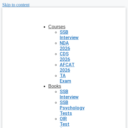
Skip to content
Courses
SSB
Interview
NDA
2026
CDS
2026
AFCAT
2026
TA
Exam
Books
SSB
Interview
SSB
Psychology
Tests
OIR
Test