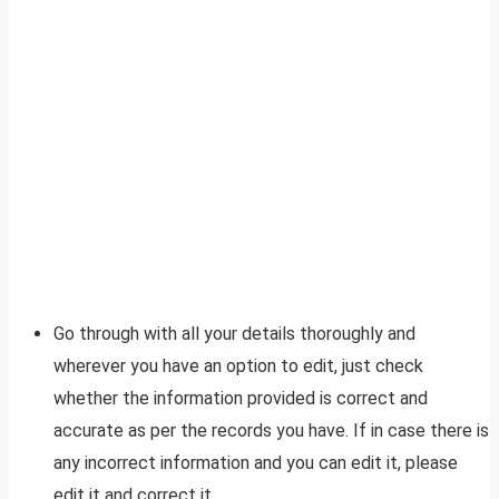
Go through with all your details thoroughly and
wherever you have an option to edit, just check
whether the information provided is correct and
accurate as per the records you have. If in case there is
any incorrect information and you can edit it, please
edit it and correct it.