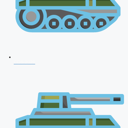
CDS 2026