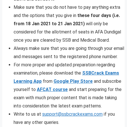
Make sure that you do not have to pay anything extra
and the options that you give in
these four days (i.e.
from 18 Jan 2021 to 21 Jan 2021)
will only be
considered for the allotment of seats in AFA Dundigal
once you are cleared by SSB and Medical Board.
Always make sure that you are going through your email
and messages sent to the registered phone number.
For more proper and updated preparation regarding
examination, please download the
SSBCrack Exams
Learning App
from
Google Play Store
and subscribe
yourself to
AFCAT course
and start preparing for the
exam with much proper content that is made taking
into consideration the latest exam patterns.
Write to us at
support@ssbcrackexams.com
if you
have any other queries.