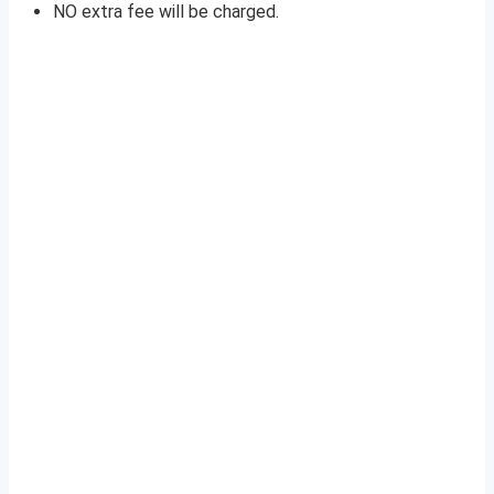
NO extra fee will be charged.