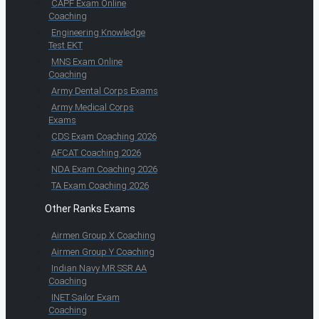
CAPF Exam Online
Coaching
Engineering Knowledge
Test EKT
MNS Exam Online
Coaching
Army Dental Corps Exams
Army Medical Corps
Exams
CDS Exam Coaching 2026
AFCAT Coaching 2026
NDA Exam Coaching 2026
TA Exam Coaching 2026
Other Ranks Exams
Airmen Group X Coaching
Airmen Group Y Coaching
Indian Navy MR SSR AA
Coaching
INET Sailor Exam
Coaching