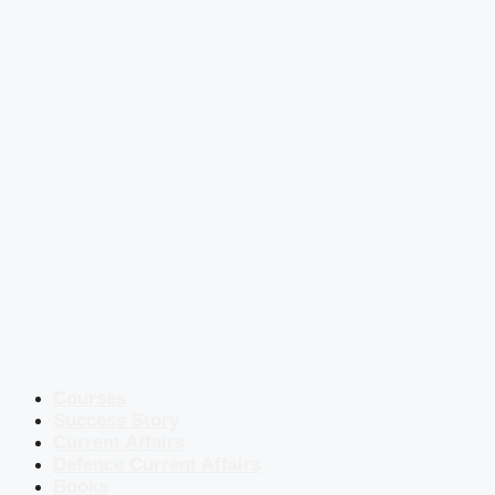
Courses
Success Story
Current Affairs
Defence Current Affairs
Books