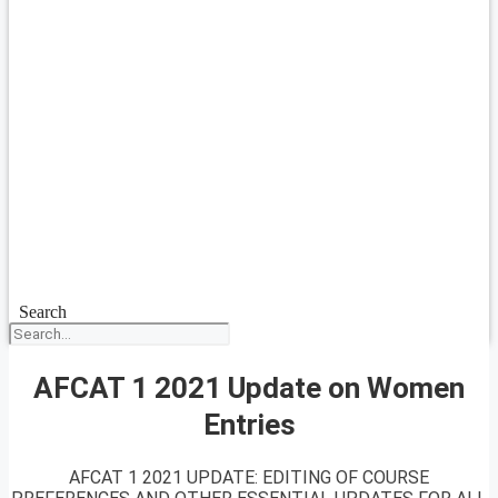
Search
AFCAT 1 2021 Update on Women
Entries
AFCAT 1 2021 UPDATE: EDITING OF COURSE