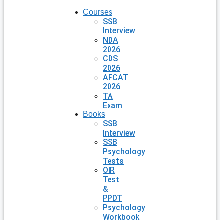
Courses
SSB
Interview
NDA
2026
CDS
2026
AFCAT
2026
TA
Exam
Books
SSB
Interview
SSB
Psychology
Tests
OIR
Test
&
PPDT
Psychology
Workbook