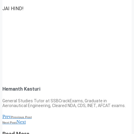
JAI HIND!
Hemanth Kasturi
General Studies Tutor at SSBCrackExams, Graduate in
Aeronautical Engineering, Cleared NDA, CDS, INET, AFCAT exams.
Prev
Previous Post
Next
Next Post
Read More