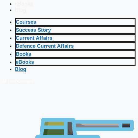
eBooks
Blog
Courses
Success Story
Current Affairs
Defence Current Affairs
Books
eBooks
Blog
🔴 Live Courses