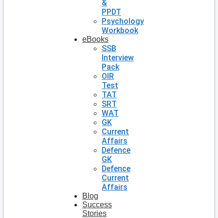
&
PPDT
Psychology
Workbook
eBooks
SSB
Interview
Pack
OIR
Test
TAT
SRT
WAT
GK
Current
Affairs
Defence
GK
Defence
Current
Affairs
Blog
Success
Stories