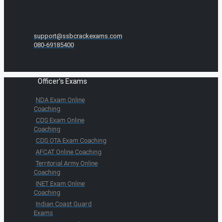
support@ssbcrackexams.com
080-69185400
Officer's Exams
NDA Exam Online
Coaching
CDS Exam Online
Coaching
CDS OTA Exam Coaching
AFCAT Online Coaching
Territorial Army Online
Coaching
INET Exam Online
Coaching
Indian Coast Guard
Exams