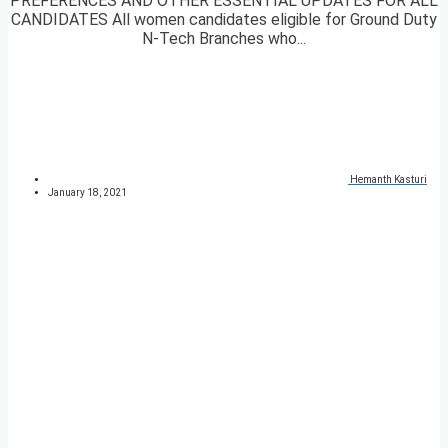
PREFERENCES AND OTHER ESSENTIAL UPDATES FOR ALL
CANDIDATES All women candidates eligible for Ground Duty
N-Tech Branches who...
Hemanth Kasturi
January 18, 2021