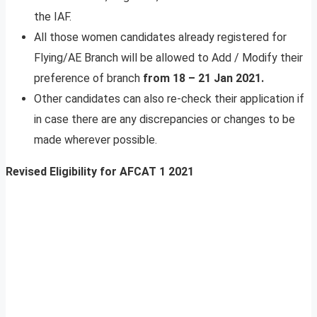
the IAF.
All those women candidates already registered for
Flying/AE Branch will be allowed to Add / Modify their
preference of branch
from 18 – 21 Jan 2021.
Other candidates can also re-check their application if
in case there are any discrepancies or changes to be
made wherever possible.
Revised Eligibility for AFCAT 1 2021