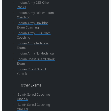
Indian Army CEE Other
Ranks
Indian Army Soldier Exam
Coaching
Indian Army Havildar
Exam Coaching
Indian Army JCO Exam
Coaching
Indian Army Technical
Exams
Indian Army Non-technical
Indian Coast Guard Navik
Exam
Indian Coast Guard
Yantrik
Other Exams
Sainik School Coaching
Class 6
Sainik School Coaching
Class 9