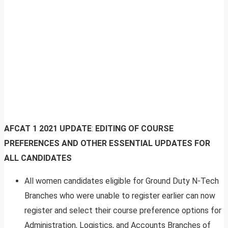
AFCAT 1 2021 UPDATE
:
EDITING OF COURSE
PREFERENCES AND OTHER ESSENTIAL UPDATES FOR
ALL CANDIDATES
All women candidates eligible for Ground Duty N-Tech
Branches who were unable to register earlier can now
register and select their course preference options for
Administration, Logistics, and Accounts Branches of