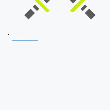
SSB Interview
Download Our App