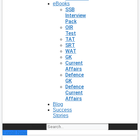
eBooks
SSB
Interview
Pack
OIR
Test
TAT
SRT
WAT
GK
Current
Affairs
Defence
GK
Defence
Current
Affairs
Blog
Success
Stories
Search
Enroll Now