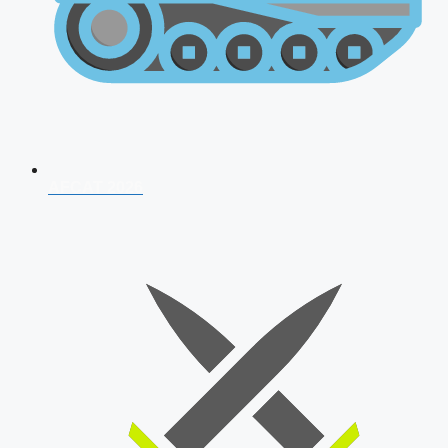
AFCAT 2026