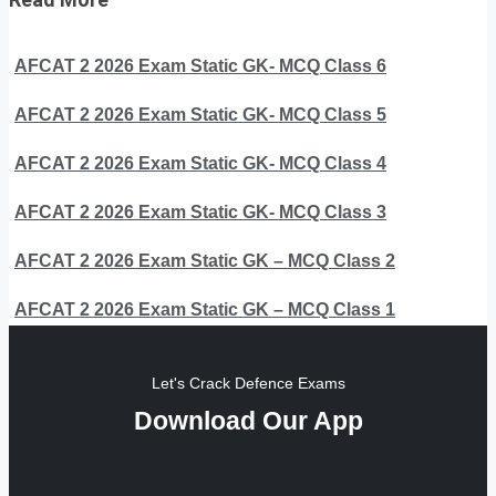
AFCAT 2 2026 Exam Static GK- MCQ Class 6
AFCAT 2 2026 Exam Static GK- MCQ Class 5
AFCAT 2 2026 Exam Static GK- MCQ Class 4
AFCAT 2 2026 Exam Static GK- MCQ Class 3
AFCAT 2 2026 Exam Static GK – MCQ Class 2
AFCAT 2 2026 Exam Static GK – MCQ Class 1
Let's Crack Defence Exams
Download Our App