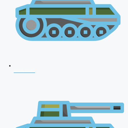
NDA 2026