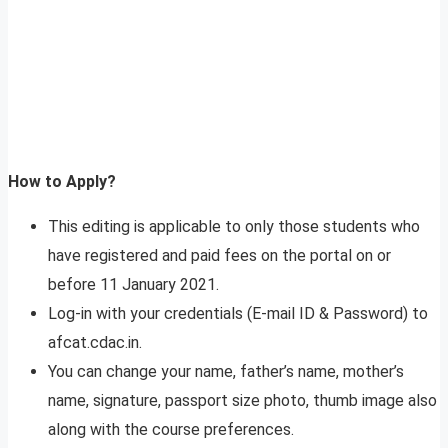
How to Apply?
This editing is applicable to only those students who
have registered and paid fees on the portal on or
before 11 January 2021.
Log-in with your credentials (E-mail ID & Password) to
afcat.cdac.in.
You can change your name, father’s name, mother’s
name, signature, passport size photo, thumb image also
along with the course preferences.