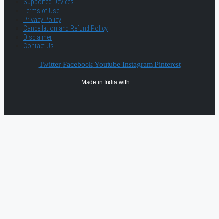
Supported Devices
Terms of Use
Privacy Policy
Cancellation and Refund Policy
Disclaimer
Contact Us
Twitter
Facebook
Youtube
Instagram
Pinterest
Made in India with