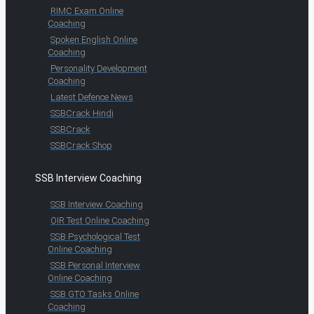
RIMC Exam Online
Coaching
Spoken English Online
Coaching
Personality Development
Coaching
Latest Defence News
SSBCrack Hindi
SSBCrack
SSBCrack Shop
SSB Interview Coaching
SSB Interview Coaching
OIR Test Online Coaching
SSB Psychological Test
Online Coaching
SSB Personal Interview
Online Coaching
SSB GTO Tasks Online
Coaching