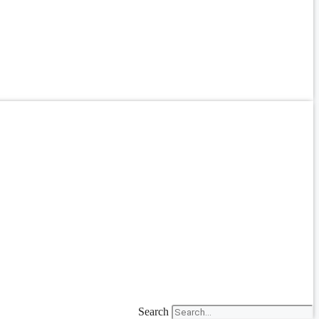
Search