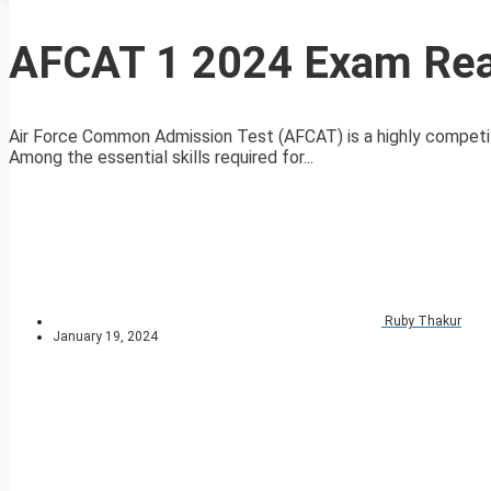
AFCAT 1 2024 Exam Rea
Air Force Common Admission Test (AFCAT) is a highly competi
Among the essential skills required for...
Ruby Thakur
January 19, 2024