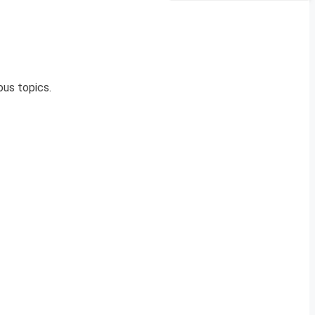
us topics.