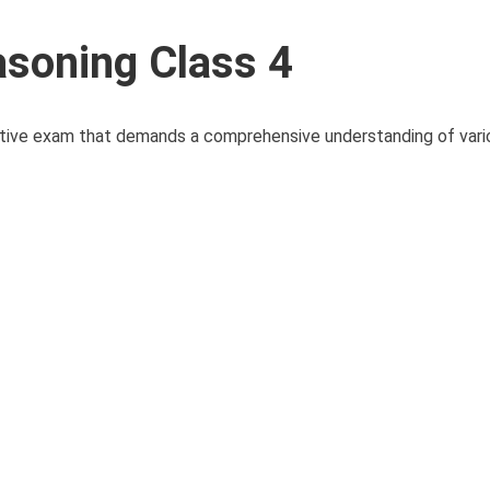
soning Class 4
tive exam that demands a comprehensive understanding of vario