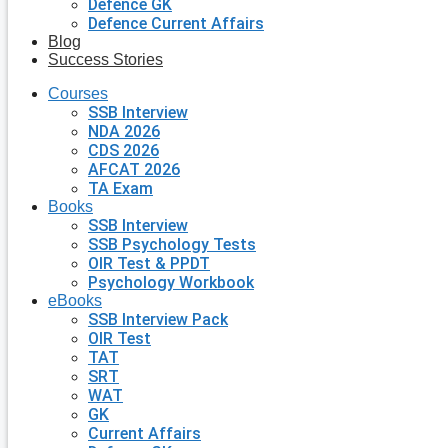
Defence GK
Defence Current Affairs
Blog
Success Stories
Courses
SSB Interview
NDA 2026
CDS 2026
AFCAT 2026
TA Exam
Books
SSB Interview
SSB Psychology Tests
OIR Test & PPDT
Psychology Workbook
eBooks
SSB Interview Pack
OIR Test
TAT
SRT
WAT
GK
Current Affairs