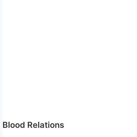
Blood Relations