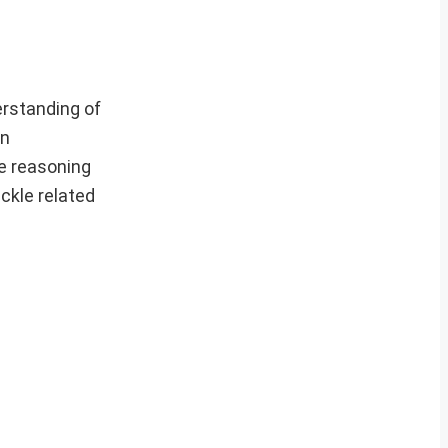
rstanding of
en
he reasoning
ackle related