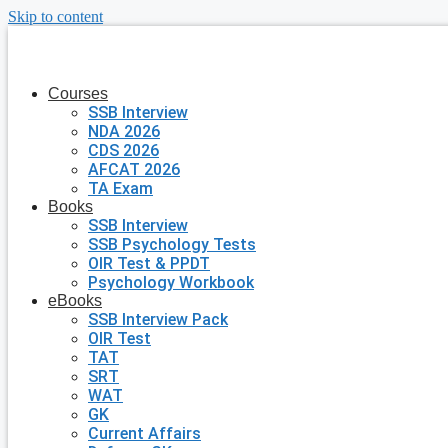
Skip to content
Courses
SSB Interview
NDA 2026
CDS 2026
AFCAT 2026
TA Exam
Books
SSB Interview
SSB Psychology Tests
OIR Test & PPDT
Psychology Workbook
eBooks
SSB Interview Pack
OIR Test
TAT
SRT
WAT
GK
Current Affairs