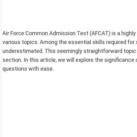
Air Force Common Admission Test (AFCAT) is a highl
various topics. Among the essential skills required for
underestimated. This seemingly straightforward topic c
section. In this article, we will explore the significanc
questions with ease.