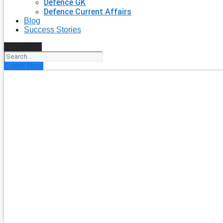
Defence GK
Defence Current Affairs
Blog
Success Stories
Search
Enroll Now