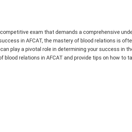
y competitive exam that demands a comprehensive unde
 success in AFCAT, the mastery of blood relations is oft
an play a pivotal role in determining your success in t
e of blood relations in AFCAT and provide tips on how to t