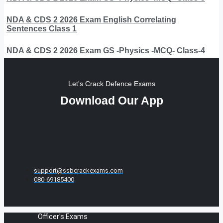
NDA & CDS 2 2026 Exam English Correlating
Sentences Class 1
NDA & CDS 2 2026 Exam GS -Physics -MCQ- Class-4
Let's Crack Defence Exams
Download Our App
support@ssbcrackexams.com
080-69185400
Officer's Exams