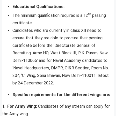
Educational Qualifications:
th
The minimum qualification required is a 12
passing
certificate.
Candidates who are currently in class XII need to
ensure that they are able to procure their passing
certificate before the ‘Directorate General of
Recruiting, Army HQ, West Block.III, R.K. Puram, New
Delhi-110066’ and for Naval Academy candidates to
‘Naval Headquarters, DMPR, OI&R Section, Room No.
204, ‘C’ Wing, Sena Bhavan, New Delhi-110011’ latest
by 24 December 2022.
Specific requirements for the different wings are:
1.
For Army Wing:
Candidates of any stream can apply for
the Army wing.