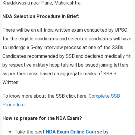
Khadakwasla near Pune, Maharashtra.
NDA Selection Procedure in Brief:
There will be an all-India written exam conducted by UPSC
for the eligible candidates and selected candidates will have
to undergo a 5-day interview process at one of the SSBs.
Candidates recommended by SSB and declared medically fit
by respective military hospitals will be issued joining letters
as per their ranks based on aggregate marks of SSB +
Written.
To know more about the SSB click here:
Complete SSB
Procedure
How to prepare for the NDA Exam?
Take the best
NDA Exam Online Course
by