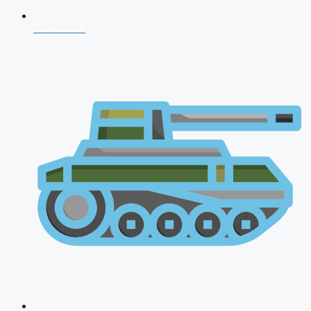
CDS 2026