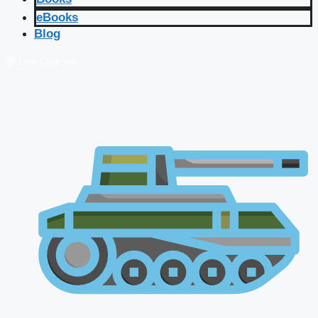
eBooks
Blog
🔴 Live Courses