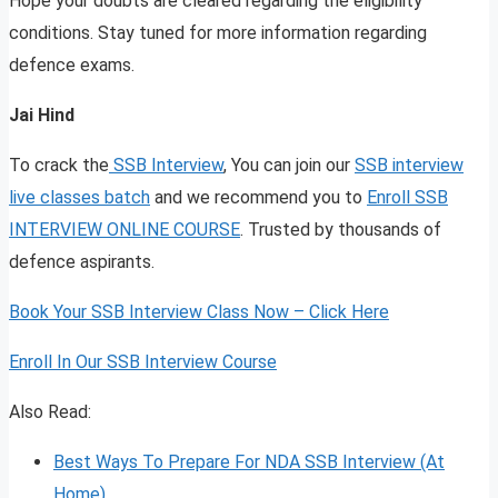
Hope your doubts are cleared regarding the eligibility
conditions. Stay tuned for more information regarding
defence exams.
Jai Hind
To crack the
SSB Interview
, You can join our
SSB interview
live classes batch
and we recommend you to
Enroll SSB
INTERVIEW ONLINE COURSE
. Trusted by thousands of
defence aspirants.
Book Your SSB Interview Class Now – Click Here
Enroll In Our SSB Interview Course
Also Read:
Best Ways To Prepare For NDA SSB Interview (At
Home)