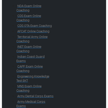
NDA Exam Online
Coaching
CDS Exam Online
Coaching
CDS OTA Exam Coaching
AFCAT Online Coaching
Territorial Army Online
Coaching
INET Exam Online
Coaching
Indian Coast Guard
Exams
CAPF Exam Online
Coaching
Engineering Knowledge
Test EKT
MNS Exam Online
Coaching
Army Dental Corps Exams
Army Medical Corps
Exams