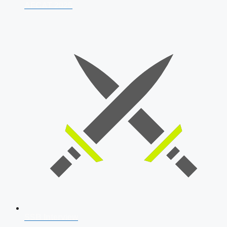
AFCAT 2026
SSB Interview