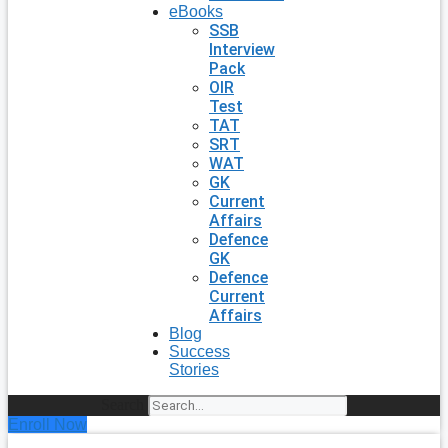
eBooks
SSB
Interview
Pack
OIR
Test
TAT
SRT
WAT
GK
Current
Affairs
Defence
GK
Defence
Current
Affairs
Blog
Success
Stories
Search
Enroll Now