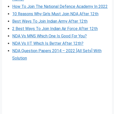
How To Join The National Defence Academy In 2022
10 Reasons Why Girls Must Join NDA After 12th
Best Ways To Join Indian Army After 12th
2 Best Ways To Join Indian Air Force After 12th
NDA Vs MNS Which One Is Good For You?
NDA Vs IIT Which Is Better After 12th?
NDA Question Papers 2014 – 2022 [All Sets] With
Solution