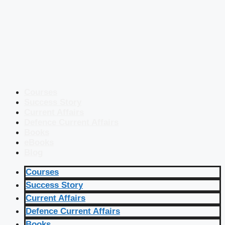
Courses
Success Story
Current Affairs
Defence Current Affairs
Books
eBooks
Blog
Courses
Success Story
Current Affairs
Defence Current Affairs
Books