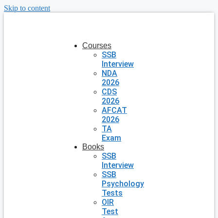
Skip to content
Courses
SSB
Interview
NDA
2026
CDS
2026
AFCAT
2026
TA
Exam
Books
SSB
Interview
SSB
Psychology
Tests
OIR
Test