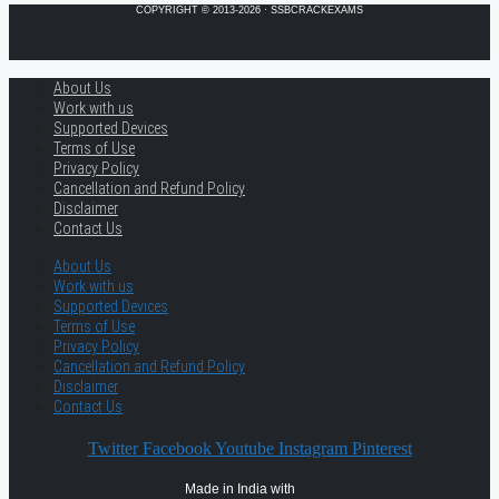
COPYRIGHT © 2013-2026 · SSBCRACKEXAMS
About Us
Work with us
Supported Devices
Terms of Use
Privacy Policy
Cancellation and Refund Policy
Disclaimer
Contact Us
About Us
Work with us
Supported Devices
Terms of Use
Privacy Policy
Cancellation and Refund Policy
Disclaimer
Contact Us
Twitter
Facebook
Youtube
Instagram
Pinterest
Made in India with