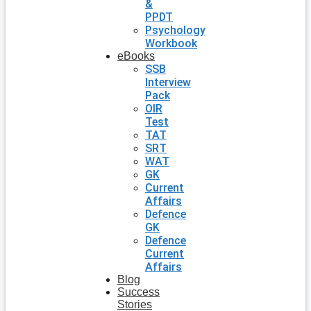
&
PPDT
Psychology
Workbook
eBooks
SSB
Interview
Pack
OIR
Test
TAT
SRT
WAT
GK
Current
Affairs
Defence
GK
Defence
Current
Affairs
Blog
Success
Stories