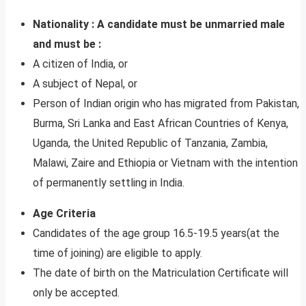
Nationality : A candidate must be unmarried male
and must be :
A citizen of India, or
A subject of Nepal, or
Person of Indian origin who has migrated from Pakistan,
Burma, Sri Lanka and East African Countries of Kenya,
Uganda, the United Republic of Tanzania, Zambia,
Malawi, Zaire and Ethiopia or Vietnam with the intention
of permanently settling in India.
Age Criteria
Candidates of the age group 16.5-19.5 years(at the
time of joining) are eligible to apply.
The date of birth on the Matriculation Certificate will
only be accepted.