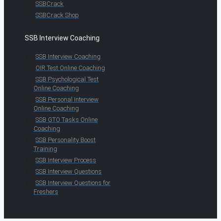
SSBCrack
SSBCrack Shop
SSB Interview Coaching
SSB Interview Coaching
OIR Test Online Coaching
SSB Psychological Test
Online Coaching
SSB Personal Interview
Online Coaching
SSB GTO Tasks Online
Coaching
SSB Personality Boost
Training
SSB Interview Process
SSB Interview Questions
SSB Interview Questions for
Freshers