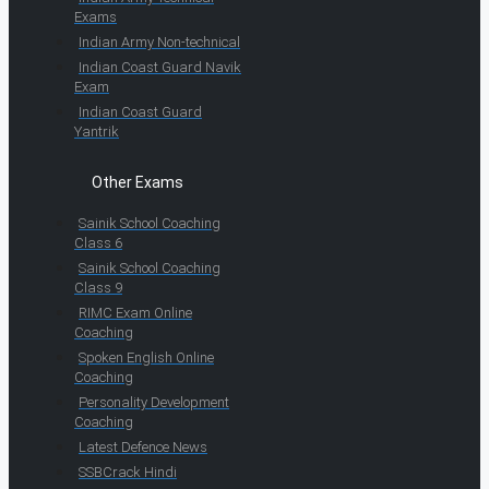
Exams
Indian Army Non-technical
Indian Coast Guard Navik
Exam
Indian Coast Guard
Yantrik
Other Exams
Sainik School Coaching
Class 6
Sainik School Coaching
Class 9
RIMC Exam Online
Coaching
Spoken English Online
Coaching
Personality Development
Coaching
Latest Defence News
SSBCrack Hindi