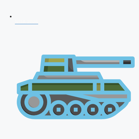
NDA 2026