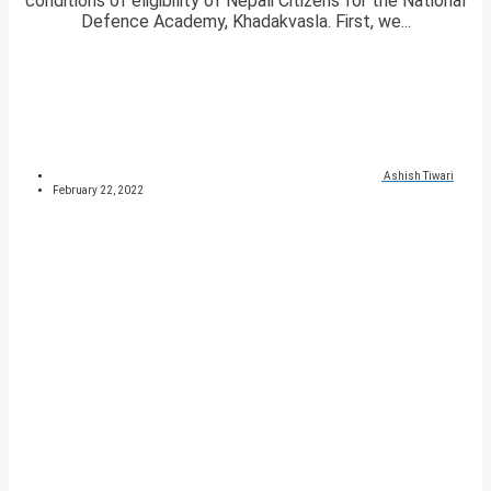
conditions of eligibility of Nepali Citizens for the National
Defence Academy, Khadakvasla. First, we...
Ashish Tiwari
February 22, 2022