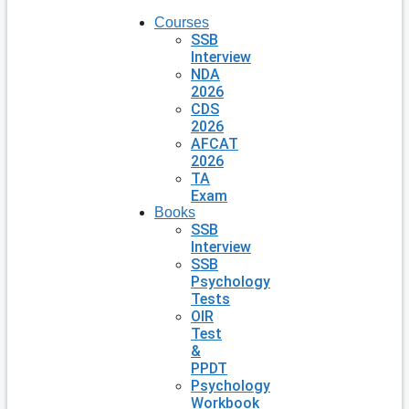
Courses
SSB
Interview
NDA
2026
CDS
2026
AFCAT
2026
TA
Exam
Books
SSB
Interview
SSB
Psychology
Tests
OIR
Test
&
PPDT
Psychology
Workbook