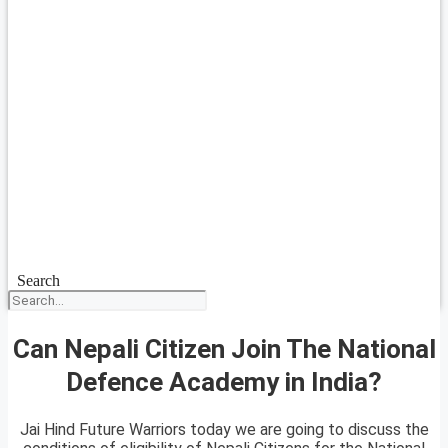
Search
Can Nepali Citizen Join The National
Defence Academy in India?
Jai Hind Future Warriors today we are going to discuss the