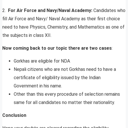
2.
For Air Force and Navy/Naval Academy:
Candidates who
fill Air Force and Navy/ Naval Academy as their first choice
need to have Physics, Chemistry, and Mathematics as one of
the subjects in class XII.
Now coming back to our topic there are two cases
:
Gorkhas are eligible for NDA
Nepali citizens who are not Gorkhas need to have a
certificate of eligibility issued by the Indian
Government in his name.
Other than this every procedure of selection remains
same for all candidates no matter their nationality.
Conclusion