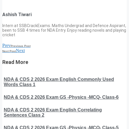
Ashish Tiwari
Intern at SSBCrackExams. Maths Undergrad and Defence Aspirant,
been to SSB 4 times for NDA Entry. Enjoy reading novels and playing
cricket
Prev
Previous Post
Next
Next Post
Read More
NDA & CDS 2 2026 Exam English Commonly Used
Words Class 1
NDA & CDS 2 2026 Exam GS -Physics -MCQ- Class-6
NDA & CDS 2 2026 Exam English Correlating
Sentences Class 2
NDA & CDS 2 2026 Exam GS -Physics -MCQ- Class-5