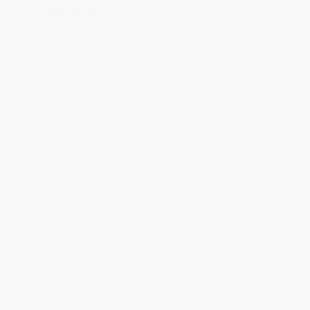
Download Our App