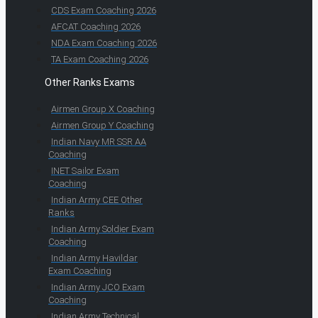
CDS Exam Coaching 2026
AFCAT Coaching 2026
NDA Exam Coaching 2026
TA Exam Coaching 2026
Other Ranks Exams
Airmen Group X Coaching
Airmen Group Y Coaching
Indian Navy MR SSR AA
Coaching
INET Sailor Exam
Coaching
Indian Army CEE Other
Ranks
Indian Army Soldier Exam
Coaching
Indian Army Havildar
Exam Coaching
Indian Army JCO Exam
Coaching
Indian Army Technical