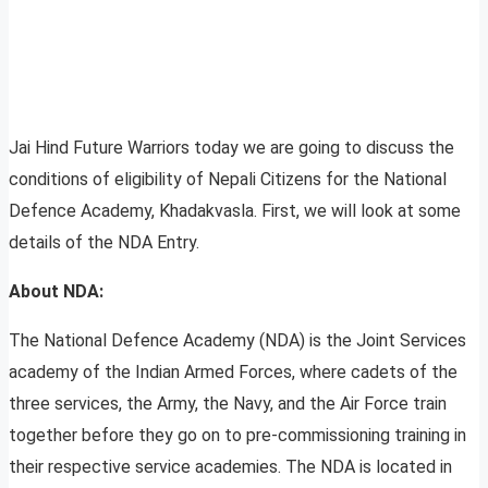
Jai Hind Future Warriors today we are going to discuss the
conditions of eligibility of Nepali Citizens for the National
Defence Academy, Khadakvasla. First, we will look at some
details of the NDA Entry.
About NDA:
The National Defence Academy (NDA) is the Joint Services
academy of the Indian Armed Forces, where cadets of the
three services, the Army, the Navy, and the Air Force train
together before they go on to pre-commissioning training in
their respective service academies. The NDA is located in