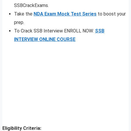
SSBCrackExams.
Take the
NDA Exam Mock Test Series
to boost your
prep.
To Crack SSB Interview ENROLL NOW:
SSB
INTERVIEW ONLINE COURSE
Eligibility Criteria: