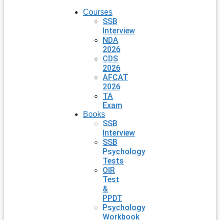
Courses
SSB
Interview
NDA
2026
CDS
2026
AFCAT
2026
TA
Exam
Books
SSB
Interview
SSB
Psychology
Tests
OIR
Test
&
PPDT
Psychology
Workbook