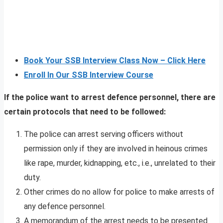
Book Your SSB Interview Class Now – Click Here
Enroll In Our SSB Interview Course
If the police want to arrest defence personnel, there are
certain protocols that need to be followed:
The police can arrest serving officers without
permission only if they are involved in heinous crimes
like rape, murder, kidnapping, etc., i.e., unrelated to their
duty.
Other crimes do no allow for police to make arrests of
any defence personnel.
A memorandum of the arrest needs to be presented