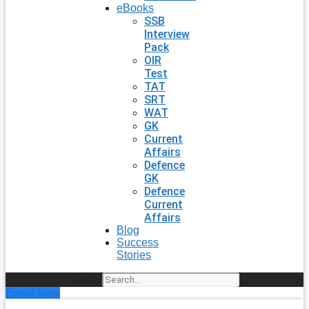
eBooks
SSB
Interview
Pack
OIR
Test
TAT
SRT
WAT
GK
Current
Affairs
Defence
GK
Defence
Current
Affairs
Blog
Success
Stories
Search
Enroll Now