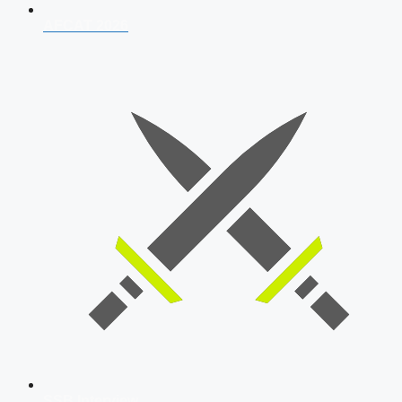
AFCAT 2026
SSB Interview