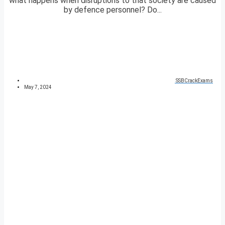
what happens when disruptions to that society are caused
by defence personnel? Do...
SSBCrackExams
May 7, 2024