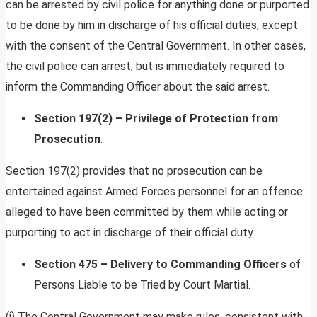
can be arrested by civil police for anything done or purported
to be done by him in discharge of his official duties, except
with the consent of the Central Government. In other cases,
the civil police can arrest, but is immediately required to
inform the Commanding Officer about the said arrest.
Section 197(2) – Privilege of Protection from
Prosecution
.
Section 197(2) provides that no prosecution can be
entertained against Armed Forces personnel for an offence
alleged to have been committed by them while acting or
purporting to act in discharge of their official duty.
Section 475 – Delivery to Commanding Officers
of
Persons Liable to be Tried by Court Martial.
(i) The Central Government may make rules, consistent with