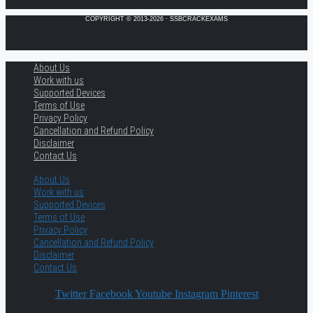
COPYRIGHT © 2013-2026 · SSBCRACKEXAMS
About Us
Work with us
Supported Devices
Terms of Use
Privacy Policy
Cancellation and Refund Policy
Disclaimer
Contact Us
About Us
Work with us
Supported Devices
Terms of Use
Privacy Policy
Cancellation and Refund Policy
Disclaimer
Contact Us
Twitter
Facebook
Youtube
Instagram
Pinterest