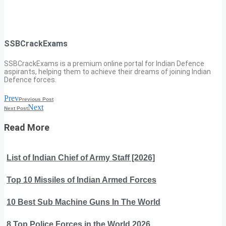
SSBCrackExams
SSBCrackExams is a premium online portal for Indian Defence
aspirants, helping them to achieve their dreams of joining Indian
Defence forces.
Prev
Previous Post
Next
Next Post
Read More
List of Indian Chief of Army Staff [2026]
Top 10 Missiles of Indian Armed Forces
10 Best Sub Machine Guns In The World
8 Top Police Forces in the World 2026