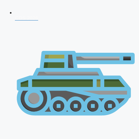
CDS 2026