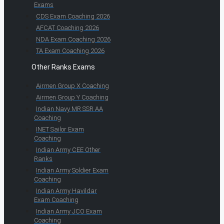
Exams
CDS Exam Coaching 2026
AFCAT Coaching 2026
NDA Exam Coaching 2026
TA Exam Coaching 2026
Other Ranks Exams
Airmen Group X Coaching
Airmen Group Y Coaching
Indian Navy MR SSR AA
Coaching
INET Sailor Exam
Coaching
Indian Army CEE Other
Ranks
Indian Army Soldier Exam
Coaching
Indian Army Havildar
Exam Coaching
Indian Army JCO Exam
Coaching