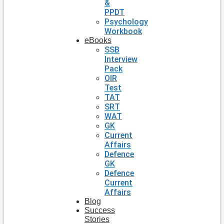
&
PPDT
Psychology
Workbook
eBooks
SSB
Interview
Pack
OIR
Test
TAT
SRT
WAT
GK
Current
Affairs
Defence
GK
Defence
Current
Affairs
Blog
Success
Stories