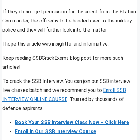
If they do not get permission for the arrest from the Station
Commander, the officer is to be handed over to the military
police and they will further look into the matter.
I hope this article was insightful and informative.
Keep reading SSBCrackExams blog post for more such
articles!
To crack the SSB Interview, You can join our SSB interview
live classes batch and we recommend you to
Enroll SSB
INTERVIEW ONLINE COURSE
. Trusted by thousands of
defence aspirants.
Book Your SSB Interview Class Now – Click Here
Enroll In Our SSB Interview Course