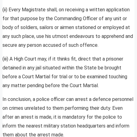
(ii) Every Magistrate shall, on receiving a written application
for that purpose by the Commanding Officer of any unit or
body of soldiers, sailors or airmen stationed or employed at
any such place, use his utmost endeavours to apprehend and
secure any person accused of such offence.
(iii) A High Court may, if it thinks fit, direct that a prisoner
detained in any jail situated within the State be brought
before a Court Martial for trial or to be examined touching
any matter pending before the Court Martial.
In conclusion, a police officer can arrest a defence personnel
on crimes unrelated to them performing their duty. Even
after an arrest is made, it is mandatory for the police to
inform the nearest military station headquarters and inform
them about the arrest made.