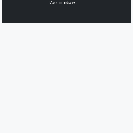
Made in India with