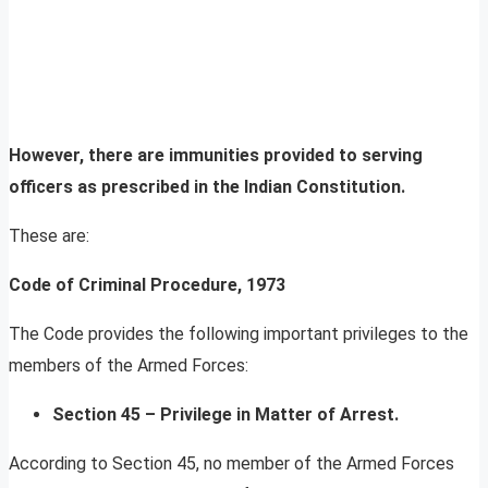
However, there are immunities provided to serving
officers as prescribed in the Indian Constitution.
These are:
Code of Criminal Procedure, 1973
The Code provides the following important privileges to the
members of the Armed Forces:
Section 45 – Privilege in Matter of Arrest.
According to Section 45, no member of the Armed Forces