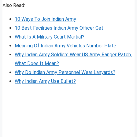
Also Read:
10 Ways To Join Indian Army
10 Best Facilities Indian Army Officer Get
What Is A Military Court Martial?
Meaning Of Indian Army Vehicles Number Plate
Why Indian Army Soldiers Wear US Army Ranger Patch,
What Does It Mean?
Why Do Indian Army Personnel Wear Lanyards?
Why Indian Army Use Bullet?