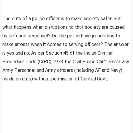
The duty of a police officer is to make society safer. But
what happens when disruptions to that society are caused
by defence personnel? Do the police have jurisdiction to
make arrests when it comes to serving officers? The answer
is yes and no. As per Section 45 of the Indian Criminal
Procedure Code (CrPC) 1973 the Civil Police Can’t arrest any
Army Personnel and Army officers (including AF and Navy)
(while on duty) without permission of Central Govt.