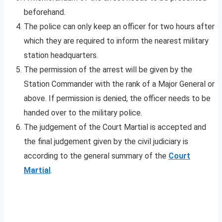
beforehand.
The police can only keep an officer for two hours after
which they are required to inform the nearest military
station headquarters.
The permission of the arrest will be given by the
Station Commander with the rank of a Major General or
above. If permission is denied, the officer needs to be
handed over to the military police.
The judgement of the Court Martial is accepted and
the final judgement given by the civil judiciary is
according to the general summary of the
Court
Martial
.