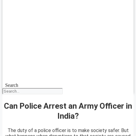
Search
Can Police Arrest an Army Officer in
India?
The duty of a police officer is to make society safer. But