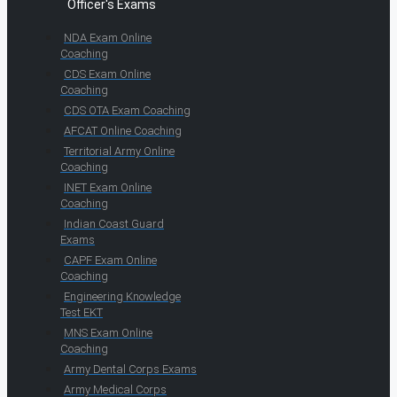
Officer's Exams
NDA Exam Online
Coaching
CDS Exam Online
Coaching
CDS OTA Exam Coaching
AFCAT Online Coaching
Territorial Army Online
Coaching
INET Exam Online
Coaching
Indian Coast Guard
Exams
CAPF Exam Online
Coaching
Engineering Knowledge
Test EKT
MNS Exam Online
Coaching
Army Dental Corps Exams
Army Medical Corps