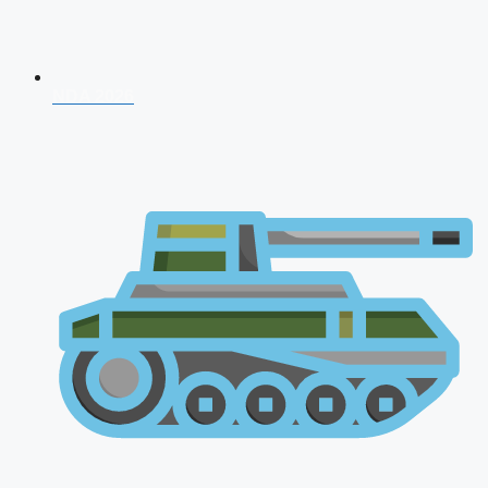
NDA 2026