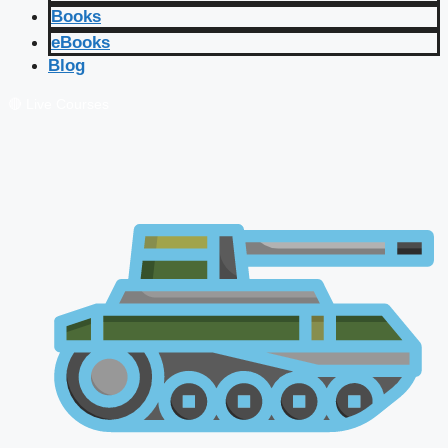
Books
eBooks
Blog
🔴 Live Courses