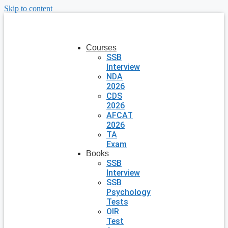
Skip to content
Courses
SSB
Interview
NDA
2026
CDS
2026
AFCAT
2026
TA
Exam
Books
SSB
Interview
SSB
Psychology
Tests
OIR
Test