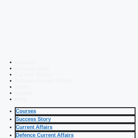
Courses
Success Story
Current Affairs
Defence Current Affairs
Books
eBooks
Blog
Courses
Success Story
Current Affairs
Defence Current Affairs