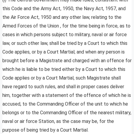
this Code and the Army Act, 1950, the Navy Act, 1957, and
the Air Force Act, 1950 and any other law, relating to the
Armed Forces of the Union , for the time being in force, as to
cases in which persons subject to military, naval or air force
law, or such other law, shall be tried by a Court to which this
Code applies, or by a Court Martial; and when any person is
brought before a Magistrate and charged with an offence for
which he is liable to be tried either by a Court to which this
Code applies or by a Court Martial, such Magistrate shall
have regard to such rules, and shall in proper cases deliver
him, together with a statement of the offence of which he is
accused, to the Commanding Officer of the unit to which he
belongs or to the Commanding Officer of the nearest military,
naval or air force Station, as the case may be, for the
purpose of being tried by a Court Martial.