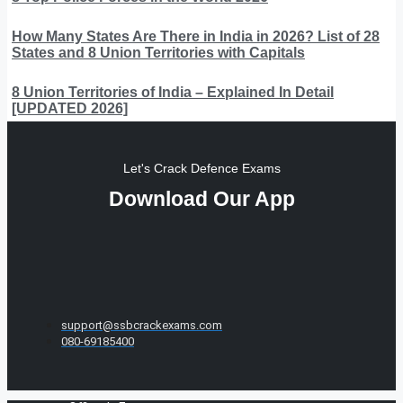
How Many States Are There in India in 2026? List of 28
States and 8 Union Territories with Capitals
8 Union Territories of India – Explained In Detail
[UPDATED 2026]
Let's Crack Defence Exams
Download Our App
support@ssbcrackexams.com
080-69185400