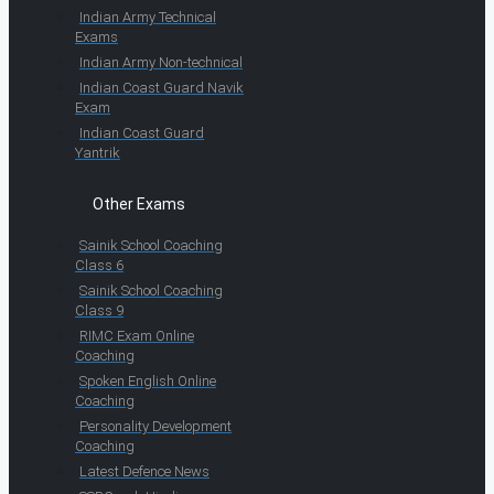
Indian Army Technical
Exams
Indian Army Non-technical
Indian Coast Guard Navik
Exam
Indian Coast Guard
Yantrik
Other Exams
Sainik School Coaching
Class 6
Sainik School Coaching
Class 9
RIMC Exam Online
Coaching
Spoken English Online
Coaching
Personality Development
Coaching
Latest Defence News