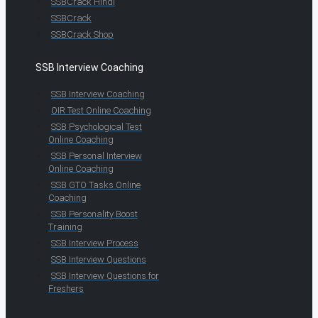
SSBCrack Hindi
SSBCrack
SSBCrack Shop
SSB Interview Coaching
SSB Interview Coaching
OIR Test Online Coaching
SSB Psychological Test
Online Coaching
SSB Personal Interview
Online Coaching
SSB GTO Tasks Online
Coaching
SSB Personality Boost
Training
SSB Interview Process
SSB Interview Questions
SSB Interview Questions for
Freshers