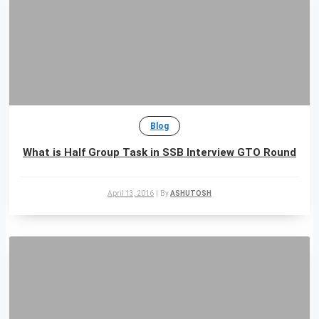
Blog
What is Half Group Task in SSB Interview GTO Round
April 13, 2016
|
By
ASHUTOSH