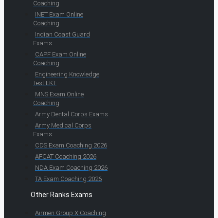
Coaching
INET Exam Online
Coaching
Indian Coast Guard
Exams
CAPF Exam Online
Coaching
Engineering Knowledge
Test EKT
MNS Exam Online
Coaching
Army Dental Corps Exams
Army Medical Corps
Exams
CDS Exam Coaching 2026
AFCAT Coaching 2026
NDA Exam Coaching 2026
TA Exam Coaching 2026
Other Ranks Exams
Airmen Group X Coaching