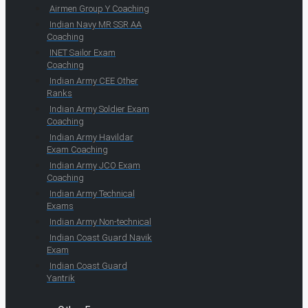
Airmen Group Y Coaching
Indian Navy MR SSR AA
Coaching
INET Sailor Exam
Coaching
Indian Army CEE Other
Ranks
Indian Army Soldier Exam
Coaching
Indian Army Havildar
Exam Coaching
Indian Army JCO Exam
Coaching
Indian Army Technical
Exams
Indian Army Non-technical
Indian Coast Guard Navik
Exam
Indian Coast Guard
Yantrik