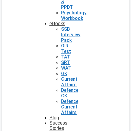
&
PPDT
Psychology
Workbook
eBooks
SSB
Interview
Pack
OIR
Test
TAT
SRT
WAT
GK
Current
Affairs
Defence
GK
Defence
Current
Affairs
Blog
Success
Stories