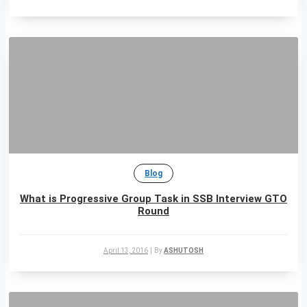
Blog
What is Progressive Group Task in SSB Interview GTO
Round
April 13, 2016
|
By
ASHUTOSH