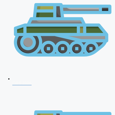
CDS 2026