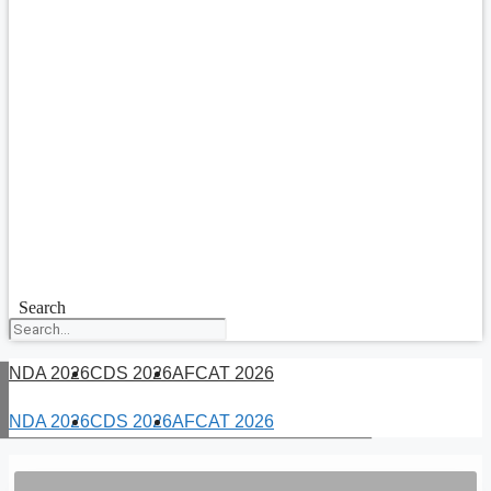
Search
NDA 2026
CDS 2026
AFCAT 2026
NDA 2026
CDS 2026
AFCAT 2026