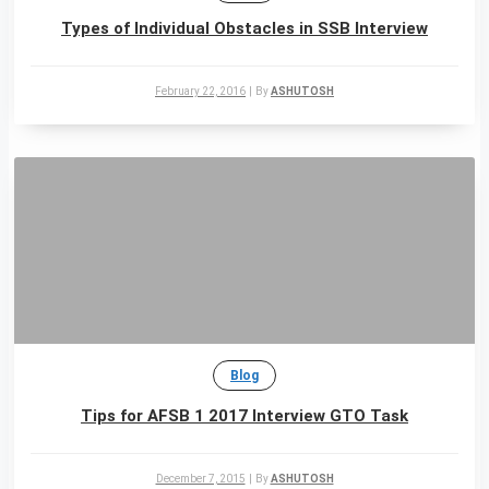
Types of Individual Obstacles in SSB Interview
February 22, 2016
|
By
ASHUTOSH
Blog
Tips for AFSB 1 2017 Interview GTO Task
December 7, 2015
|
By
ASHUTOSH