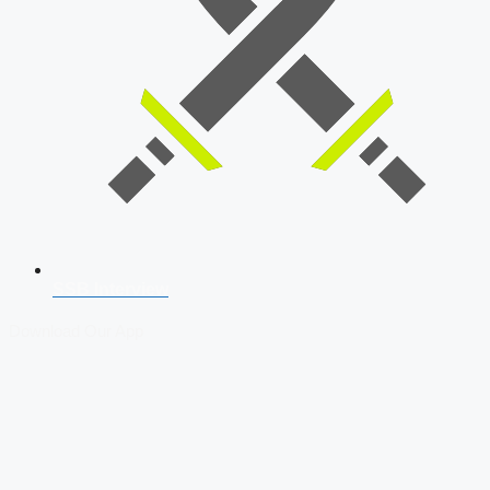
SSB Interview
Download Our App