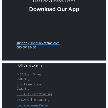
Let's Crack Defence Exams
Download Our App
support@ssbcrackexams.com
080-69185400
Officer's Exams
NDA Exam Online
Coaching
CDS Exam Online
Coaching
CDS OTA Exam Coaching
AFCAT Online Coaching
Territorial Army Online