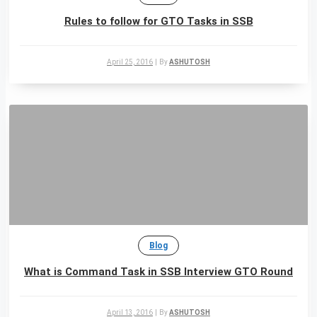
Rules to follow for GTO Tasks in SSB
April 25, 2016
|
By
ASHUTOSH
Blog
What is Command Task in SSB Interview GTO Round
April 13, 2016
|
By
ASHUTOSH