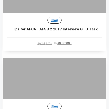
Blog
Tips for AFCAT AFSB 2 2017 Interview GTO Task
April 4, 2016
|
By
ASHUTOSH
Blog