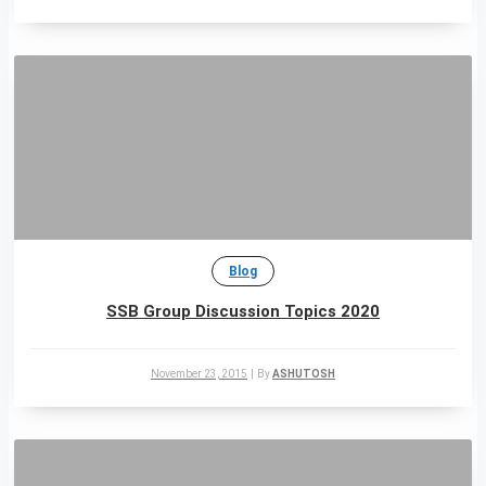
Blog
SSB Group Discussion Topics 2020
November 23, 2015
|
By
ASHUTOSH