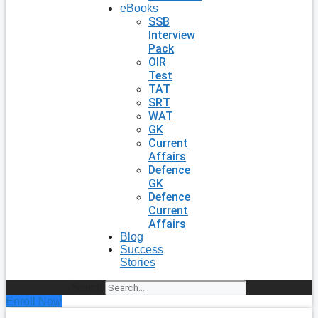
eBooks
SSB
Interview
Pack
OIR
Test
TAT
SRT
WAT
GK
Current
Affairs
Defence
GK
Defence
Current
Affairs
Blog
Success
Stories
Search
Enroll Now