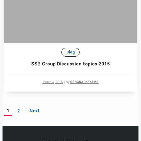
Blog
SSB Group Discussion topics 2015
March 3, 2015
|
By
SSBCRACKEXAMS
1
2
Next