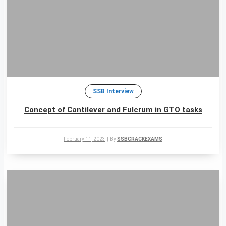
SSB Interview
Concept of Cantilever and Fulcrum in GTO tasks
February 11, 2023
|
By
SSBCRACKEXAMS