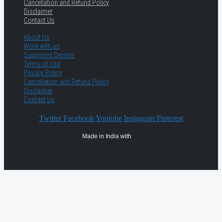
Cancellation and Refund Policy
Disclaimer
Contact Us
About Us
Work with us
Supported Devices
Terms of Use
Privacy Policy
Cancellation and Refund Policy
Disclaimer
Contact Us
Twitter
Facebook
Youtube
Instagram
Pinterest
Made in India with