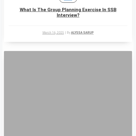
What Is The Group Planning Exercise In SSB
Interview?
March 16, 2025
|
By
ALYSSA SARUP