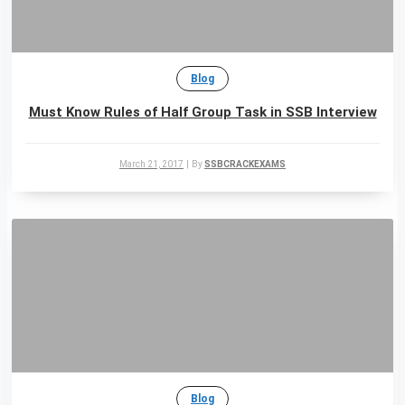
Blog
Must Know Rules of Half Group Task in SSB Interview
March 21, 2017
|
By
SSBCRACKEXAMS
Blog