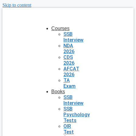
Skip to content
Courses
SSB
Interview
NDA
2026
CDS
2026
AFCAT
2026
TA
Exam
Books
SSB
Interview
SSB
Psychology
Tests
OIR
Test