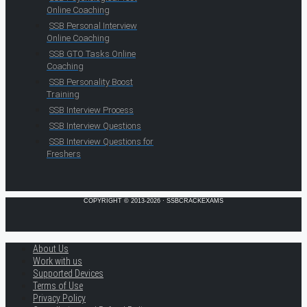
Online Coaching
SSB Personal Interview
Online Coaching
SSB GTO Tasks Online
Coaching
SSB Personality Boost
Training
SSB Interview Process
SSB Interview Questions
SSB Interview Questions for
Freshers
COPYRIGHT © 2013-2026 · SSBCRACKEXAMS
About Us
Work with us
Supported Devices
Terms of Use
Privacy Policy