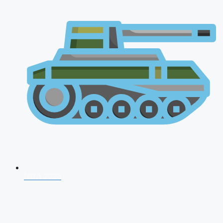
NDA 2026