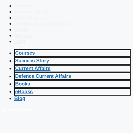
Courses
Success Story
Current Affairs
Defence Current Affairs
Books
eBooks
Blog
Courses
Success Story
Current Affairs
Defence Current Affairs
Books
eBooks
Blog
🔴 Live Courses