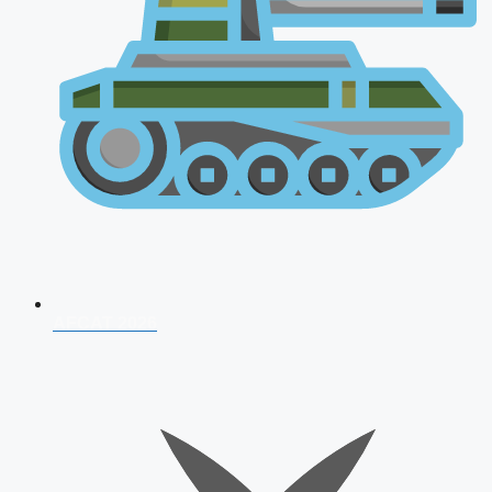
AFCAT 2026