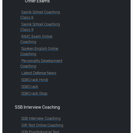
Other Exams
Sainik School Coaching
Class 6
Sainik School Coaching
Class 9
RIMC Exam Online
Coaching
Spoken English Online
Coaching
Personality Development
Coaching
Latest Defence News
SSBCrack Hindi
SSBCrack
SSBCrack Shop
SSB Interview Coaching
SSB Interview Coaching
OIR Test Online Coaching
SSB Psychological Test