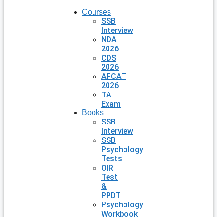
Courses
SSB
Interview
NDA
2026
CDS
2026
AFCAT
2026
TA
Exam
Books
SSB
Interview
SSB
Psychology
Tests
OIR
Test
&
PPDT
Psychology
Workbook