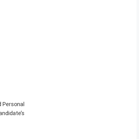
d Personal
candidate’s