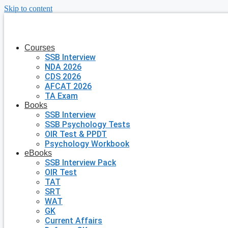
Skip to content
Courses
SSB Interview
NDA 2026
CDS 2026
AFCAT 2026
TA Exam
Books
SSB Interview
SSB Psychology Tests
OIR Test & PPDT
Psychology Workbook
eBooks
SSB Interview Pack
OIR Test
TAT
SRT
WAT
GK
Current Affairs