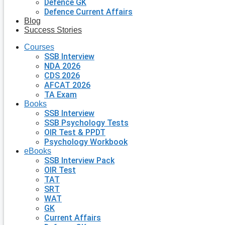
Defence GK
Defence Current Affairs
Blog
Success Stories
Courses
SSB Interview
NDA 2026
CDS 2026
AFCAT 2026
TA Exam
Books
SSB Interview
SSB Psychology Tests
OIR Test & PPDT
Psychology Workbook
eBooks
SSB Interview Pack
OIR Test
TAT
SRT
WAT
GK
Current Affairs