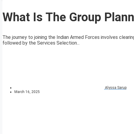
What Is The Group Plann
The journey to joining the Indian Armed Forces involves clearin
followed by the Services Selection...
Alyssa Sarup
March 16, 2025