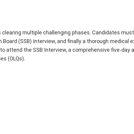
s clearing multiple challenging phases. Candidates must 
n Board (SSB) Interview, and finally a thorough medical 
d to attend the SSB Interview, a comprehensive five-da
ies (OLQs).