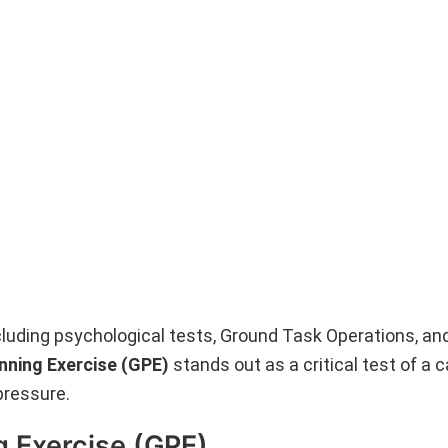
luding psychological tests, Ground Task Operations, an
nning Exercise (GPE)
stands out as a critical test of a 
pressure.
g Exercise (GPE)