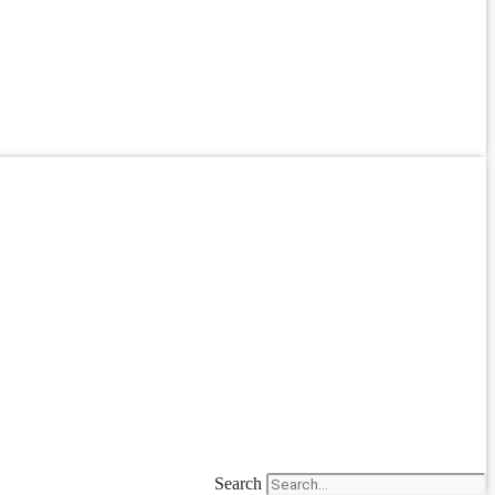
Search