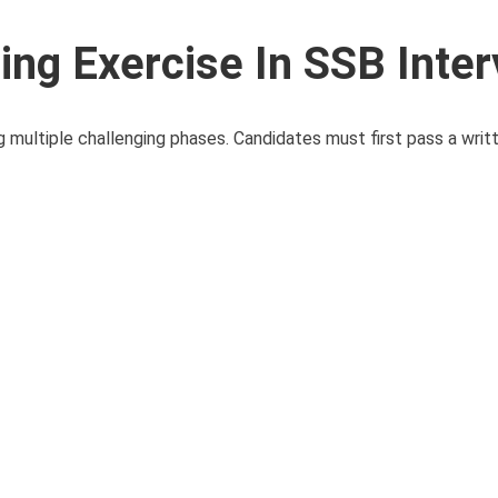
ing Exercise In SSB Inte
g multiple challenging phases. Candidates must first pass a writ