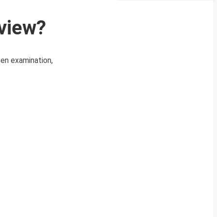
rview?
ten examination,