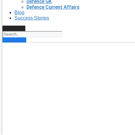
Defence GK
Defence Current Affairs
Blog
Success Stories
Search
Enroll Now