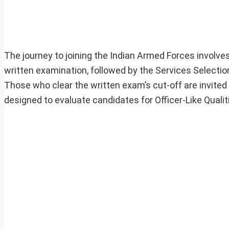
The journey to joining the Indian Armed Forces involve
written examination, followed by the Services Selectio
Those who clear the written exam’s cut-off are invite
designed to evaluate candidates for Officer-Like Qualit