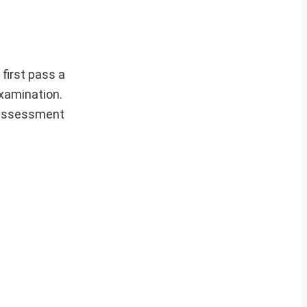
first pass a
examination.
y assessment