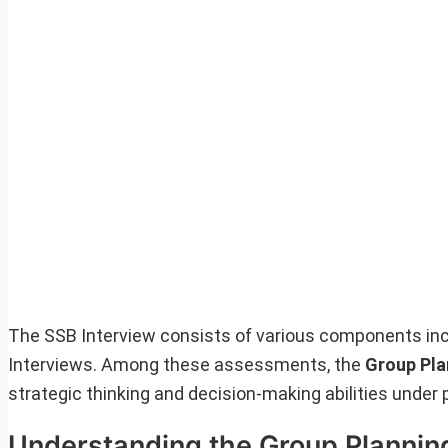
The SSB Interview consists of various components inc
Interviews. Among these assessments, the
Group Pla
strategic thinking and decision-making abilities under 
Understanding the Group Plannin