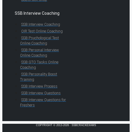
SSB Interview Coaching
SSB Interview Coaching
OIR Test Online Coaching
SSB Psychological Test
Online Coaching
SSB Personal Interview
Online Coaching
SSB GTO Tasks Online
Coaching
SSB Personality Boost
Training
SSB Interview Process
SSB Interview Questions
SSB Interview Questions for
Freshers
COPYRIGHT © 2013-2026 · SSBCRACKEXAMS