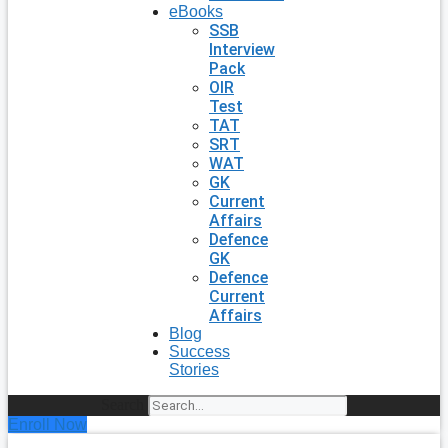
eBooks
SSB
Interview
Pack
OIR
Test
TAT
SRT
WAT
GK
Current
Affairs
Defence
GK
Defence
Current
Affairs
Blog
Success
Stories
Search
Enroll Now