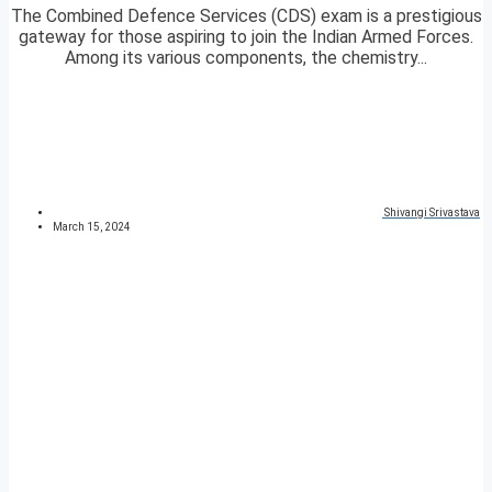
The Combined Defence Services (CDS) exam is a prestigious
gateway for those aspiring to join the Indian Armed Forces.
Among its various components, the chemistry...
Shivangi Srivastava
March 15, 2024