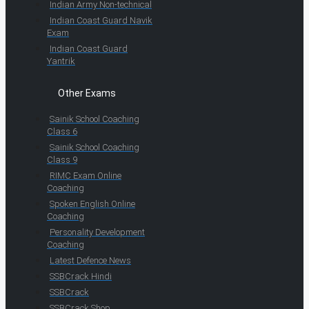
Indian Army Non-technical
Indian Coast Guard Navik
Exam
Indian Coast Guard
Yantrik
Other Exams
Sainik School Coaching
Class 6
Sainik School Coaching
Class 9
RIMC Exam Online
Coaching
Spoken English Online
Coaching
Personality Development
Coaching
Latest Defence News
SSBCrack Hindi
SSBCrack
SSBCrack Shop