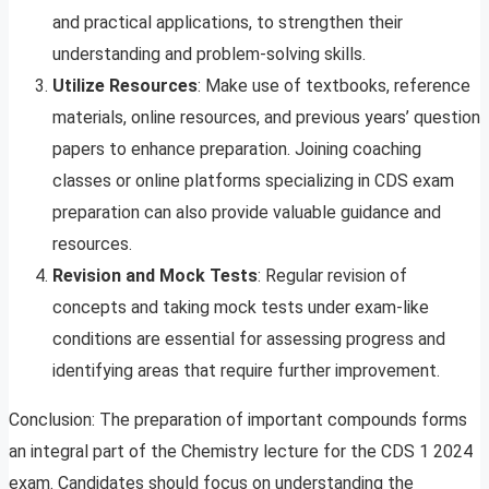
and practical applications, to strengthen their
understanding and problem-solving skills.
Utilize Resources
: Make use of textbooks, reference
materials, online resources, and previous years’ question
papers to enhance preparation. Joining coaching
classes or online platforms specializing in CDS exam
preparation can also provide valuable guidance and
resources.
Revision and Mock Tests
: Regular revision of
concepts and taking mock tests under exam-like
conditions are essential for assessing progress and
identifying areas that require further improvement.
Conclusion: The preparation of important compounds forms
an integral part of the Chemistry lecture for the CDS 1 2024
exam. Candidates should focus on understanding the