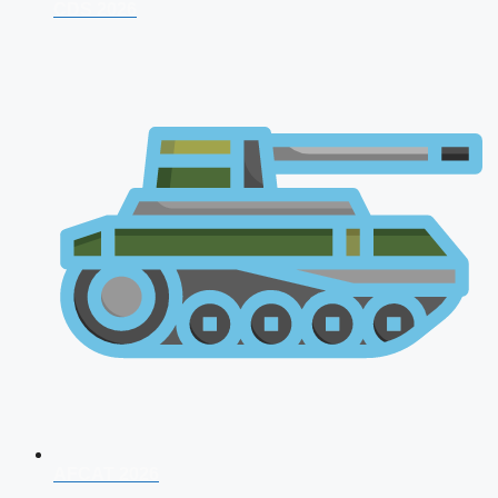
CDS 2026
AFCAT 2026