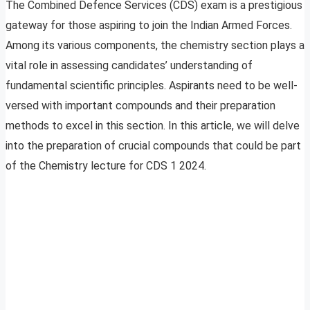
The Combined Defence Services (CDS) exam is a prestigious
gateway for those aspiring to join the Indian Armed Forces.
Among its various components, the chemistry section plays a
vital role in assessing candidates’ understanding of
fundamental scientific principles. Aspirants need to be well-
versed with important compounds and their preparation
methods to excel in this section. In this article, we will delve
into the preparation of crucial compounds that could be part
of the Chemistry lecture for CDS 1 2024.