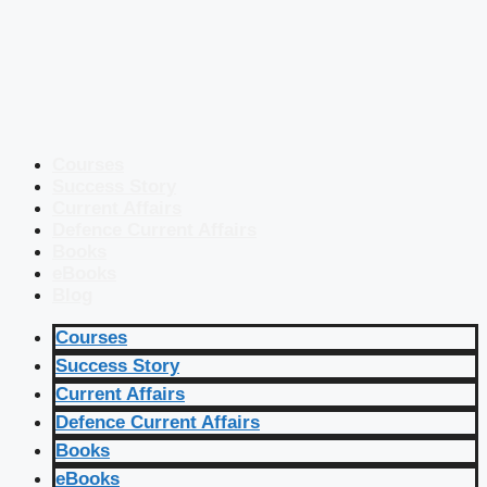
Courses
Success Story
Current Affairs
Defence Current Affairs
Books
eBooks
Blog
Courses
Success Story
Current Affairs
Defence Current Affairs
Books
eBooks