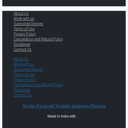
About Us
Work with us
Supported Devices
Terms of Use
Privacy Policy
Cancellation and Refund Policy
Disclaimer
Contact Us
About Us
Work with us
Supported Devices
Terms of Use
Privacy Policy
Cancellation and Refund Policy
Disclaimer
Contact Us
Twitter
Facebook
Youtube
Instagram
Pinterest
Made in India with