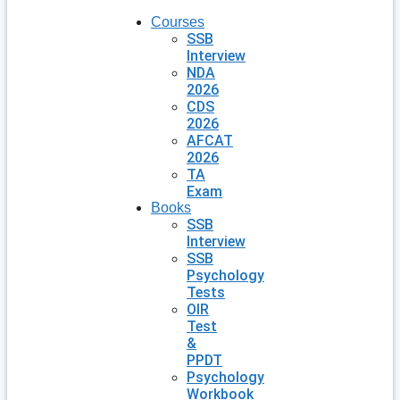
Courses
SSB
Interview
NDA
2026
CDS
2026
AFCAT
2026
TA
Exam
Books
SSB
Interview
SSB
Psychology
Tests
OIR
Test
&
PPDT
Psychology
Workbook