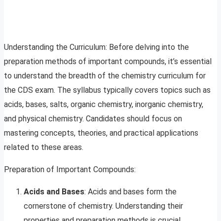
Understanding the Curriculum: Before delving into the
preparation methods of important compounds, it’s essential
to understand the breadth of the chemistry curriculum for
the CDS exam. The syllabus typically covers topics such as
acids, bases, salts, organic chemistry, inorganic chemistry,
and physical chemistry. Candidates should focus on
mastering concepts, theories, and practical applications
related to these areas.
Preparation of Important Compounds:
Acids and Bases
: Acids and bases form the
cornerstone of chemistry. Understanding their
properties and preparation methods is crucial.