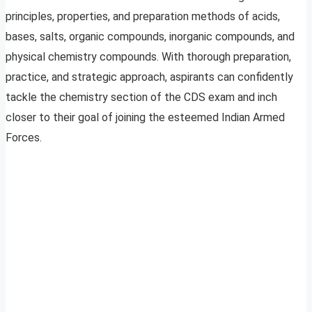
principles, properties, and preparation methods of acids,
bases, salts, organic compounds, inorganic compounds, and
physical chemistry compounds. With thorough preparation,
practice, and strategic approach, aspirants can confidently
tackle the chemistry section of the CDS exam and inch
closer to their goal of joining the esteemed Indian Armed
Forces.