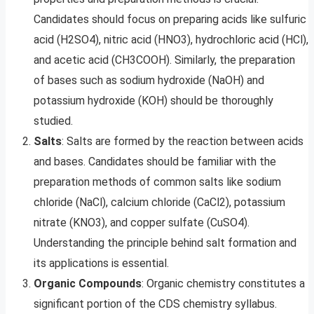
Candidates should focus on preparing acids like sulfuric
acid (H2SO4), nitric acid (HNO3), hydrochloric acid (HCl),
and acetic acid (CH3COOH). Similarly, the preparation
of bases such as sodium hydroxide (NaOH) and
potassium hydroxide (KOH) should be thoroughly
studied.
Salts
: Salts are formed by the reaction between acids
and bases. Candidates should be familiar with the
preparation methods of common salts like sodium
chloride (NaCl), calcium chloride (CaCl2), potassium
nitrate (KNO3), and copper sulfate (CuSO4).
Understanding the principle behind salt formation and
its applications is essential.
Organic Compounds
: Organic chemistry constitutes a
significant portion of the CDS chemistry syllabus.