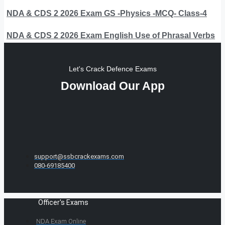
NDA & CDS 2 2026 Exam GS -Physics -MCQ- Class-4
NDA & CDS 2 2026 Exam English Use of Phrasal Verbs
Let's Crack Defence Exams
Download Our App
support@ssbcrackexams.com
080-69185400
Officer's Exams
NDA Exam Online