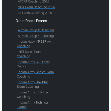
AFCAT Coaching 2026
NDA Exam Coaching 2026
TA Exam Coaching 2026
Other Ranks Exams
Airmen Group X Coaching
Airmen Group Y Coaching
Indian Navy MR SSR AA
Coaching
INET Sailor Exam
Coaching
Indian Army CEE Other
Ranks
Indian Army Soldier Exam
Coaching
Indian Army Havildar
Exam Coaching
Indian Army JCO Exam
Coaching
Indian Army Technical
Exams