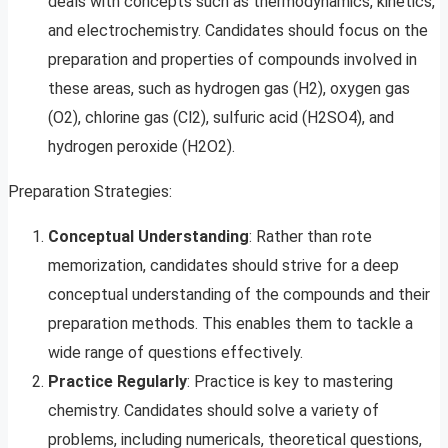
deals with concepts such as thermodynamics, kinetics,
and electrochemistry. Candidates should focus on the
preparation and properties of compounds involved in
these areas, such as hydrogen gas (H2), oxygen gas
(O2), chlorine gas (Cl2), sulfuric acid (H2SO4), and
hydrogen peroxide (H2O2).
Preparation Strategies:
Conceptual Understanding
: Rather than rote
memorization, candidates should strive for a deep
conceptual understanding of the compounds and their
preparation methods. This enables them to tackle a
wide range of questions effectively.
Practice Regularly
: Practice is key to mastering
chemistry. Candidates should solve a variety of
problems, including numericals, theoretical questions,