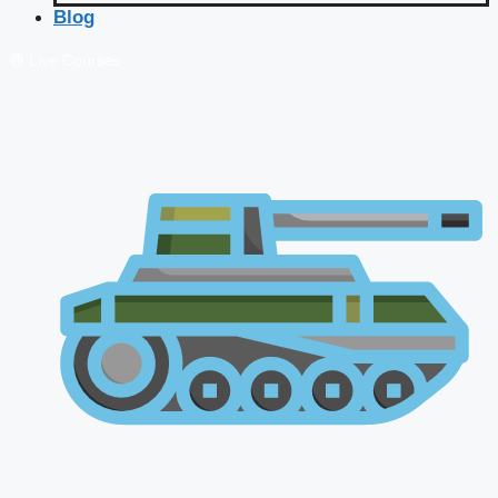
Blog
🔴 Live Courses