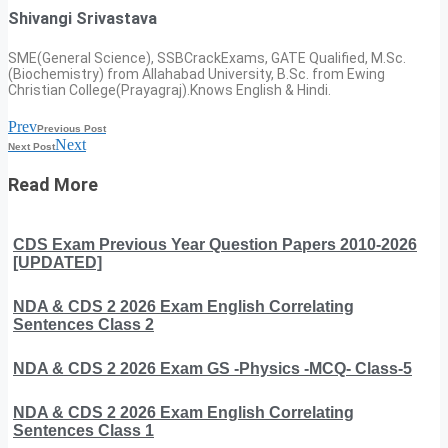
Shivangi Srivastava
SME(General Science), SSBCrackExams, GATE Qualified, M.Sc.
(Biochemistry) from Allahabad University, B.Sc. from Ewing
Christian College(Prayagraj).Knows English & Hindi.
Prev
Previous Post
Next
Next Post
Read More
CDS Exam Previous Year Question Papers 2010-2026
[UPDATED]
NDA & CDS 2 2026 Exam English Correlating
Sentences Class 2
NDA & CDS 2 2026 Exam GS -Physics -MCQ- Class-5
NDA & CDS 2 2026 Exam English Correlating
Sentences Class 1