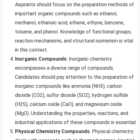
Aspirants should focus on the preparation methods of
important organic compounds such as ethanol,
methanol, ethanoic acid, ethene, ethyne, benzene,
toluene, and phenol. Knowledge of functional groups,
reaction mechanisms, and structural isomerism is vital
in this context.
Inorganic Compounds
: Inorganic chemistry
encompasses a diverse range of compounds.
Candidates should pay attention to the preparation of
inorganic compounds like ammonia (NH3), carbon
dioxide (CO2), sulfur dioxide (SO2), hydrogen sulfide
(H2S), calcium oxide (CaO), and magnesium oxide
(MgO). Understanding the properties, reactions, and
industrial applications of these compounds is essential.
Physical Chemistry Compounds
: Physical chemistry