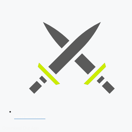
SSB Interview
Download Our App