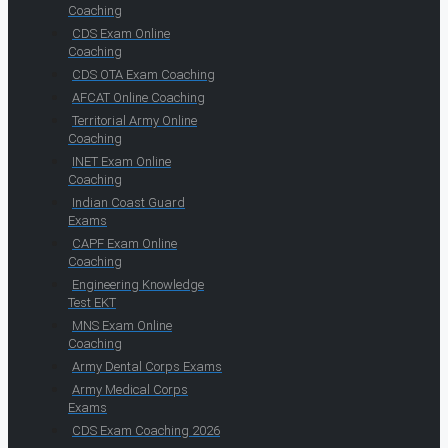
Coaching
CDS Exam Online
Coaching
CDS OTA Exam Coaching
AFCAT Online Coaching
Territorial Army Online
Coaching
INET Exam Online
Coaching
Indian Coast Guard
Exams
CAPF Exam Online
Coaching
Engineering Knowledge
Test EKT
MNS Exam Online
Coaching
Army Dental Corps Exams
Army Medical Corps
Exams
CDS Exam Coaching 2026