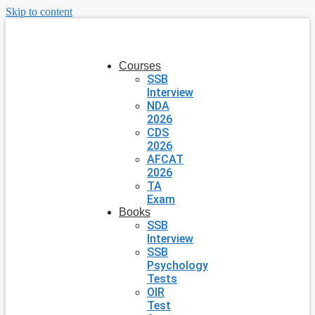
Skip to content
Courses
SSB
Interview
NDA
2026
CDS
2026
AFCAT
2026
TA
Exam
Books
SSB
Interview
SSB
Psychology
Tests
OIR
Test