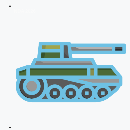
NDA 2026