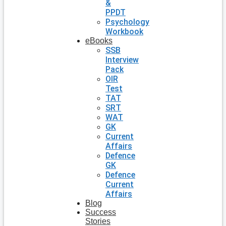
&
PPDT
Psychology
Workbook
eBooks
SSB
Interview
Pack
OIR
Test
TAT
SRT
WAT
GK
Current
Affairs
Defence
GK
Defence
Current
Affairs
Blog
Success
Stories