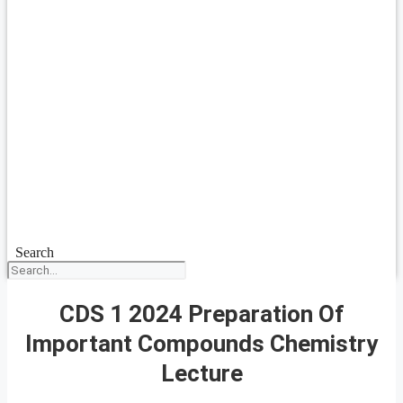
Search
CDS 1 2024 Preparation Of
Important Compounds Chemistry
Lecture