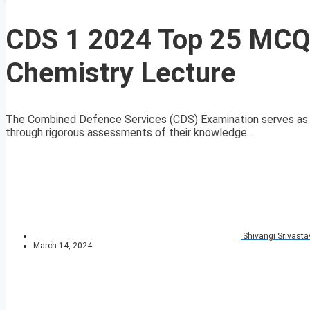
CDS 1 2024 Top 25 MCQs
Chemistry Lecture
The Combined Defence Services (CDS) Examination serves as a
through rigorous assessments of their knowledge...
Shivangi Srivasta
March 14, 2024