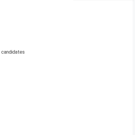
g candidates