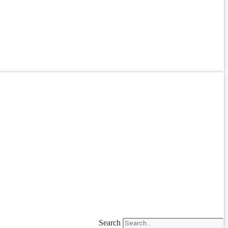
Search