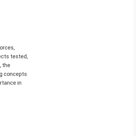
orces,
cts tested,
, the
ing concepts
rtance in