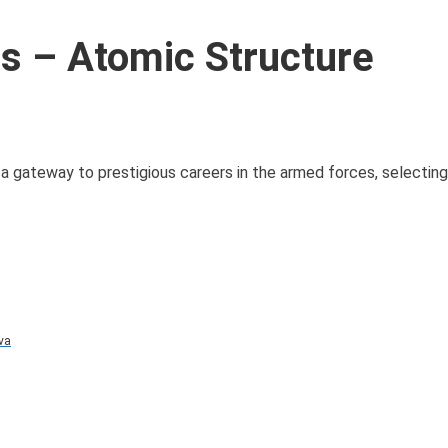
 – Atomic Structure
 gateway to prestigious careers in the armed forces, selectin
va