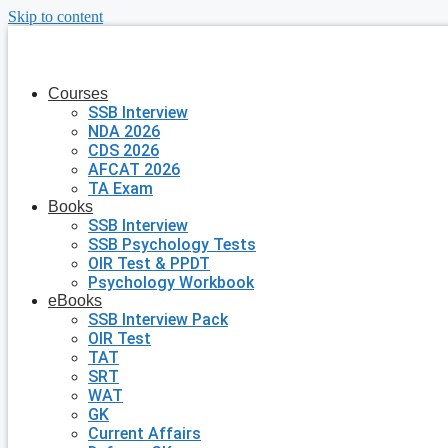
Skip to content
Courses
SSB Interview
NDA 2026
CDS 2026
AFCAT 2026
TA Exam
Books
SSB Interview
SSB Psychology Tests
OIR Test & PPDT
Psychology Workbook
eBooks
SSB Interview Pack
OIR Test
TAT
SRT
WAT
GK
Current Affairs