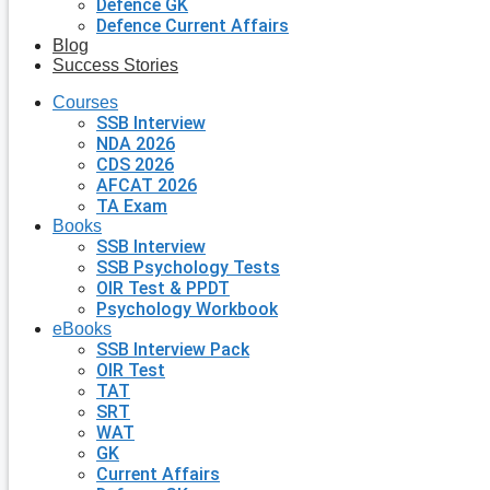
Defence GK
Defence Current Affairs
Blog
Success Stories
Courses
SSB Interview
NDA 2026
CDS 2026
AFCAT 2026
TA Exam
Books
SSB Interview
SSB Psychology Tests
OIR Test & PPDT
Psychology Workbook
eBooks
SSB Interview Pack
OIR Test
TAT
SRT
WAT
GK
Current Affairs