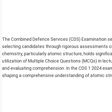
The Combined Defence Services (CDS) Examination serv
selecting candidates through rigorous assessments of
chemistry, particularly atomic structure, holds signifi
utilization of Multiple Choice Questions (MCQs) in lect
and evaluating comprehension. In the CDS 1 2024 exa
shaping a comprehensive understanding of atomic str