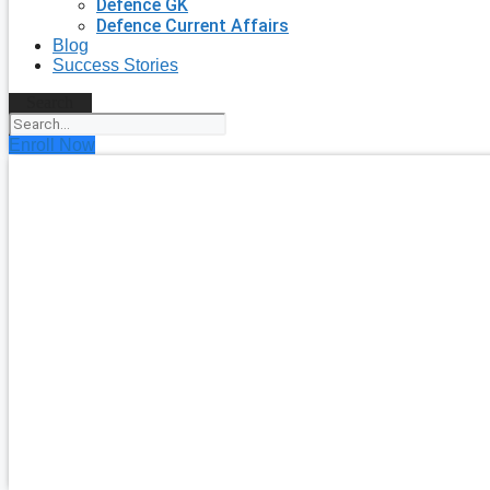
Defence GK
Defence Current Affairs
Blog
Success Stories
Search
Enroll Now