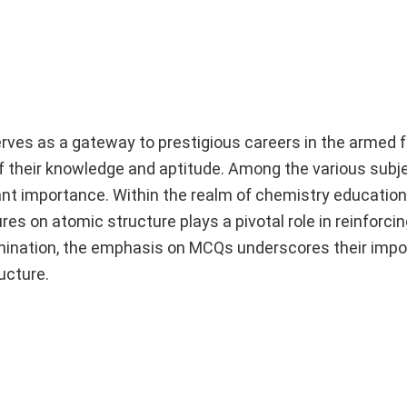
es as a gateway to prestigious careers in the armed f
 their knowledge and aptitude. Among the various subje
cant importance. Within the realm of chemistry education
ures on atomic structure plays a pivotal role in reinforc
mination, the emphasis on MCQs underscores their impo
ucture.