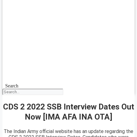
Search
CDS 2 2022 SSB Interview Dates Out
Now [IMA AFA INA OTA]
The Indian Army official website has an update regarding the