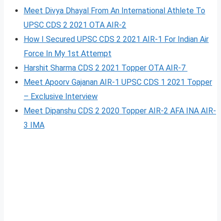
Meet Divya Dhayal From An International Athlete To
UPSC CDS 2 2021 OTA AIR-2
How I Secured UPSC CDS 2 2021 AIR-1 For Indian Air
Force In My 1st Attempt
Harshit Sharma CDS 2 2021 Topper OTA AIR-7
Meet Apoorv Gajanan AIR-1 UPSC CDS 1 2021 Topper
– Exclusive Interview
Meet Dipanshu CDS 2 2020 Topper AIR-2 AFA INA AIR-
3 IMA