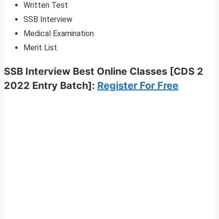
Written Test
SSB Interview
Medical Examination
Merit List
SSB Interview Best Online Classes [CDS 2
2022 Entry Batch]
:
Register For Free