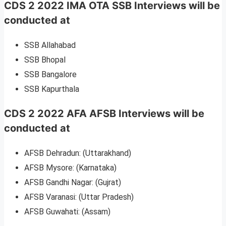
CDS 2 2022 IMA OTA SSB Interviews will be
conducted at
SSB Allahabad
SSB Bhopal
SSB Bangalore
SSB Kapurthala
CDS 2 2022 AFA AFSB Interviews will be
conducted at
AFSB Dehradun: (Uttarakhand)
AFSB Mysore: (Karnataka)
AFSB Gandhi Nagar: (Gujrat)
AFSB Varanasi: (Uttar Pradesh)
AFSB Guwahati: (Assam)