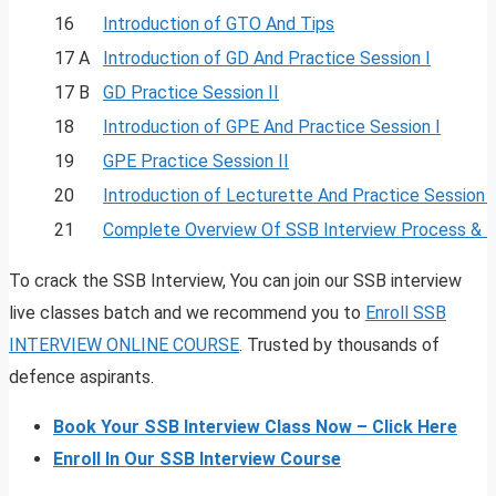
16
Introduction of GTO And Tips
17 A
Introduction of GD And Practice Session I
17 B
GD Practice Session II
18
Introduction of GPE And Practice Session I
19
GPE Practice Session II
20
Introduction of Lecturette And Practice Session I
21
Complete Overview Of SSB Interview Process & 
To crack the SSB Interview, You can join our SSB interview
live classes batch and we recommend you to
Enroll SSB
INTERVIEW ONLINE COURSE
. Trusted by thousands of
defence aspirants.
Book Your SSB Interview Class Now – Click Here
Enroll In Our SSB Interview Course