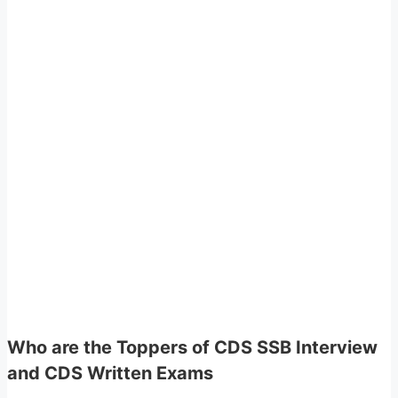
Who are the Toppers of CDS SSB Interview
and CDS Written Exams