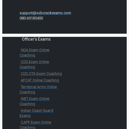
support@ssbcrackexams.com
080-69185400
Officer's Exams
NDA Exam Online
Coaching
CDS Exam Online
Coaching
CDS OTA Exam Coaching
AFCAT Online Coaching
Territorial Army Online
Coaching
INET Exam Online
Coaching
Indian Coast Guard
Exams
CAPF Exam Online
Coaching