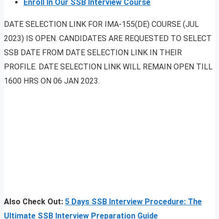
Enroll In Our SSB Interview Course
DATE SELECTION LINK FOR IMA-155(DE) COURSE (JUL
2023) IS OPEN. CANDIDATES ARE REQUESTED TO SELECT
SSB DATE FROM DATE SELECTION LINK IN THEIR
PROFILE. DATE SELECTION LINK WILL REMAIN OPEN TILL
1600 HRS ON 06 JAN 2023.
Also Check Out:
5 Days SSB Interview Procedure: The
Ultimate SSB Interview Preparation Guide