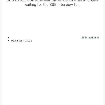
CDS 2 2022 SSB Interview Dates. Candidates who were
waiting for the SSB Interview for...
SSBCrackExams
December 31, 2022