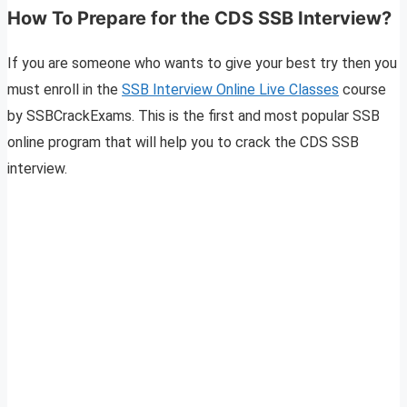
How To Prepare for the CDS SSB Interview?
If you are someone who wants to give your best try then you
must enroll in the
SSB Interview Online Live Classes
course
by SSBCrackExams. This is the first and most popular SSB
online program that will help you to crack the CDS SSB
interview.