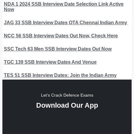
NDA 1 2024 SSB Interview Date Selection Link Active
Now
JAG 33 SSB Interview Dates OTA Chennai Indian Army
NCC 56 SSB Interview Dates Out Now, Check Here
SSC Tech 63 Men SSB Interview Dates Out Now
TGC 139 SSB Interview Dates And Venue
TES 51 SSB Interview Dates: Join the Indian Army
Let's Crack Defence Exams
Download Our App