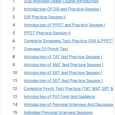
1
SSB Interview Online Course Introduction
2
Introduction Of OIR and Practice Session I
3
OIR Practice Session II
4
Introduction of PPDT and Practice Session I
5
PPDT Practice Session II
6
Complete Screening Test Practice (OIR & PPDT)
7
Overview Of Psych Test
8
Introduction of TAT And Practice Session I
9
Introduction of WAT And Practice Session I
10
Introduction of SRT And Practice Session I
11
Introduction of SDT And Practice Session I
12
Complete Psych Test Practice (TAT, WAT, SRT &
13
Introduction of PIQ Form And Guidance
14
Introduction of Personal Interview And Discussion
15
Individual Personal Interview Sessions