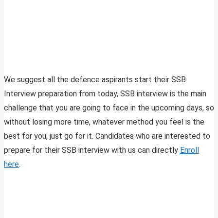
We suggest all the defence aspirants start their SSB
Interview preparation from today, SSB interview is the main
challenge that you are going to face in the upcoming days, so
without losing more time, whatever method you feel is the
best for you, just go for it. Candidates who are interested to
prepare for their SSB interview with us can directly
Enroll
here
.