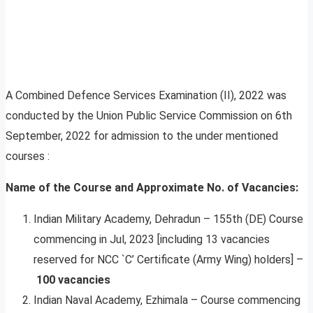
A Combined Defence Services Examination (II), 2022 was
conducted by the Union Public Service Commission on 6th
September, 2022 for admission to the under mentioned
courses :
Name of the Course and Approximate No. of Vacancies:
Indian Military Academy, Dehradun – 155th (DE) Course
commencing in Jul, 2023 [including 13 vacancies
reserved for NCC `C’ Certificate (Army Wing) holders] –
100 vacancies
Indian Naval Academy, Ezhimala – Course commencing