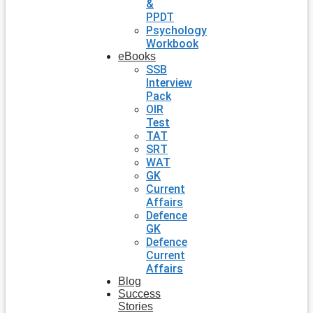
&
PPDT
Psychology
Workbook
eBooks
SSB
Interview
Pack
OIR
Test
TAT
SRT
WAT
GK
Current
Affairs
Defence
GK
Defence
Current
Affairs
Blog
Success
Stories