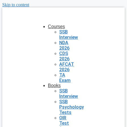
Skip to content
Courses
SSB
Interview
NDA
2026
CDS
2026
AFCAT
2026
TA
Exam
Books
SSB
Interview
SSB
Psychology
Tests
OIR
Test