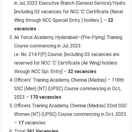
in Jul, 2023 Executive Branch (General Service)/Hydro
[including 03 vacancies for NCC ‘C’ Certificate (Naval
Wing through NCC Special Entry ) holders ]. –
22
vacancies
Air Force Academy, Hyderabad—(Pre-Flying) Training
Course commencing in Jul, 2023
i.e. No. 214 F(P) Course. [including 03 vacancies are
reserved for NCC `C’ Certificate (Air Wing) holders
through NCC Spl. Entry] –
32 vacancies
Officers’ Training Academy, Chennai (Madras) – 118th
SSC (Men) (NT) (UPSC) Course commencing in Oct,
2023 –
170 vacancies
Officers Training Academy, Chennai (Madras) 32nd SSC
Women (NT) (UPSC) Course commencing in Oct, 2023.
–
17
vacancies
Total
341 Vacancies