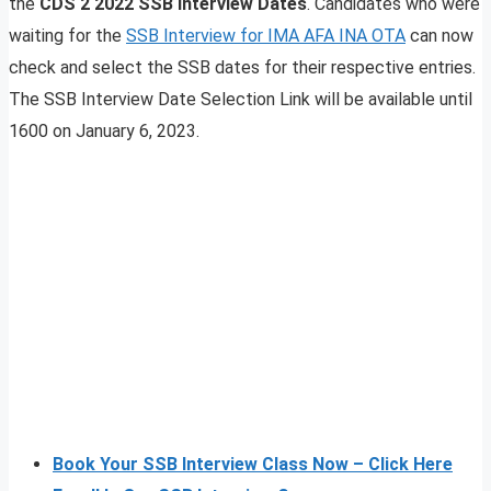
the
CDS 2 2022 SSB Interview Dates
. Candidates who were
waiting for the
SSB Interview for IMA AFA INA OTA
can now
check and select the SSB dates for their respective entries.
The SSB Interview Date Selection Link will be available until
1600 on January 6, 2023.
Book Your SSB Interview Class Now – Click Here