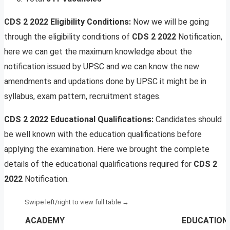
CDS 2 2022 Eligibility Conditions:
Now we will be going
through the eligibility conditions of
CDS 2 2022
Notification,
here we can get the maximum knowledge about the
notification issued by UPSC and we can know the new
amendments and updations done by UPSC it might be in
syllabus, exam pattern, recruitment stages.
CDS 2 2022 Educational Qualifications:
Candidates should
be well known with the education qualifications before
applying the examination. Here we brought the complete
details of the educational qualifications required for
CDS 2
2022
Notification.
ACADEMY
EDUCATIONA