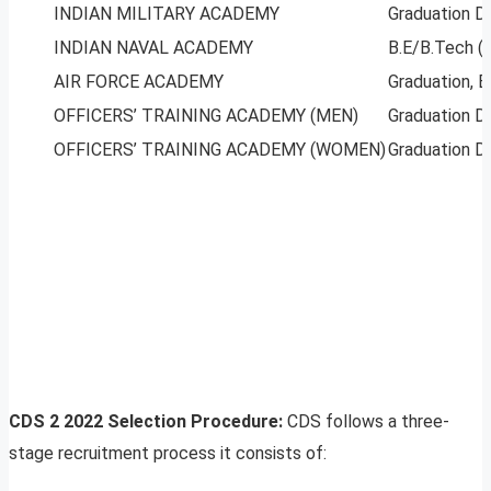
INDIAN MILITARY ACADEMY
Graduation D
INDIAN NAVAL ACADEMY
B.E/B.Tech (
AIR FORCE ACADEMY
Graduation, 
OFFICERS’ TRAINING ACADEMY (MEN)
Graduation D
OFFICERS’ TRAINING ACADEMY (WOMEN)
Graduation D
CDS 2 2022 Selection Procedure:
CDS follows a three-
stage recruitment process it consists of: