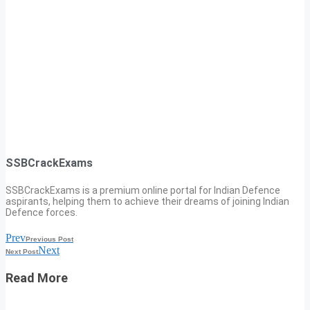
SSBCrackExams
SSBCrackExams is a premium online portal for Indian Defence
aspirants, helping them to achieve their dreams of joining Indian
Defence forces.
Prev
Previous Post
Next
Next Post
Read More