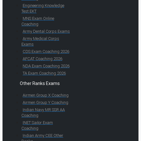
Engineering Knowledge
Test EKT
MNS Exam Online
Coaching
Army Dental Corps Exams
Army Medical Corps
Exams
CDS Exam Coaching 2026
AFCAT Coaching 2026
NDA Exam Coaching 2026
TA Exam Coaching 2026
Other Ranks Exams
Airmen Group X Coaching
Airmen Group Y Coaching
Indian Navy MR SSR AA
Coaching
INET Sailor Exam
Coaching
Indian Army CEE Other