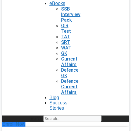
eBooks
SSB
Interview
Pack
OIR
Test
TAT
SRT
WAT
GK
Current
Affairs
Defence
GK
Defence
Current
Affairs
Blog
Success
Stories
Search
Enroll Now