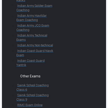
Ranks
Indian Army Soldier Exam
Coaching
Indian Army Havildar
Exam Coaching
Indian Army JCO Exam
Coaching
Indian Army Technical
Exams
Indian Army Non-technical
Indian Coast Guard Navik
Exam
Indian Coast Guard
Yantrik
Other Exams
Sainik School Coaching
Class 6
Sainik School Coaching
Class 9
RIMC Exam Online