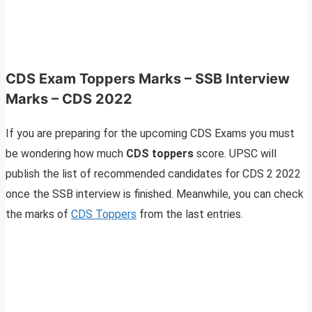
CDS Exam Toppers Marks – SSB Interview
Marks – CDS 2022
If you are preparing for the upcoming CDS Exams you must
be wondering how much
CDS toppers
score. UPSC will
publish the list of recommended candidates for CDS 2 2022
once the SSB interview is finished. Meanwhile, you can check
the marks of
CDS Toppers
from the last entries.