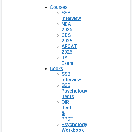
Courses
SSB
Interview
NDA
2026
CDS
2026
AFCAT
2026
TA
Exam
Books
SSB
Interview
SSB
Psychology
Tests
OIR
Test
&
PPDT
Psychology
Workbook