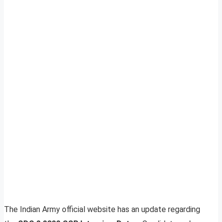
The Indian Army official website has an update regarding