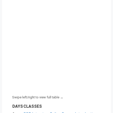
DAYS
CLASSES