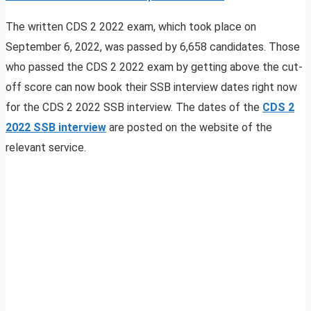
The written CDS 2 2022 exam, which took place on
September 6, 2022, was passed by 6,658 candidates. Those
who passed the CDS 2 2022 exam by getting above the cut-
off score can now book their SSB interview dates right now
for the CDS 2 2022 SSB interview. The dates of the
CDS 2
2022 SSB interview
are posted on the website of the
relevant service.