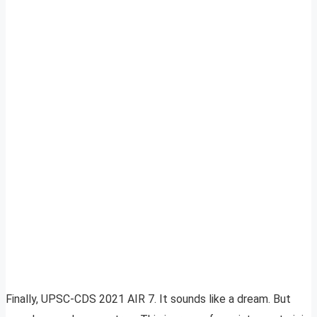
Finally, UPSC-CDS 2021 AIR 7. It sounds like a dream. But