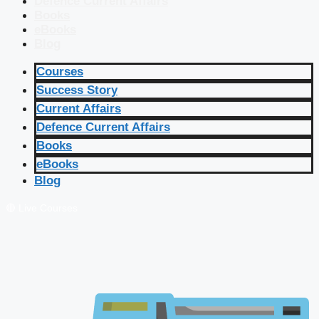
Defence Current Affairs
Books
eBooks
Blog
Courses
Success Story
Current Affairs
Defence Current Affairs
Books
eBooks
Blog
🔴 Live Courses