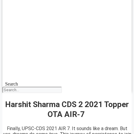
Search
Harshit Sharma CDS 2 2021 Topper
OTA AIR-7
Finally, UPSC-CDS 2021 AIR 7. It sounds like a dream. But