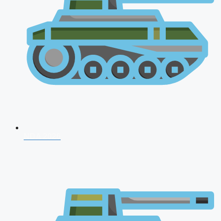
NDA 2026