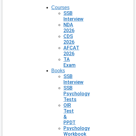
Courses
SSB
Interview
NDA
2026
CDS
2026
AFCAT
2026
TA
Exam
Books
SSB
Interview
SSB
Psychology
Tests
OIR
Test
&
PPDT
Psychology
Workbook