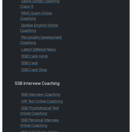
Sainik School Coaching
Class 9
RIMC Exam Online
Coaching
Spoken English Online
Coaching
Personality Development
Coaching
Latest Defence News
SSBCrack Hindi
SSBCrack
SSBCrack Shop
SSB Interview Coaching
SSB Interview Coaching
OIR Test Online Coaching
SSB Psychological Test
Online Coaching
SSB Personal Interview
Online Coaching