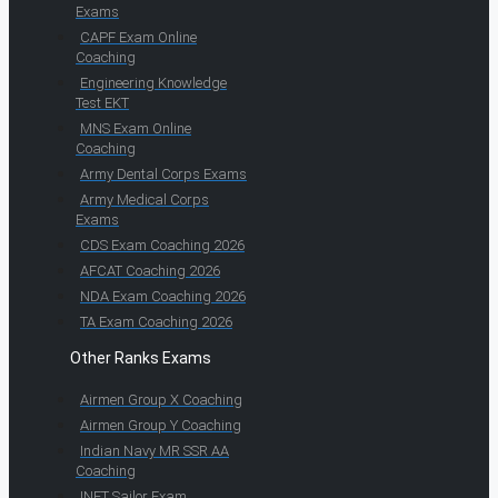
Exams
CAPF Exam Online
Coaching
Engineering Knowledge
Test EKT
MNS Exam Online
Coaching
Army Dental Corps Exams
Army Medical Corps
Exams
CDS Exam Coaching 2026
AFCAT Coaching 2026
NDA Exam Coaching 2026
TA Exam Coaching 2026
Other Ranks Exams
Airmen Group X Coaching
Airmen Group Y Coaching
Indian Navy MR SSR AA
Coaching
INET Sailor Exam