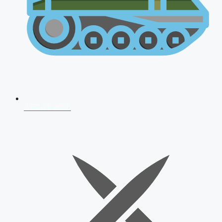
AFCAT 2026