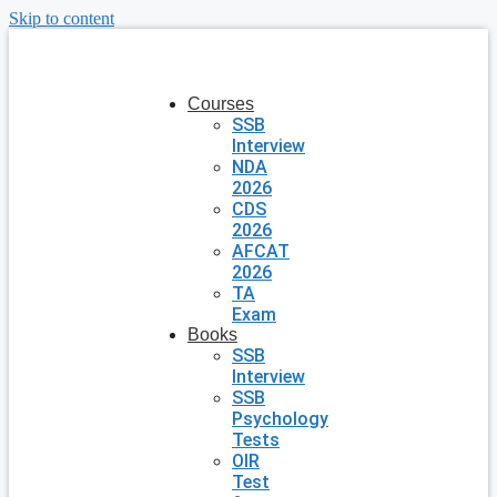
Skip to content
Courses
SSB
Interview
NDA
2026
CDS
2026
AFCAT
2026
TA
Exam
Books
SSB
Interview
SSB
Psychology
Tests
OIR
Test