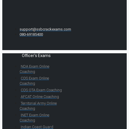
support@ssbcrackexams.com
080-69185400
Officer's Exams
NDA Exam Online
Coaching
CDS Exam Online
Coaching
CDS OTA Exam Coaching
AFCAT Online Coaching
Territorial Army Online
Coaching
INET Exam Online
Coaching
Indian Coast Guard