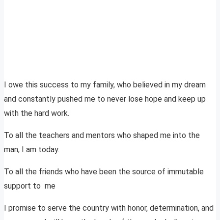
I owe this success to my family, who believed in my dream
and constantly pushed me to never lose hope and keep up
with the hard work.
To all the teachers and mentors who shaped me into the
man, I am today.
To all the friends who have been the source of immutable
support to me
I promise to serve the country with honor, determination, and