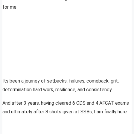
for me
Its been a journey of setbacks, failures, comeback, grit,
determination hard work, resilience, and consistency
And after 3 years, having cleared 6 CDS and 4 AFCAT exams
and ultimately after 8 shots given at SSBs, I am finally here