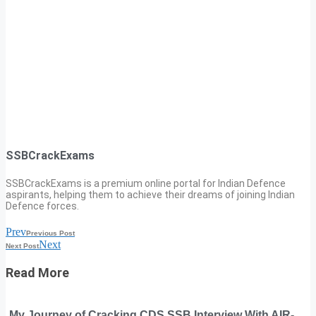
SSBCrackExams
SSBCrackExams is a premium online portal for Indian Defence
aspirants, helping them to achieve their dreams of joining Indian
Defence forces.
Prev
Previous Post
Next
Next Post
Read More
My Journey of Cracking CDS SSB Interview With AIR-