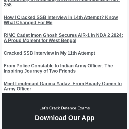
258
How I Cracked SSB Interview in 14th Attempt? Know
What Changed For Me
RIMC Cadet Imon Ghosh Secures AIR-1 in NDA 2 2024:
A Proud Moment for West Bengal
Cracked SSB Interview in My 11th Attempt
From Police Constable to Indian Army Officer: The
Inspiring Journey of Two Friends
Meet Lieutenant Garima Yadav: From Beauty Queen to
Army Officer
Let's Crack Defence Exams
Download Our App