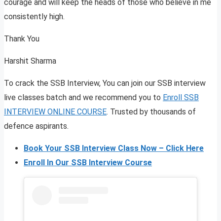
courage and will keep the heads of those who believe in me
consistently high.
Thank You
Harshit Sharma
To crack the SSB Interview, You can join our SSB interview
live classes batch and we recommend you to
Enroll SSB
INTERVIEW ONLINE COURSE
. Trusted by thousands of
defence aspirants.
Book Your SSB Interview Class Now – Click Here
Enroll In Our SSB Interview Course