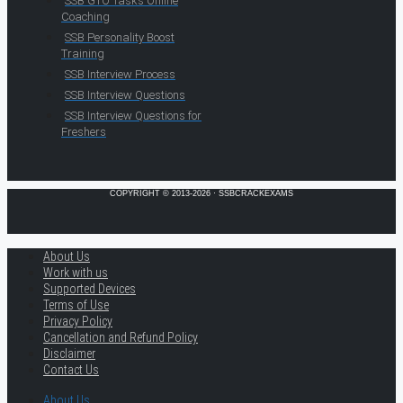
SSB GTO Tasks Online
Coaching
SSB Personality Boost
Training
SSB Interview Process
SSB Interview Questions
SSB Interview Questions for
Freshers
COPYRIGHT © 2013-2026 · SSBCRACKEXAMS
About Us
Work with us
Supported Devices
Terms of Use
Privacy Policy
Cancellation and Refund Policy
Disclaimer
Contact Us
About Us