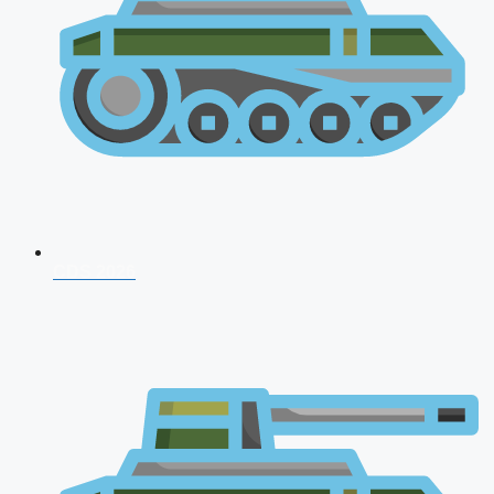
CDS 2026