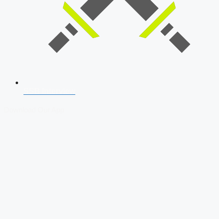
SSB Interview
Download Our App