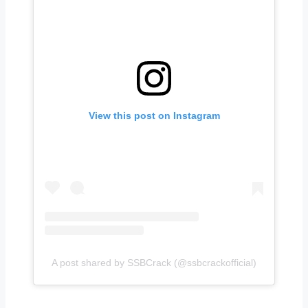
View this post on Instagram
A post shared by SSBCrack (@ssbcrackofficial)