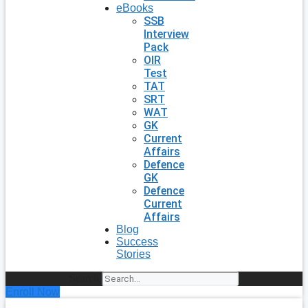
eBooks
SSB
Interview
Pack
OIR
Test
TAT
SRT
WAT
GK
Current
Affairs
Defence
GK
Defence
Current
Affairs
Blog
Success
Stories
Search
Enroll Now