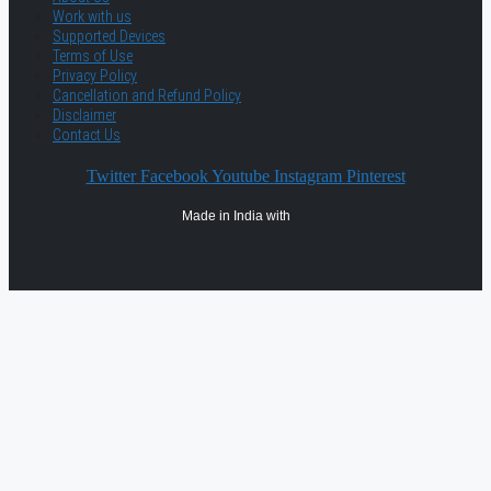
Work with us
Supported Devices
Terms of Use
Privacy Policy
Cancellation and Refund Policy
Disclaimer
Contact Us
Twitter
Facebook
Youtube
Instagram
Pinterest
Made in India with