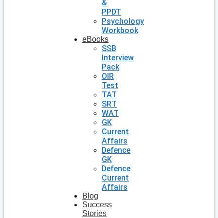
&
PPDT
Psychology
Workbook
eBooks
SSB
Interview
Pack
OIR
Test
TAT
SRT
WAT
GK
Current
Affairs
Defence
GK
Defence
Current
Affairs
Blog
Success
Stories