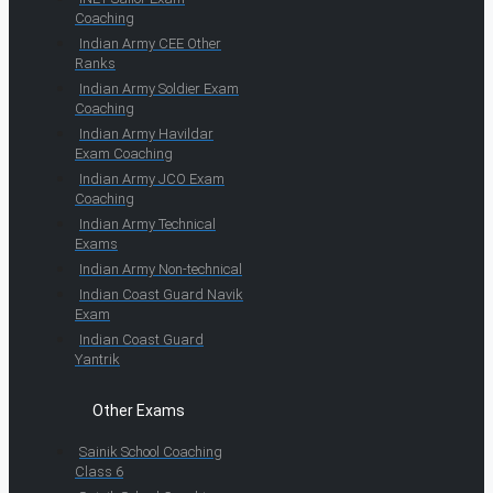
Coaching
Indian Army CEE Other
Ranks
Indian Army Soldier Exam
Coaching
Indian Army Havildar
Exam Coaching
Indian Army JCO Exam
Coaching
Indian Army Technical
Exams
Indian Army Non-technical
Indian Coast Guard Navik
Exam
Indian Coast Guard
Yantrik
Other Exams
Sainik School Coaching
Class 6