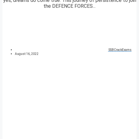
yes, dreams do come true. This journey of persistence to join
the DEFENCE FORCES...
SSBCrackExams
August 16, 2022