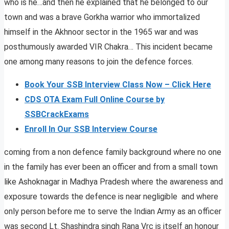
who is he…and then he explained that he belonged to our
town and was a brave Gorkha warrior who immortalized
himself in the Akhnoor sector in the 1965 war and was
posthumously awarded VIR Chakra… This incident became
one among many reasons to join the defence forces.
Book Your SSB Interview Class Now – Click Here
CDS OTA Exam Full Online Course by
SSBCrackExams
Enroll In Our SSB Interview Course
coming from a non defence family background where no one
in the family has ever been an officer and from a small town
like Ashoknagar in Madhya Pradesh where the awareness and
exposure towards the defence is near negligible and where
only person before me to serve the Indian Army as an officer
was second Lt. Shashindra singh Rana Vrc is itself an honour