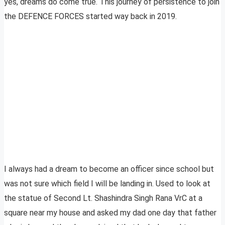
yes, dreams do come true. This journey of persistence to join
the DEFENCE FORCES started way back in 2019.
I always had a dream to become an officer since school but
was not sure which field I will be landing in. Used to look at
the statue of Second Lt. Shashindra Singh Rana VrC at a
square near my house and asked my dad one day that father