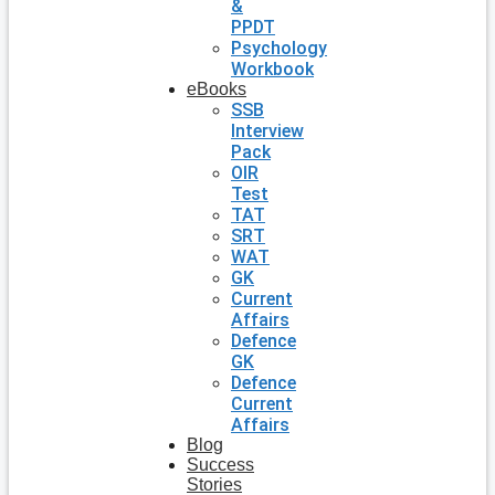
&
PPDT
Psychology
Workbook
eBooks
SSB
Interview
Pack
OIR
Test
TAT
SRT
WAT
GK
Current
Affairs
Defence
GK
Defence
Current
Affairs
Blog
Success
Stories