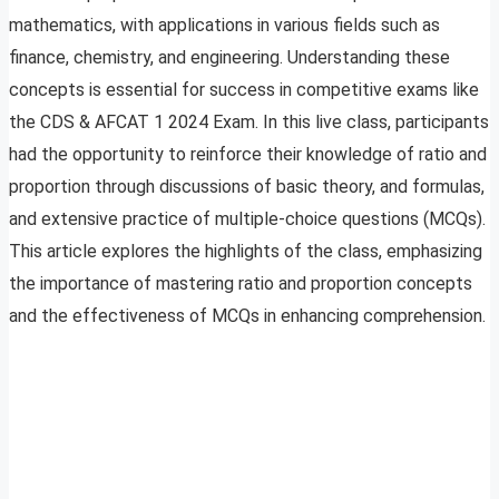
mathematics, with applications in various fields such as
finance, chemistry, and engineering. Understanding these
concepts is essential for success in competitive exams like
the CDS & AFCAT 1 2024 Exam. In this live class, participants
had the opportunity to reinforce their knowledge of ratio and
proportion through discussions of basic theory, and formulas,
and extensive practice of multiple-choice questions (MCQs).
This article explores the highlights of the class, emphasizing
the importance of mastering ratio and proportion concepts
and the effectiveness of MCQs in enhancing comprehension.