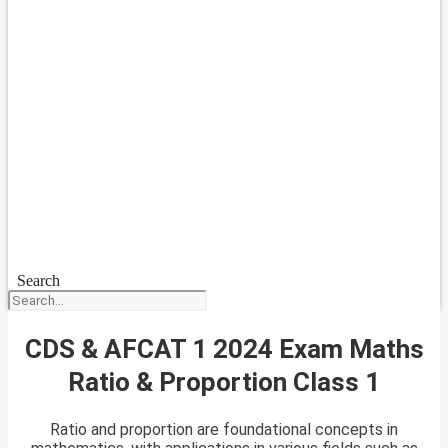
Search
CDS & AFCAT 1 2024 Exam Maths
Ratio & Proportion Class 1
Ratio and proportion are foundational concepts in