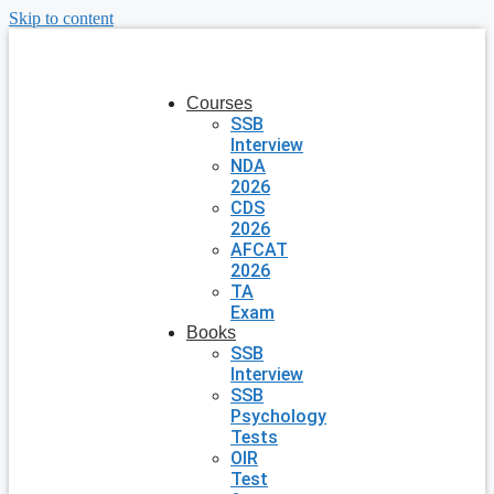
Skip to content
Courses
SSB
Interview
NDA
2026
CDS
2026
AFCAT
2026
TA
Exam
Books
SSB
Interview
SSB
Psychology
Tests
OIR
Test