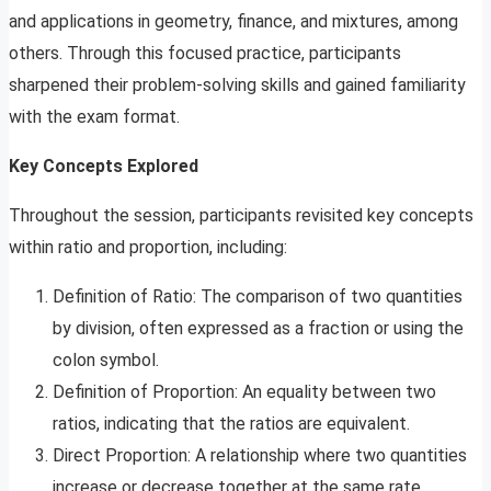
and applications in geometry, finance, and mixtures, among
others. Through this focused practice, participants
sharpened their problem-solving skills and gained familiarity
with the exam format.
Key Concepts Explored
Throughout the session, participants revisited key concepts
within ratio and proportion, including:
Definition of Ratio: The comparison of two quantities
by division, often expressed as a fraction or using the
colon symbol.
Definition of Proportion: An equality between two
ratios, indicating that the ratios are equivalent.
Direct Proportion: A relationship where two quantities
increase or decrease together at the same rate.