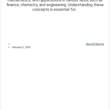
mathematics, with applications in various fields such as
finance, chemistry, and engineering. Understanding these
concepts is essential for...
Navjyoti Sharma
February 5, 2024