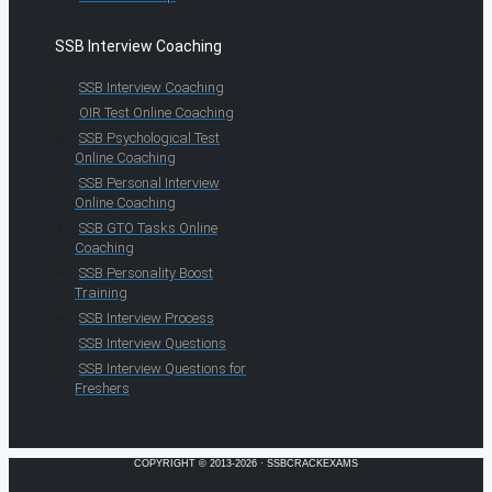
SSB Interview Coaching
SSB Interview Coaching
OIR Test Online Coaching
SSB Psychological Test
Online Coaching
SSB Personal Interview
Online Coaching
SSB GTO Tasks Online
Coaching
SSB Personality Boost
Training
SSB Interview Process
SSB Interview Questions
SSB Interview Questions for
Freshers
COPYRIGHT © 2013-2026 · SSBCRACKEXAMS