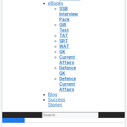
eBooks
SSB
Interview
Pack
OIR
Test
TAT
SRT
WAT
GK
Current
Affairs
Defence
GK
Defence
Current
Affairs
Blog
Success
Stories
Search
Enroll Now