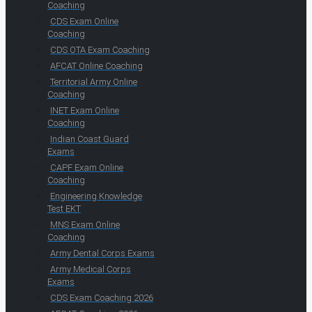
Coaching
CDS Exam Online
Coaching
CDS OTA Exam Coaching
AFCAT Online Coaching
Territorial Army Online
Coaching
INET Exam Online
Coaching
Indian Coast Guard
Exams
CAPF Exam Online
Coaching
Engineering Knowledge
Test EKT
MNS Exam Online
Coaching
Army Dental Corps Exams
Army Medical Corps
Exams
CDS Exam Coaching 2026