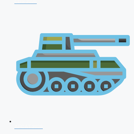
CDS 2026
AFCAT 2026