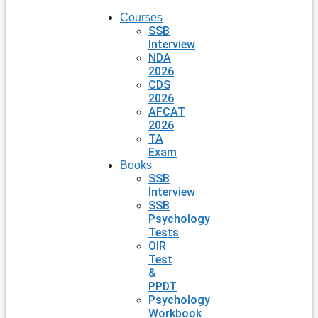
Courses
SSB
Interview
NDA
2026
CDS
2026
AFCAT
2026
TA
Exam
Books
SSB
Interview
SSB
Psychology
Tests
OIR
Test
&
PPDT
Psychology
Workbook