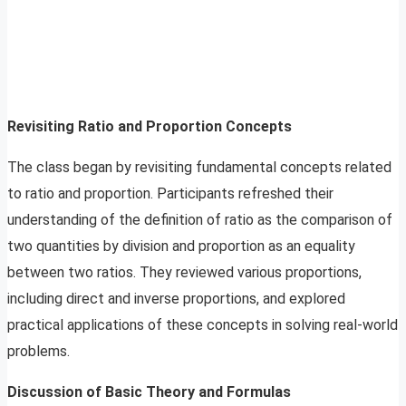
Revisiting Ratio and Proportion Concepts
The class began by revisiting fundamental concepts related
to ratio and proportion. Participants refreshed their
understanding of the definition of ratio as the comparison of
two quantities by division and proportion as an equality
between two ratios. They reviewed various proportions,
including direct and inverse proportions, and explored
practical applications of these concepts in solving real-world
problems.
Discussion of Basic Theory and Formulas