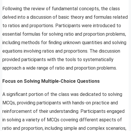
Following the review of fundamental concepts, the class
delved into a discussion of basic theory and formulas related
to ratios and proportions. Participants were introduced to
essential formulas for solving ratio and proportion problems,
including methods for finding unknown quantities and solving
equations involving ratios and proportions. The discussion
provided participants with the tools to systematically
approach a wide range of ratio and proportion problems.
Focus on Solving Multiple-Choice Questions
A significant portion of the class was dedicated to solving
MCQs, providing participants with hands-on practice and
reinforcement of their understanding. Participants engaged
in solving a variety of MCQs covering different aspects of
ratio and proportion, including simple and complex scenarios,