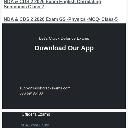
NDA & CDS 2 2026 Exam English Correlating
Sentences Class 2
NDA & CDS 2 2026 Exam GS -Physics -MCQ- Class-5
Let's Crack Defence Exams
Download Our App
support@ssbcrackexams.com
080-69185400
Officer's Exams
NDA Exam Online