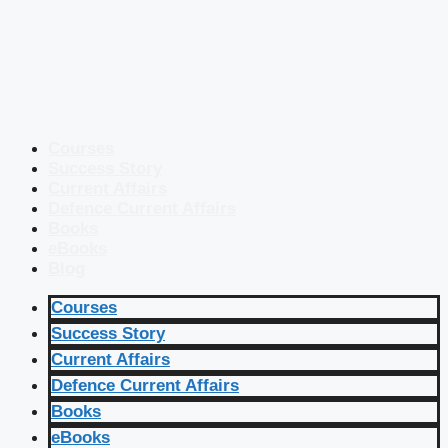
Courses
Success Story
Current Affairs
Defence Current Affairs
Books
eBooks
Blog
Courses
Success Story
Current Affairs
Defence Current Affairs
Books
eBooks