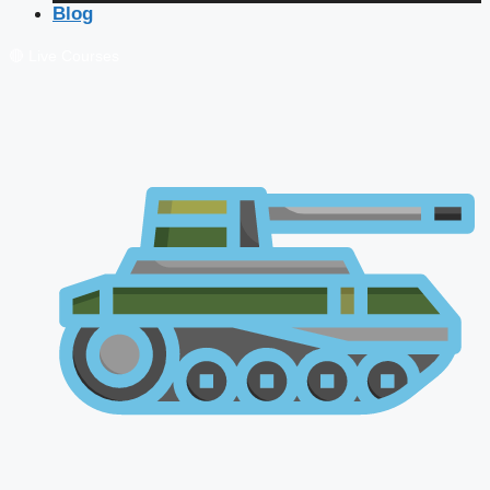
Blog
🔴 Live Courses