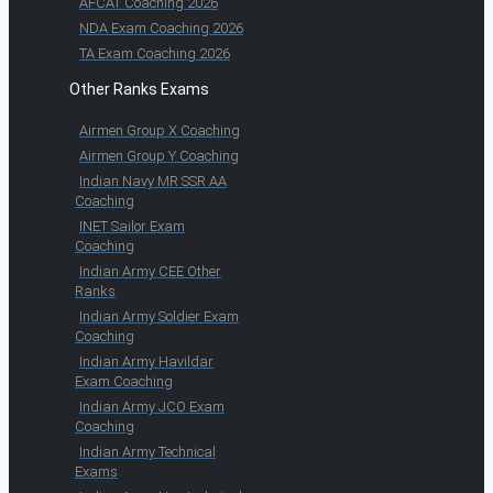
AFCAT Coaching 2026
NDA Exam Coaching 2026
TA Exam Coaching 2026
Other Ranks Exams
Airmen Group X Coaching
Airmen Group Y Coaching
Indian Navy MR SSR AA
Coaching
INET Sailor Exam
Coaching
Indian Army CEE Other
Ranks
Indian Army Soldier Exam
Coaching
Indian Army Havildar
Exam Coaching
Indian Army JCO Exam
Coaching
Indian Army Technical
Exams