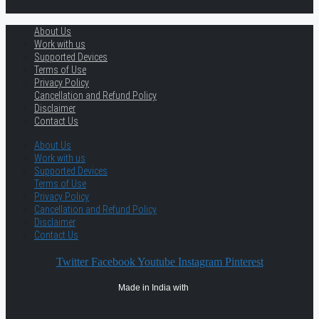
About Us
Work with us
Supported Devices
Terms of Use
Privacy Policy
Cancellation and Refund Policy
Disclaimer
Contact Us
About Us
Work with us
Supported Devices
Terms of Use
Privacy Policy
Cancellation and Refund Policy
Disclaimer
Contact Us
Twitter
Facebook
Youtube
Instagram
Pinterest
Made in India with