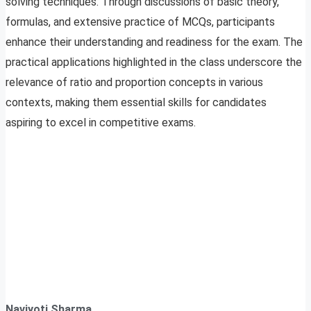
solving techniques. Through discussions of basic theory,
formulas, and extensive practice of MCQs, participants
enhance their understanding and readiness for the exam. The
practical applications highlighted in the class underscore the
relevance of ratio and proportion concepts in various
contexts, making them essential skills for candidates
aspiring to excel in competitive exams.
Navjyoti Sharma