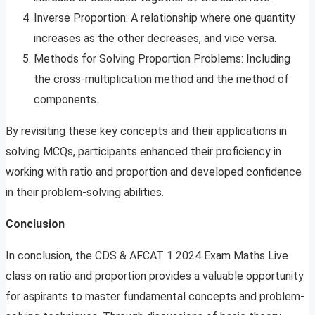
Inverse Proportion: A relationship where one quantity
increases as the other decreases, and vice versa.
Methods for Solving Proportion Problems: Including
the cross-multiplication method and the method of
components.
By revisiting these key concepts and their applications in
solving MCQs, participants enhanced their proficiency in
working with ratio and proportion and developed confidence
in their problem-solving abilities.
Conclusion
In conclusion, the CDS & AFCAT 1 2024 Exam Maths Live
class on ratio and proportion provides a valuable opportunity
for aspirants to master fundamental concepts and problem-