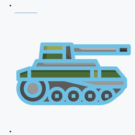
NDA 2026