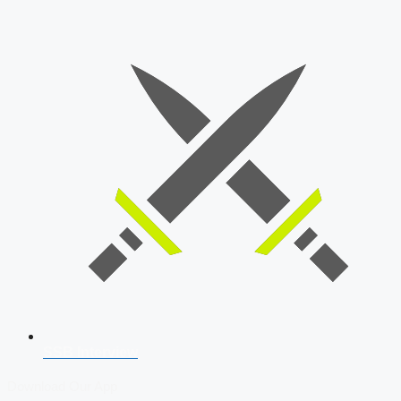
SSB Interview
Download Our App