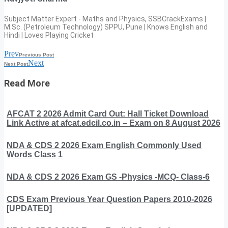
Subject Matter Expert - Maths and Physics, SSBCrackExams |
M.Sc. (Petroleum Technology) SPPU, Pune | Knows English and
Hindi | Loves Playing Cricket
Prev
Previous Post
Next
Next Post
Read More
AFCAT 2 2026 Admit Card Out: Hall Ticket Download
Link Active at afcat.edcil.co.in – Exam on 8 August 2026
NDA & CDS 2 2026 Exam English Commonly Used
Words Class 1
NDA & CDS 2 2026 Exam GS -Physics -MCQ- Class-6
CDS Exam Previous Year Question Papers 2010-2026
[UPDATED]