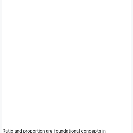
Ratio and proportion are foundational concepts in