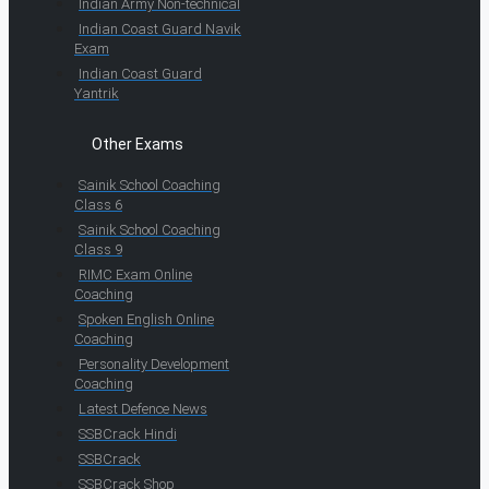
Indian Army Non-technical
Indian Coast Guard Navik
Exam
Indian Coast Guard
Yantrik
Other Exams
Sainik School Coaching
Class 6
Sainik School Coaching
Class 9
RIMC Exam Online
Coaching
Spoken English Online
Coaching
Personality Development
Coaching
Latest Defence News
SSBCrack Hindi
SSBCrack
SSBCrack Shop