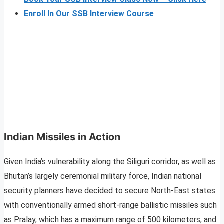
Enroll In Our SSB Interview Course
Indian Missiles in Action
Given India’s vulnerability along the Siliguri corridor, as well as
Bhutan’s largely ceremonial military force, Indian national
security planners have decided to secure North-East states
with conventionally armed short-range ballistic missiles such
as Pralay, which has a maximum range of 500 kilometers, and