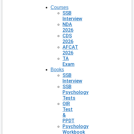
Courses
SSB
Interview
NDA
2026
CDS
2026
AFCAT
2026
TA
Exam
Books
SSB
Interview
SSB
Psychology
Tests
OIR
Test
&
PPDT
Psychology
Workbook