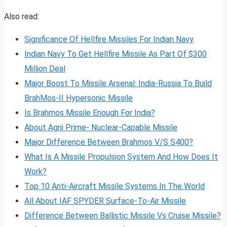
Also read:
Significance Of Hellfire Missiles For Indian Navy
Indian Navy To Get Hellfire Missile As Part Of $300
Million Deal
Major Boost To Missile Arsenal: India-Russia To Build
BrahMos-II Hypersonic Missile
Is Brahmos Missile Enough For India?
About Agni Prime- Nuclear-Capable Missile
Major Difference Between Brahmos V/S S400?
What Is A Missile Propulsion System And How Does It
Work?
Top 10 Anti-Aircraft Missile Systems In The World
All About IAF SPYDER Surface-To-Air Missile
Difference Between Ballistic Missile Vs Cruise Missile?