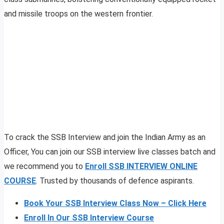
and missile troops on the western frontier.
To crack the SSB Interview and join the Indian Army as an
Officer, You can join our SSB interview live classes batch and
we recommend you to
Enroll SSB INTERVIEW ONLINE
COURSE
. Trusted by thousands of defence aspirants.
Book Your SSB Interview Class Now – Click Here
Enroll In Our SSB Interview Course