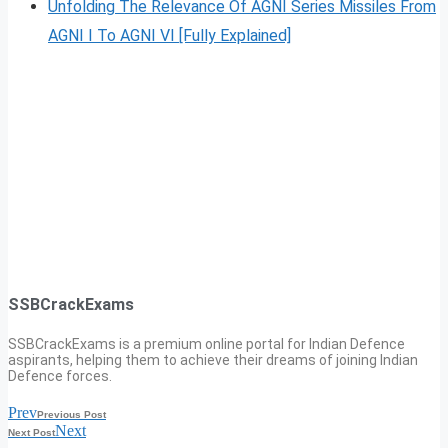
Unfolding The Relevance Of AGNI Series Missiles From
AGNI I To AGNI VI [Fully Explained]
SSBCrackExams
SSBCrackExams is a premium online portal for Indian Defence
aspirants, helping them to achieve their dreams of joining Indian
Defence forces.
Prev
Previous Post
Next
Next Post