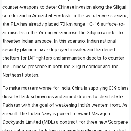
counter-weapons to deter Chinese invasion along the Siliguri
corridor and in Arunachal Pradesh. In the worst-case scenario,
the PLA has already placed 70 km range HQ-16 surface-to-
air missiles in the Yatong area across the Siliguri corridor to
threaten Indian airspace. In this scenario, Indian national
security planners have deployed missiles and hardened
shelters for IAF fighters and ammunition depots to counter
the Chinese presence in both the Siliguri corridor and the
Northeast states.
To make matters worse for India, China is supplying 039 class
diesel attack submarines and armed drones to client state
Pakistan with the goal of weakening India’s western front. As
a result, the Indian Navy is poised to award Mazagon
Dockyards Limited (MDL) a contract for three new Scorpene
class submarines, bolstering conventionally equipped rocket