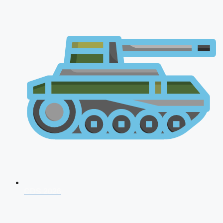
CDS 2026