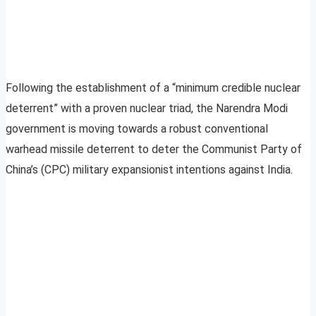
Following the establishment of a “minimum credible nuclear
deterrent” with a proven nuclear triad, the Narendra Modi
government is moving towards a robust conventional
warhead missile deterrent to deter the Communist Party of
China’s (CPC) military expansionist intentions against India.