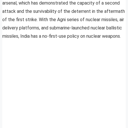
arsenal, which has demonstrated the capacity of a second
attack and the survivability of the deterrent in the aftermath
of the first strike. With the Agni series of nuclear missiles, air
delivery platforms, and submarine-launched nuclear ballistic
missiles, India has a no-first-use policy on nuclear weapons.