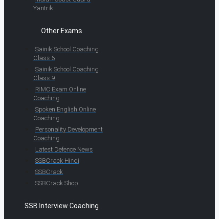
Yantrik
Other Exams
Sainik School Coaching
Class 6
Sainik School Coaching
Class 9
RIMC Exam Online
Coaching
Spoken English Online
Coaching
Personality Development
Coaching
Latest Defence News
SSBCrack Hindi
SSBCrack
SSBCrack Shop
SSB Interview Coaching