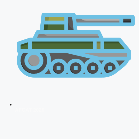
AFCAT 2026