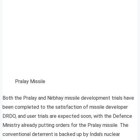
Pralay Missile
Both the Pralay and Nirbhay missile development trials have
been completed to the satisfaction of missile developer
DRDO, and user trials are expected soon, with the Defence
Ministry already putting orders for the Pralay missile. The
conventional deterrent is backed up by India’s nuclear