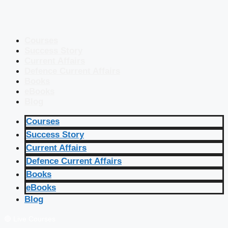
Courses
Success Story
Current Affairs
Defence Current Affairs
Books
eBooks
Blog
Courses
Success Story
Current Affairs
Defence Current Affairs
Books
eBooks
Blog
🔴 Live Courses