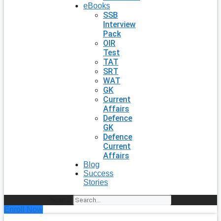
eBooks
SSB
Interview
Pack
OIR
Test
TAT
SRT
WAT
GK
Current
Affairs
Defence
GK
Defence
Current
Affairs
Blog
Success
Stories
Search
Enroll Now