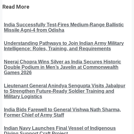
Read More
India Successfully Test-Fires Medium-Range Ballistic
Missile Agni-4 from Odisha
Understanding Pathways to Join Indian Army Military
Intelligence: Roles, Training, and Requirements
Neeraj Chopra Wins Silver as India Secures Historic
Double Podium in Men’s Javelin at Commonwealth
Games 2026
Lieutenant General Anindya Sengupta Visits Jabalpur
to Strengthen Future-Ready Soldier Training and
Military Logistics
India Bids Farewell to General Vishwa Nath Sharma,
Former Chief of Army Staff
Indian Navy Launches Final Vessel of Indigenous
Diving Support Craft Project