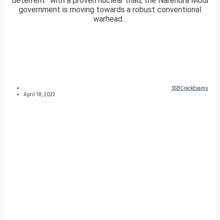
deterrent” with a proven nuclear triad, the Narendra Modi
government is moving towards a robust conventional
warhead...
SSBCrackExams
April 18, 2023