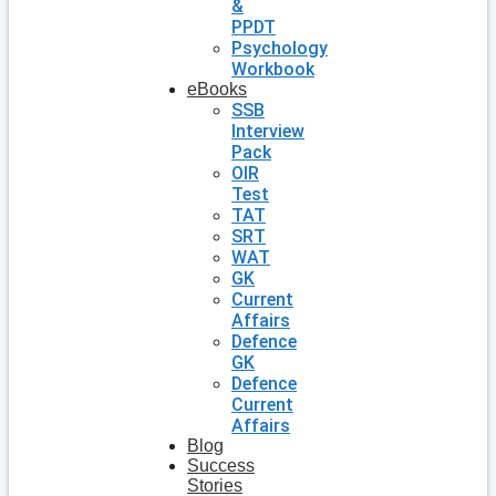
&
PPDT
Psychology
Workbook
eBooks
SSB
Interview
Pack
OIR
Test
TAT
SRT
WAT
GK
Current
Affairs
Defence
GK
Defence
Current
Affairs
Blog
Success
Stories