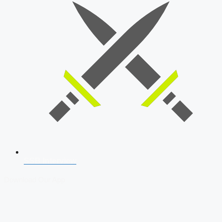
SSB Interview
Download Our App