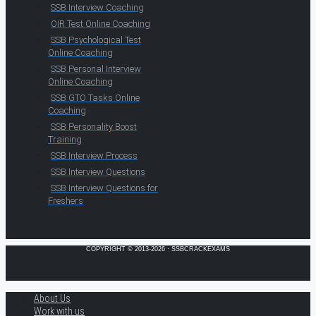
SSB Interview Coaching
OIR Test Online Coaching
SSB Psychological Test
Online Coaching
SSB Personal Interview
Online Coaching
SSB GTO Tasks Online
Coaching
SSB Personality Boost
Training
SSB Interview Process
SSB Interview Questions
SSB Interview Questions for
Freshers
COPYRIGHT © 2013-2026 · SSBCRACKEXAMS
About Us
Work with us