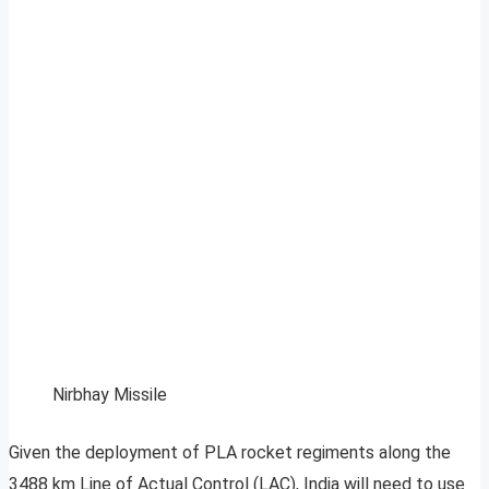
Nirbhay Missile
Given the deployment of PLA rocket regiments along the
3488 km Line of Actual Control (LAC), India will need to use