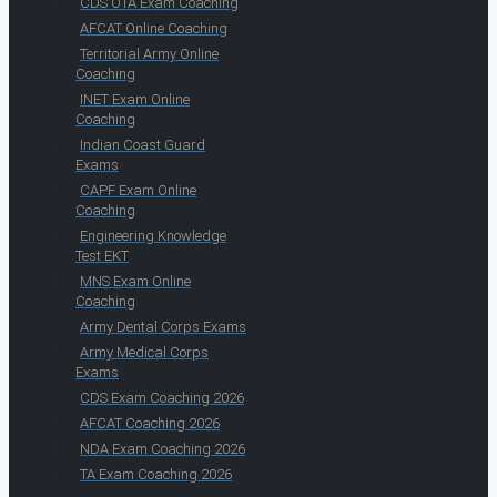
CDS OTA Exam Coaching
AFCAT Online Coaching
Territorial Army Online
Coaching
INET Exam Online
Coaching
Indian Coast Guard
Exams
CAPF Exam Online
Coaching
Engineering Knowledge
Test EKT
MNS Exam Online
Coaching
Army Dental Corps Exams
Army Medical Corps
Exams
CDS Exam Coaching 2026
AFCAT Coaching 2026
NDA Exam Coaching 2026
TA Exam Coaching 2026