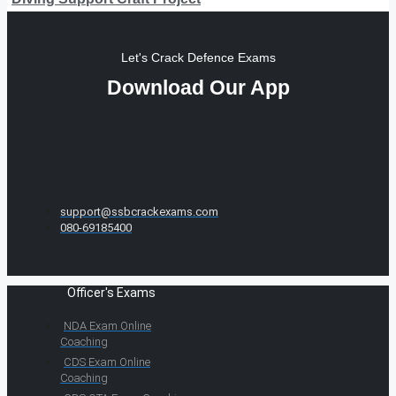
Let's Crack Defence Exams
Download Our App
support@ssbcrackexams.com
080-69185400
Officer's Exams
NDA Exam Online
Coaching
CDS Exam Online
Coaching