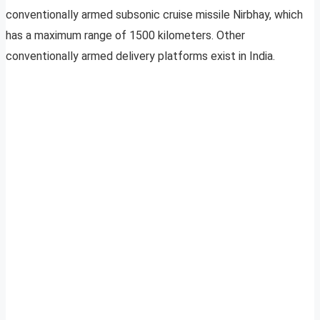
conventionally armed subsonic cruise missile Nirbhay, which
has a maximum range of 1500 kilometers. Other
conventionally armed delivery platforms exist in India.