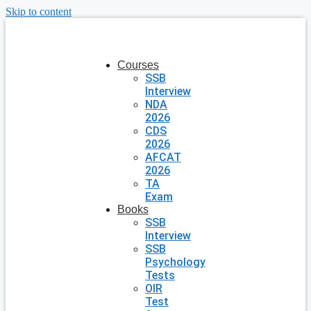
Skip to content
Courses
SSB
Interview
NDA
2026
CDS
2026
AFCAT
2026
TA
Exam
Books
SSB
Interview
SSB
Psychology
Tests
OIR
Test