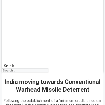
Search
India moving towards Conventional
Warhead Missile Deterrent
Following the establishment of a “minimum credible nuclear