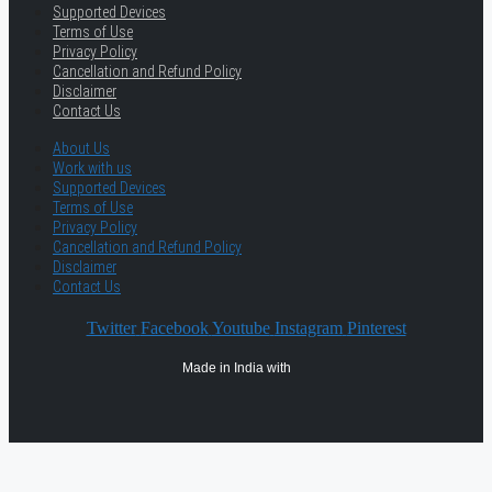
Supported Devices
Terms of Use
Privacy Policy
Cancellation and Refund Policy
Disclaimer
Contact Us
About Us
Work with us
Supported Devices
Terms of Use
Privacy Policy
Cancellation and Refund Policy
Disclaimer
Contact Us
Twitter
Facebook
Youtube
Instagram
Pinterest
Made in India with