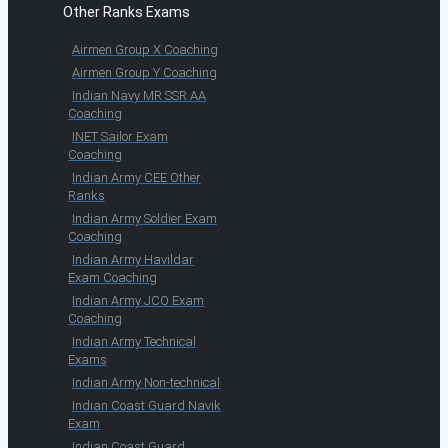
Other Ranks Exams
Airmen Group X Coaching
Airmen Group Y Coaching
Indian Navy MR SSR AA
Coaching
INET Sailor Exam
Coaching
Indian Army CEE Other
Ranks
Indian Army Soldier Exam
Coaching
Indian Army Havildar
Exam Coaching
Indian Army JCO Exam
Coaching
Indian Army Technical
Exams
Indian Army Non-technical
Indian Coast Guard Navik
Exam
Indian Coast Guard