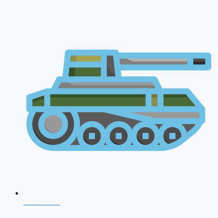
NDA 2026