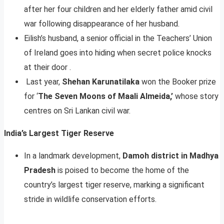
after her four children and her elderly father amid civil
war following disappearance of her husband.
Eilish’s husband, a senior official in the Teachers’ Union
of Ireland goes into hiding when secret police knocks
at their door .
Last year,
Shehan Karunatilaka
won the Booker prize
for ‘
The Seven Moons of Maali Almeida,’
whose story
centres on Sri Lankan civil war.
India’s Largest Tiger Reserve
In a landmark development,
Damoh district in Madhya
Pradesh
is poised to become the home of the
country’s largest tiger reserve, marking a significant
stride in wildlife conservation efforts.