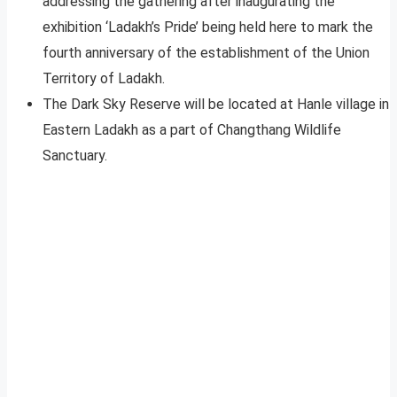
addressing the gathering after inaugurating the
exhibition ‘Ladakh’s Pride’ being held here to mark the
fourth anniversary of the establishment of the Union
Territory of Ladakh.
The Dark Sky Reserve will be located at Hanle village in
Eastern Ladakh as a part of Changthang Wildlife
Sanctuary.