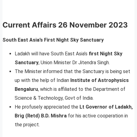
Current Affairs
26 November 2023
South East Asia’s First Night Sky Sanctuary
Ladakh will have South East Asia’s
first Night Sky
Sanctuary
, Union Minister Dr Jitendra Singh.
The Minister informed that the Sanctuary is being set
up with the help of Indian
Institute of Astrophysics
Bengaluru
, which is affiliated to the Department of
Science & Technology, Govt of India.
He profusely appreciated the
Lt Governor of Ladakh,
Brig (Retd) B.D. Mishra
for his active cooperation in
the project.