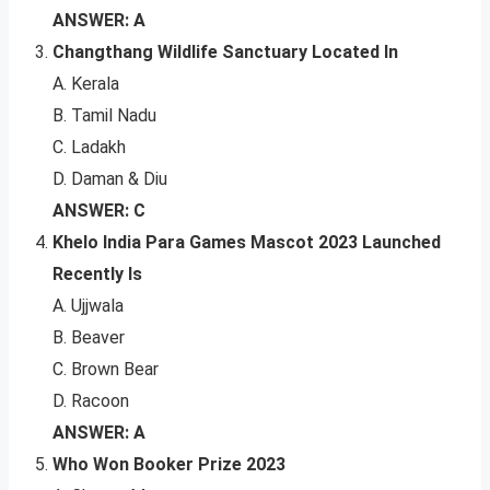
ANSWER: A
Changthang Wildlife Sanctuary Located In
A. Kerala
B. Tamil Nadu
C. Ladakh
D. Daman & Diu
ANSWER: C
Khelo India Para Games Mascot 2023 Launched
Recently Is
A. Ujjwala
B. Beaver
C. Brown Bear
D. Racoon
ANSWER: A
Who Won Booker Prize 2023