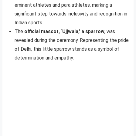
eminent athletes and para athletes, marking a
significant step towards inclusivity and recognition in
Indian sports.
The
official mascot, ‘Ujjwala,’ a sparrow
, was
revealed during the ceremony. Representing the pride
of Delhi, this little sparrow stands as a symbol of
determination and empathy.