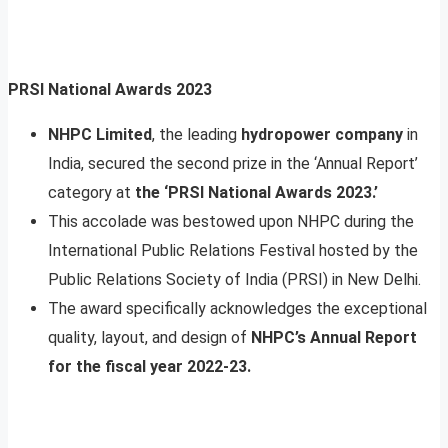
PRSI National Awards 2023
NHPC Limited
, the leading
hydropower company
in
India, secured the second prize in the ‘Annual Report’
category at
the ‘PRSI National Awards 2023.’
This accolade was bestowed upon NHPC during the
International Public Relations Festival hosted by the
Public Relations Society of India (PRSI) in New Delhi.
The award specifically acknowledges the exceptional
quality, layout, and design of
NHPC’s Annual Report
for the fiscal year 2022-23.