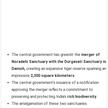
The central government has greenlit the
merger of
Noradehi Sanctuary with the Durgavati Sanctuary in
Damoh,
creating an expansive tiger reserve spanning an
impressive
2,300 square kilometers
.
The central government’s issuance of a notification
approving the merger reflects a commitment to
preserving and protecting India’s
rich biodiversity
.
The amalgamation of these two sanctuaries