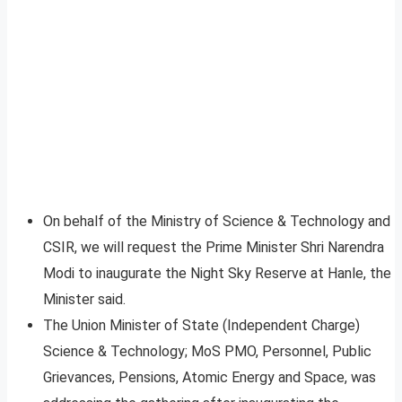
On behalf of the Ministry of Science & Technology and
CSIR, we will request the Prime Minister Shri Narendra
Modi to inaugurate the Night Sky Reserve at Hanle, the
Minister said.
The Union Minister of State (Independent Charge)
Science & Technology; MoS PMO, Personnel, Public
Grievances, Pensions, Atomic Energy and Space, was