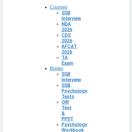
Courses
SSB
Interview
NDA
2026
CDS
2026
AFCAT
2026
TA
Exam
Books
SSB
Interview
SSB
Psychology
Tests
OIR
Test
&
PPDT
Psychology
Workbook