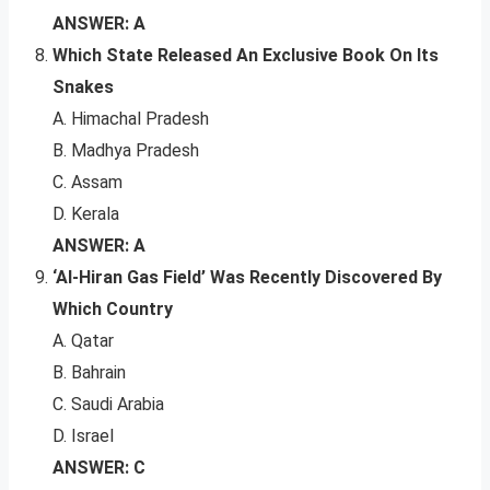
ANSWER: A
Which State Released An Exclusive Book On Its
Snakes
A. Himachal Pradesh
B. Madhya Pradesh
C. Assam
D. Kerala
ANSWER: A
‘Al-Hiran Gas Field’ Was Recently Discovered By
Which Country
A. Qatar
B. Bahrain
C. Saudi Arabia
D. Israel
ANSWER: C