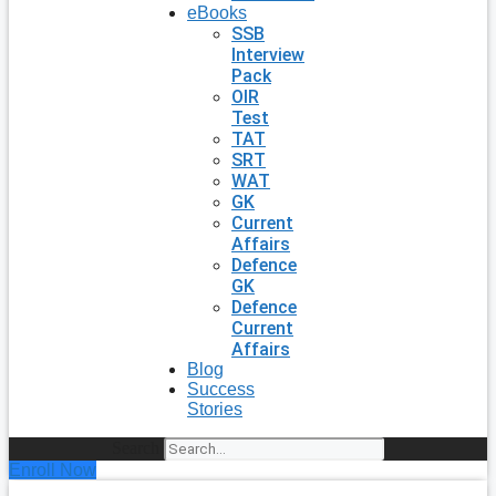
eBooks
SSB
Interview
Pack
OIR
Test
TAT
SRT
WAT
GK
Current
Affairs
Defence
GK
Defence
Current
Affairs
Blog
Success
Stories
Search
Enroll Now