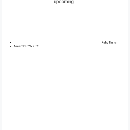
upcoming...
Ruby Thakur
November 26, 2023