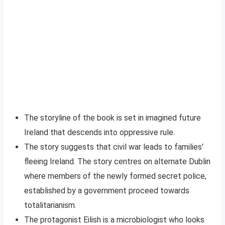
The storyline of the book is set in imagined future
Ireland that descends into oppressive rule.
The story suggests that civil war leads to families’
fleeing Ireland. The story centres on alternate Dublin
where members of the newly formed secret police,
established by a government proceed towards
totalitarianism.
The protagonist Eilish is a microbiologist who looks