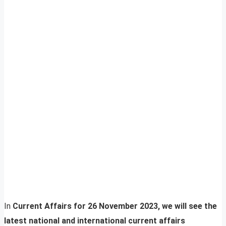
In
Current Affairs for 26 November 2023, we will see the
latest national and international current affairs