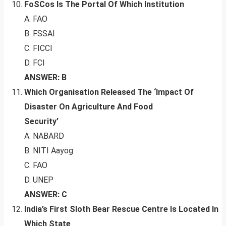
FoSCos Is The Portal Of Which Institution
A. FAO
B. FSSAI
C. FICCI
D. FCI
ANSWER: B
Which Organisation Released The ‘Impact Of
Disaster On Agriculture And Food
Security’
A. NABARD
B. NITI Aayog
C. FAO
D. UNEP
ANSWER: C
India’s First Sloth Bear Rescue Centre Is Located In
Which State