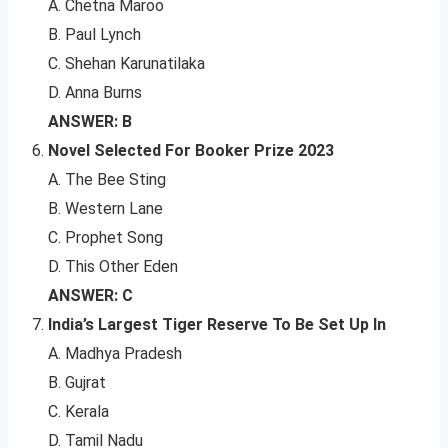
A. Chetna Maroo
B. Paul Lynch
C. Shehan Karunatilaka
D. Anna Burns
ANSWER: B
Novel Selected For Booker Prize 2023
A. The Bee Sting
B. Western Lane
C. Prophet Song
D. This Other Eden
ANSWER: C
India’s Largest Tiger Reserve To Be Set Up In
A. Madhya Pradesh
B. Gujrat
C. Kerala
D. Tamil Nadu