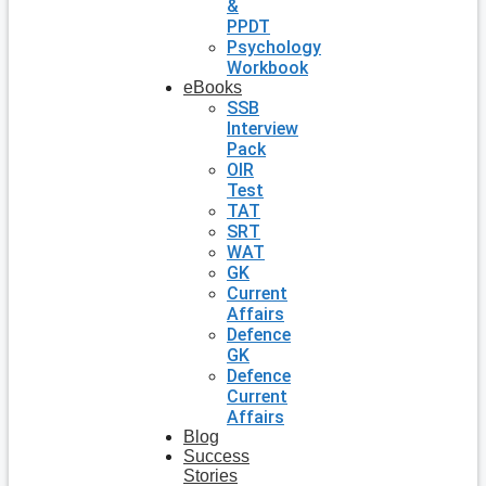
&
PPDT
Psychology
Workbook
eBooks
SSB
Interview
Pack
OIR
Test
TAT
SRT
WAT
GK
Current
Affairs
Defence
GK
Defence
Current
Affairs
Blog
Success
Stories