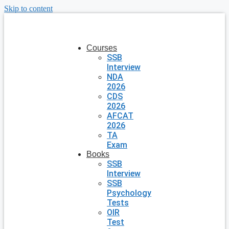
Skip to content
Courses
SSB
Interview
NDA
2026
CDS
2026
AFCAT
2026
TA
Exam
Books
SSB
Interview
SSB
Psychology
Tests
OIR
Test