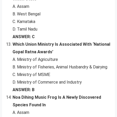
A. Assam
B. West Bengal
C. Karnataka
D. Tamil Nadu
ANSWER: C
Which Union Ministry Is Associated With ‘National
Gopal Ratna Awards’
A. Ministry of Agriculture
B. Ministry of Fisheries, Animal Husbandry & Dairying
C. Ministry of MSME
D. Ministry of Commerce and Industry
ANSWER: B
Noa Dihing Music Frog Is A Newly Discovered
Species Found In
A. Assam