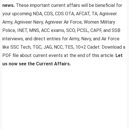
news.
These important current affairs will be beneficial for
your upcoming NDA, CDS, CDS OTA, AFCAT, TA, Agniveer
Army, Agniveer Navy, Agniveer Air Force, Women Military
Police, INET, MNS, ACC exams, SCO, PCSL, CAPF, and SSB
interviews, and direct entries for Army, Navy, and Air Force
like SSC Tech, TGC, JAG, NCC, TES, 10+2 Cadet. Download a
PDF file about current events at the end of this article.
Let
us now see the Current Affairs.