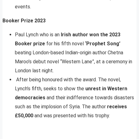
events.
Booker Prize 2023
Paul Lynch who is an
Irish author won the 2023
Booker prize
for his fifth novel
‘Prophet Song’
beating London-based Indian-origin author Chetna
Maroo’s debut novel “Western Lane”, at a ceremony in
London last night.
After being honoured with the award. The novel,
Lynch’s fifth, seeks to show the
unrest in Western
democracies
and their indifference towards disasters
such as the implosion of Syria. The author
receives
£50,000
and was presented with his trophy.