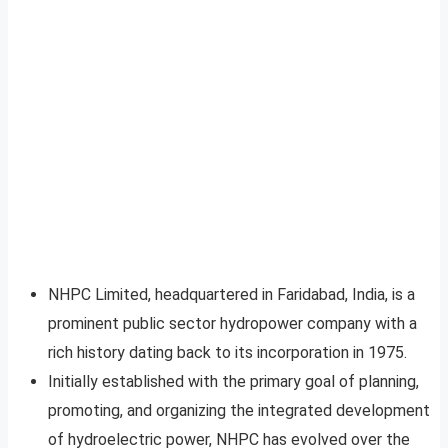
NHPC Limited, headquartered in Faridabad, India, is a
prominent public sector hydropower company with a
rich history dating back to its incorporation in 1975.
Initially established with the primary goal of planning,
promoting, and organizing the integrated development
of hydroelectric power, NHPC has evolved over the