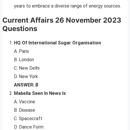
years to embrace a diverse range of energy sources.
Current Affairs 26 November 2023
Questions
HQ Of International Sugar Organisation
A. Paris
B. London
C. New Delhi
D. New York
ANSWER: B
Mabella Seen In News Is
A. Vaccine
B. Disease
C. Spacecraft
D. Dance Form