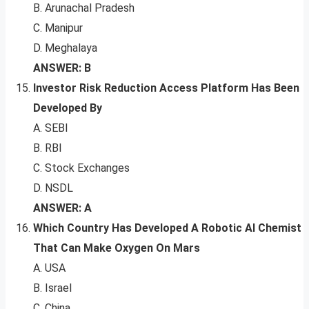
B. Arunachal Pradesh
C. Manipur
D. Meghalaya
ANSWER: B
Investor Risk Reduction Access Platform Has Been
Developed By
A. SEBI
B. RBI
C. Stock Exchanges
D. NSDL
ANSWER: A
Which Country Has Developed A Robotic AI Chemist
That Can Make Oxygen On Mars
A. USA
B. Israel
C. China