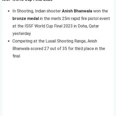
In Shooting, Indian shooter
Anish Bhanwala
won the
bronze medal
in the men’s 25m rapid fire pistol event
at the ISSF World Cup Final 2023 in Doha, Qatar
yesterday.
Competing at the Lusail Shooting Range, Anish
Bhanwala scored 27 out of 35 for third place in the
final.