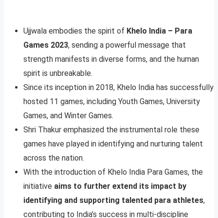
Ujjwala embodies the spirit of
Khelo India – Para
Games 2023
, sending a powerful message that
strength manifests in diverse forms, and the human
spirit is unbreakable.
Since its inception in 2018, Khelo India has successfully
hosted 11 games, including Youth Games, University
Games, and Winter Games.
Shri Thakur emphasized the instrumental role these
games have played in identifying and nurturing talent
across the nation.
With the introduction of Khelo India Para Games, the
initiative
aims to further extend its impact by
identifying and supporting talented para athletes
,
contributing to India’s success in multi-discipline