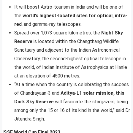
It will boost Astro-tourism in India and will be one of
the
world’s highest-located sites for optical, infra-
red
, and gamma-ray telescopes.
Spread over 1,073 square kilometres, the
Night Sky
Reserve
is located within the Changthang Wildlife
Sanctuary and adjacent to the Indian Astronomical
Observatory, the second-highest optical telescope in
the world, of Indian Institute of Astrophysics at Hanle
at an elevation of 4500 metres.
“At a time when the country is celebrating the success
of Chandrayaan-3 and
Aditya-L1 solar mission, this
Dark Sky Reserve
will fascinate the stargazers, being
among only the 15 or 16 of its kind in the world,” said Dr
Jitendra Singh.
ISSF World Cup Final 2023