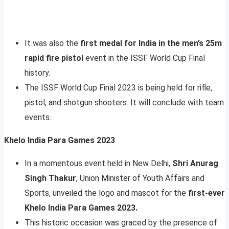
It was also the
first medal for India in the men’s 25m
rapid fire pistol
event in the ISSF World Cup Final
history.
The ISSF World Cup Final 2023 is being held for rifle,
pistol, and shotgun shooters. It will conclude with team
events.
Khelo India Para Games 2023
In a momentous event held in New Delhi,
Shri Anurag
Singh Thakur
, Union Minister of Youth Affairs and
Sports, unveiled the logo and mascot for the
first-ever
Khelo India Para Games 2023.
This historic occasion was graced by the presence of