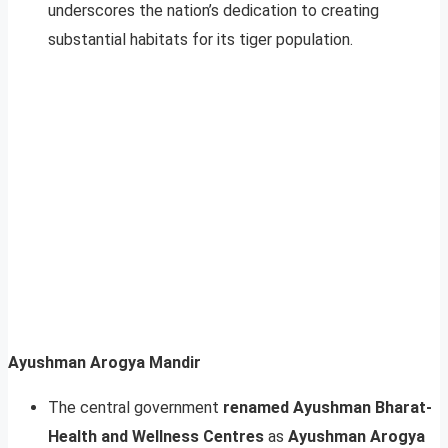
underscores the nation’s dedication to creating
substantial habitats for its tiger population.
Ayushman Arogya Mandir
The central government
renamed Ayushman Bharat-
Health and Wellness Centres
as
Ayushman Arogya