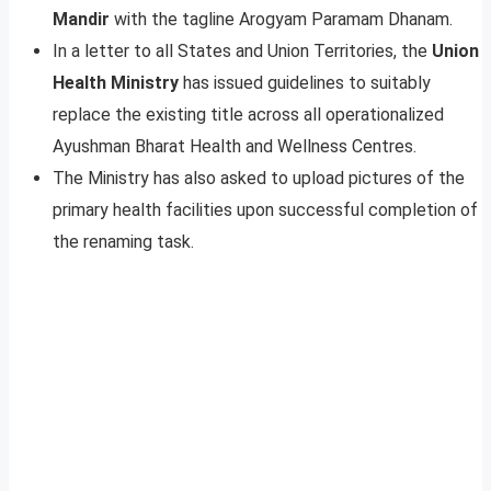
Mandir
with the tagline Arogyam Paramam Dhanam.
In a letter to all States and Union Territories, the
Union
Health Ministry
has issued guidelines to suitably
replace the existing title across all operationalized
Ayushman Bharat Health and Wellness Centres.
The Ministry has also asked to upload pictures of the
primary health facilities upon successful completion of
the renaming task.