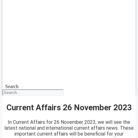
Search
Current Affairs 26 November 2023
In Current Affairs for 26 November 2023, we will see the
latest national and international current affairs news. These
important current affairs will be beneficial for your