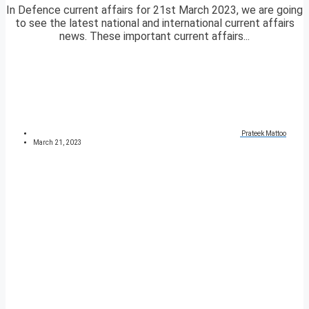
In Defence current affairs for 21st March 2023, we are going
to see the latest national and international current affairs
news. These important current affairs...
Prateek Mattoo
March 21, 2023