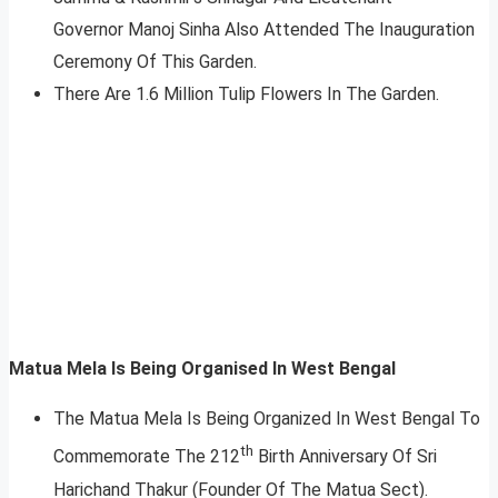
Governor Manoj Sinha Also Attended The Inauguration
Ceremony Of This Garden.
There Are 1.6 Million Tulip Flowers In The Garden.
Matua Mela Is Being Organised In West Bengal
The Matua Mela Is Being Organized In West Bengal To
th
Commemorate The 212
Birth Anniversary Of Sri
Harichand Thakur (Founder Of The Matua Sect).