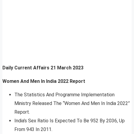
Daily Current Affairs
21 March 2023
Women And Men In India 2022 Report
The Statistics And Programme Implementation
Ministry Released The “Women And Men In India 2022”
Report.
India’s Sex Ratio Is Expected To Be 952 By 2036, Up
From 943 In 2011.