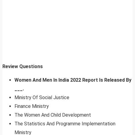
Review Questions
Women And Men In India 2022 Report Is Released By
___.
Ministry Of Social Justice
Finance Ministry
The Women And Child Development
The Statistics And Programme Implementation
Ministry