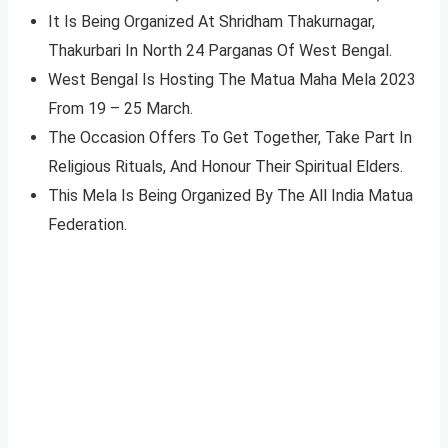
It Is Being Organized At Shridham Thakurnagar,
Thakurbari In North 24 Parganas Of West Bengal.
West Bengal Is Hosting The Matua Maha Mela 2023
From 19 – 25 March.
The Occasion Offers To Get Together, Take Part In
Religious Rituals, And Honour Their Spiritual Elders.
This Mela Is Being Organized By The All India Matua
Federation.