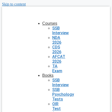
Skip to content
Courses
SSB
Interview
NDA
2026
CDS
2026
AFCAT
2026
TA
Exam
Books
SSB
Interview
SSB
Psychology
Tests
OIR
Test