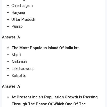
Chhattisgarh
Haryana
Uttar Pradesh
Punjab
Answer: A
The Most Populous Island Of India Is–
Majuli
Andaman
Lakshadweep
Salsette
Answer: A
At Present India’s Population Growth Is Passing
Through The Phase Of Which One Of The