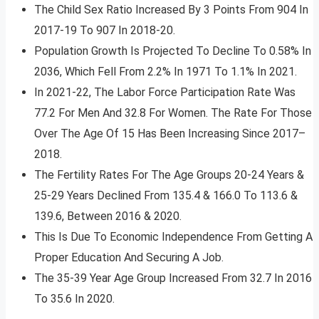
The Child Sex Ratio Increased By 3 Points From 904 In
2017-19 To 907 In 2018-20.
Population Growth Is Projected To Decline To 0.58% In
2036, Which Fell From 2.2% In 1971 To 1.1% In 2021.
In 2021-22, The Labor Force Participation Rate Was
77.2 For Men And 32.8 For Women. The Rate For Those
Over The Age Of 15 Has Been Increasing Since 2017–
2018.
The Fertility Rates For The Age Groups 20-24 Years &
25-29 Years Declined From 135.4 & 166.0 To 113.6 &
139.6, Between 2016 & 2020.
This Is Due To Economic Independence From Getting A
Proper Education And Securing A Job.
The 35-39 Year Age Group Increased From 32.7 In 2016
To 35.6 In 2020.