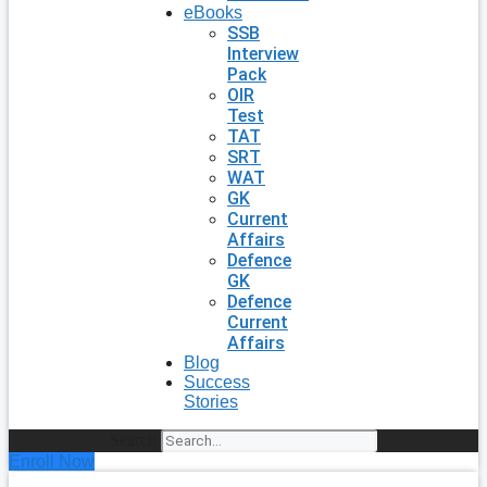
eBooks
SSB
Interview
Pack
OIR
Test
TAT
SRT
WAT
GK
Current
Affairs
Defence
GK
Defence
Current
Affairs
Blog
Success
Stories
Search
Enroll Now