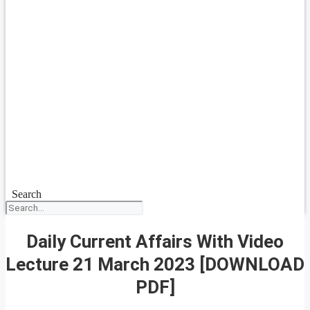
Search
Daily Current Affairs With Video
Lecture 21 March 2023 [DOWNLOAD
PDF]