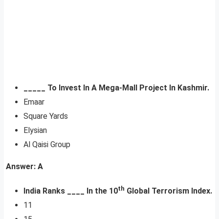
_____ To Invest In A Mega-Mall Project In Kashmir.
Emaar
Square Yards
Elysian
Al Qaisi Group
Answer: A
th
India Ranks ____ In the 10
Global Terrorism Index.
11