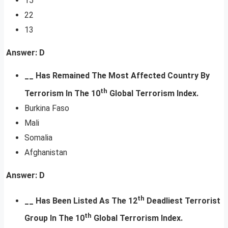
15
22
13
Answer: D
__ Has Remained The Most Affected Country By
th
Terrorism In The 10
Global Terrorism Index.
Burkina Faso
Mali
Somalia
Afghanistan
Answer: D
th
__ Has Been Listed As The 12
Deadliest Terrorist
th
Group
In The 10
Global Terrorism Index.