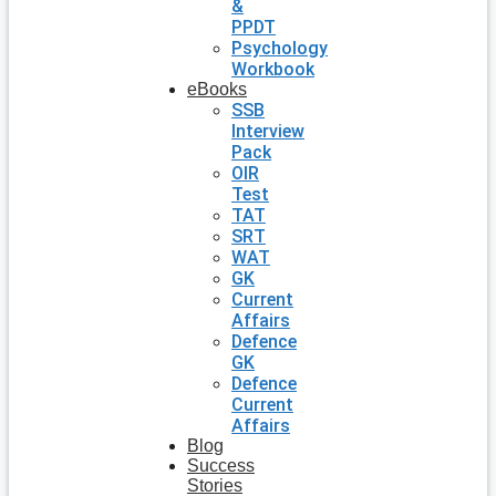
&
PPDT
Psychology
Workbook
eBooks
SSB
Interview
Pack
OIR
Test
TAT
SRT
WAT
GK
Current
Affairs
Defence
GK
Defence
Current
Affairs
Blog
Success
Stories