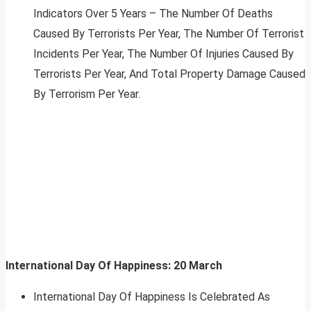
Indicators Over 5 Years – The Number Of Deaths
Caused By Terrorists Per Year, The Number Of Terrorist
Incidents Per Year, The Number Of Injuries Caused By
Terrorists Per Year, And Total Property Damage Caused
By Terrorism Per Year.
International Day Of Happiness: 20 March
International Day Of Happiness Is Celebrated As