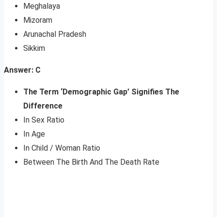
Meghalaya
Mizoram
Arunachal Pradesh
Sikkim
Answer: C
The Term ‘Demographic Gap’ Signifies The
Difference
In Sex Ratio
In Age
In Child / Woman Ratio
Between The Birth And The Death Rate