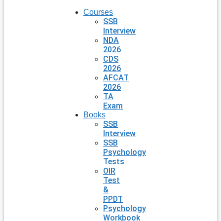
Courses
SSB
Interview
NDA
2026
CDS
2026
AFCAT
2026
TA
Exam
Books
SSB
Interview
SSB
Psychology
Tests
OIR
Test
&
PPDT
Psychology
Workbook