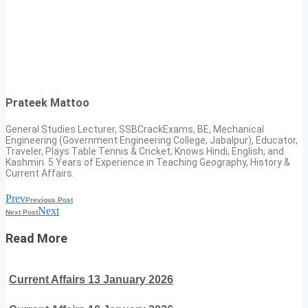
Prateek Mattoo
General Studies Lecturer, SSBCrackExams, BE, Mechanical
Engineering (Government Engineering College, Jabalpur), Educator,
Traveler, Plays Table Tennis & Cricket, Knows Hindi, English, and
Kashmiri. 5 Years of Experience in Teaching Geography, History &
Current Affairs.
Prev
Previous Post
Next
Next Post
Read More
Current Affairs 13 January 2026