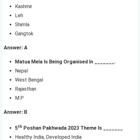
Kashmir
Leh
Shimla
Gangtok
Answer: A
Matua Mela Is Being Organised In _______.
Nepal
West Bengal
Rajasthan
M.P
Answer: B
th
5
Poshan Pakhwada 2023 Theme Is _______
Healthy India, Developed India