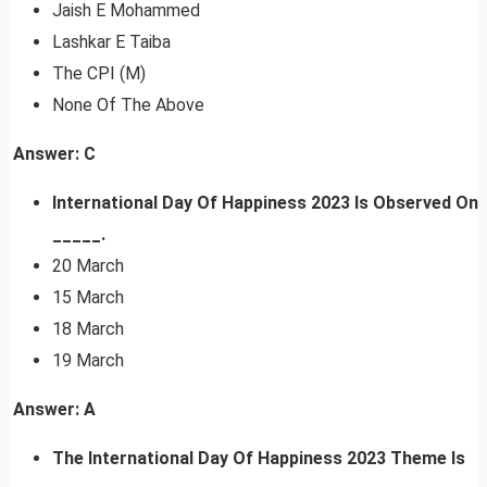
Jaish E Mohammed
Lashkar E Taiba
The CPI (M)
None Of The Above
Answer: C
International Day Of Happiness 2023 Is Observed On
_____.
20 March
15 March
18 March
19 March
Answer: A
The International Day Of Happiness 2023 Theme Is