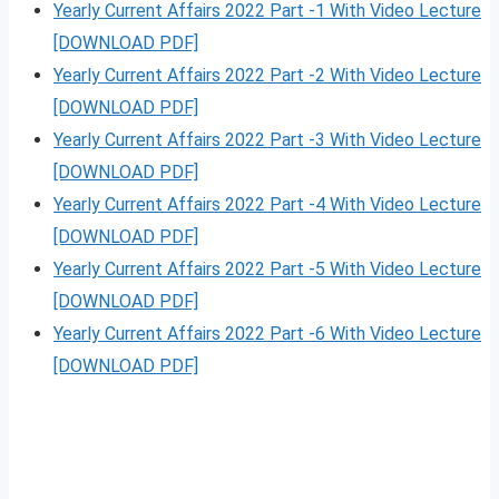
Yearly Current Affairs 2022 Part -1 With Video Lecture
[DOWNLOAD PDF]
Yearly Current Affairs 2022 Part -2 With Video Lecture
[DOWNLOAD PDF]
Yearly Current Affairs 2022 Part -3 With Video Lecture
[DOWNLOAD PDF]
Yearly Current Affairs 2022 Part -4 With Video Lecture
[DOWNLOAD PDF]
Yearly Current Affairs 2022 Part -5 With Video Lecture
[DOWNLOAD PDF]
Yearly Current Affairs 2022 Part -6 With Video Lecture
[DOWNLOAD PDF]