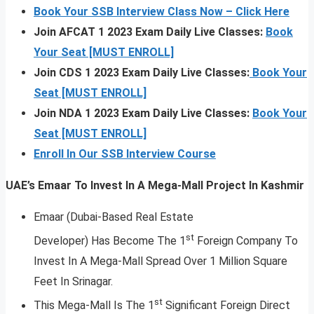
Book Your SSB Interview Class Now – Click Here
Join AFCAT 1 2023 Exam Daily Live Classes:
Book
Your Seat [MUST ENROLL]
Join CDS 1 2023 Exam Daily Live Classes:
Book Your
Seat [MUST ENROLL]
Join NDA 1 2023 Exam Daily Live Classes:
Book Your
Seat [MUST ENROLL]
Enroll In Our SSB Interview Course
UAE’s Emaar To Invest In A Mega-Mall Project In Kashmir
Emaar (Dubai-Based Real Estate
st
Developer) Has Become The 1
Foreign Company To
Invest In A Mega-Mall Spread Over 1 Million Square
Feet In Srinagar.
st
This Mega-Mall Is The 1
Significant Foreign Direct