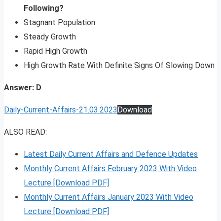
Following?
Stagnant Population
Steady Growth
Rapid High Growth
High Growth Rate With Definite Signs Of Slowing Down
Answer: D
Daily-Current-Affairs-21.03.2023
Download
ALSO READ:
Latest Daily Current Affairs and Defence Updates
Monthly Current Affairs February 2023 With Video
Lecture [Download PDF]
Monthly Current Affairs January 2023 With Video
Lecture [Download PDF]