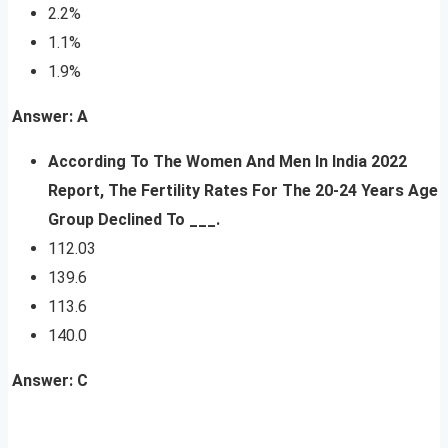
2.2%
1.1%
1.9%
Answer: A
According To The Women And Men In India 2022
Report,
The Fertility Rates For The 20-24 Years Age
Group Declined To ___.
112.03
139.6
113.6
140.0
Answer: C