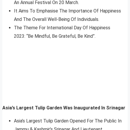
An Annual Festival On 20 March.
It Aims To Emphasise The Importance Of Happiness
And The Overall Well-Being Of Individuals.
The Theme For International Day Of Happiness
2023: “Be Mindful, Be Grateful, Be Kind”.
Asia’s Largest Tulip Garden Was
Inaugurated
In Srinagar
Asia’s Largest Tulip Garden Opened For The Public In
Jammu & Kashmir’s Srinagar And Lieutenant