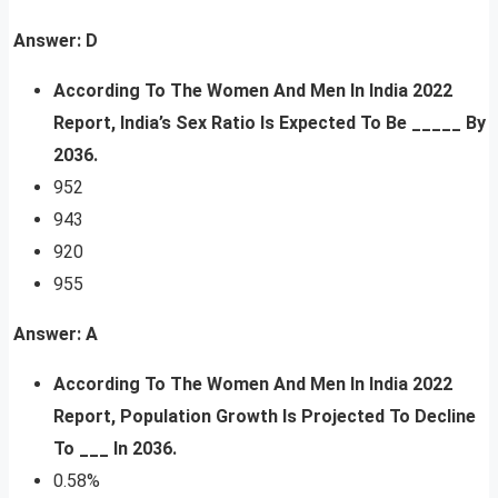
Answer: D
According To The Women And Men In India 2022
Report,
India’s Sex Ratio Is Expected To Be _____ By
2036.
952
943
920
955
Answer: A
According To The Women And Men In India 2022
Report, Population Growth Is Projected To Decline
To ___ In 2036.
0.58%