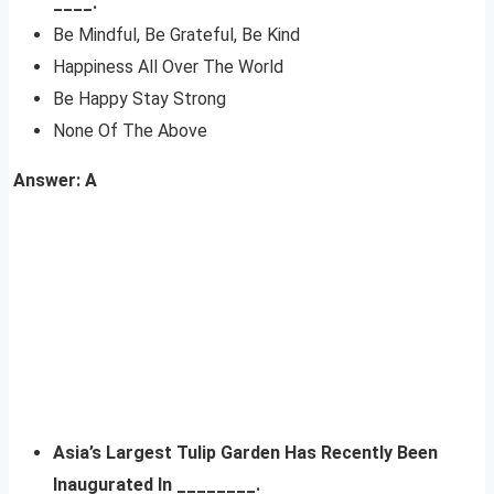
____.
Be Mindful, Be Grateful, Be Kind
Happiness All Over The World
Be Happy Stay Strong
None Of The Above
Answer: A
Asia’s Largest Tulip Garden Has Recently Been
Inaugurated In ________.