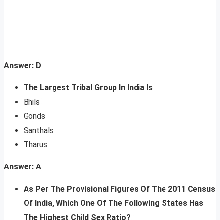
Answer: D
The Largest Tribal Group In India Is
Bhils
Gonds
Santhals
Tharus
Answer: A
As Per The Provisional Figures Of The 2011 Census
Of India, Which One Of The Following States Has
The Highest Child Sex Ratio?