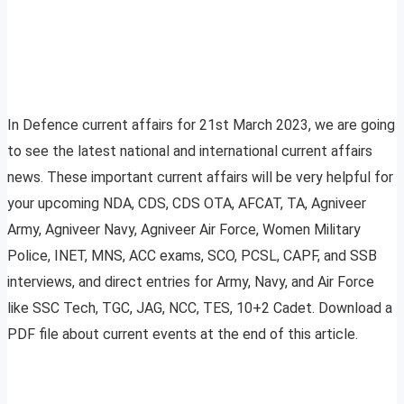
In Defence current affairs for 21st March 2023, we are going
to see the latest national and international current affairs
news. These important current affairs will be very helpful for
your upcoming NDA, CDS, CDS OTA, AFCAT, TA, Agniveer
Army, Agniveer Navy, Agniveer Air Force, Women Military
Police, INET, MNS, ACC exams, SCO, PCSL, CAPF, and SSB
interviews, and direct entries for Army, Navy, and Air Force
like SSC Tech, TGC, JAG, NCC, TES, 10+2 Cadet. Download a
PDF file about current events at the end of this article.