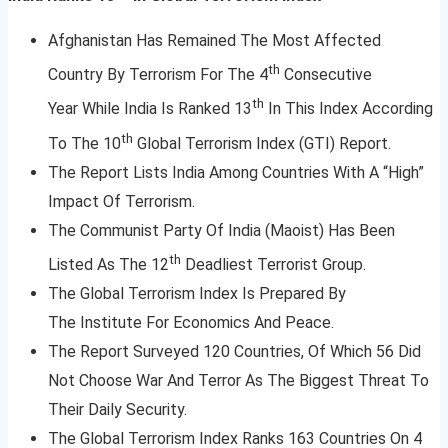
Afghanistan Has Remained The Most Affected
th
Country By Terrorism For The 4
Consecutive
th
Year While India Is Ranked 13
In This Index According
th
To The 10
Global Terrorism Index (GTI) Report.
The Report Lists India Among Countries With A “High”
Impact Of Terrorism.
The Communist Party Of India (Maoist) Has Been
th
Listed As The 12
Deadliest Terrorist Group.
The Global Terrorism Index Is Prepared By
The Institute For Economics And Peace.
The Report Surveyed 120 Countries, Of Which 56 Did
Not Choose War And Terror As The Biggest Threat To
Their Daily Security.
The Global Terrorism Index Ranks 163 Countries On 4