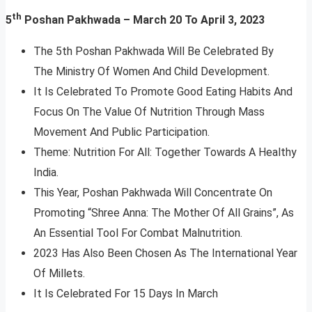
th
5
Poshan Pakhwada – March 20 To April 3, 2023
The 5th Poshan Pakhwada Will Be Celebrated By
The Ministry Of Women And Child Development.
It Is Celebrated To Promote Good Eating Habits And
Focus On The Value Of Nutrition Through Mass
Movement And Public Participation.
Theme: Nutrition For All: Together Towards A Healthy
India.
This Year, Poshan Pakhwada Will Concentrate On
Promoting “Shree Anna: The Mother Of All Grains”, As
An Essential Tool For Combat Malnutrition.
2023 Has Also Been Chosen As The International Year
Of Millets.
It Is Celebrated For 15 Days In March