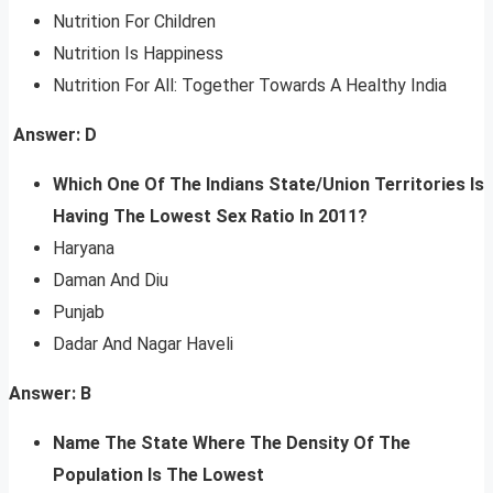
Nutrition For Children
Nutrition Is Happiness
Nutrition For All: Together Towards A Healthy India
Answer: D
Which One Of The Indians State/Union Territories Is
Having The Lowest Sex Ratio In 2011?
Haryana
Daman And Diu
Punjab
Dadar And Nagar Haveli
Answer: B
Name The State Where The Density Of The
Population Is The Lowest