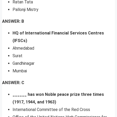
Ratan Tata
Pallonji Mistry
ANSWER: B
HQ of
International Financial Services Centres
(IFSCs)
Ahmedabad
Surat
Gandhinagar
Mumbai
ANSWER: C
______ has won Noble peace prize three times
(1917, 1944, and 1963)
International Committee of the Red Cross