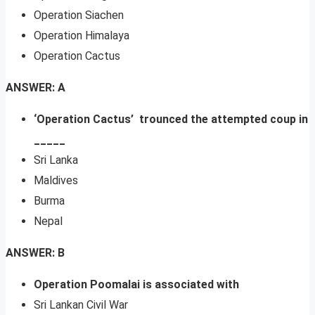
Operation Siachen
Operation Himalaya
Operation Cactus
ANSWER: A
‘Operation Cactus’ trounced the attempted coup in
_____
Sri Lanka
Maldives
Burma
Nepal
ANSWER: B
Operation Poomalai is associated with
Sri Lankan Civil War