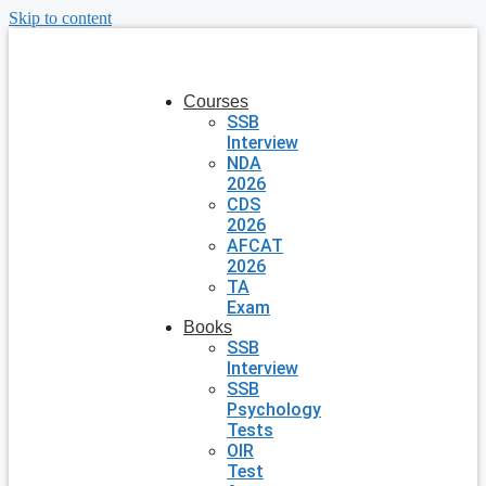
Skip to content
Courses
SSB
Interview
NDA
2026
CDS
2026
AFCAT
2026
TA
Exam
Books
SSB
Interview
SSB
Psychology
Tests
OIR
Test