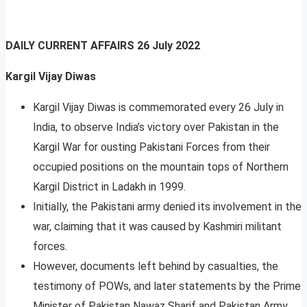
DAILY CURRENT AFFAIRS
26 July 2022
Kargil Vijay Diwas
Kargil Vijay Diwas is commemorated every 26 July in
India, to observe India’s victory over Pakistan in the
Kargil War for ousting Pakistani Forces from their
occupied positions on the mountain tops of Northern
Kargil District in Ladakh in 1999.
Initially, the Pakistani army denied its involvement in the
war, claiming that it was caused by Kashmiri militant
forces.
However, documents left behind by casualties, the
testimony of POWs, and later statements by the Prime
Minister of Pakistan Nawaz Sharif and Pakistan Army