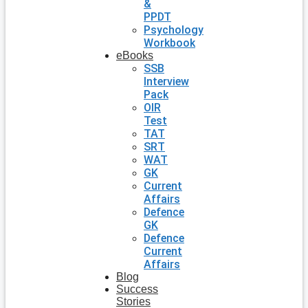
&
PPDT
Psychology
Workbook
eBooks
SSB
Interview
Pack
OIR
Test
TAT
SRT
WAT
GK
Current
Affairs
Defence
GK
Defence
Current
Affairs
Blog
Success
Stories