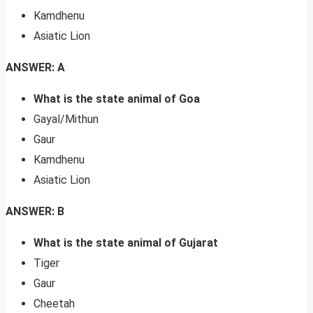
Kamdhenu
Asiatic Lion
ANSWER: A
What is the state animal of Goa
Gayal/Mithun
Gaur
Kamdhenu
Asiatic Lion
ANSWER: B
What is the state animal of Gujarat
Tiger
Gaur
Cheetah