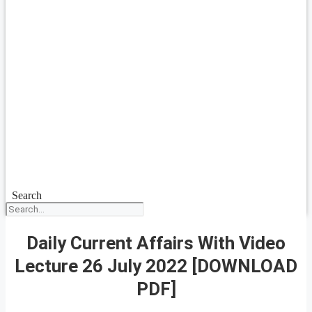
Search
Daily Current Affairs With Video
Lecture 26 July 2022 [DOWNLOAD
PDF]