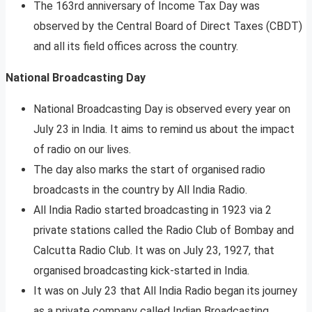
The 163rd anniversary of Income Tax Day was
observed by the Central Board of Direct Taxes (CBDT)
and all its field offices across the country.
National Broadcasting Day
National Broadcasting Day is observed every year on
July 23 in India. It aims to remind us about the impact
of radio on our lives.
The day also marks the start of organised radio
broadcasts in the country by All India Radio.
All India Radio started broadcasting in 1923 via 2
private stations called the Radio Club of Bombay and
Calcutta Radio Club. It was on July 23, 1927, that
organised broadcasting kick-started in India.
It was on July 23 that All India Radio began its journey
as a private company called Indian Broadcasting