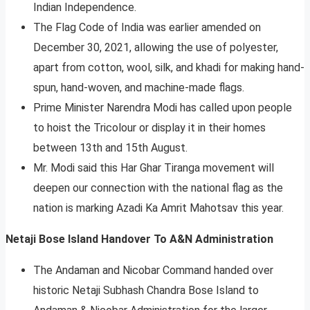
Indian Independence.
The Flag Code of India was earlier amended on
December 30, 2021, allowing the use of polyester,
apart from cotton, wool, silk, and khadi for making hand-
spun, hand-woven, and machine-made flags.
Prime Minister Narendra Modi has called upon people
to hoist the Tricolour or display it in their homes
between 13th and 15th August.
Mr. Modi said this Har Ghar Tiranga movement will
deepen our connection with the national flag as the
nation is marking Azadi Ka Amrit Mahotsav this year.
Netaji Bose Island Handover To A&N Administration
The Andaman and Nicobar Command handed over
historic Netaji Subhash Chandra Bose Island to