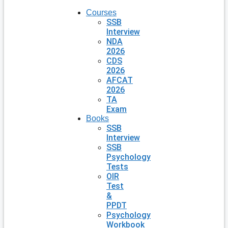
Courses
SSB
Interview
NDA
2026
CDS
2026
AFCAT
2026
TA
Exam
Books
SSB
Interview
SSB
Psychology
Tests
OIR
Test
&
PPDT
Psychology
Workbook