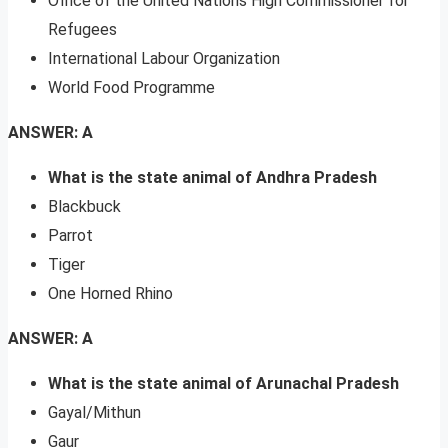
Office of the United Nations High Commissioner for
Refugees
International Labour Organization
World Food Programme
ANSWER: A
What is the state animal of Andhra Pradesh
Blackbuck
Parrot
Tiger
One Horned Rhino
ANSWER: A
What is the state animal of Arunachal Pradesh
Gayal/Mithun
Gaur