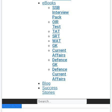
eBooks
SSB
Interview
Pack
OIR
Test
TAT
SRT
WAT
GK
Current
Affairs
Defence
GK
Defence
Current
Affairs
Blog
Success
Stories
Search
Enroll Now