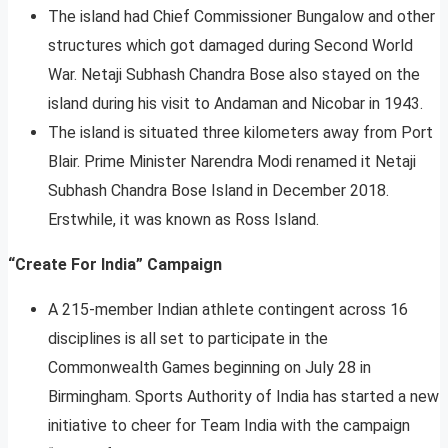
The island had Chief Commissioner Bungalow and other
structures which got damaged during Second World
War. Netaji Subhash Chandra Bose also stayed on the
island during his visit to Andaman and Nicobar in 1943.
The island is situated three kilometers away from Port
Blair. Prime Minister Narendra Modi renamed it Netaji
Subhash Chandra Bose Island in December 2018.
Erstwhile, it was known as Ross Island.
“Create For India” Campaign
A 215-member Indian athlete contingent across 16
disciplines is all set to participate in the
Commonwealth Games beginning on July 28 in
Birmingham. Sports Authority of India has started a new
initiative to cheer for Team India with the campaign