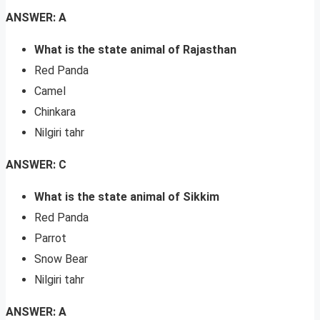
ANSWER: A
What is the state animal of Rajasthan
Red Panda
Camel
Chinkara
Nilgiri tahr
ANSWER: C
What is the state animal of Sikkim
Red Panda
Parrot
Snow Bear
Nilgiri tahr
ANSWER: A