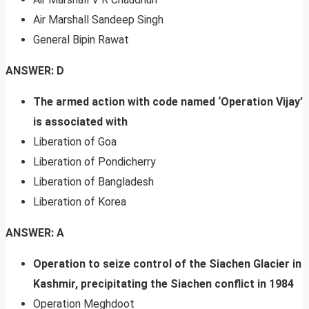
Air Marshall Sandeep Singh
General Bipin Rawat
ANSWER: D
The armed action with code named ‘Operation Vijay’
is associated with
Liberation of Goa
Liberation of Pondicherry
Liberation of Bangladesh
Liberation of Korea
ANSWER: A
Operation to seize control of the Siachen Glacier in
Kashmir, precipitating the Siachen conflict in 1984
Operation Meghdoot