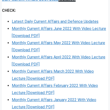
CHECK:
Latest Daily Current Affairs and Defence Updates
Monthly Current Affairs June 2022 With Video Lecture
[Download PDF]
Monthly Current Affairs May 2022 With Video Lecture
[Download PDF]
Monthly Current Affairs April 2022 With Video Lecture
[Download PDF]
Monthly Current Affairs March 2022 With Video
Lecture [Download PDF]
Monthly Current Affairs February 2022 With Video
Lecture [Download PDF]
Monthly Current Affairs January 2022 With Video
Lecture [Download PDF]