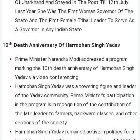
Of Jharkhand And Stayed In The Post Till 12th July
Last Year. She Was The First Woman Governor Of The
State And The First Female Tribal Leader To Serve As
A Governor In Any Indian State.
th
10
Death Anniversary Of Harmohan Singh Yadav
Prime Minister Narendra Modi addressed a program
marking the 10th death anniversary of Harmohan Singh
Yadav via video conferencing.
Harmohan Singh Yadav was a towering figure and leader
of the Yadav community. Prime Minister’s participation
in the program is in recognition of the contribution of
the late leader to farmers, backward classes, and other
sections of the society.
Harmohan Singh Yadav remained active in politics for a