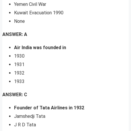
Yemen Civil War
Kuwait Evacuation 1990
None
ANSWER: A
Air India was founded in
1930
1931
1932
1933
ANSWER: C
Founder of Tata Airlines in 1932
Jamshedji Tata
J R D Tata