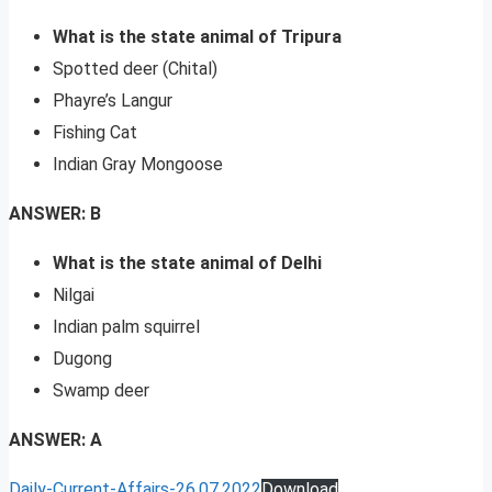
What is the state animal of Tripura
Spotted deer (Chital)
Phayre’s Langur
Fishing Cat
Indian Gray Mongoose
ANSWER: B
What is the state animal of Delhi
Nilgai
Indian palm squirrel
Dugong
Swamp deer
ANSWER: A
Daily-Current-Affairs-26.07.2022
Download