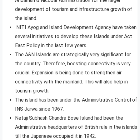
Andaman & Nicobar Administration for the larger
development of tourism and infrastructure growth of
the island.
NITI Ayog and Island Development Agency have taken
several initiatives to develop these Islands under Act
East Policy in the last few years.
The A&N Islands are strategically very significant for
the country. Therefore, boosting connectivity is very
crucial. Expansion is being done to strengthen air
connectivity with the mainland. This will also help in
tourism growth.
The island has been under the Administrative Control of
INS Jarwa since 1967.
Netaji Subhash Chandra Bose Island had been the
Administrative headquarters of British rule in the islands
till the Japanese occupied it in 1942.