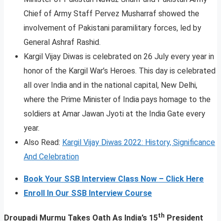
Chief of Army Staff Pervez Musharraf showed the
involvement of Pakistani paramilitary forces, led by
General Ashraf Rashid.
Kargil Vijay Diwas is celebrated on 26 July every year in
honor of the Kargil War’s Heroes. This day is celebrated
all over India and in the national capital, New Delhi,
where the Prime Minister of India pays homage to the
soldiers at Amar Jawan Jyoti at the India Gate every
year.
Also Read:
Kargil Vijay Diwas 2022: History, Significance
And Celebration
Book Your SSB Interview Class Now – Click Here
Enroll In Our SSB Interview Course
th
Droupadi Murmu Takes Oath As India’s 15
President