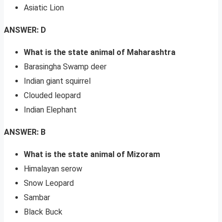
Asiatic Lion
ANSWER: D
What is the state animal of Maharashtra
Barasingha Swamp deer
Indian giant squirrel
Clouded leopard
Indian Elephant
ANSWER: B
What is the state animal of Mizoram
Himalayan serow
Snow Leopard
Sambar
Black Buck