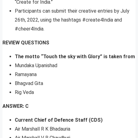
“Create for India.”
Participants can submit their creative entries by July
26th, 2022, using the hashtags #create4India and
#cheer4India.
REVIEW QUESTIONS
The motto “Touch the sky with Glory” is taken from
Mundaka Upanishad
Ramayana
Bhagvad Gita
Rig Veda
ANSWER: C
Current Chief of Defence Staff (CDS)
Air Marshall R K Bhadauria
Air Marshall V R Chaudhuri