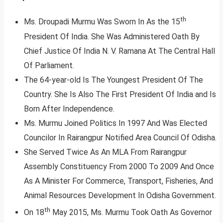
th
Ms. Droupadi Murmu Was Sworn In As the 15
President Of India. She Was Administered Oath By
Chief Justice Of India N. V. Ramana At The Central Hall
Of Parliament.
The 64-year-old Is The Youngest President Of The
Country. She Is Also The First President Of India and Is
Born After Independence.
Ms. Murmu Joined Politics In 1997 And Was Elected
Councilor In Rairangpur Notified Area Council Of Odisha.
She Served Twice As An MLA From Rairangpur
Assembly Constituency From 2000 To 2009 And Once
As A Minister For Commerce, Transport, Fisheries, And
Animal Resources Development In Odisha Government.
th
On 18
May 2015, Ms. Murmu Took Oath As Governor