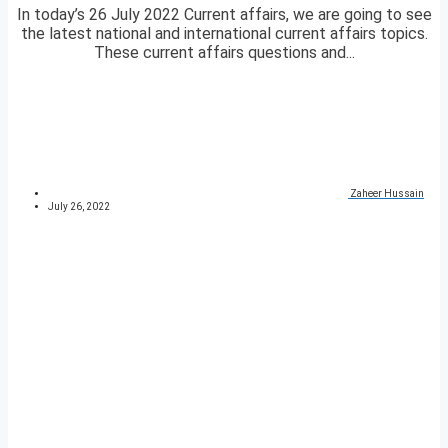
In today’s 26 July 2022 Current affairs, we are going to see
the latest national and international current affairs topics.
These current affairs questions and...
Zaheer Hussain
July 26, 2022