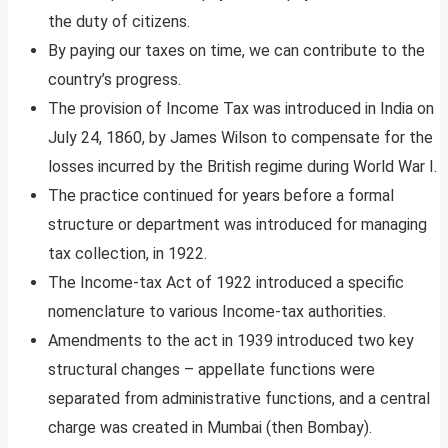
the duty of citizens.
By paying our taxes on time, we can contribute to the
country’s progress.
The provision of Income Tax was introduced in India on
July 24, 1860, by James Wilson to compensate for the
losses incurred by the British regime during World War I.
The practice continued for years before a formal
structure or department was introduced for managing
tax collection, in 1922.
The Income-tax Act of 1922 introduced a specific
nomenclature to various Income-tax authorities.
Amendments to the act in 1939 introduced two key
structural changes – appellate functions were
separated from administrative functions, and a central
charge was created in Mumbai (then Bombay).