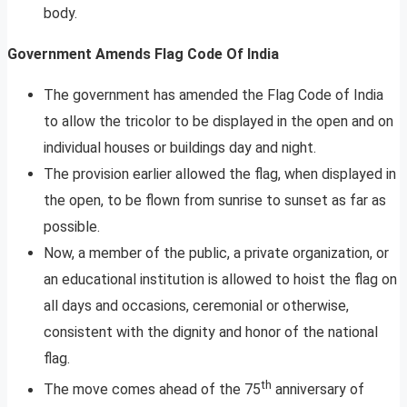
body.
Government Amends Flag Code Of India
The government has amended the Flag Code of India
to allow the tricolor to be displayed in the open and on
individual houses or buildings day and night.
The provision earlier allowed the flag, when displayed in
the open, to be flown from sunrise to sunset as far as
possible.
Now, a member of the public, a private organization, or
an educational institution is allowed to hoist the flag on
all days and occasions, ceremonial or otherwise,
consistent with the dignity and honor of the national
flag.
th
The move comes ahead of the 75
anniversary of