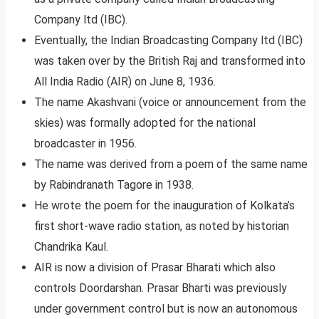
Company ltd (IBC).
Eventually, the Indian Broadcasting Company ltd (IBC)
was taken over by the British Raj and transformed into
All India Radio (AIR) on June 8, 1936.
The name Akashvani (voice or announcement from the
skies) was formally adopted for the national
broadcaster in 1956.
The name was derived from a poem of the same name
by Rabindranath Tagore in 1938.
He wrote the poem for the inauguration of Kolkata’s
first short-wave radio station, as noted by historian
Chandrika Kaul.
AIR is now a division of Prasar Bharati which also
controls Doordarshan. Prasar Bharti was previously
under government control but is now an autonomous