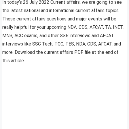
In today’s 26 July 2022 Current affairs, we are going to see
the latest national and international current affairs topics.
These current affairs questions and major events will be
really helpful for your upcoming NDA, CDS, AFCAT, TA, INET,
MNS, ACC exams, and other SSB interviews and AFCAT
interviews like SSC Tech, TGC, TES, NDA, CDS, AFCAT, and
more. Download the current affairs PDF file at the end of
this article.