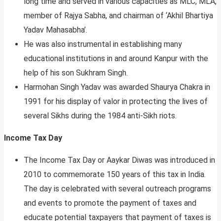
long time and served in various capacities as MLC, MLA,
member of Rajya Sabha, and chairman of ‘Akhil Bhartiya
Yadav Mahasabha’.
He was also instrumental in establishing many
educational institutions in and around Kanpur with the
help of his son Sukhram Singh.
Harmohan Singh Yadav was awarded Shaurya Chakra in
1991 for his display of valor in protecting the lives of
several Sikhs during the 1984 anti-Sikh riots.
Income Tax Day
The Income Tax Day or Aaykar Diwas was introduced in
2010 to commemorate 150 years of this tax in India.
The day is celebrated with several outreach programs
and events to promote the payment of taxes and
educate potential taxpayers that payment of taxes is