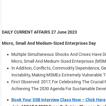
DAILY CURRENT AFFAIRS
27 June 2023
Micro, Small And Medium-Sized Enterprises Day
Multiple Simultaneous Shocks And Crises Have D
Micro, Small And Medium-Sized Enterprises (MSM
In Addition, Conflicts, Commodity Dependence, G
Instability, Making MSMEs Extremely Vulnerable To
First Observed: 2017, For Celebrating The Crucia
Achieving The 2030 Agenda For Sustainable Deve
Book Your SSB Interview Class Now – Click Here