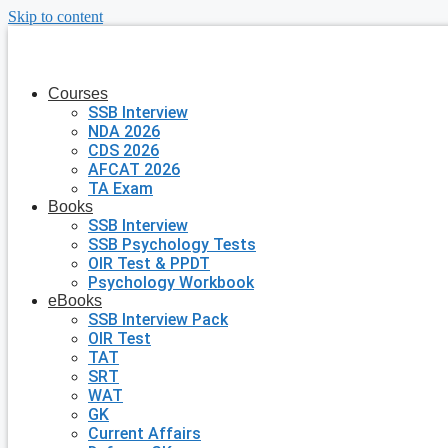
Skip to content
Courses
SSB Interview
NDA 2026
CDS 2026
AFCAT 2026
TA Exam
Books
SSB Interview
SSB Psychology Tests
OIR Test & PPDT
Psychology Workbook
eBooks
SSB Interview Pack
OIR Test
TAT
SRT
WAT
GK
Current Affairs