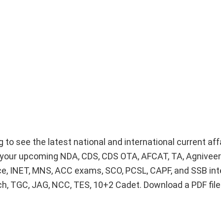
g to see the latest national and international current af
or your upcoming NDA, CDS, CDS OTA, AFCAT, TA, Agnivee
ice, INET, MNS, ACC exams, SCO, PCSL, CAPF, and SSB int
Tech, TGC, JAG, NCC, TES, 10+2 Cadet. Download a PDF fil