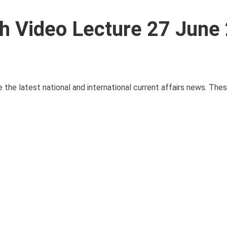
ith Video Lecture 27 June
e the latest national and international current affairs news. The