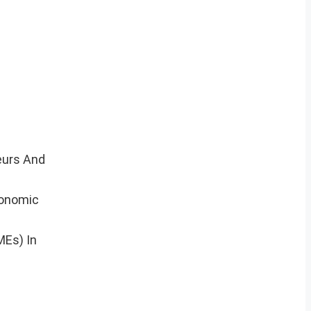
eurs And
conomic
MEs) In