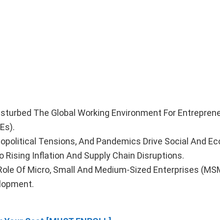
isturbed The Global Working Environment For Entrepren
Es).
eopolitical Tensions, And Pandemics Drive Social And E
 Rising Inflation And Supply Chain Disruptions.
l Role Of Micro, Small And Medium-Sized Enterprises (MS
lopment.