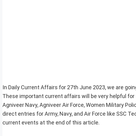
In Daily Current Affairs for 27th June 2023, we are goin
These important current affairs will be very helpful f
Agniveer Navy, Agniveer Air Force, Women Military Pol
direct entries for Army, Navy, and Air Force like SSC 
current events at the end of this article.