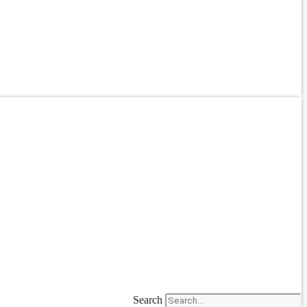
Search