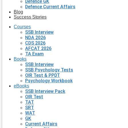
Defence GK
Defence Current Affairs
Blog
Success Stories
Courses
SSB Interview
NDA 2026
CDS 2026
AFCAT 2026
TA Exam
Books
SSB Interview
SSB Psychology Tests
OIR Test & PPDT
Psychology Workbook
eBooks
SSB Interview Pack
OIR Test
TAT
SRT
WAT
GK
Current Affairs