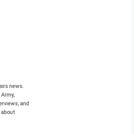
fairs news.
r Army,
erviews, and
e about