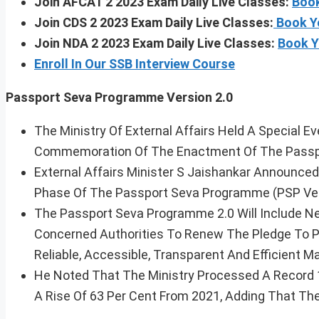
Join AFCAT 2 2023 Exam Daily Live Classes:
Book
Join CDS 2 2023 Exam Daily Live Classes:
Book Y
Join NDA 2 2023 Exam Daily Live Classes:
Book Y
Enroll In Our SSB Interview Course
Passport Seva Programme Version 2.0
The Ministry Of External Affairs Held A Special 
Commemoration Of The Enactment Of The Passpo
External Affairs Minister S Jaishankar Announc
Phase Of The Passport Seva Programme (PSP Vers
The Passport Seva Programme 2.0 Will Include N
Concerned Authorities To Renew The Pledge To Pr
Reliable, Accessible, Transparent And Efficient Ma
He Noted That The Ministry Processed A Record 1
A Rise Of 63 Per Cent From 2021, Adding That The