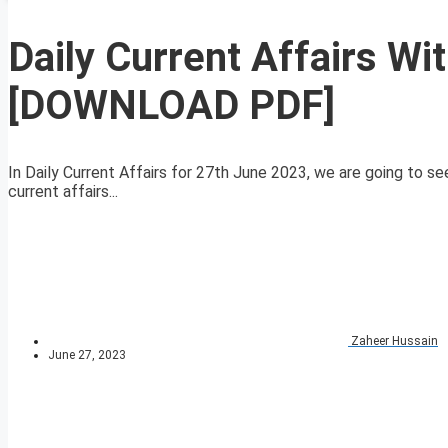
Daily Current Affairs W
[DOWNLOAD PDF]
In Daily Current Affairs for 27th June 2023, we are going to se
current affairs...
Zaheer Hussain
June 27, 2023