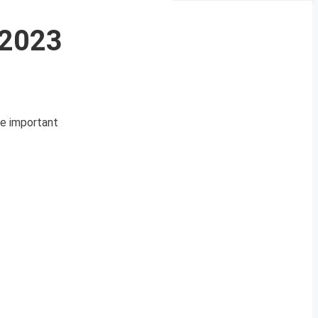
 2023
se important