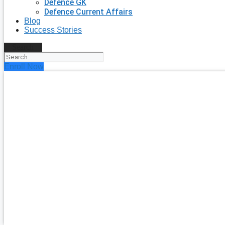
Defence GK
Defence Current Affairs
Blog
Success Stories
Search
Enroll Now