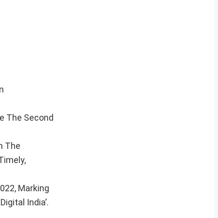
n
ce The Second
n The
Timely,
2022, Marking
gital India’.