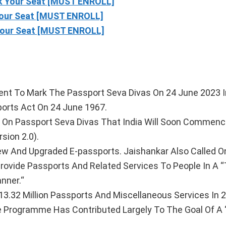
 Your Seat [MUST ENROLL]
our Seat [MUST ENROLL]
our Seat [MUST ENROLL]
Event To Mark The Passport Seva Divas On 24 June 2023 I
rts Act On 24 June 1967.
ed On Passport Seva Divas That India Will Soon Commen
ion 2.0).
ew And Upgraded E-passports. Jaishankar Also Called O
ovide Passports And Related Services To People In A “
nner.“
3.32 Million Passports And Miscellaneous Services In 
 Programme Has Contributed Largely To The Goal Of A ‘Di