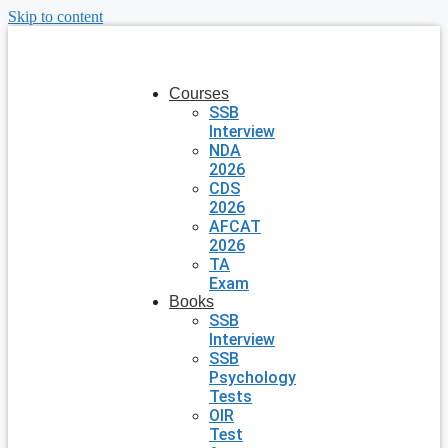
Skip to content
Courses
SSB
Interview
NDA
2026
CDS
2026
AFCAT
2026
TA
Exam
Books
SSB
Interview
SSB
Psychology
Tests
OIR
Test