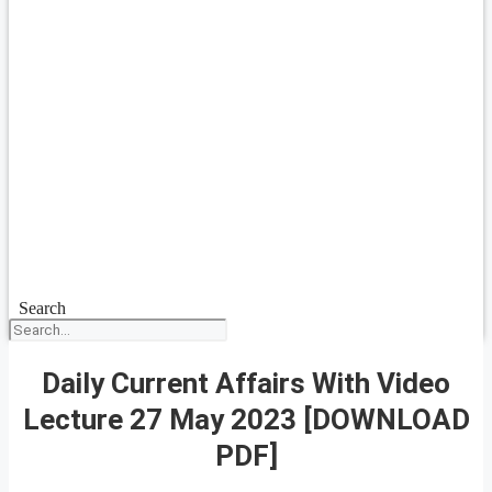
Search
Daily Current Affairs With Video
Lecture 27 May 2023 [DOWNLOAD
PDF]