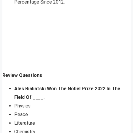
Percentage Since 2012.
Review Questions
Ales Bialiatski Won The Nobel Prize 2022 In The
Field Of ____.
Physics
Peace
Literature
Chemistry