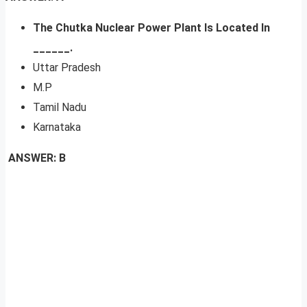
The Chutka Nuclear Power Plant Is Located In
______.
Uttar Pradesh
M.P
Tamil Nadu
Karnataka
ANSWER: B