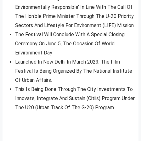
Environmentally Responsible’ In Line With The Call Of
The Hon’ble Prime Minister Through The U-20 Priority
Sectors And Lifestyle For Environment (LIFE) Mission.
The Festival Will Conclude With A Special Closing
Ceremony On June 5, The Occasion Of World
Environment Day
Launched In New Delhi In March 2023, The Film
Festival Is Being Organized By The National Institute
Of Urban Affairs.
This Is Being Done Through The City Investments To
Innovate, Integrate And Sustain (Citiis) Program Under
The U20 (Urban Track Of The G-20) Program