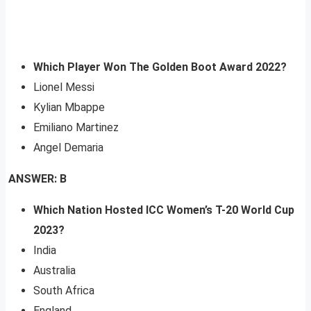
Which Player Won The Golden Boot Award 2022?
Lionel Messi
Kylian Mbappe
Emiliano Martinez
Angel Demaria
ANSWER: B
Which Nation Hosted ICC Women’s T-20 World Cup
2023?
India
Australia
South Africa
England