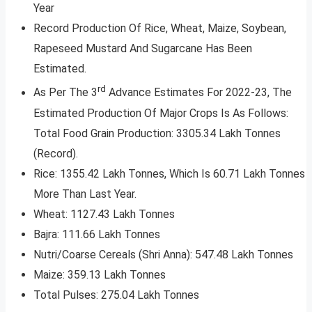
Year
Record Production Of Rice, Wheat, Maize, Soybean,
Rapeseed Mustard And Sugarcane Has Been
Estimated.
rd
As Per The 3
Advance Estimates For 2022-23, The
Estimated Production Of Major Crops Is As Follows:
Total Food Grain Production: 3305.34 Lakh Tonnes
(Record).
Rice: 1355.42 Lakh Tonnes, Which Is 60.71 Lakh Tonnes
More Than Last Year.
Wheat: 1127.43 Lakh Tonnes
Bajra: 111.66 Lakh Tonnes
Nutri/Coarse Cereals (Shri Anna): 547.48 Lakh Tonnes
Maize: 359.13 Lakh Tonnes
Total Pulses: 275.04 Lakh Tonnes