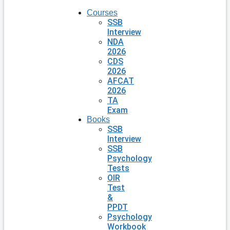
Courses
SSB
Interview
NDA
2026
CDS
2026
AFCAT
2026
TA
Exam
Books
SSB
Interview
SSB
Psychology
Tests
OIR
Test
&
PPDT
Psychology
Workbook