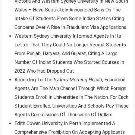
Victoria And Western Sydney University In New South
Wales – Have Separately Announced Bans On The
Intake Of Students From Some Indian States Citing
Concerns Over A Rise In Fraudulent Visa Applications.
Western Sydney University Informed Agents In Its
Letter That They Could No Longer Recruit Students
From Punjab, Haryana, And Gujarat, Citing A Large
Number Of Indian Students Who Started Courses In
2022 Who Had Dropped Out
According To The
Sydney Morning Herald
, Education
Agents Are The Main Channel Through Which Foreign
Students Enroll In Universities In The Nation. For Each
Student Enrolled, Universities And Schools Pay These
Agents Commissions Of Thousands Of Dollars.
Edith Cowan University In Perth Implemented A
Comprehensive Prohibition On Accepting Applicants