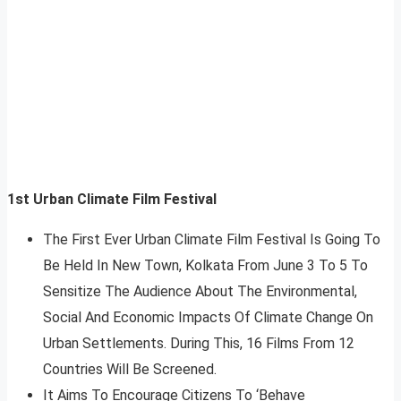
1st Urban Climate Film Festival
The First Ever Urban Climate Film Festival Is Going To
Be Held In New Town, Kolkata From June 3 To 5 To
Sensitize The Audience About The Environmental,
Social And Economic Impacts Of Climate Change On
Urban Settlements. During This, 16 Films From 12
Countries Will Be Screened.
It Aims To Encourage Citizens To ‘Behave