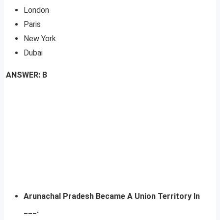
London
Paris
New York
Dubai
ANSWER: B
Arunachal Pradesh Became A Union Territory In
___.