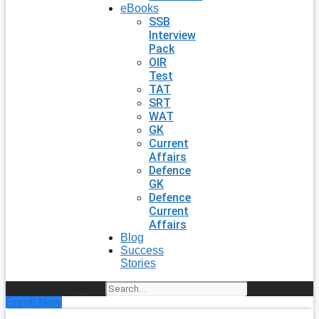
eBooks
SSB
Interview
Pack
OIR
Test
TAT
SRT
WAT
GK
Current
Affairs
Defence
GK
Defence
Current
Affairs
Blog
Success
Stories
Search
Enroll Now