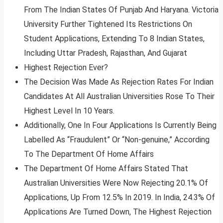
From The Indian States Of Punjab And Haryana. Victoria
University Further Tightened Its Restrictions On
Student Applications, Extending To 8 Indian States,
Including Uttar Pradesh, Rajasthan, And Gujarat
Highest Rejection Ever?
The Decision Was Made As Rejection Rates For Indian
Candidates At All Australian Universities Rose To Their
Highest Level In 10 Years.
Additionally, One In Four Applications Is Currently Being
Labelled As “Fraudulent” Or “Non-genuine,” According
To The Department Of Home Affairs
The Department Of Home Affairs Stated That
Australian Universities Were Now Rejecting 20.1% Of
Applications, Up From 12.5% In 2019. In India, 24.3% Of
Applications Are Turned Down, The Highest Rejection