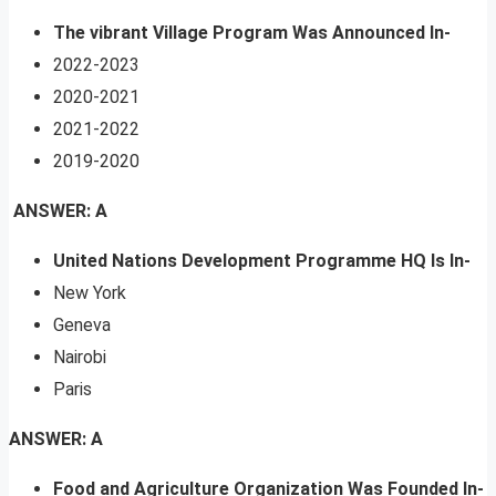
The vibrant Village Program Was Announced In-
2022-2023
2020-2021
2021-2022
2019-2020
ANSWER: A
United Nations Development Programme HQ Is In-
New York
Geneva
Nairobi
Paris
ANSWER: A
Food and Agriculture Organization Was Founded In-