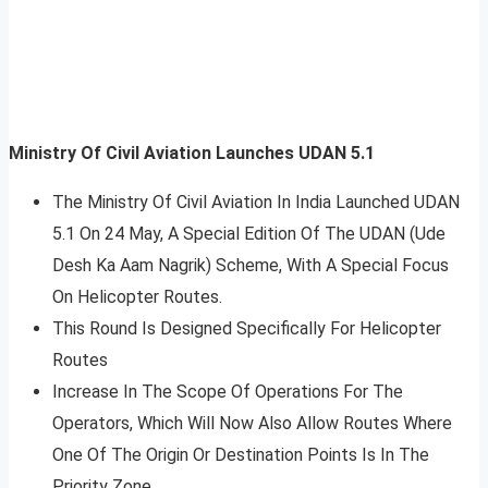
Ministry Of Civil Aviation Launches UDAN 5.1
The Ministry Of Civil Aviation In India Launched UDAN
5.1 On 24 May, A Special Edition Of The UDAN (Ude
Desh Ka Aam Nagrik) Scheme, With A Special Focus
On Helicopter Routes.
This Round Is Designed Specifically For Helicopter
Routes
Increase In The Scope Of Operations For The
Operators, Which Will Now Also Allow Routes Where
One Of The Origin Or Destination Points Is In The
Priority Zone.