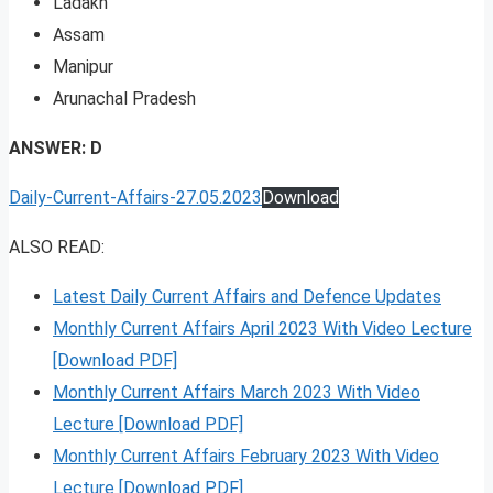
Ladakh
Assam
Manipur
Arunachal Pradesh
ANSWER: D
Daily-Current-Affairs-27.05.2023
Download
ALSO READ:
Latest Daily Current Affairs and Defence Updates
Monthly Current Affairs April 2023 With Video Lecture
[Download PDF]
Monthly Current Affairs March 2023 With Video
Lecture [Download PDF]
Monthly Current Affairs February 2023 With Video
Lecture [Download PDF]