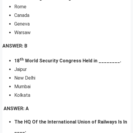
Rome
Canada
Geneva
Warsaw
ANSWER: B
th
18
World Security Congress Held in ________.
Jaipur
New Delhi
Mumbai
Kolkata
ANSWER: A
The HQ Of the International Union of Railways Is In
____.