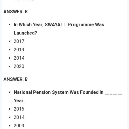
ANSWER: B
In Which Year, SWAYATT Programme Was
Launched?
2017
2019
2014
2020
ANSWER: B
National Pension System Was Founded In _______
Year.
2016
2014
2009