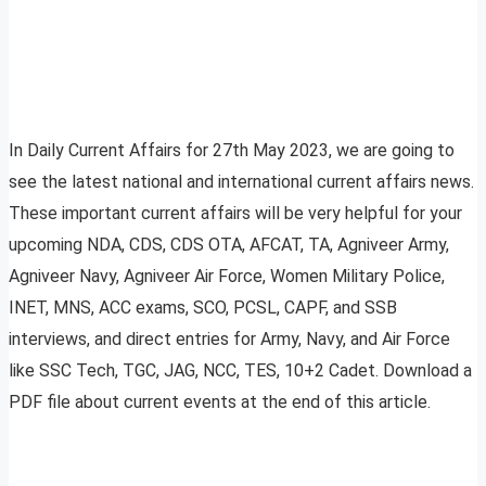
In Daily Current Affairs for 27th May 2023, we are going to
see the latest national and international current affairs news.
These important current affairs will be very helpful for your
upcoming NDA, CDS, CDS OTA, AFCAT, TA, Agniveer Army,
Agniveer Navy, Agniveer Air Force, Women Military Police,
INET, MNS, ACC exams, SCO, PCSL, CAPF, and SSB
interviews, and direct entries for Army, Navy, and Air Force
like SSC Tech, TGC, JAG, NCC, TES, 10+2 Cadet. Download a
PDF file about current events at the end of this article.