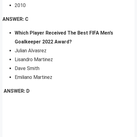
2010
ANSWER: C
Which Player Received The Best FIFA Men’s
Goalkeeper 2022 Award?
Julian Alvasrez
Lisandro Martinez
Dave Smith
Emiliano Martinez
ANSWER: D