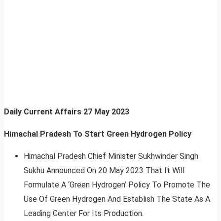
Daily Current Affairs
27 May 2023
Himachal Pradesh To Start Green Hydrogen Policy
Himachal Pradesh Chief Minister Sukhwinder Singh
Sukhu Announced On 20 May 2023 That It Will
Formulate A ‘Green Hydrogen’ Policy To Promote The
Use Of Green Hydrogen And Establish The State As A
Leading Center For Its Production.