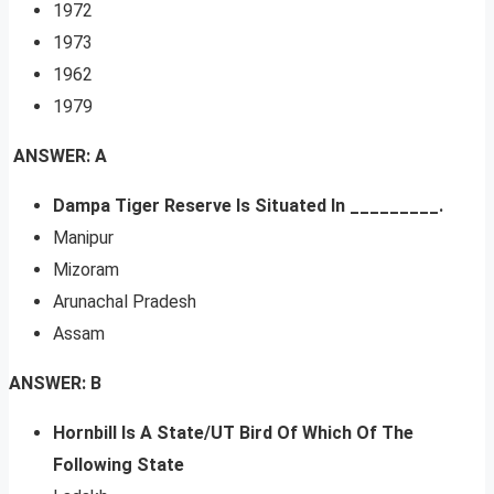
1972
1973
1962
1979
ANSWER: A
Dampa Tiger Reserve Is Situated In _________.
Manipur
Mizoram
Arunachal Pradesh
Assam
ANSWER: B
Hornbill Is A State/UT Bird Of Which Of The
Following State