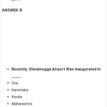
ANSWER: B
Recently, Shivamogga Airport Was Inaugurated In
____.
Goa
Karnataka
Kerala
Maharashtra