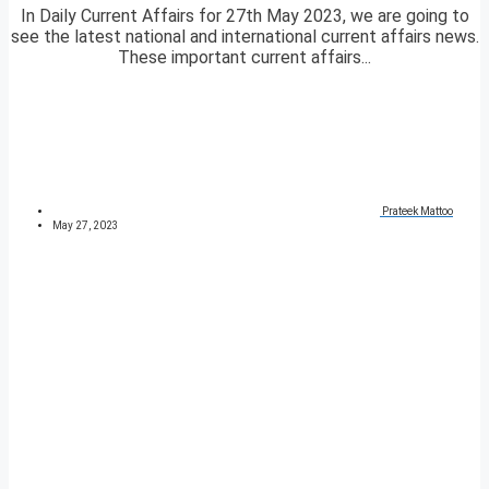
In Daily Current Affairs for 27th May 2023, we are going to
see the latest national and international current affairs news.
These important current affairs...
Prateek Mattoo
May 27, 2023