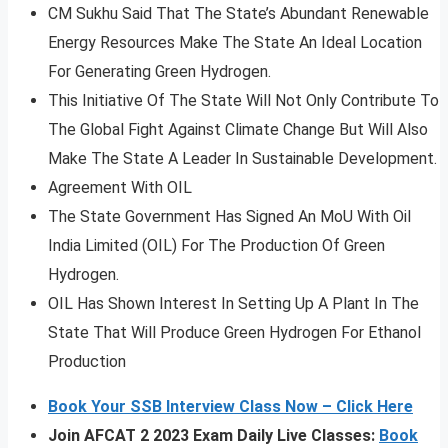
CM Sukhu Said That The State’s Abundant Renewable
Energy Resources Make The State An Ideal Location
For Generating Green Hydrogen.
This Initiative Of The State Will Not Only Contribute To
The Global Fight Against Climate Change But Will Also
Make The State A Leader In Sustainable Development.
Agreement With OIL
The State Government Has Signed An MoU With Oil
India Limited (OIL) For The Production Of Green
Hydrogen.
OIL Has Shown Interest In Setting Up A Plant In The
State That Will Produce Green Hydrogen For Ethanol
Production
Book Your SSB Interview Class Now – Click Here
Join AFCAT 2 2023 Exam Daily Live Classes:
Book