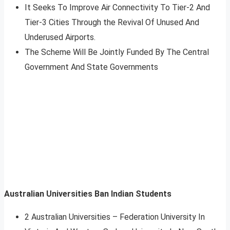
It Seeks To Improve Air Connectivity To Tier-2 And
Tier-3 Cities Through the Revival Of Unused And
Underused Airports.
The Scheme Will Be Jointly Funded By The Central
Government And State Governments
Australian Universities Ban Indian Students
2 Australian Universities – Federation University In