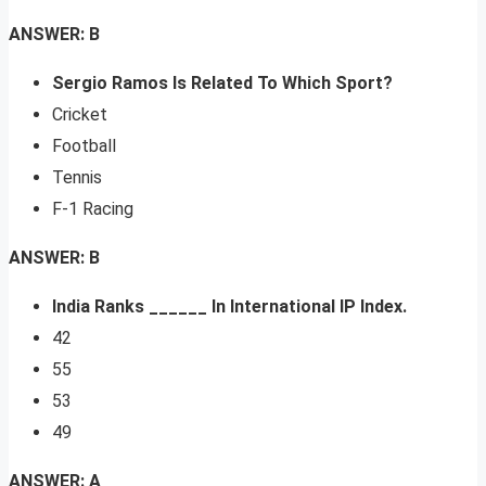
ANSWER: B
Sergio Ramos Is Related To Which Sport?
Cricket
Football
Tennis
F-1 Racing
ANSWER: B
India Ranks ______ In International IP Index.
42
55
53
49
ANSWER: A