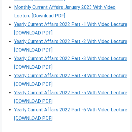
Monthly Current Affairs January 2023 With Video
Lecture [Download PDF]
Yearly Current Affairs 2022 Part -1 With Video Lecture
[DOWNLOAD PDF]
Yearly Current Affairs 2022 Part -2 With Video Lecture
[DOWNLOAD PDF]
Yearly Current Affairs 2022 Part -3 With Video Lecture
[DOWNLOAD PDF]
Yearly Current Affairs 2022 Part -4 With Video Lecture
[DOWNLOAD PDF]
Yearly Current Affairs 2022 Part -5 With Video Lecture
[DOWNLOAD PDF]
Yearly Current Affairs 2022 Part -6 With Video Lecture
[DOWNLOAD PDF]