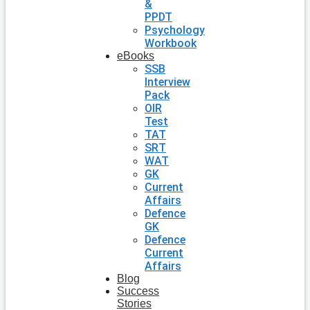
&
PPDT
Psychology
Workbook
eBooks
SSB
Interview
Pack
OIR
Test
TAT
SRT
WAT
GK
Current
Affairs
Defence
GK
Defence
Current
Affairs
Blog
Success
Stories