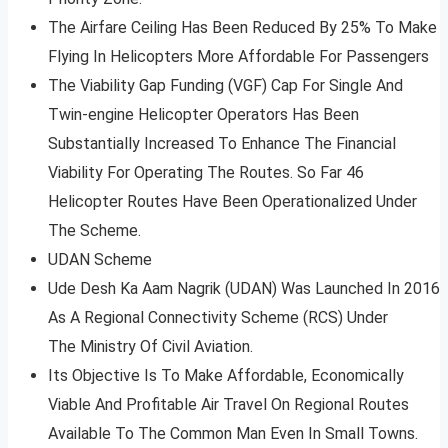
The Airfare Ceiling Has Been Reduced By 25% To Make
Flying In Helicopters More Affordable For Passengers
The Viability Gap Funding (VGF) Cap For Single And
Twin-engine Helicopter Operators Has Been
Substantially Increased To Enhance The Financial
Viability For Operating The Routes. So Far 46
Helicopter Routes Have Been Operationalized Under
The Scheme.
UDAN Scheme
Ude Desh Ka Aam Nagrik (UDAN) Was Launched In 2016
As A Regional Connectivity Scheme (RCS) Under
The Ministry Of Civil Aviation.
Its Objective Is To Make Affordable, Economically
Viable And Profitable Air Travel On Regional Routes
Available To The Common Man Even In Small Towns.