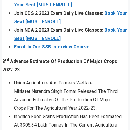
Your Seat [MUST ENROLL]
Join CDS 2 2023 Exam Daily Live Classes:
Book Your
Seat [MUST ENROLL]
Join NDA 2 2023 Exam Daily Live Classes:
Book Your
Seat [MUST ENROLL]
Enroll In Our SSB Interview Course
rd
3
Advance Estimate Of Production Of Major Crops
2022-23
Union Agriculture And Farmers Welfare
Minister Narendra Singh Tomar Released The Third
Advance Estimates Of the Production Of Major
Crops For The Agricultural Year 2022-23.
in which Food Grains Production Has Been Estimated
At 3305.34 Lakh Tonnes In The Current Agricultural