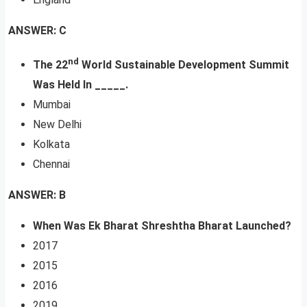
ANSWER: C
nd
The 22
World Sustainable Development Summit
Was Held In _____.
Mumbai
New Delhi
Kolkata
Chennai
ANSWER: B
When Was Ek Bharat Shreshtha Bharat Launched?
2017
2015
2016
2019