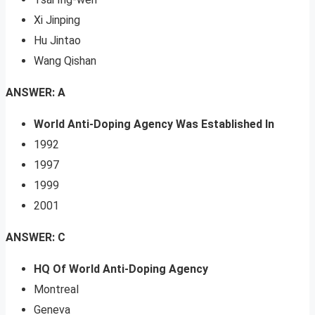
Xi Jinping
Hu Jintao
Wang Qishan
ANSWER: A
World Anti-Doping Agency Was Established In
1992
1997
1999
2001
ANSWER: C
HQ Of World Anti-Doping Agency
Montreal
Geneva