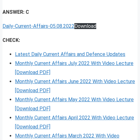
ANSWER: C
Daily-Current-Affairs-05.08.2022
Download
CHECK:
Latest Daily Current Affairs and Defence Updates
Monthly Current Affairs July 2022 With Video Lecture
[Download PDF]
Monthly Current Affairs June 2022 With Video Lecture
[Download PDF]
Monthly Current Affairs May 2022 With Video Lecture
[Download PDF]
Monthly Current Affairs April 2022 With Video Lecture
[Download PDF]
Monthly Current Affairs March 2022 With Video