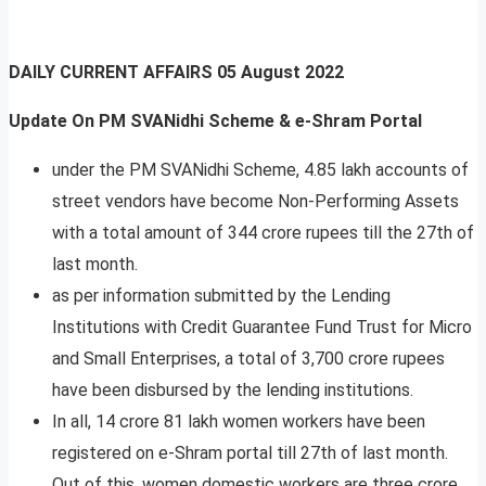
DAILY CURRENT AFFAIRS
05 August 2022
Update On PM SVANidhi Scheme & e-Shram Portal
under the PM SVANidhi Scheme, 4.85 lakh accounts of
street vendors have become Non-Performing Assets
with a total amount of 344 crore rupees till the 27th of
last month.
as per information submitted by the Lending
Institutions with Credit Guarantee Fund Trust for Micro
and Small Enterprises, a total of 3,700 crore rupees
have been disbursed by the lending institutions.
In all, 14 crore 81 lakh women workers have been
registered on e-Shram portal till 27th of last month.
Out of this, women domestic workers are three crore