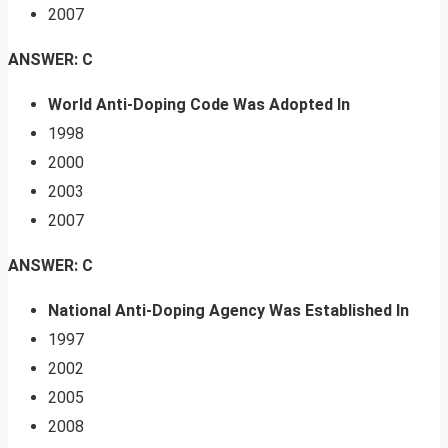
2007
ANSWER: C
World Anti-Doping Code Was Adopted In
1998
2000
2003
2007
ANSWER: C
National Anti-Doping Agency Was Established In
1997
2002
2005
2008