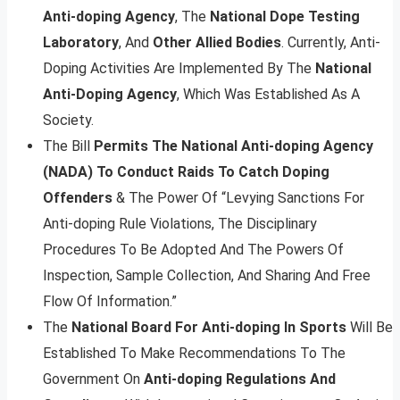
Anti-doping Agency
, The
National Dope Testing
Laboratory
, And
Other Allied Bodies
. Currently, Anti-
Doping Activities Are Implemented By The
National
Anti-Doping Agency
, Which Was Established As A
Society.
The Bill
Permits The National Anti-doping Agency
(NADA) To Conduct Raids To Catch Doping
Offenders
& The Power Of “Levying Sanctions For
Anti-doping Rule Violations, The Disciplinary
Procedures To Be Adopted And The Powers Of
Inspection, Sample Collection, And Sharing And Free
Flow Of Information.”
The
National Board For Anti-doping In Sports
Will Be
Established To Make Recommendations To The
Government On
Anti-doping Regulations And