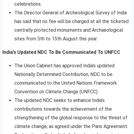
celebrations.
The Director General of Archeological Survey of India
has said that no fee will be charged at all the ticketed
centrally protected monuments and Archaeological
sites from 5th to 15th August this year.
India’s Updated NDC To Be Communicated To UNFCC
The Union Cabinet has approved India’s updated
Nationally Determined Contribution, NDC to be
communicated to the United Nations Framework
Convention on Climate Change (UNFCC).
The updated NDC seeks to enhance India’s
contributions towards the achievement of the
strengthening of the global response to the threat of
climate change, as agreed under the Paris Agreement.