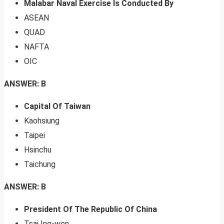
Malabar Naval Exercise Is Conducted By
ASEAN
QUAD
NAFTA
OIC
ANSWER: B
Capital Of Taiwan
Kaohsiung
Taipei
Hsinchu
Taichung
ANSWER: B
President Of The Republic Of China
Tsai Ing-wen