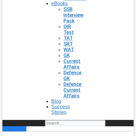
eBooks
SSB
Interview
Pack
OIR
Test
TAT
SRT
WAT
GK
Current
Affairs
Defence
GK
Defence
Current
Affairs
Blog
Success
Stories
Search
Enroll Now