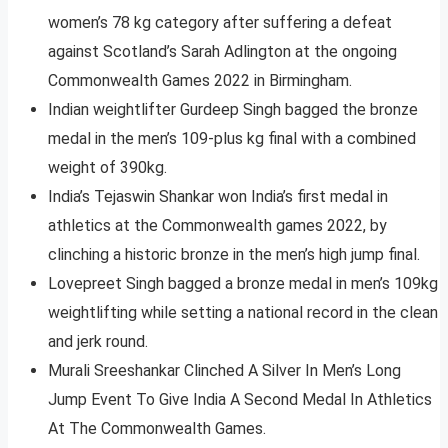
women’s 78 kg category after suffering a defeat
against Scotland’s Sarah Adlington at the ongoing
Commonwealth Games 2022 in Birmingham.
Indian weightlifter Gurdeep Singh bagged the bronze
medal in the men’s 109-plus kg final with a combined
weight of 390kg.
India’s Tejaswin Shankar won India’s first medal in
athletics at the Commonwealth games 2022, by
clinching a historic bronze in the men’s high jump final.
Lovepreet Singh bagged a bronze medal in men’s 109kg
weightlifting while setting a national record in the clean
and jerk round.
Murali Sreeshankar Clinched A Silver In Men’s Long
Jump Event To Give India A Second Medal In Athletics
At The Commonwealth Games.