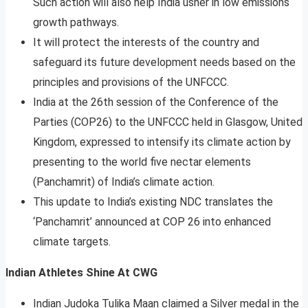
Such action will also help India usher in low emissions
growth pathways.
It will protect the interests of the country and
safeguard its future development needs based on the
principles and provisions of the UNFCCC.
India at the 26th session of the Conference of the
Parties (COP26) to the UNFCCC held in Glasgow, United
Kingdom, expressed to intensify its climate action by
presenting to the world five nectar elements
(Panchamrit) of India’s climate action.
This update to India’s existing NDC translates the
‘Panchamrit’ announced at COP 26 into enhanced
climate targets.
Indian Athletes Shine At CWG
Indian Judoka Tulika Maan claimed a Silver medal in the