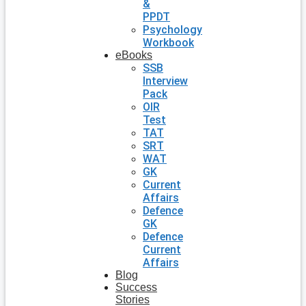
&
PPDT
Psychology
Workbook
eBooks
SSB
Interview
Pack
OIR
Test
TAT
SRT
WAT
GK
Current
Affairs
Defence
GK
Defence
Current
Affairs
Blog
Success
Stories