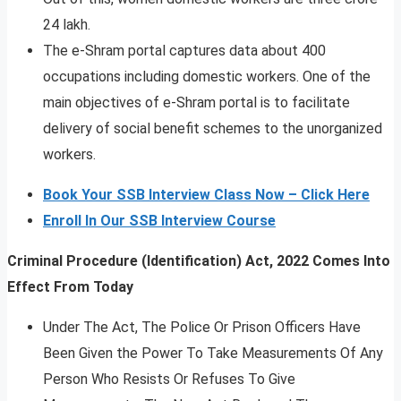
24 lakh.
The e-Shram portal captures data about 400
occupations including domestic workers. One of the
main objectives of e-Shram portal is to facilitate
delivery of social benefit schemes to the unorganized
workers.
Book Your SSB Interview Class Now – Click Here
Enroll In Our SSB Interview Course
Criminal Procedure (Identification) Act, 2022 Comes Into
Effect From Today
Under The Act, The Police Or Prison Officers Have
Been Given the Power To Take Measurements Of Any
Person Who Resists Or Refuses To Give