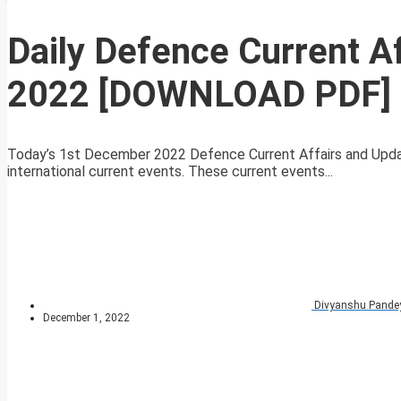
Daily Defence Current 
2022 [DOWNLOAD PDF]
Today’s 1st December 2022 Defence Current Affairs and Updat
international current events. These current events...
Divyanshu Pande
December 1, 2022