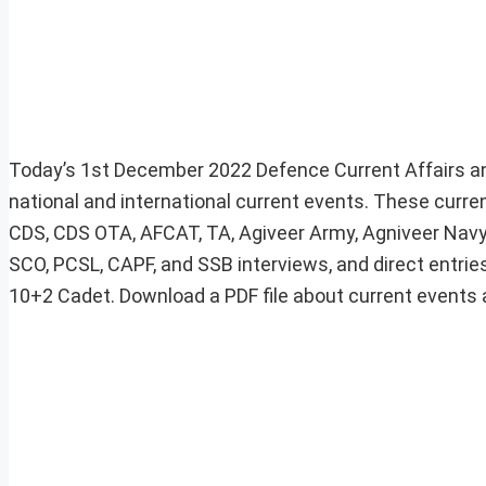
Today’s 1st December 2022 Defence Current Affairs an
national and international current events. These curre
CDS, CDS OTA, AFCAT, TA, Agiveer Army, Agniveer Navy,
SCO, PCSL, CAPF, and SSB interviews, and direct entries
10+2 Cadet. Download a PDF file about current events at