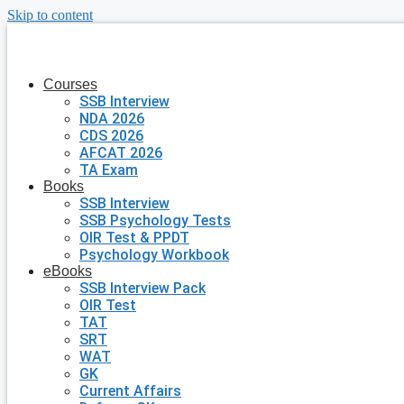
Skip to content
Courses
SSB Interview
NDA 2026
CDS 2026
AFCAT 2026
TA Exam
Books
SSB Interview
SSB Psychology Tests
OIR Test & PPDT
Psychology Workbook
eBooks
SSB Interview Pack
OIR Test
TAT
SRT
WAT
GK
Current Affairs