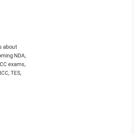
s about
coming NDA,
 ACC exams,
NCC, TES,