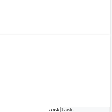
Search