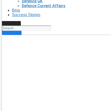
Defence GK
Defence Current Affairs
Blog
Success Stories
Search
Enroll Now