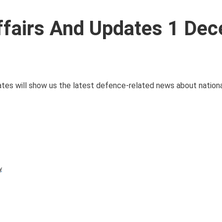
Affairs And Updates 1 De
es will show us the latest defence-related news about nationa
y