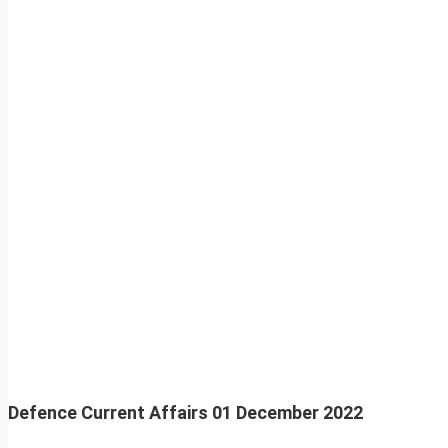
Defence Current Affairs
01 December 2022