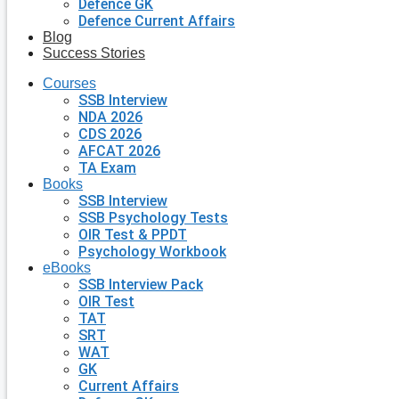
Defence GK
Defence Current Affairs
Blog
Success Stories
Courses
SSB Interview
NDA 2026
CDS 2026
AFCAT 2026
TA Exam
Books
SSB Interview
SSB Psychology Tests
OIR Test & PPDT
Psychology Workbook
eBooks
SSB Interview Pack
OIR Test
TAT
SRT
WAT
GK
Current Affairs