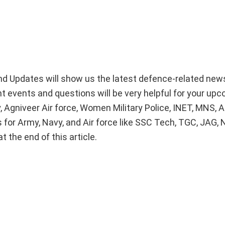
d Updates will show us the latest defence-related new
nt events and questions will be very helpful for your up
 Agniveer Air force, Women Military Police, INET, MNS,
 for Army, Navy, and Air force like SSC Tech, TGC, JAG, 
 the end of this article.