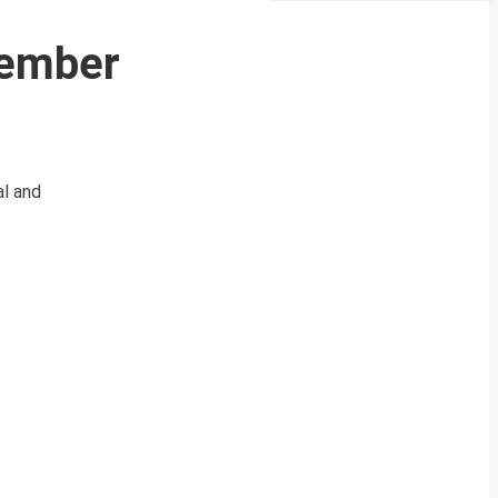
cember
l and