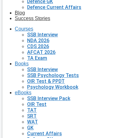
Defence GK
Defence Current Affairs
Blog
Success Stories
Courses
SSB Interview
NDA 2026
CDS 2026
AFCAT 2026
TA Exam
Books
SSB Interview
SSB Psychology Tests
OIR Test & PPDT
Psychology Workbook
eBooks
SSB Interview Pack
OIR Test
TAT
SRT
WAT
GK
Current Affairs