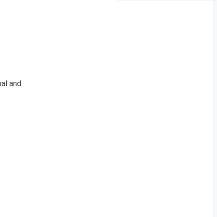
al and