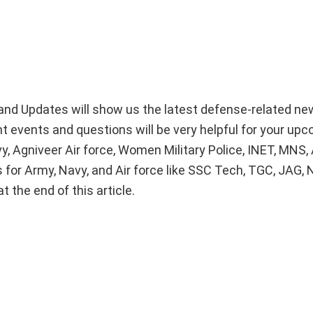
nd Updates will show us the latest defense-related n
nt events and questions will be very helpful for your up
, Agniveer Air force, Women Military Police, INET, MNS
 for Army, Navy, and Air force like SSC Tech, TGC, JAG, 
 the end of this article.