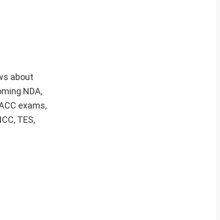
ews about
coming NDA,
, ACC exams,
NCC, TES,