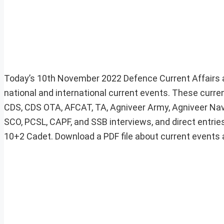
Today’s 10th November 2022 Defence Current Affairs a
national and international current events. These curre
CDS, CDS OTA, AFCAT, TA, Agniveer Army, Agniveer Navy
SCO, PCSL, CAPF, and SSB interviews, and direct entries
10+2 Cadet. Download a PDF file about current events at