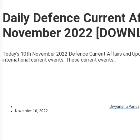
Daily Defence Current A
November 2022 [DOWN
Today’s 10th November 2022 Defence Current Affairs and Upda
international current events. These current events...
Divyanshu Pande
November 10, 2022