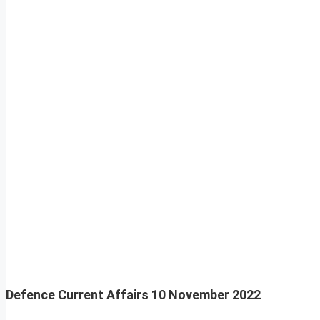
Defence Current Affairs
10 November 2022