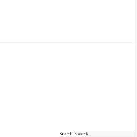
Search