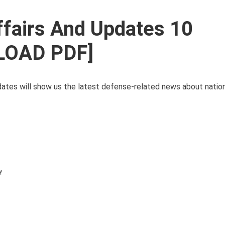
ffairs And Updates 10
LOAD PDF]
tes will show us the latest defense-related news about nation
y