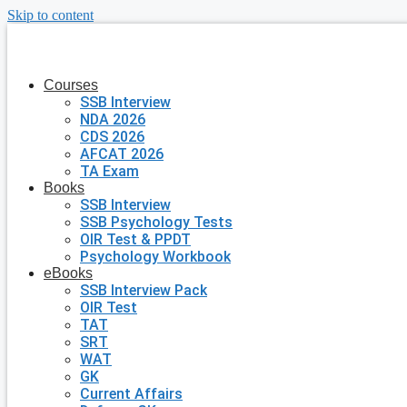
Skip to content
Courses
SSB Interview
NDA 2026
CDS 2026
AFCAT 2026
TA Exam
Books
SSB Interview
SSB Psychology Tests
OIR Test & PPDT
Psychology Workbook
eBooks
SSB Interview Pack
OIR Test
TAT
SRT
WAT
GK
Current Affairs