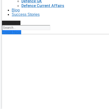
Defence GK
Defence Current Affairs
Blog
Success Stories
Search
Enroll Now