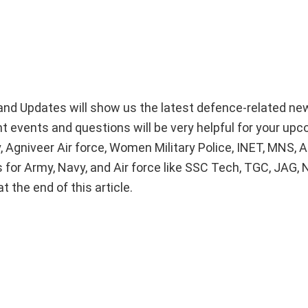
nd Updates will show us the latest defence-related ne
nt events and questions will be very helpful for your up
 Agniveer Air force, Women Military Police, INET, MNS,
 for Army, Navy, and Air force like SSC Tech, TGC, JAG, 
 the end of this article.