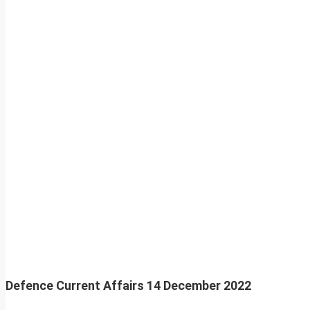
Defence Current Affairs
14 December 2022