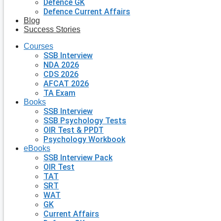
Defence GK
Defence Current Affairs
Blog
Success Stories
Courses
SSB Interview
NDA 2026
CDS 2026
AFCAT 2026
TA Exam
Books
SSB Interview
SSB Psychology Tests
OIR Test & PPDT
Psychology Workbook
eBooks
SSB Interview Pack
OIR Test
TAT
SRT
WAT
GK
Current Affairs