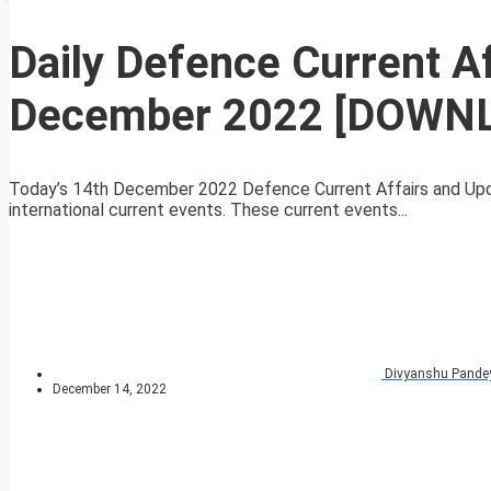
Daily Defence Current A
December 2022 [DOWN
Today’s 14th December 2022 Defence Current Affairs and Upda
international current events. These current events...
Divyanshu Pande
December 14, 2022