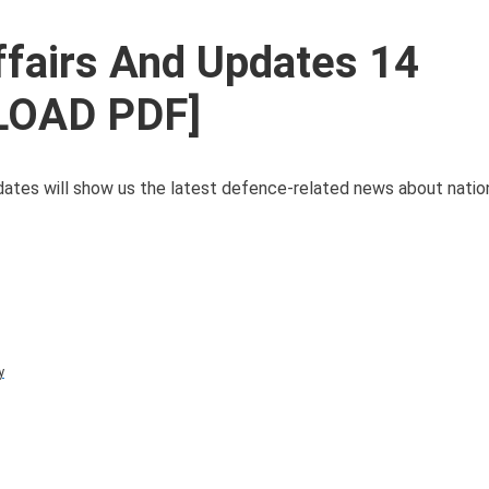
ffairs And Updates 14
LOAD PDF]
tes will show us the latest defence-related news about natio
y