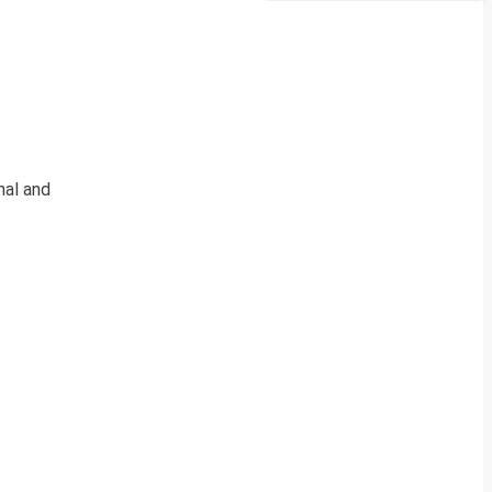
nal and