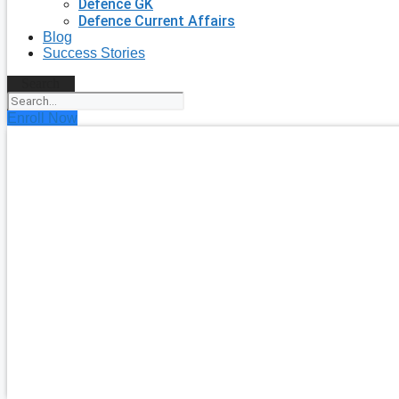
Defence GK
Defence Current Affairs
Blog
Success Stories
Search
Enroll Now