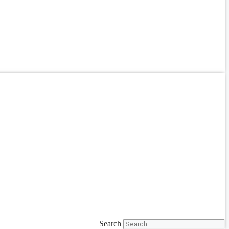
Search