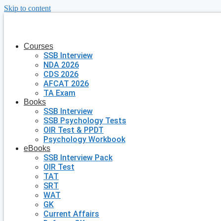
Skip to content
Courses
SSB Interview
NDA 2026
CDS 2026
AFCAT 2026
TA Exam
Books
SSB Interview
SSB Psychology Tests
OIR Test & PPDT
Psychology Workbook
eBooks
SSB Interview Pack
OIR Test
TAT
SRT
WAT
GK
Current Affairs