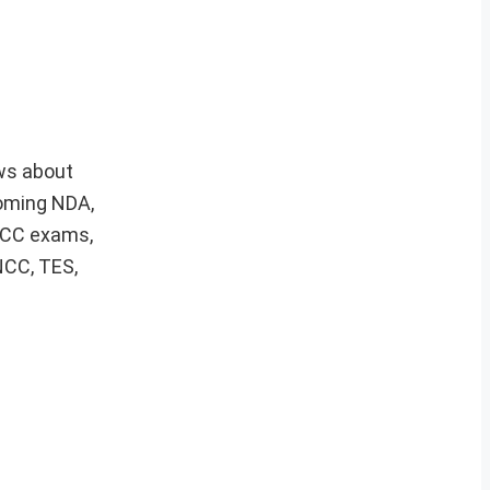
ws about
coming NDA,
 ACC exams,
NCC, TES,