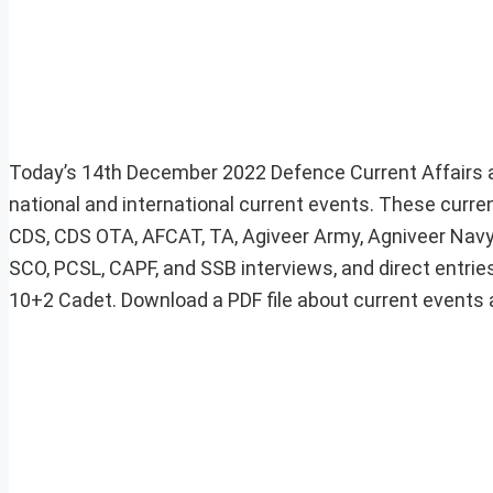
Today’s 14th December 2022 Defence Current Affairs a
national and international current events. These curre
CDS, CDS OTA, AFCAT, TA, Agiveer Army, Agniveer Navy,
SCO, PCSL, CAPF, and SSB interviews, and direct entries
10+2 Cadet. Download a PDF file about current events at