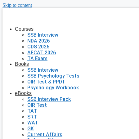
Skip to content
Courses
SSB Interview
NDA 2026
CDS 2026
AFCAT 2026
TA Exam
Books
SSB Interview
SSB Psychology Tests
OIR Test & PPDT
Psychology Workbook
eBooks
SSB Interview Pack
OIR Test
TAT
SRT
WAT
GK
Current Affairs