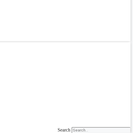
Search