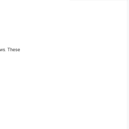
news. These