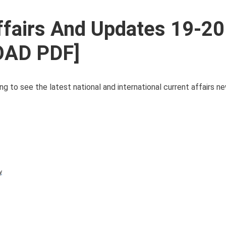
ffairs And Updates 19-20
OAD PDF]
ng to see the latest national and international current affairs 
y