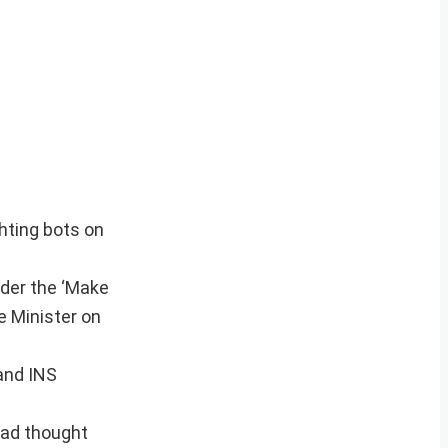
ghting bots on
nder the ‘Make
e Minister on
 and INS
had thought