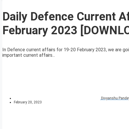
Daily Defence Current A
February 2023 [DOWNL
In Defence current affairs for 19-20 February 2023, we are goi
important current affairs...
Divyanshu Pande
February 20, 2023