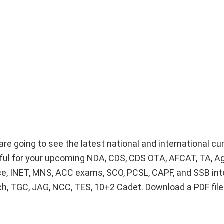
re going to see the latest national and international cur
lpful for your upcoming NDA, CDS, CDS OTA, AFCAT, TA, A
ice, INET, MNS, ACC exams, SCO, PCSL, CAPF, and SSB int
Tech, TGC, JAG, NCC, TES, 10+2 Cadet. Download a PDF fil