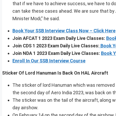
that if we have to achieve success, we have to d
can take these cases ahead. We are sure that by 
Minister Modi,” he said.
Book Your SSB Interview Class Now – Click Here
Join AFCAT 1 2023 Exam Daily Live Classes:
Book
Join CDS 1 2023 Exam Daily Live Classes:
Book Y
Join NDA 1 2023 Exam Daily Live Classes:
Book Y
Enroll In Our SSB Interview Course
Sticker Of Lord Hanuman Is Back On HAL A
The sticker of lord Hanuman which was removed f
the second day of Aero India 2023, was back on th
The sticker was on the tail of the aircraft, along 
day airshow.
On February 14 on the second day of the airshow