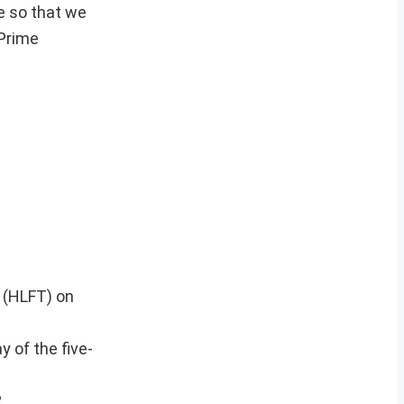
e so that we
 Prime
 (HLFT) on
y of the five-
.