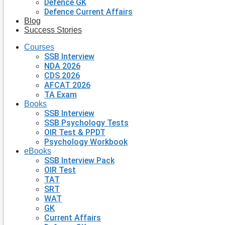
Defence GK
Defence Current Affairs
Blog
Success Stories
Courses
SSB Interview
NDA 2026
CDS 2026
AFCAT 2026
TA Exam
Books
SSB Interview
SSB Psychology Tests
OIR Test & PPDT
Psychology Workbook
eBooks
SSB Interview Pack
OIR Test
TAT
SRT
WAT
GK
Current Affairs