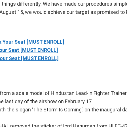
o things differently. We have made our procedures simpl
August 15, we would achieve our target as promised to
 Your Seat [MUST ENROLL]
our Seat [MUST ENROLL]
our Seat [MUST ENROLL]
ircraft
rom a scale model of Hindustan Lead-in Fighter Trainer
e last day of the airshow on February 17.
with the slogan ‘The Storm Is Coming’, on the inaugural da
, HAL removed the sticker of lord Hanuman from HLFT-42