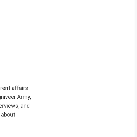
rent affairs
gniveer Army,
erviews, and
e about