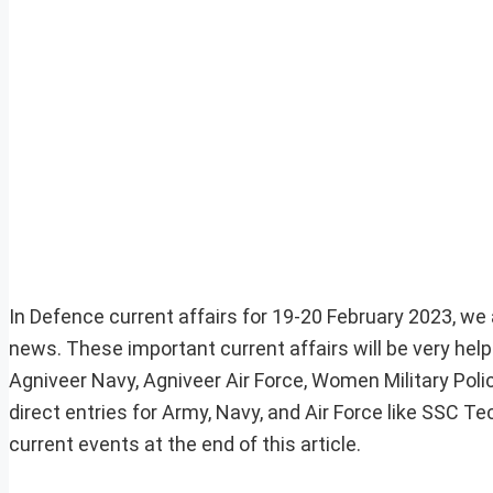
In Defence current affairs for 19-20 February 2023, we a
news. These important current affairs will be very he
Agniveer Navy, Agniveer Air Force, Women Military Pol
direct entries for Army, Navy, and Air Force like SSC 
current events at the end of this article.