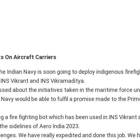
ing Bots On Aircraft Carriers
the Indian Navy is soon going to deploy indigenous firefi
s INS Vikrant and INS Vikramaditya.
ed about the initiatives taken in the maritime force u
he Navy would be able to fulfil a promise made to the Prim
g a fire fighting bot which has been used in INS Vikrant
the sidelines of Aero India 2023.
enges. We have really expedited and done this job. We 