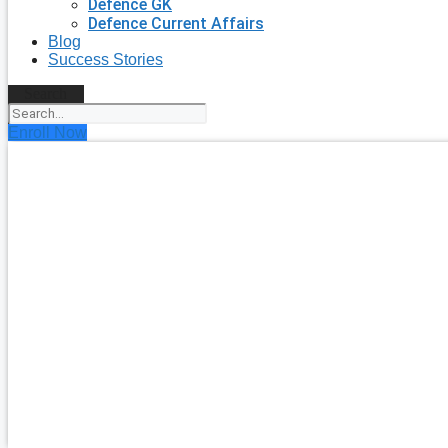
Defence GK
Defence Current Affairs
Blog
Success Stories
Search
Enroll Now