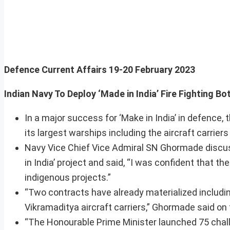
Defence Current Affairs
19-20 February 2023
Indian Navy To Deploy ‘Made in India’ Fire Fight
In a major success for ‘Make in India’ in defence, 
its largest warships including the aircraft carrier
Navy Vice Chief Vice Admiral SN Ghormade discuss
in India’ project and said, “I was confident that t
indigenous projects.”
“Two contracts have already materialized includin
Vikramaditya aircraft carriers,” Ghormade said on 
“The Honourable Prime Minister launched 75 chall