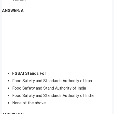
ANSWER: A
FSSAI Stands For
Food Safety and Standards Authority of Iran
Food Safety and Stand Authority of India
Food Safety and Standards Authority of India
None of the above