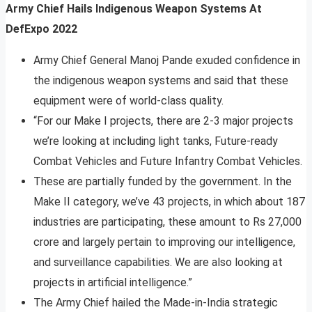
Army Chief Hails Indigenous Weapon Systems At
DefExpo 2022
Army Chief General Manoj Pande exuded confidence in
the indigenous weapon systems and said that these
equipment were of world-class quality.
“For our Make I projects, there are 2-3 major projects
we’re looking at including light tanks, Future-ready
Combat Vehicles and Future Infantry Combat Vehicles.
These are partially funded by the government. In the
Make II category, we’ve 43 projects, in which about 187
industries are participating, these amount to Rs 27,000
crore and largely pertain to improving our intelligence,
and surveillance capabilities. We are also looking at
projects in artificial intelligence.”
The Army Chief hailed the Made-in-India strategic