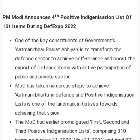
th
PM Modi Announces 4
Positive Indigenisation List Of
101 Items During DefExpo 2022
One of the key constituents of Government’s
’Aatmanirbhar Bharat Abhiyan’ is to transform the
defence sector to achieve self-reliance and boost the
export of Defence items with active participation of
public and private sector.
MoD has taken numerous steps to achieve
‘Aatmanirbharta’ in defence and Positive Indigenisation
Lists is one of the landmark initiatives towards
achieving that vision.
The MoD had earlier promulgated ‘First, Second and
Third Positive Indigenisation Lists’, comprising 310