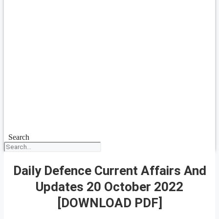
Search
Daily Defence Current Affairs And
Updates 20 October 2022
[DOWNLOAD PDF]