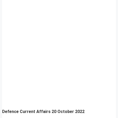
Defence Current Affairs
20 October 2022