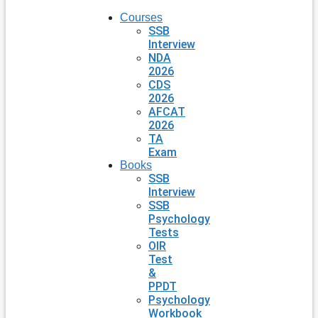
Courses
SSB
Interview
NDA
2026
CDS
2026
AFCAT
2026
TA
Exam
Books
SSB
Interview
SSB
Psychology
Tests
OIR
Test
&
PPDT
Psychology
Workbook