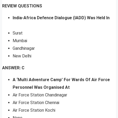
REVIEW QUESTIONS
India-Africa Defence Dialogue (IADD) Was Held In
Surat
Mumbai
Gandhinagar
New Delhi
ANSWER: C
A ‘Multi Adventure Camp’ For Wards Of Air Force
Personnel Was Organised At
Air Force Station Chandinagar
Air Force Station Chennai
Air Force Station Kochi
None