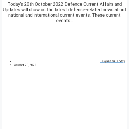
Today’s 20th October 2022 Defence Current Affairs and
Updates will show us the latest defense-related news about
national and international current events. These current
events...
Divyanshu Pandey
October 20, 2022