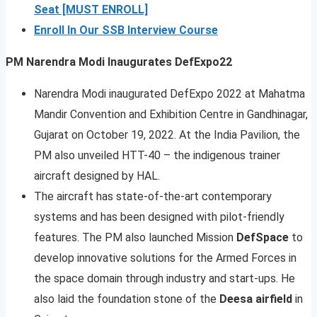
Seat [MUST ENROLL]
Enroll In Our SSB Interview Course
PM Narendra Modi Inaugurates DefExpo22
Narendra Modi inaugurated DefExpo 2022 at Mahatma
Mandir Convention and Exhibition Centre in Gandhinagar,
Gujarat on October 19, 2022. At the India Pavilion, the
PM also unveiled HTT-40 – the indigenous trainer
aircraft designed by HAL.
The aircraft has state-of-the-art contemporary
systems and has been designed with pilot-friendly
features. The PM also launched Mission
DefSpace
to
develop innovative solutions for the Armed Forces in
the space domain through industry and start-ups. He
also laid the foundation stone of the
Deesa airfield
in