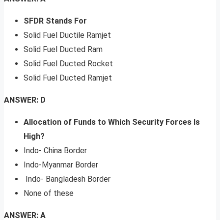
SFDR Stands For
Solid Fuel Ductile Ramjet
Solid Fuel Ducted Ram
Solid Fuel Ducted Rocket
Solid Fuel Ducted Ramjet
ANSWER: D
Allocation of Funds to Which Security Forces Is
High?
Indo- China Border
Indo-Myanmar Border
Indo- Bangladesh Border
None of these
ANSWER: A