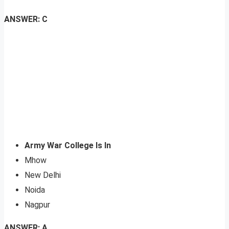
ANSWER: C
Army War College Is In
Mhow
New Delhi
Noida
Nagpur
ANSWER: A