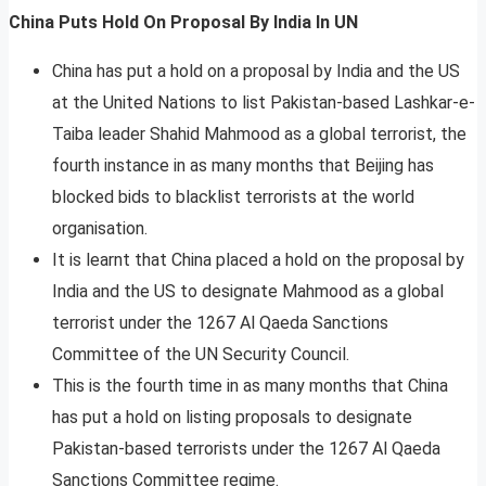
China Puts Hold On Proposal By India In UN
China has put a hold on a proposal by India and the US
at the United Nations to list Pakistan-based Lashkar-e-
Taiba leader Shahid Mahmood as a global terrorist, the
fourth instance in as many months that Beijing has
blocked bids to blacklist terrorists at the world
organisation.
It is learnt that China placed a hold on the proposal by
India and the US to designate Mahmood as a global
terrorist under the 1267 Al Qaeda Sanctions
Committee of the UN Security Council.
This is the fourth time in as many months that China
has put a hold on listing proposals to designate
Pakistan-based terrorists under the 1267 Al Qaeda
Sanctions Committee regime.