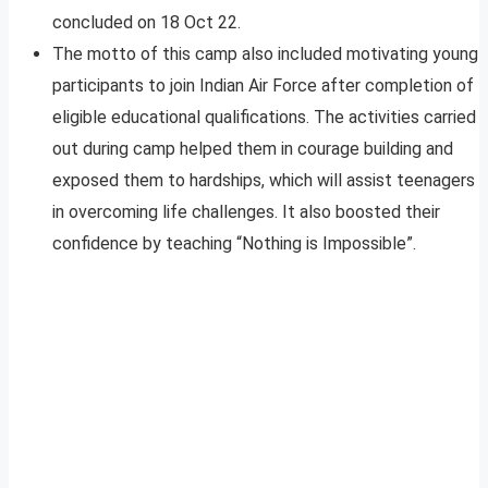
concluded on 18 Oct 22.
The motto of this camp also included motivating young
participants to join Indian Air Force after completion of
eligible educational qualifications. The activities carried
out during camp helped them in courage building and
exposed them to hardships, which will assist teenagers
in overcoming life challenges. It also boosted their
confidence by teaching “Nothing is Impossible”.