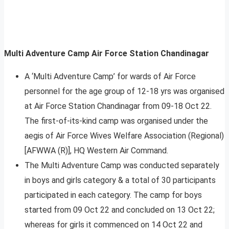
Multi Adventure Camp Air Force Station Chandinagar
A ‘Multi Adventure Camp’ for wards of Air Force
personnel for the age group of 12-18 yrs was organised
at Air Force Station Chandinagar from 09-18 Oct 22.
The first-of-its-kind camp was organised under the
aegis of Air Force Wives Welfare Association (Regional)
[AFWWA (R)], HQ Western Air Command.
The Multi Adventure Camp was conducted separately
in boys and girls category & a total of 30 participants
participated in each category. The camp for boys
started from 09 Oct 22 and concluded on 13 Oct 22;
whereas for girls it commenced on 14 Oct 22 and