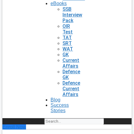
eBooks
SSB
Interview
Pack
OIR
Test
TAT
SRT
WAT
GK
Current
Affairs
Defence
GK
Defence
Current
Affairs
Blog
Success
Stories
Search
Enroll Now