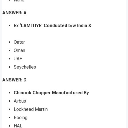
ANSWER: A
Ex ‘LAMITIYE’ Conducted b/w India &
Qatar
Oman
UAE
Seychelles
ANSWER: D
Chinook Chopper Manufactured By
Airbus
Lockheed Martin
Boeing
HAL