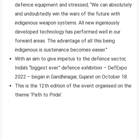
defence equipment and stressed, “We can absolutely
and undoubtedly win the wars of the future with
indigenous weapon systems. All new ingeniously
developed technology has performed well in our
forward areas. The advantage of all this being
indigenous is sustenance becomes easier.”
With an aim to give impetus to the defence sector,
India’s “biggest ever” defence exhibition – DefExpo
2022 – began in Gandhinagar, Gujarat on October 18.
This is the 12th edition of the event organised on the
theme ‘Path to Pride’.