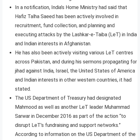
In a notification, India’s Home Ministry had said that
Hafiz Talha Saeed has been actively involved in
recruitment, fund collection, and planning and
executing attacks by the Lashkar-e-Taiba (LeT) in India
and Indian interests in Afghanistan.
He has also been actively visiting various LeT centres
across Pakistan, and during his sermons propagating for
jihad against India, Israel, the United States of America
and Indian interests in other western countries, it had
stated.
The US Department of Treasury had designated
Mahmood as well as another LeT leader Muhammad
Sarwar in December 2016 as part of the action “to
disrupt LeT’s fundraising and support networks.”
According to information on the US Department of the