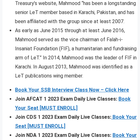
Treasury’s website, Mahmood “has been a longstanding
senior LeT member based in Karachi, Pakistan, and has
been affiliated with the group since at least 2007.
As early as June 2015 through at least June 2016,
Mahmood served as the vice chairman of Falah-i-
Insaniat Foundation (FIF), a humanitarian and fundraising
arm of LeT.” In 2014, Mahmood was the leader of FIF in
Karachi. In August 2013, Mahmood was identified as a
LeT publications wing member.
Book Your SSB Interview Class Now – Click Here
Join AFCAT 1 2023 Exam Daily Live Classes:
Book
Your Seat [MUST ENROLL]
Join CDS 1 2023 Exam Daily Live Classes:
Book Your
Seat [MUST ENROLL]
Join NDA 1 2023 Exam Daily Live Classes:
Book Your