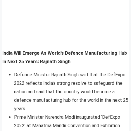
India Will Emerge As World’s Defence Manufacturing Hub
In Next 25 Years: Rajnath Singh
Defence Minister Rajnath Singh said that the DefExpo
2022 reflects India’s strong resolve to safeguard the
nation and said that the country would become a
defence manufacturing hub for the world in the next 25
years.
Prime Minister Narendra Modi inaugurated ‘DefExpo
2022’ at Mahatma Mandir Convention and Exhibition