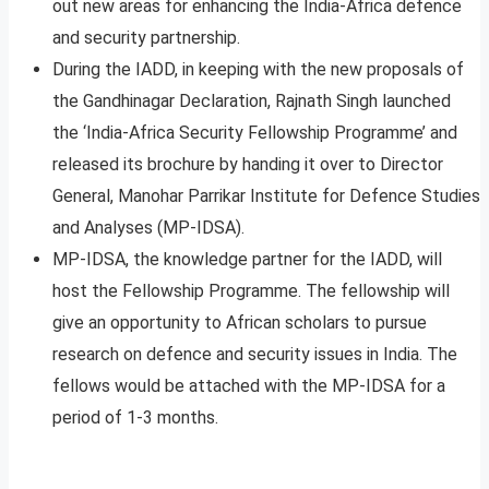
out new areas for enhancing the India-Africa defence
and security partnership.
During the IADD, in keeping with the new proposals of
the Gandhinagar Declaration, Rajnath Singh launched
the ‘India-Africa Security Fellowship Programme’ and
released its brochure by handing it over to Director
General, Manohar Parrikar Institute for Defence Studies
and Analyses (MP-IDSA).
MP-IDSA, the knowledge partner for the IADD, will
host the Fellowship Programme. The fellowship will
give an opportunity to African scholars to pursue
research on defence and security issues in India. The
fellows would be attached with the MP-IDSA for a
period of 1-3 months.