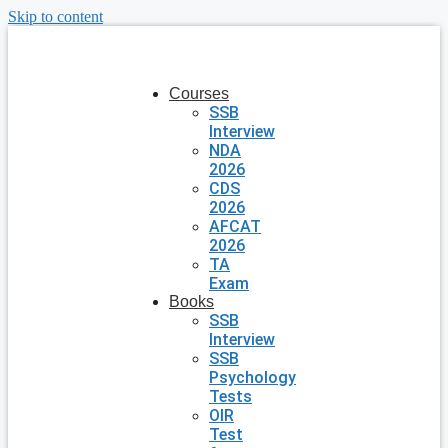
Skip to content
Courses
SSB
Interview
NDA
2026
CDS
2026
AFCAT
2026
TA
Exam
Books
SSB
Interview
SSB
Psychology
Tests
OIR
Test