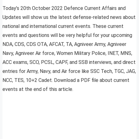
Today’s 20th October 2022 Defence Current Affairs and
Updates will show us the latest defense-related news about
national and international current events. These current
events and questions will be very helpful for your upcoming
NDA, CDS, CDS OTA, AFCAT, TA, Agniveer Army, Agniveer
Navy, Agniveer Air force, Women Military Police, INET, MNS,
ACC exams, SCO, PCSL, CAPF, and SSB interviews, and direct
entries for Army, Navy, and Air force like SSC Tech, TGC, JAG,
NCC, TES, 10+2 Cadet. Download a PDF file about current
events at the end of this article.