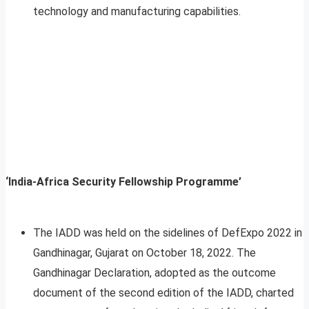
technology and manufacturing capabilities.
‘India-Africa Security Fellowship Programme’
The IADD was held on the sidelines of DefExpo 2022 in
Gandhinagar, Gujarat on October 18, 2022. The
Gandhinagar Declaration, adopted as the outcome
document of the second edition of the IADD, charted