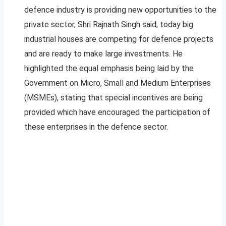
defence industry is providing new opportunities to the
private sector, Shri Rajnath Singh said, today big
industrial houses are competing for defence projects
and are ready to make large investments. He
highlighted the equal emphasis being laid by the
Government on Micro, Small and Medium Enterprises
(MSMEs), stating that special incentives are being
provided which have encouraged the participation of
these enterprises in the defence sector.