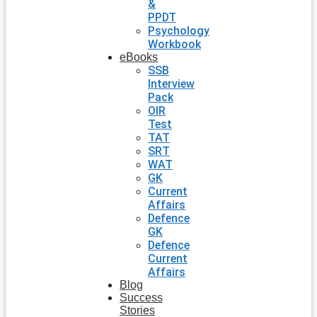
&
PPDT
Psychology
Workbook
eBooks
SSB
Interview
Pack
OIR
Test
TAT
SRT
WAT
GK
Current
Affairs
Defence
GK
Defence
Current
Affairs
Blog
Success
Stories