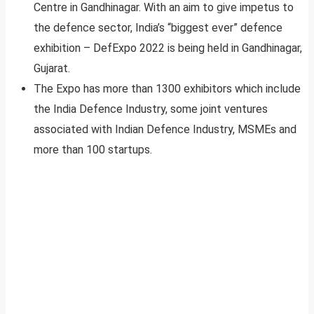
Centre in Gandhinagar. With an aim to give impetus to
the defence sector, India’s “biggest ever” defence
exhibition – DefExpo 2022 is being held in Gandhinagar,
Gujarat.
The Expo has more than 1300 exhibitors which include
the India Defence Industry, some joint ventures
associated with Indian Defence Industry, MSMEs and
more than 100 startups.