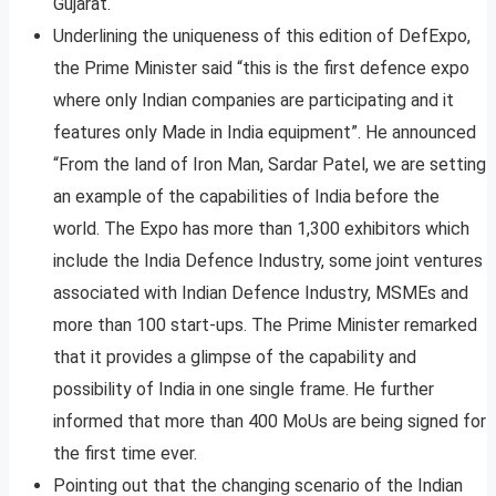
Gujarat.
Underlining the uniqueness of this edition of DefExpo,
the Prime Minister said “this is the first defence expo
where only Indian companies are participating and it
features only Made in India equipment”. He announced
“From the land of Iron Man, Sardar Patel, we are setting
an example of the capabilities of India before the
world. The Expo has more than 1,300 exhibitors which
include the India Defence Industry, some joint ventures
associated with Indian Defence Industry, MSMEs and
more than 100 start-ups. The Prime Minister remarked
that it provides a glimpse of the capability and
possibility of India in one single frame. He further
informed that more than 400 MoUs are being signed for
the first time ever.
Pointing out that the changing scenario of the Indian