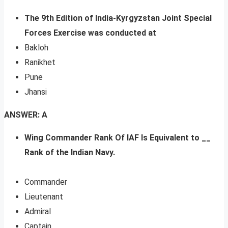
The 9th Edition of India-Kyrgyzstan Joint Special
Forces Exercise was conducted at
Bakloh
Ranikhet
Pune
Jhansi
ANSWER: A
Wing Commander Rank Of IAF Is Equivalent to __
Rank of the Indian Navy.
Commander
Lieutenant
Admiral
Captain