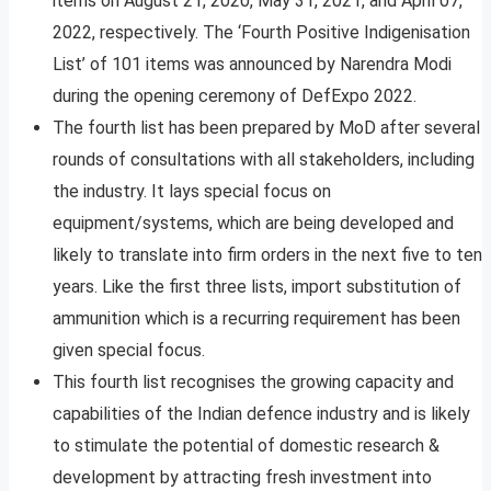
items on August 21, 2020, May 31, 2021, and April 07,
2022, respectively. The ‘Fourth Positive Indigenisation
List’ of 101 items was announced by Narendra Modi
during the opening ceremony of DefExpo 2022.
The fourth list has been prepared by MoD after several
rounds of consultations with all stakeholders, including
the industry. It lays special focus on
equipment/systems, which are being developed and
likely to translate into firm orders in the next five to ten
years. Like the first three lists, import substitution of
ammunition which is a recurring requirement has been
given special focus.
This fourth list recognises the growing capacity and
capabilities of the Indian defence industry and is likely
to stimulate the potential of domestic research &
development by attracting fresh investment into