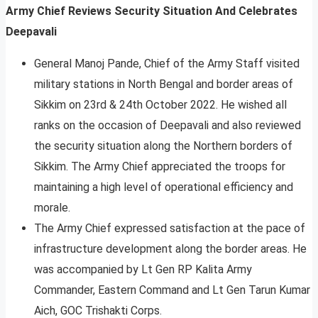
Army Chief Reviews Security Situation And Celebrates
Deepavali
General Manoj Pande, Chief of the Army Staff visited
military stations in North Bengal and border areas of
Sikkim on 23rd & 24th October 2022. He wished all
ranks on the occasion of Deepavali and also reviewed
the security situation along the Northern borders of
Sikkim. The Army Chief appreciated the troops for
maintaining a high level of operational efficiency and
morale.
The Army Chief expressed satisfaction at the pace of
infrastructure development along the border areas. He
was accompanied by Lt Gen RP Kalita Army
Commander, Eastern Command and Lt Gen Tarun Kumar
Aich, GOC Trishakti Corps.