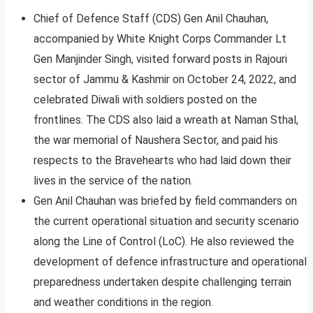
Chief of Defence Staff (CDS) Gen Anil Chauhan,
accompanied by White Knight Corps Commander Lt
Gen Manjinder Singh, visited forward posts in Rajouri
sector of Jammu & Kashmir on October 24, 2022, and
celebrated Diwali with soldiers posted on the
frontlines. The CDS also laid a wreath at Naman Sthal,
the war memorial of Naushera Sector, and paid his
respects to the Bravehearts who had laid down their
lives in the service of the nation.
Gen Anil Chauhan was briefed by field commanders on
the current operational situation and security scenario
along the Line of Control (LoC). He also reviewed the
development of defence infrastructure and operational
preparedness undertaken despite challenging terrain
and weather conditions in the region.