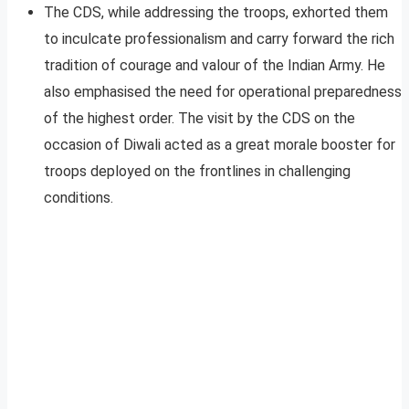
The CDS, while addressing the troops, exhorted them
to inculcate professionalism and carry forward the rich
tradition of courage and valour of the Indian Army. He
also emphasised the need for operational preparedness
of the highest order. The visit by the CDS on the
occasion of Diwali acted as a great morale booster for
troops deployed on the frontlines in challenging
conditions.