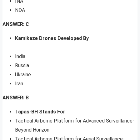
INA
NDA
ANSWER: C
Kamikaze Drones Developed By
India
Russia
Ukraine
Iran
ANSWER: B
Tapas-BH Stands For
Tactical Airborne Platform for Advanced Surveillance-
Beyond Horizon
Tactical Airborne Platform for Aerial Surveillance-