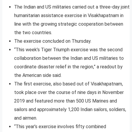
The Indian and US militaries carried out a three-day joint
humanitarian assistance exercise in Visakhapatnam in
line with the growing strategic cooperation between
the two countries.
The exercise concluded on Thursday.
“This week’s Tiger Triumph exercise was the second
collaboration between the Indian and US militaries to
coordinate disaster relief in the region,” a readout by
the American side said.
The first exercise, also based out of Visakhapatnam,
took place over the course of nine days in November
2019 and featured more than 500 US Marines and
sailors and approximately 1,200 Indian sailors, soldiers,
and airmen.
“This year’s exercise involves fifty combined