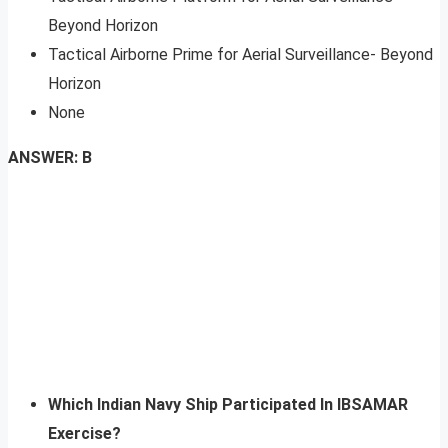
Beyond Horizon
Tactical Airborne Prime for Aerial Surveillance- Beyond
Horizon
None
ANSWER: B
Which Indian Navy Ship Participated In IBSAMAR
Exercise?