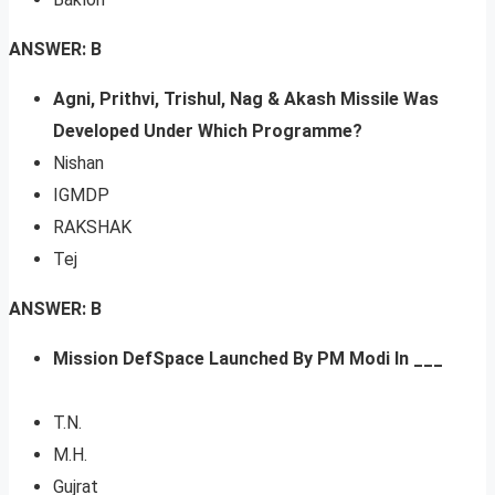
ANSWER: B
Agni, Prithvi, Trishul, Nag & Akash Missile Was
Developed Under Which Programme?
Nishan
IGMDP
RAKSHAK
Tej
ANSWER: B
Mission DefSpace Launched By PM Modi In ___
T.N.
M.H.
Gujrat