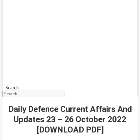
Search
Daily Defence Current Affairs And
Updates 23 – 26 October 2022
[DOWNLOAD PDF]