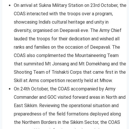
On arrival at Sukna Military Station on 23rd October, the
COAS interacted with the troops over a program,
showcasing India’s cultural heritage and unity in
diversity, organised on Deepavali eve. The Army Chief
lauded the troops for their dedication and wished all
ranks and families on the occasion of Deepavali. The
COAS also complimented the Mountaineering Team
that summited Mt Jonsang and Mt Domekhang and the
Shooting Team of Trishakti Corps that came first in the
Skill at Arms competition recently held at Mhow.
On 24th October, the COAS accompanied by Army
Commander and GOC visited forward areas in North and
East Sikkim. Reviewing the operational situation and
preparedness of the field formations deployed along
the Northern Borders in the Sikkim Sector, the COAS