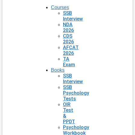
Courses
SSB
Interview
NDA
2026
CDS
2026
AFCAT
2026
TA
Exam
Books
SSB
Interview
SSB
Psychology
Tests
OIR
Test
&
PPDT
Psychology
Workbook