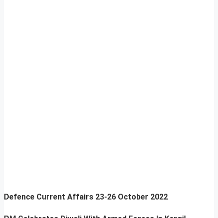
Defence Current Affairs
23-26 October 2022