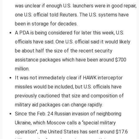
was unclear if enough U.S. launchers were in good repair,
one U.S. official told Reuters. The U.S. systems have
been in storage for decades.
A PDA is being considered for later this week, U.S.
officials have said. One U.S. official said it would likely
be about half the size of the recent security
assistance packages which have been around $700
million.
It was not immediately clear if HAWK interceptor
missiles would be included, but U.S. officials have
previously cautioned that size and composition of
military aid packages can change rapidly.
Since the Feb. 24 Russian invasion of neighboring
Ukraine, which Moscow calls a “special military
operation”, the United States has sent around $17.6