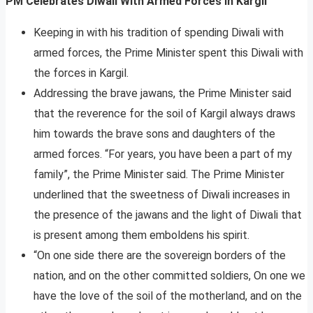
PM Celebrates Diwali With Armed Forces In Kargil
Keeping in with his tradition of spending Diwali with
armed forces, the Prime Minister spent this Diwali with
the forces in Kargil.
Addressing the brave jawans, the Prime Minister said
that the reverence for the soil of Kargil always draws
him towards the brave sons and daughters of the
armed forces. “For years, you have been a part of my
family”, the Prime Minister said. The Prime Minister
underlined that the sweetness of Diwali increases in
the presence of the jawans and the light of Diwali that
is present among them emboldens his spirit.
“On one side there are the sovereign borders of the
nation, and on the other committed soldiers, On one we
have the love of the soil of the motherland, and on the