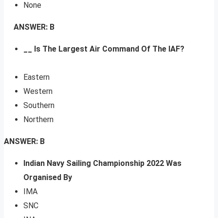
None
ANSWER: B
__ Is The Largest Air Command Of The IAF?
Eastern
Western
Southern
Northern
ANSWER: B
Indian Navy Sailing Championship 2022 Was
Organised By
IMA
SNC