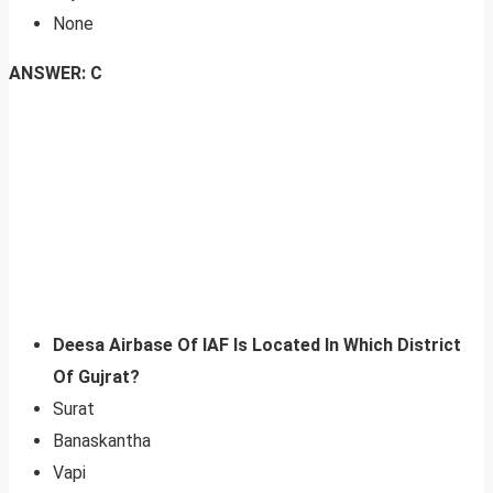
None
ANSWER: C
Deesa Airbase Of IAF Is Located In Which District
Of Gujrat?
Surat
Banaskantha
Vapi