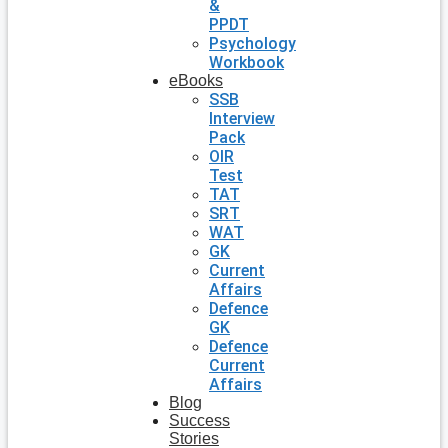
&
PPDT
Psychology
Workbook
eBooks
SSB
Interview
Pack
OIR
Test
TAT
SRT
WAT
GK
Current
Affairs
Defence
GK
Defence
Current
Affairs
Blog
Success
Stories