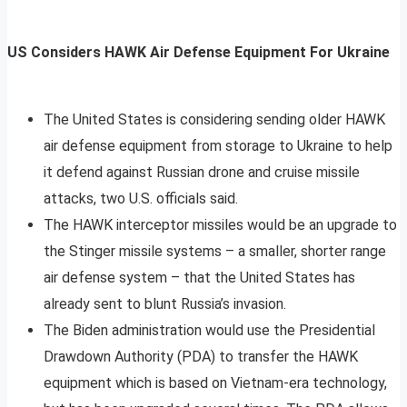
US Considers HAWK Air Defense Equipment For Ukraine
The United States is considering sending older HAWK
air defense equipment from storage to Ukraine to help
it defend against Russian drone and cruise missile
attacks, two U.S. officials said.
The HAWK interceptor missiles would be an upgrade to
the Stinger missile systems – a smaller, shorter range
air defense system – that the United States has
already sent to blunt Russia’s invasion.
The Biden administration would use the Presidential
Drawdown Authority (PDA) to transfer the HAWK
equipment which is based on Vietnam-era technology,