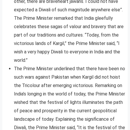
other, there are braveheart jawans. I could not have
expected a Diwali of such magnitude anywhere else”.
The Prime Minister remarked that India gleefully
celebrates these sagas of valour and bravery that are
part of our traditions and cultures. “Today, from the
victorious lands of Kargil,” the Prime Minister said, “I
wish a very happy Diwali to everyone in India and the
world.”
The Prime Minister underlined that there have been no
such wars against Pakistan when Kargil did not hoist
the Tricolour after emerging victorious. Remarking on
India’s longing in the world of today, the Prime Minister
wished that the festival of lights illuminates the path
of peace and prosperity in the current geopolitical
landscape of today. Explaining the significance of
Diwali, the Prime Minister said, “It is the festival of the