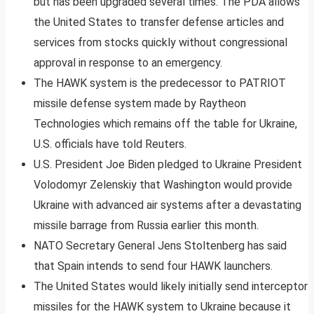
but has been upgraded several times. The PDA allows
the United States to transfer defense articles and
services from stocks quickly without congressional
approval in response to an emergency.
The HAWK system is the predecessor to PATRIOT
missile defense system made by Raytheon
Technologies which remains off the table for Ukraine,
U.S. officials have told Reuters.
U.S. President Joe Biden pledged to Ukraine President
Volodomyr Zelenskiy that Washington would provide
Ukraine with advanced air systems after a devastating
missile barrage from Russia earlier this month.
NATO Secretary General Jens Stoltenberg has said
that Spain intends to send four HAWK launchers.
The United States would likely initially send interceptor
missiles for the HAWK system to Ukraine because it