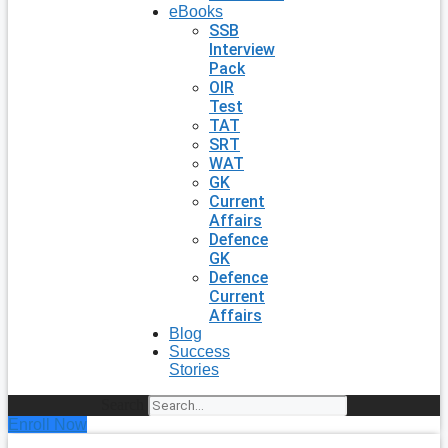
eBooks
SSB
Interview
Pack
OIR
Test
TAT
SRT
WAT
GK
Current
Affairs
Defence
GK
Defence
Current
Affairs
Blog
Success
Stories
Search
Enroll Now