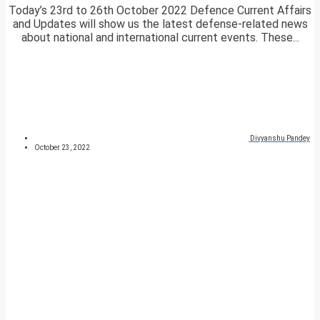
Today’s 23rd to 26th October 2022 Defence Current Affairs
and Updates will show us the latest defense-related news
about national and international current events. These...
Divyanshu Pandey
October 23, 2022