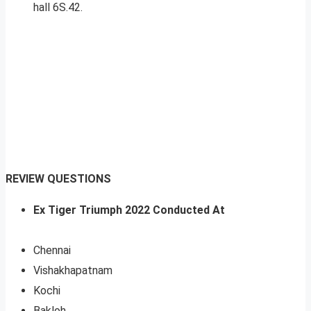
hall 6S.42.
REVIEW QUESTIONS
Ex Tiger Triumph 2022 Conducted At
Chennai
Vishakhapatnam
Kochi
Bakloh