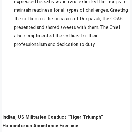
expressed his satisfaction and exhorted the troops to
maintain readiness for all types of challenges. Greeting
the soldiers on the occasion of Deepavali, the COAS
presented and shared sweets with them. The Chief
also complimented the soldiers for their
professionalism and dedication to duty.
Indian, US Militaries Conduct “Tiger Triumph”
Humanitarian Assistance Exercise