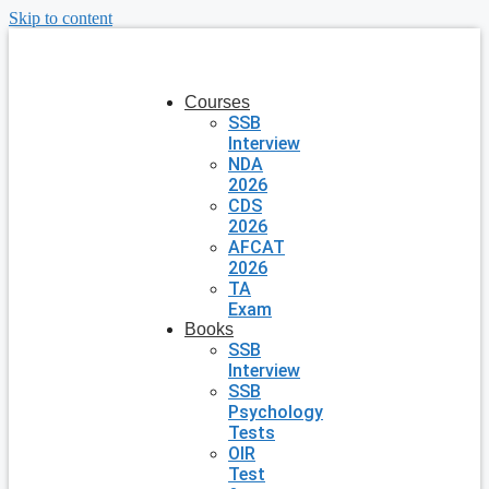
Skip to content
Courses
SSB
Interview
NDA
2026
CDS
2026
AFCAT
2026
TA
Exam
Books
SSB
Interview
SSB
Psychology
Tests
OIR
Test