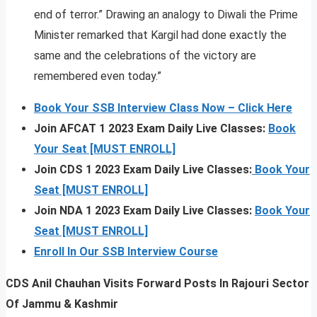
end of terror.” Drawing an analogy to Diwali the Prime
Minister remarked that Kargil had done exactly the
same and the celebrations of the victory are
remembered even today.”
Book Your SSB Interview Class Now – Click Here
Join AFCAT 1 2023 Exam Daily Live Classes:
Book
Your Seat [MUST ENROLL]
Join CDS 1 2023 Exam Daily Live Classes:
Book Your
Seat [MUST ENROLL]
Join NDA 1 2023 Exam Daily Live Classes:
Book Your
Seat [MUST ENROLL]
Enroll In Our SSB Interview Course
CDS Anil Chauhan Visits Forward Posts In Rajouri Sector
Of Jammu & Kashmir