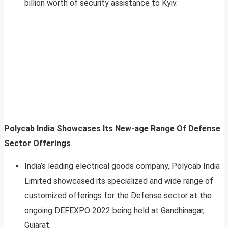
billion worth of security assistance to Kyiv.
Polycab India Showcases Its New-age Range Of Defense
Sector Offerings
India’s leading electrical goods company, Polycab India
Limited showcased its specialized and wide range of
customized offerings for the Defense sector at the
ongoing DEFEXPO 2022 being held at Gandhinagar,
Gujarat.