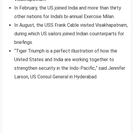
In February, the US joined India and more than thirty
other nations for India’s bi-annual Exercise Milan.
In August, the USS Frank Cable visited Visakhapatnam,
during which US sailors joined Indian counterparts for
briefings.
“Tiger Triumph is a perfect illustration of how the
United States and India are working together to
strengthen security in the Indo-Pacific,” said Jennifer
Larson, US Consul General in Hyderabad.