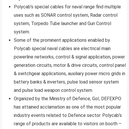
Polycab’s special cables for naval range find multiple
uses such as SONAR control system, Radar control
system, Torpedo Tube launcher and Gun Control
system.
Some of the prominent applications enabled by
Polycab special naval cables are electrical main
powerline networks, control & signal application, power
generation circuits, motor & drive circuits, control panel
& switchgear applications, auxiliary power micro grids in
battery banks & inverters, pulse load sensor system
and pulse load weapon control system.
Organized by the Ministry of Defence, GoI, DEFEXPO
has attained acclamation as one of the most popular
industry events related to Defence sector. Polycab’s
range of products are available to visitors on booth –