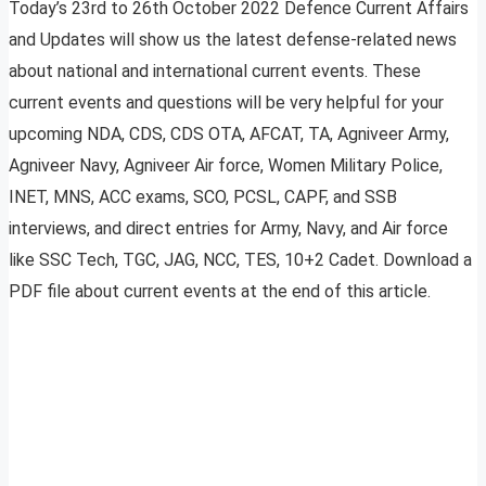
Today’s 23rd to 26th October 2022 Defence Current Affairs
and Updates will show us the latest defense-related news
about national and international current events. These
current events and questions will be very helpful for your
upcoming NDA, CDS, CDS OTA, AFCAT, TA, Agniveer Army,
Agniveer Navy, Agniveer Air force, Women Military Police,
INET, MNS, ACC exams, SCO, PCSL, CAPF, and SSB
interviews, and direct entries for Army, Navy, and Air force
like SSC Tech, TGC, JAG, NCC, TES, 10+2 Cadet. Download a
PDF file about current events at the end of this article.