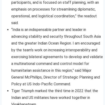
participants, and is focused on staff planning, with an
emphasis on processes for streamlining diplomatic,
operational, and logistical coordination,” the readout
said.
“India is an indispensable partner and leader in
advancing stability and security throughout South Asia
and the greater Indian Ocean Region. I am encouraged
by the team’s work on increasing interoperability and
exercising bilateral agreements to develop and validate
a multinational command and control model for
humanitarian assistance in this region,” said Major
General McPhillips, Director of Strategic Planning and
Policy at US Indo-Pacific Command.
Tiger Triumph marked the third time in 2022 that the
Indian and US militaries have worked together in
Visakhapatnam.