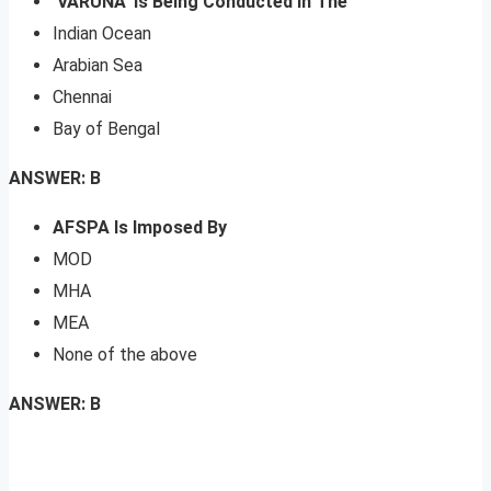
‘VARUNA’ Is Being Conducted In The
Indian Ocean
Arabian Sea
Chennai
Bay of Bengal
ANSWER: B
AFSPA Is Imposed By
MOD
MHA
MEA
None of the above
ANSWER: B