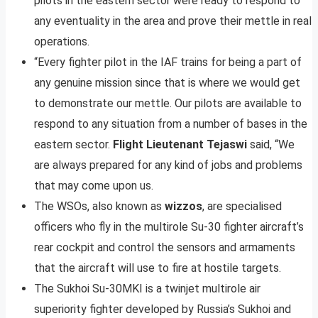
pilots in the eastern sector were ready to respond to
any eventuality in the area and prove their mettle in real
operations.
“Every fighter pilot in the IAF trains for being a part of
any genuine mission since that is where we would get
to demonstrate our mettle. Our pilots are available to
respond to any situation from a number of bases in the
eastern sector.
Flight Lieutenant Tejaswi
said, “We
are always prepared for any kind of jobs and problems
that may come upon us.
The WSOs, also known as
wizzos
, are specialised
officers who fly in the multirole Su-30 fighter aircraft’s
rear cockpit and control the sensors and armaments
that the aircraft will use to fire at hostile targets.
The Sukhoi Su-30MKI is a twinjet multirole air
superiority fighter developed by Russia’s Sukhoi and