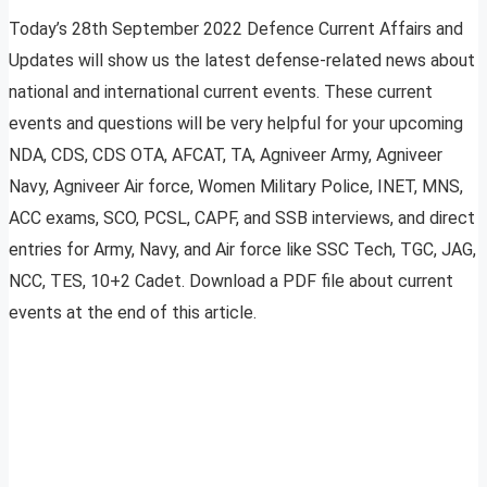
Today’s 28th September 2022 Defence Current Affairs and
Updates will show us the latest defense-related news about
national and international current events. These current
events and questions will be very helpful for your upcoming
NDA, CDS, CDS OTA, AFCAT, TA, Agniveer Army, Agniveer
Navy, Agniveer Air force, Women Military Police, INET, MNS,
ACC exams, SCO, PCSL, CAPF, and SSB interviews, and direct
entries for Army, Navy, and Air force like SSC Tech, TGC, JAG,
NCC, TES, 10+2 Cadet. Download a PDF file about current
events at the end of this article.