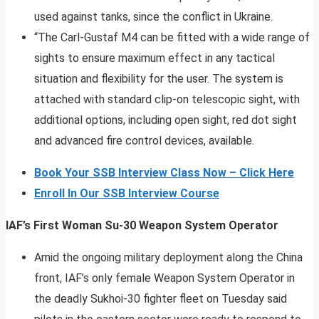
used against tanks, since the conflict in Ukraine.
“The Carl-Gustaf M4 can be fitted with a wide range of
sights to ensure maximum effect in any tactical
situation and flexibility for the user. The system is
attached with standard clip-on telescopic sight, with
additional options, including open sight, red dot sight
and advanced fire control devices, available.
Book Your SSB Interview Class Now – Click Here
Enroll In Our SSB Interview Course
IAF’s First Woman Su-30 Weapon System Operator
Amid the ongoing military deployment along the China
front, IAF’s only female Weapon System Operator in
the deadly Sukhoi-30 fighter fleet on Tuesday said