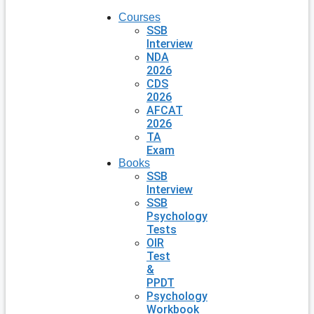
Courses
SSB
Interview
NDA
2026
CDS
2026
AFCAT
2026
TA
Exam
Books
SSB
Interview
SSB
Psychology
Tests
OIR
Test
&
PPDT
Psychology
Workbook