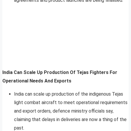
agreements and product launches are being finalised.
India Can Scale Up Production Of Tejas Fighters For
Operational Needs And Exports
India can scale up production of the indigenous Tejas
light combat aircraft to meet operational requirements
and export orders, defence ministry officials say,
claiming that delays in deliveries are now a thing of the
past.