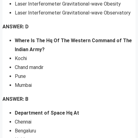
Laser Interferometer Gravitational-wave Obesity
Laser Interferometer Gravitational-wave Observatory
ANSWER: D
Where Is The Hq Of The Western Command of The
Indian Army?
Kochi
Chand mandir
Pune
Mumbai
ANSWER: B
Department of Space Hq At
Chennai
Bengaluru