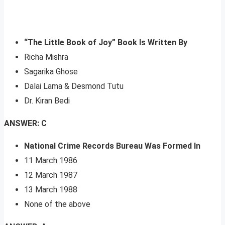
“The Little Book of Joy” Book Is Written By
Richa Mishra
Sagarika Ghose
Dalai Lama & Desmond Tutu
Dr. Kiran Bedi
ANSWER: C
National Crime Records Bureau Was Formed In
11 March 1986
12 March 1987
13 March 1988
None of the above