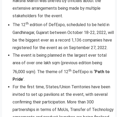
Raksha Mantri was briefed by officials about the
extensive arrangements being made by multiple
stakeholders for the event.
th
The 12
edition of DefExpo, scheduled to be held in
Gandhinagar, Gujarat between October 18-22, 2022, will
be the biggest ever as a record 1,136 companies have
registered for the event as on September 27, 2022.
The event is being planned in the largest ever total
area of over one lakh sqm (previous edition being
th
76,000 sqm). The theme of 12
DefExpo is
‘Path to
Pride
’.
For the first time, States/Union Territories have been
invited to set up pavilions at the event, with several
confirming their participation. More than 300
partnerships in terms of MoUs, Transfer of Technology