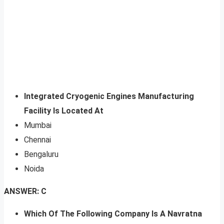
Integrated Cryogenic Engines Manufacturing
Facility Is Located At
Mumbai
Chennai
Bengaluru
Noida
ANSWER: C
Which Of The Following Company Is A Navratna