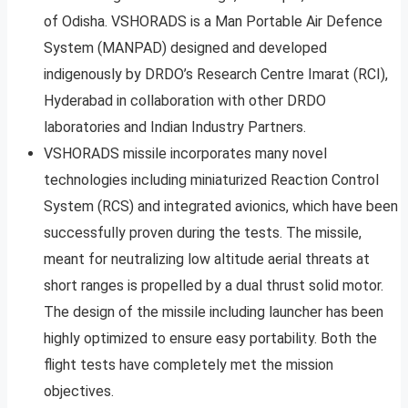
of Odisha. VSHORADS is a Man Portable Air Defence
System (MANPAD) designed and developed
indigenously by DRDO’s Research Centre Imarat (RCI),
Hyderabad in collaboration with other DRDO
laboratories and Indian Industry Partners.
VSHORADS missile incorporates many novel
technologies including miniaturized Reaction Control
System (RCS) and integrated avionics, which have been
successfully proven during the tests. The missile,
meant for neutralizing low altitude aerial threats at
short ranges is propelled by a dual thrust solid motor.
The design of the missile including launcher has been
highly optimized to ensure easy portability. Both the
flight tests have completely met the mission
objectives.