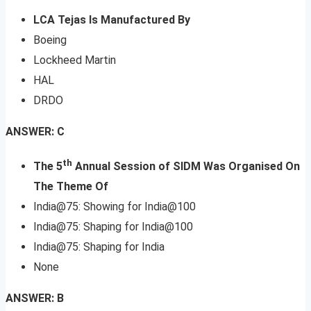
LCA Tejas Is Manufactured By
Boeing
Lockheed Martin
HAL
DRDO
ANSWER: C
th
The 5
Annual Session of SIDM Was Organised On
The Theme Of
India@75: Showing for India@100
India@75: Shaping for India@100
India@75: Shaping for India
None
ANSWER: B