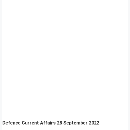
Defence Current Affairs
28 September 2022