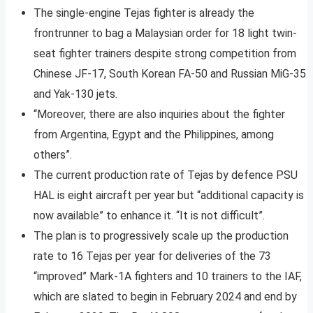
The single-engine Tejas fighter is already the
frontrunner to bag a Malaysian order for 18 light twin-
seat fighter trainers despite strong competition from
Chinese JF-17, South Korean FA-50 and Russian MiG-35
and Yak-130 jets.
“Moreover, there are also inquiries about the fighter
from Argentina, Egypt and the Philippines, among
others”.
The current production rate of Tejas by defence PSU
HAL is eight aircraft per year but “additional capacity is
now available” to enhance it. “It is not difficult”.
The plan is to progressively scale up the production
rate to 16 Tejas per year for deliveries of the 73
“improved” Mark-1A fighters and 10 trainers to the IAF,
which are slated to begin in February 2024 and end by