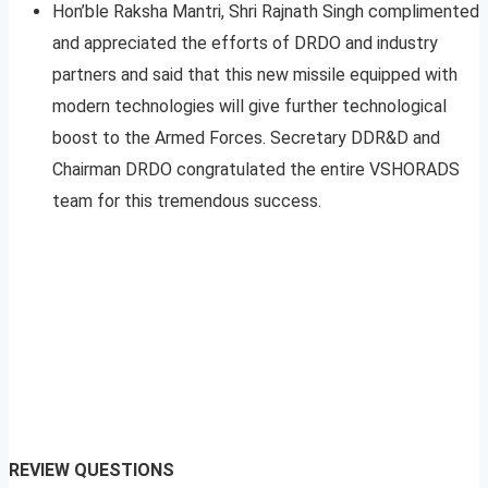
Hon’ble Raksha Mantri, Shri Rajnath Singh complimented
and appreciated the efforts of DRDO and industry
partners and said that this new missile equipped with
modern technologies will give further technological
boost to the Armed Forces. Secretary DDR&D and
Chairman DRDO congratulated the entire VSHORADS
team for this tremendous success.
REVIEW QUESTIONS