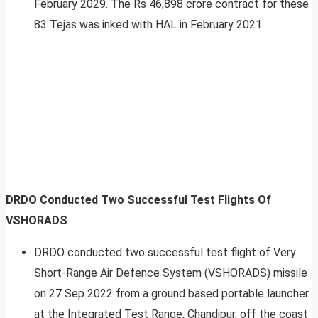
February 2029. The Rs 46,898 crore contract for these
83 Tejas was inked with HAL in February 2021.
DRDO Conducted Two Successful Test Flights Of
VSHORADS
DRDO conducted two successful test flight of Very
Short-Range Air Defence System (VSHORADS) missile
on 27 Sep 2022 from a ground based portable launcher
at the Integrated Test Range, Chandipur, off the coast