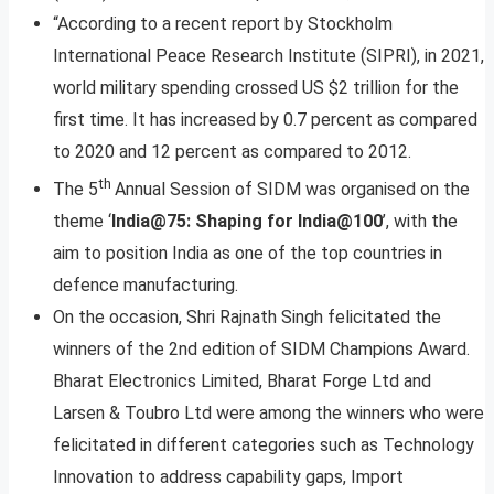
“According to a recent report by Stockholm
International Peace Research Institute (SIPRI), in 2021,
world military spending crossed US $2 trillion for the
first time. It has increased by 0.7 percent as compared
to 2020 and 12 percent as compared to 2012.
th
The 5
Annual Session of SIDM was organised on the
theme ‘
India@75: Shaping for India@100
’, with the
aim to position India as one of the top countries in
defence manufacturing.
On the occasion, Shri Rajnath Singh felicitated the
winners of the 2nd edition of SIDM Champions Award.
Bharat Electronics Limited, Bharat Forge Ltd and
Larsen & Toubro Ltd were among the winners who were
felicitated in different categories such as Technology
Innovation to address capability gaps, Import