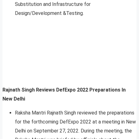
Substitution and Infrastructure for
Design/Development &Testing.
Rajnath Singh Reviews DefExpo 2022 Preparations In
New Delhi
Raksha Mantri Rajnath Singh reviewed the preparations
for the forthcoming DefExpo 2022 at a meeting in New
Delhi on September 27, 2022. During the meeting, the