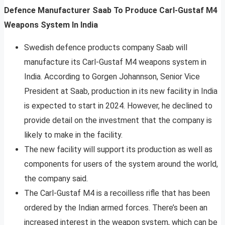
Defence Manufacturer Saab To Produce Carl-Gustaf M4
Weapons System In India
Swedish defence products company Saab will
manufacture its Carl-Gustaf M4 weapons system in
India. According to Gorgen Johannson, Senior Vice
President at Saab, production in its new facility in India
is expected to start in 2024. However, he declined to
provide detail on the investment that the company is
likely to make in the facility.
The new facility will support its production as well as
components for users of the system around the world,
the company said.
The Carl-Gustaf M4 is a recoilless rifle that has been
ordered by the Indian armed forces. There’s been an
increased interest in the weapon system, which can be