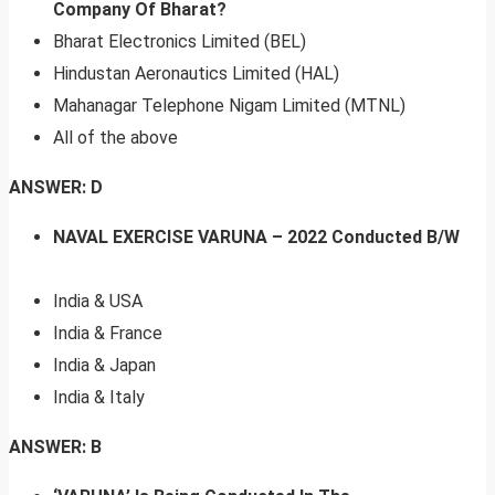
Company Of Bharat?
Bharat Electronics Limited (BEL)
Hindustan Aeronautics Limited (HAL)
Mahanagar Telephone Nigam Limited (MTNL)
All of the above
ANSWER: D
NAVAL EXERCISE VARUNA – 2022 Conducted B/W
India & USA
India & France
India & Japan
India & Italy
ANSWER: B