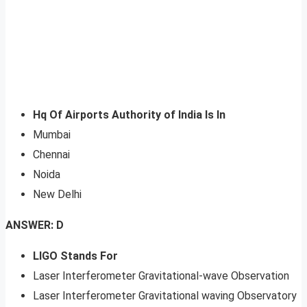
Hq Of Airports Authority of India Is In
Mumbai
Chennai
Noida
New Delhi
ANSWER: D
LIGO Stands For
Laser Interferometer Gravitational-wave Observation
Laser Interferometer Gravitational waving Observatory