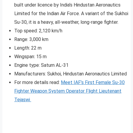
built under licence by India’s Hindustan Aeronautics
Limited for the Indian Air Force. A variant of the Sukhoi
Su-30, it is a heavy, all-weather, long-range fighter.
Top speed: 2,120 km/h
Range: 3,000 km
Length: 22 m
Wingspan: 15 m
Engine type: Saturn AL-31
Manufacturers: Sukhoi, Hindustan Aeronautics Limited
For more details read:
Meet IAF’s First Female Su-30
Fighter Weapon System Operator Flight Lieutenant
Tejaswi