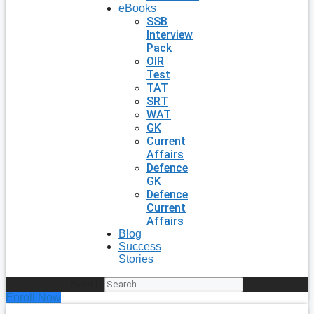
eBooks
SSB
Interview
Pack
OIR
Test
TAT
SRT
WAT
GK
Current
Affairs
Defence
GK
Defence
Current
Affairs
Blog
Success
Stories
Search
Enroll Now