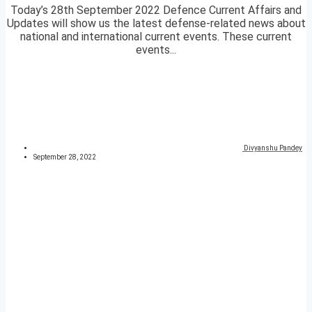
Today’s 28th September 2022 Defence Current Affairs and
Updates will show us the latest defense-related news about
national and international current events. These current
events...
Divyanshu Pandey
September 28, 2022