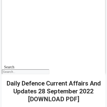
Search
Daily Defence Current Affairs And
Updates 28 September 2022
[DOWNLOAD PDF]