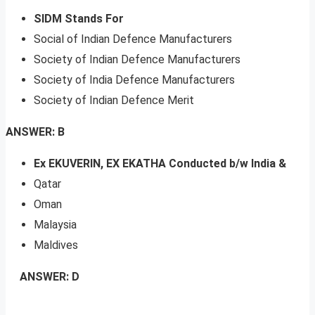
SIDM Stands For
Social of Indian Defence Manufacturers
Society of Indian Defence Manufacturers
Society of India Defence Manufacturers
Society of Indian Defence Merit
ANSWER: B
Ex EKUVERIN, EX EKATHA Conducted b/w India &
Qatar
Oman
Malaysia
Maldives
ANSWER: D