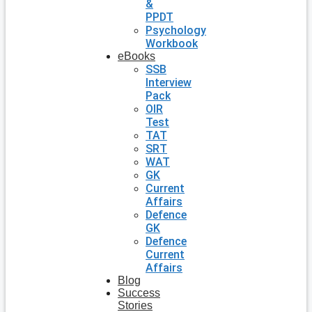
&
PPDT
Psychology
Workbook
eBooks
SSB
Interview
Pack
OIR
Test
TAT
SRT
WAT
GK
Current
Affairs
Defence
GK
Defence
Current
Affairs
Blog
Success
Stories