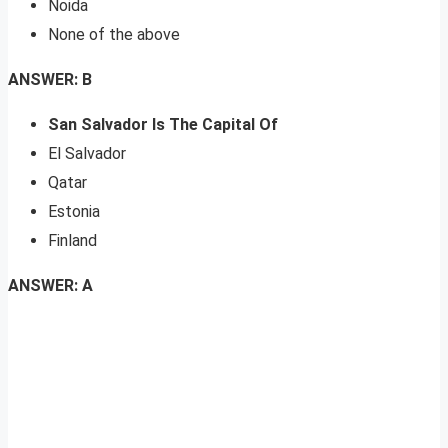
Noida
None of the above
ANSWER: B
San Salvador Is The Capital Of
El Salvador
Qatar
Estonia
Finland
ANSWER: A