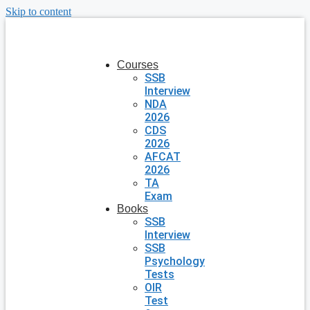
Skip to content
Courses
SSB
Interview
NDA
2026
CDS
2026
AFCAT
2026
TA
Exam
Books
SSB
Interview
SSB
Psychology
Tests
OIR
Test