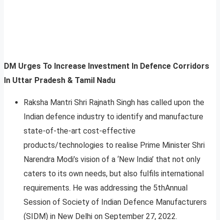
DM Urges To Increase Investment In Defence Corridors
In Uttar Pradesh & Tamil Nadu
Raksha Mantri Shri Rajnath Singh has called upon the
Indian defence industry to identify and manufacture
state-of-the-art cost-effective
products/technologies to realise Prime Minister Shri
Narendra Modi’s vision of a ‘New India’ that not only
caters to its own needs, but also fulfils international
requirements. He was addressing the 5thAnnual
Session of Society of Indian Defence Manufacturers
(SIDM) in New Delhi on September 27, 2022.