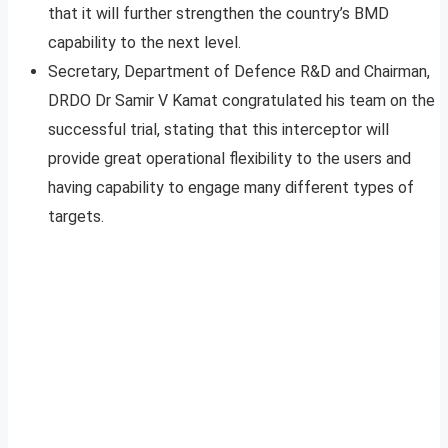
that it will further strengthen the country’s BMD
capability to the next level.
Secretary, Department of Defence R&D and Chairman,
DRDO Dr Samir V Kamat congratulated his team on the
successful trial, stating that this interceptor will
provide great operational flexibility to the users and
having capability to engage many different types of
targets.