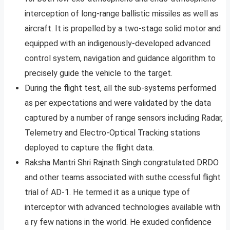
interception of long-range ballistic missiles as well as
aircraft. It is propelled by a two-stage solid motor and
equipped with an indigenously-developed advanced
control system, navigation and guidance algorithm to
precisely guide the vehicle to the target.
During the flight test, all the sub-systems performed
as per expectations and were validated by the data
captured by a number of range sensors including Radar,
Telemetry and Electro-Optical Tracking stations
deployed to capture the flight data.
Raksha Mantri Shri Rajnath Singh congratulated DRDO
and other teams associated with suthe ccessful flight
trial of AD-1. He termed it as a unique type of
interceptor with advanced technologies available with
a ry few nations in the world. He exuded confidence