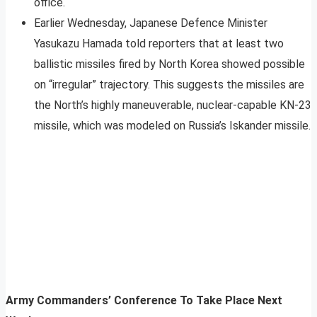
office.
Earlier Wednesday, Japanese Defence Minister
Yasukazu Hamada told reporters that at least two
ballistic missiles fired by North Korea showed possible
on “irregular” trajectory. This suggests the missiles are
the North’s highly maneuverable, nuclear-capable KN-23
missile, which was modeled on Russia’s Iskander missile.
Army Commanders’ Conference To Take Place Next