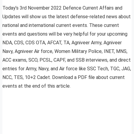
Today’s 3rd November 2022 Defence Current Affairs and
Updates will show us the latest defense-related news about
national and international current events. These current
events and questions will be very helpful for your upcoming
NDA, CDS, CDS OTA, AFCAT, TA, Agniveer Army, Agniveer
Navy, Agniveer Air force, Women Military Police, INET, MNS,
ACC exams, SCO, PCSL, CAPF, and SSB interviews, and direct
entries for Army, Navy, and Air force like SSC Tech, TGC, JAG,
NCC, TES, 10+2 Cadet. Download a PDF file about current
events at the end of this article.