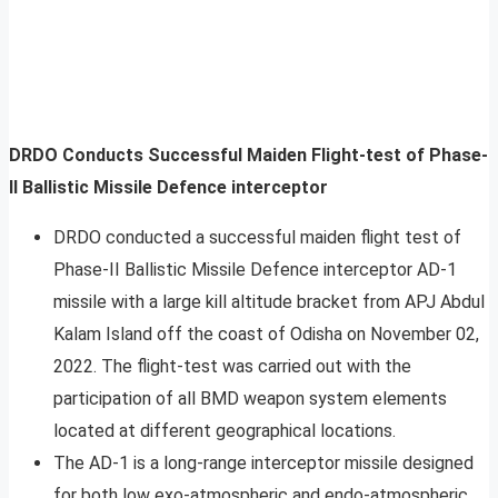
DRDO Conducts Successful Maiden Flight-test of Phase-
II Ballistic Missile Defence interceptor
DRDO conducted a successful maiden flight test of
Phase-II Ballistic Missile Defence interceptor AD-1
missile with a large kill altitude bracket from APJ Abdul
Kalam Island off the coast of Odisha on November 02,
2022. The flight-test was carried out with the
participation of all BMD weapon system elements
located at different geographical locations.
The AD-1 is a long-range interceptor missile designed
for both low exo-atmospheric and endo-atmospheric