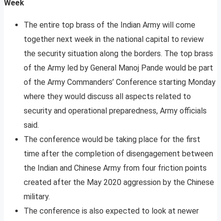
Week
The entire top brass of the Indian Army will come
together next week in the national capital to review
the security situation along the borders. The top brass
of the Army led by General Manoj Pande would be part
of the Army Commanders’ Conference starting Monday
where they would discuss all aspects related to
security and operational preparedness, Army officials
said.
The conference would be taking place for the first
time after the completion of disengagement between
the Indian and Chinese Army from four friction points
created after the May 2020 aggression by the Chinese
military.
The conference is also expected to look at newer