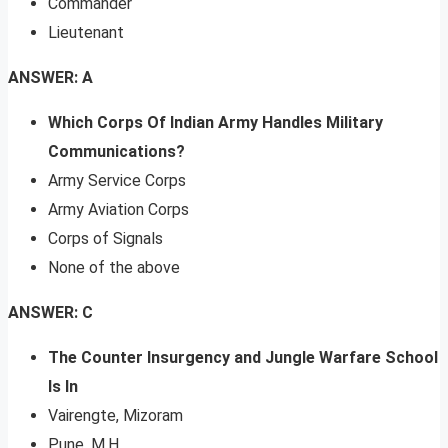
Commander
Lieutenant
ANSWER: A
Which Corps Of Indian Army Handles Military
Communications?
Army Service Corps
Army Aviation Corps
Corps of Signals
None of the above
ANSWER: C
The Counter Insurgency and Jungle Warfare School
Is In
Vairengte, Mizoram
Pune, M.H.