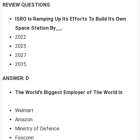
REVIEW QUESTIONS
ISRO Is Ramping Up Its Efforts To Build Its Own
Space Station By__.
2022
2025
2027
2035
ANSWER: D
The World’s Biggest Employer of The World Is
Walmart
Amazon
Ministry of Defence
Foxconn