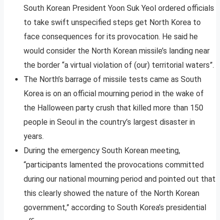
South Korean President Yoon Suk Yeol ordered officials
to take swift unspecified steps get North Korea to
face consequences for its provocation. He said he
would consider the North Korean missile’s landing near
the border “a virtual violation of (our) territorial waters”.
The North’s barrage of missile tests came as South
Korea is on an official mourning period in the wake of
the Halloween party crush that killed more than 150
people in Seoul in the country’s largest disaster in
years.
During the emergency South Korean meeting,
“participants lamented the provocations committed
during our national mourning period and pointed out that
this clearly showed the nature of the North Korean
government,” according to South Korea’s presidential