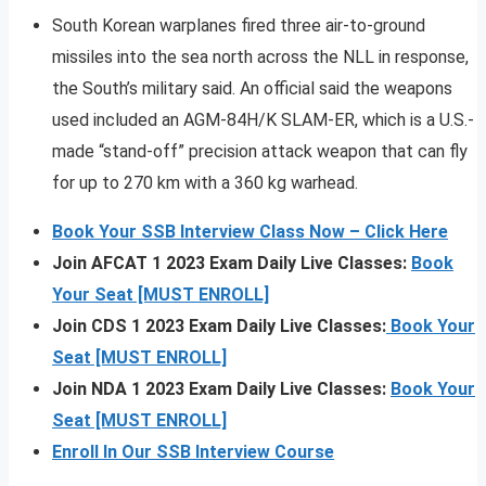
South Korean warplanes fired three air-to-ground
missiles into the sea north across the NLL in response,
the South’s military said. An official said the weapons
used included an AGM-84H/K SLAM-ER, which is a U.S.-
made “stand-off” precision attack weapon that can fly
for up to 270 km with a 360 kg warhead.
Book Your SSB Interview Class Now – Click Here
Join AFCAT 1 2023 Exam Daily Live Classes:
Book
Your Seat [MUST ENROLL]
Join CDS 1 2023 Exam Daily Live Classes:
Book Your
Seat [MUST ENROLL]
Join NDA 1 2023 Exam Daily Live Classes:
Book Your
Seat [MUST ENROLL]
Enroll In Our SSB Interview Course