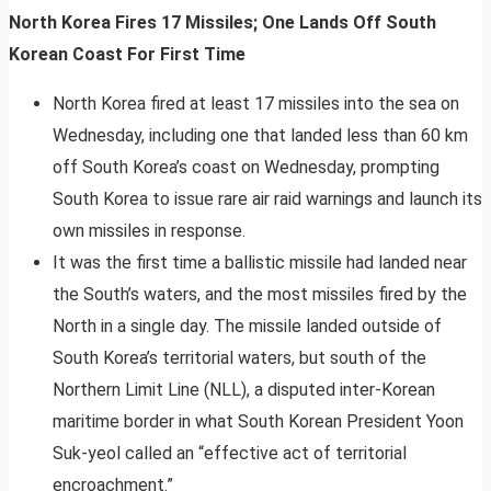
North Korea Fires 17 Missiles; One Lands Off South
Korean Coast For First Time
North Korea fired at least 17 missiles into the sea on
Wednesday, including one that landed less than 60 km
off South Korea’s coast on Wednesday, prompting
South Korea to issue rare air raid warnings and launch its
own missiles in response.
It was the first time a ballistic missile had landed near
the South’s waters, and the most missiles fired by the
North in a single day. The missile landed outside of
South Korea’s territorial waters, but south of the
Northern Limit Line (NLL), a disputed inter-Korean
maritime border in what South Korean President Yoon
Suk-yeol called an “effective act of territorial
encroachment.”