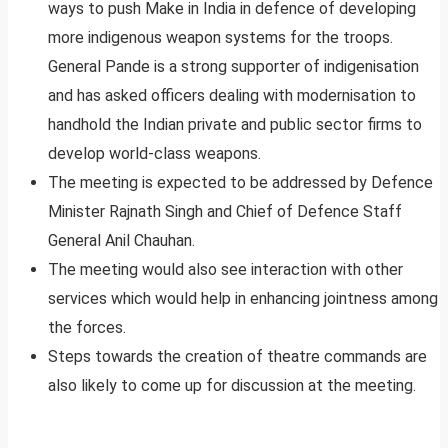
ways to push Make in India in defence of developing
more indigenous weapon systems for the troops.
General Pande is a strong supporter of indigenisation
and has asked officers dealing with modernisation to
handhold the Indian private and public sector firms to
develop world-class weapons.
The meeting is expected to be addressed by Defence
Minister Rajnath Singh and Chief of Defence Staff
General Anil Chauhan.
The meeting would also see interaction with other
services which would help in enhancing jointness among
the forces.
Steps towards the creation of theatre commands are
also likely to come up for discussion at the meeting.