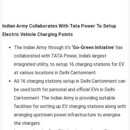
Indian Army Collaborates With Tata Power To Setup
Electric Vehicle Charging Points
The Indian Army through it’s
‘Go-Green Initiative
‘ has
collaborated with TATA Power, India’s largest
integrated utility, to setup 16 charging stations for EV
at various locations in Delhi Cantonment.
All 16 charging stations setup in Delhi Cantonment can
be used both for personal and official EVs in Delhi
Cantonment. The Indian Army is providing suitable
facilities for setting up EV charging stations along with
arranging upstream power infrastructure to energise
the chargers.