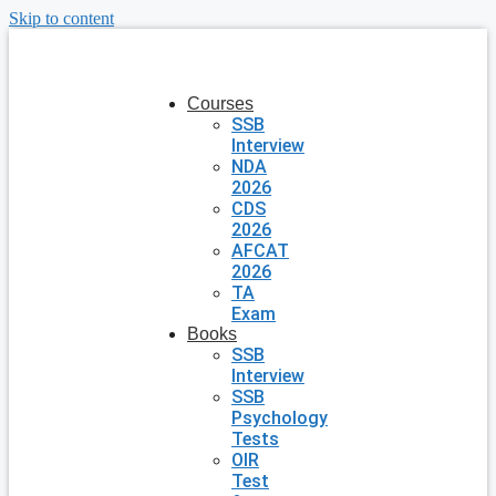
Skip to content
Courses
SSB
Interview
NDA
2026
CDS
2026
AFCAT
2026
TA
Exam
Books
SSB
Interview
SSB
Psychology
Tests
OIR
Test