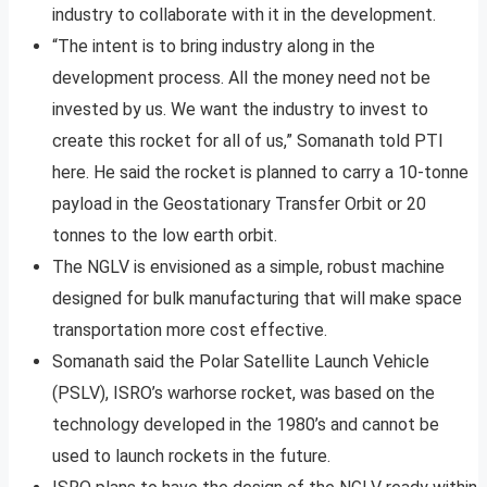
industry to collaborate with it in the development.
“The intent is to bring industry along in the
development process. All the money need not be
invested by us. We want the industry to invest to
create this rocket for all of us,” Somanath told PTI
here. He said the rocket is planned to carry a 10-tonne
payload in the Geostationary Transfer Orbit or 20
tonnes to the low earth orbit.
The NGLV is envisioned as a simple, robust machine
designed for bulk manufacturing that will make space
transportation more cost effective.
Somanath said the Polar Satellite Launch Vehicle
(PSLV), ISRO’s warhorse rocket, was based on the
technology developed in the 1980’s and cannot be
used to launch rockets in the future.