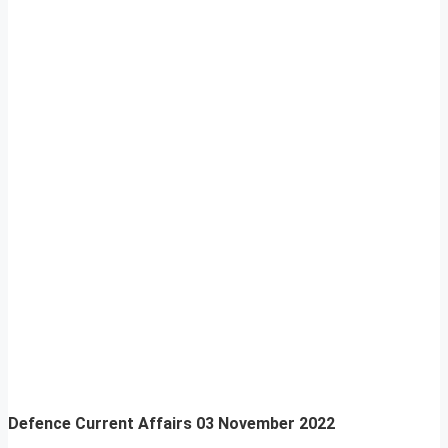
Defence Current Affairs
03 November 2022