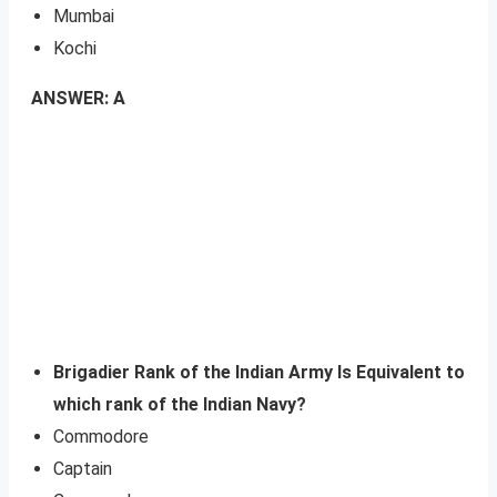
Mumbai
Kochi
ANSWER: A
Brigadier Rank of the Indian Army Is Equivalent to
which rank of the Indian Navy?
Commodore
Captain