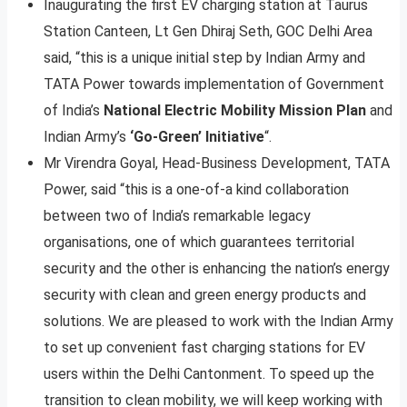
Inaugurating the first EV charging station at Taurus
Station Canteen, Lt Gen Dhiraj Seth, GOC Delhi Area
said, “this is a unique initial step by Indian Army and
TATA Power towards implementation of Government
of India’s
National Electric Mobility Mission Plan
and
Indian Army’s
‘Go-Green’ Initiative
“.
Mr Virendra Goyal, Head-Business Development, TATA
Power, said “this is a one-of-a kind collaboration
between two of India’s remarkable legacy
organisations, one of which guarantees territorial
security and the other is enhancing the nation’s energy
security with clean and green energy products and
solutions. We are pleased to work with the Indian Army
to set up convenient fast charging stations for EV
users within the Delhi Cantonment. To speed up the
transition to clean mobility, we will keep working with