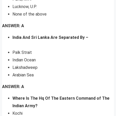
Lucknow, U.P.
None of the above
ANSWER: A
India And Sri Lanka Are Separated By –
Palk Strait
Indian Ocean
Lakshadweep
Arabian Sea
ANSWER: A
Where Is The Hq Of The Eastern Command of The
Indian Army?
Kochi