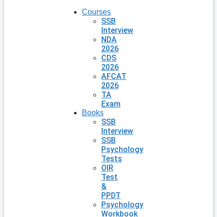
Courses
SSB
Interview
NDA
2026
CDS
2026
AFCAT
2026
TA
Exam
Books
SSB
Interview
SSB
Psychology
Tests
OIR
Test
&
PPDT
Psychology
Workbook