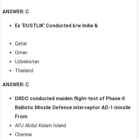
ANSWER: C
Ex ‘DUSTLIK’ Conducted b/w India &
Qatar
Oman
Uzbekistan
Thailand
ANSWER: C
DRDO conducted maiden flight-test of Phase-II
Ballistic Missile Defence interceptor AD-1 missile
From
APJ Abdul Kalam Island
Chennai