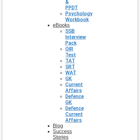
&
PPDT
Psychology
Workbook
eBooks
SSB
Interview
Pack
OIR
Test
TAT
SRT
WAT
GK
Current
Affairs
Defence
GK
Defence
Current
Affairs
Blog
Success
Stories