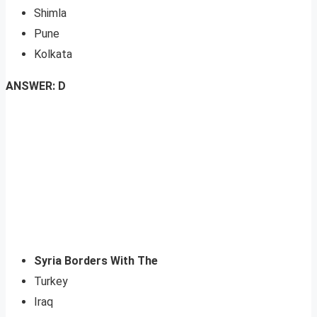
Shimla
Pune
Kolkata
ANSWER: D
Syria Borders With The
Turkey
Iraq