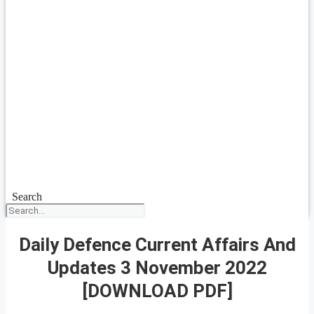
Search
Daily Defence Current Affairs And
Updates 3 November 2022
[DOWNLOAD PDF]