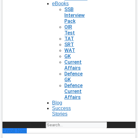
eBooks
SSB
Interview
Pack
OIR
Test
TAT
SRT
WAT
GK
Current
Affairs
Defence
GK
Defence
Current
Affairs
Blog
Success
Stories
Search
Enroll Now