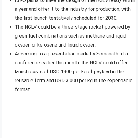
ISRO plans to have the design of the NGLV ready within
a year and offer it to the industry for production, with
the first launch tentatively scheduled for 2030.
The NGLV could be a three-stage rocket powered by
green fuel combinations such as methane and liquid
oxygen or kerosene and liquid oxygen.
According to a presentation made by Somanath at a
conference earlier this month, the NGLV could offer
launch costs of USD 1900 per kg of payload in the
reusable form and USD 3,000 per kg in the expendable
format.