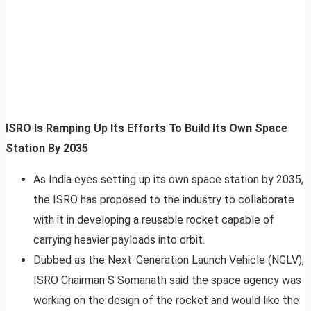
ISRO Is Ramping Up Its Efforts To Build Its Own Space
Station By 2035
As India eyes setting up its own space station by 2035,
the ISRO has proposed to the industry to collaborate
with it in developing a reusable rocket capable of
carrying heavier payloads into orbit.
Dubbed as the Next-Generation Launch Vehicle (NGLV),
ISRO Chairman S Somanath said the space agency was
working on the design of the rocket and would like the