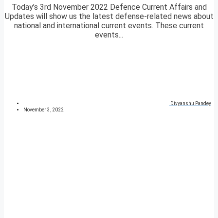
Today’s 3rd November 2022 Defence Current Affairs and
Updates will show us the latest defense-related news about
national and international current events. These current
events...
Divyanshu Pandey
November 3, 2022