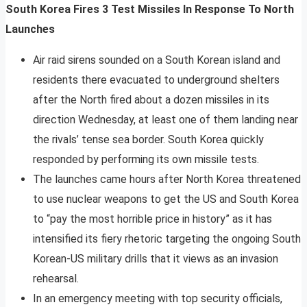
South Korea Fires 3 Test Missiles In Response To North
Launches
Air raid sirens sounded on a South Korean island and
residents there evacuated to underground shelters
after the North fired about a dozen missiles in its
direction Wednesday, at least one of them landing near
the rivals’ tense sea border. South Korea quickly
responded by performing its own missile tests.
The launches came hours after North Korea threatened
to use nuclear weapons to get the US and South Korea
to “pay the most horrible price in history” as it has
intensified its fiery rhetoric targeting the ongoing South
Korean-US military drills that it views as an invasion
rehearsal.
In an emergency meeting with top security officials,