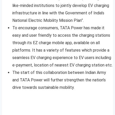
like-minded institutions to jointly develop EV charging
infrastructure in line with the Government of India’s
National Electric Mobility Mission Plan”.
To encourage consumers, TATA Power has made it
easy and user friendly to access the charging stations
through its EZ charge mobile app, available on all
platforms. It has a variety of features which provide a
seamless EV charging experience to EV users including
e-payment, location of nearest EV charging station etc.
The start of this collaboration between Indian Army
and TATA Power will further strengthen the nation’s
drive towards sustainable mobility.