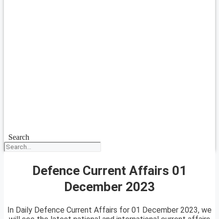
Search
Defence Current Affairs 01
December 2023
In Daily Defence Current Affairs for 01 December 2023, we