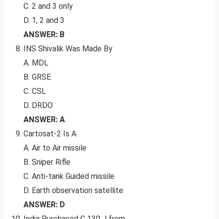
C. 2 and 3 only
D. 1, 2 and 3
ANSWER: B
INS Shivalik Was Made By
A. MDL
B. GRSE
C. CSL
D. DRDO
ANSWER: A
Cartosat-2 Is A
A. Air to Air missile
B. Sniper Rifle
C. Anti-tank Guided missile
D. Earth observation satellite
ANSWER: D
India Purchased C 130 J from