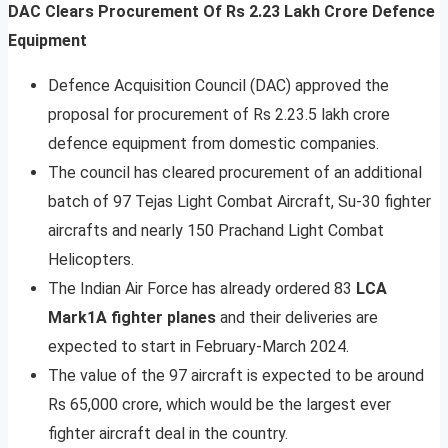
DAC Clears Procurement Of Rs 2.23 Lakh Crore Defence
Equipment
Defence Acquisition Council (DAC) approved the
proposal for procurement of Rs 2.23.5 lakh crore
defence equipment from domestic companies.
The council has cleared procurement of an additional
batch of 97 Tejas Light Combat Aircraft, Su-30 fighter
aircrafts and nearly 150 Prachand Light Combat
Helicopters.
The Indian Air Force has already ordered 83
LCA
Mark1A fighter planes
and their deliveries are
expected to start in February-March 2024.
The value of the 97 aircraft is expected to be around
Rs 65,000 crore, which would be the largest ever
fighter aircraft deal in the country.