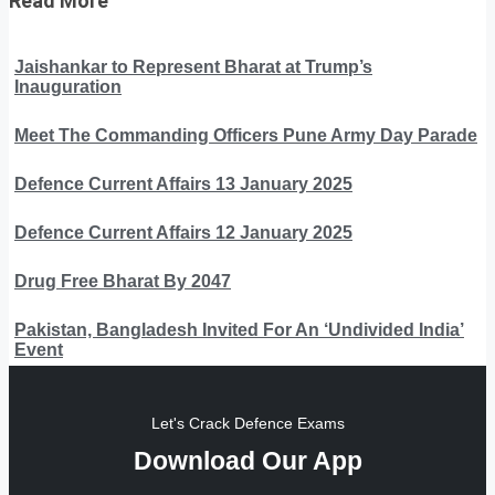
Read More
Jaishankar to Represent Bharat at Trump’s
Inauguration
Meet The Commanding Officers Pune Army Day Parade
Defence Current Affairs 13 January 2025
Defence Current Affairs 12 January 2025
Drug Free Bharat By 2047
Pakistan, Bangladesh Invited For An ‘Undivided India’
Event
Let's Crack Defence Exams
Download Our App