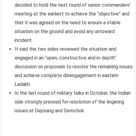
decided to hold the next round of senior commanders’
meeting at the earliest to achieve the “objective” and
that it was agreed on the need to ensure a stable
situation on the ground and avoid any untoward
incident.
It said the two sides reviewed the situation and
engaged in an “open, constructive and in-depth”
discussion on proposals to resolve the remaining issues
and achieve complete disengagement in eastern
Ladakh.
In the last round of military talks in October, the Indian
side strongly pressed for resolution of the lingering
issues at Depsang and Demchok.