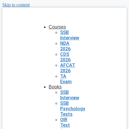
Skip to content
Courses
SSB
Interview
NDA
2026
CDS
2026
AFCAT
2026
TA
Exam
Books
SSB
Interview
SSB
Psychology
Tests
OIR
Test