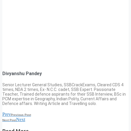
Divyanshu Pandey
Senior Lecturer General Studies, SSBCrackExams, Cleared CDS 4
times, NDA 2 times, Ex- N.C.C. cadet, SSB Expert. Passionate
Teacher, Trained defence aspirants for their SSB Interview, BSc in
PCM expertise in Geography, Indian Polity, Current Affairs and
Defence affairs. Writing Article and Travelling solo.
Prev
Previous Post
Next
Next Post