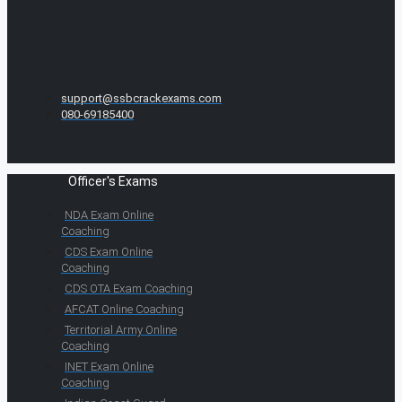
support@ssbcrackexams.com
080-69185400
Officer's Exams
NDA Exam Online
Coaching
CDS Exam Online
Coaching
CDS OTA Exam Coaching
AFCAT Online Coaching
Territorial Army Online
Coaching
INET Exam Online
Coaching