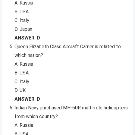
A. Russia
B. USA
C. Italy
D. Japan
ANSWER: D
Queen Elizabeth Class Aircraft Carrier is related to
which nation?
A. Russia
B. USA
C. Italy
D. UK
ANSWER: D
Indian Navy purchased MH-60R multi-role helicopters
from which country?
A. Russia
B. USA