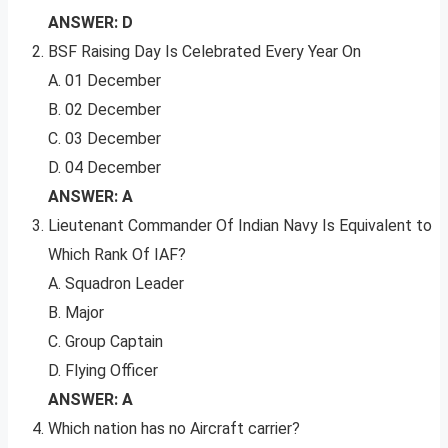
ANSWER: D
BSF Raising Day Is Celebrated Every Year On
A. 01 December
B. 02 December
C. 03 December
D. 04 December
ANSWER: A
Lieutenant Commander Of Indian Navy Is Equivalent to
Which Rank Of IAF?
A. Squadron Leader
B. Major
C. Group Captain
D. Flying Officer
ANSWER: A
Which nation has no Aircraft carrier?