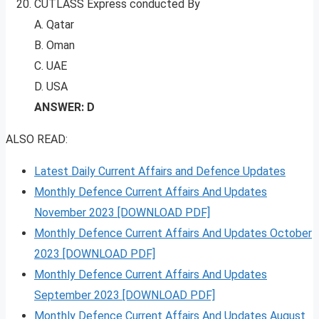
CUTLASS Express conducted By
A. Qatar
B. Oman
C. UAE
D. USA
ANSWER: D
ALSO READ:
Latest Daily Current Affairs and Defence Updates
Monthly Defence Current Affairs And Updates
November 2023 [DOWNLOAD PDF]
Monthly Defence Current Affairs And Updates October
2023 [DOWNLOAD PDF]
Monthly Defence Current Affairs And Updates
September 2023 [DOWNLOAD PDF]
Monthly Defence Current Affairs And Updates August