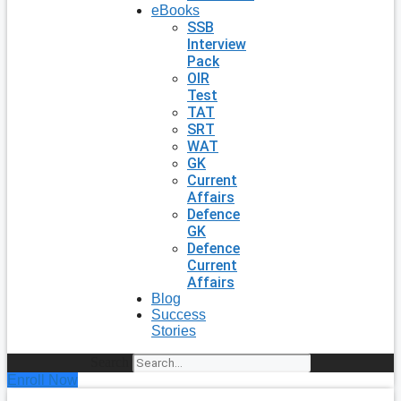
eBooks
SSB
Interview
Pack
OIR
Test
TAT
SRT
WAT
GK
Current
Affairs
Defence
GK
Defence
Current
Affairs
Blog
Success
Stories
Search
Enroll Now