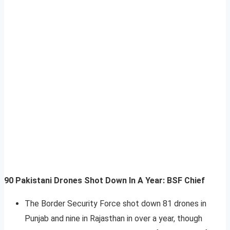
90 Pakistani Drones Shot Down In A Year: BSF Chief
The Border Security Force shot down 81 drones in
Punjab and nine in Rajasthan in over a year, though