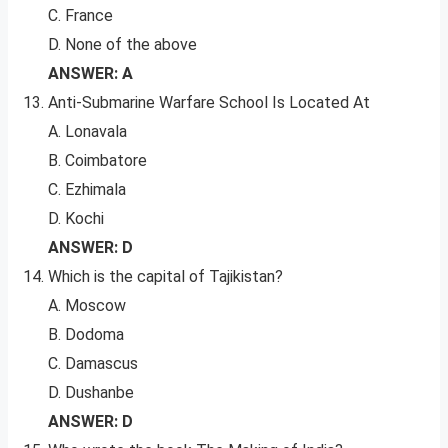
C. France
D. None of the above
ANSWER: A
Anti-Submarine Warfare School Is Located At
A. Lonavala
B. Coimbatore
C. Ezhimala
D. Kochi
ANSWER: D
Which is the capital of Tajikistan?
A. Moscow
B. Dodoma
C. Damascus
D. Dushanbe
ANSWER: D