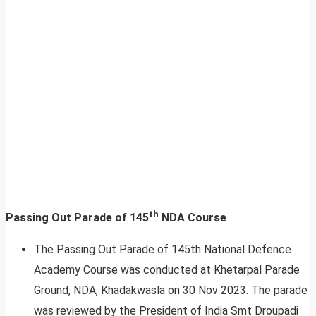
th
Passing Out Parade of 145
NDA Course
The Passing Out Parade of 145th National Defence
Academy Course was conducted at Khetarpal Parade
Ground, NDA, Khadakwasla on 30 Nov 2023. The parade
was reviewed by the President of India Smt Droupadi