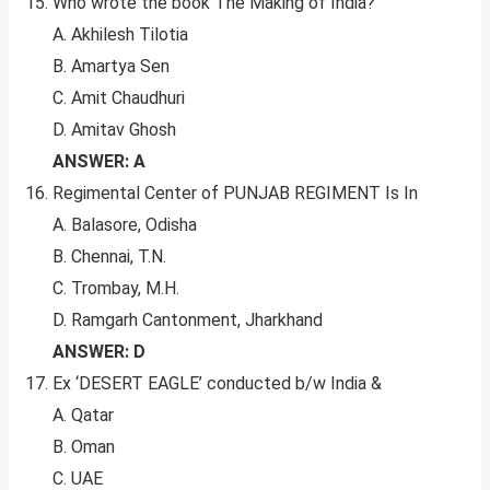
Who wrote the book The Making of India?
A. Akhilesh Tilotia
B. Amartya Sen
C. Amit Chaudhuri
D. Amitav Ghosh
ANSWER: A
Regimental Center of PUNJAB REGIMENT Is In
A. Balasore, Odisha
B. Chennai, T.N.
C. Trombay, M.H.
D. Ramgarh Cantonment, Jharkhand
ANSWER: D
Ex ‘DESERT EAGLE’ conducted b/w India &
A. Qatar
B. Oman
C. UAE