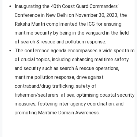
Inaugurating the 40th Coast Guard Commanders’
Conference in New Delhi on November 30, 2023, the
Raksha Mantri complimented the ICG for ensuring
maritime security by being in the vanguard in the field
of search & rescue and pollution response.
The conference agenda encompasses a wide spectrum
of crucial topics, including enhancing maritime safety
and security such as search & rescue operations,
maritime pollution response, drive against
contraband/drug trafficking, safety of
fishermen/seafarers at sea, optimising coastal security
measures, fostering inter-agency coordination, and
promoting Maritime Domain Awareness.