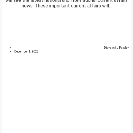
will see the latest national and international current affairs
news. These important current affairs will...
Divyanshu Pandey
December 1, 2023