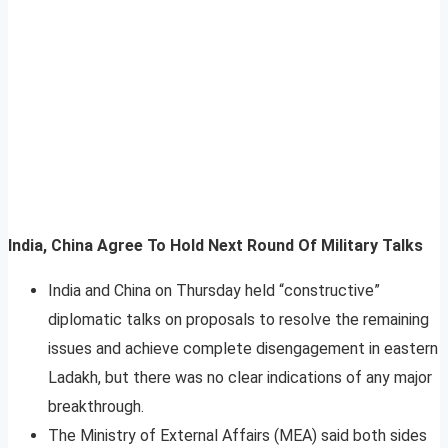
India, China Agree To Hold Next Round Of Military Talks
India and China on Thursday held “constructive”
diplomatic talks on proposals to resolve the remaining
issues and achieve complete disengagement in eastern
Ladakh, but there was no clear indications of any major
breakthrough.
The Ministry of External Affairs (MEA) said both sides