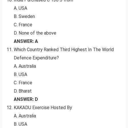
A. USA
B. Sweden
C. France
D. None of the above
ANSWER: A
Which Country Ranked Third Highest In The World
Defence Expenditure?
A. Australia
B. USA
C. France
D. Bharat
ANSWER: D
KAKADU Exercise Hosted By
A. Australia
B. USA