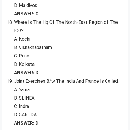
D. Maldives
ANSWER: C
Where Is The Hq Of The North-East Region of The
ICG?
A. Kochi
B. Vishakhapatnam
C. Pune
D. Kolkata
ANSWER: D
Joint Exercises B/w The India And France Is Called:
A. Yama
B. SLINEX
C. Indra
D. GARUDA
ANSWER: D