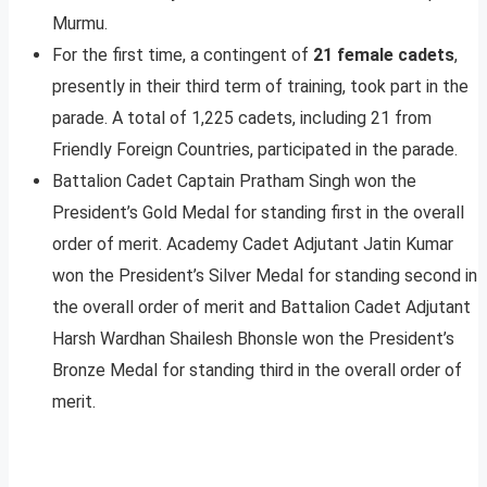
Murmu.
For the first time, a contingent of
21 female cadets
,
presently in their third term of training, took part in the
parade. A total of 1,225 cadets, including 21 from
Friendly Foreign Countries, participated in the parade.
Battalion Cadet Captain Pratham Singh won the
President’s Gold Medal for standing first in the overall
order of merit. Academy Cadet Adjutant Jatin Kumar
won the President’s Silver Medal for standing second in
the overall order of merit and Battalion Cadet Adjutant
Harsh Wardhan Shailesh Bhonsle won the President’s
Bronze Medal for standing third in the overall order of
merit.