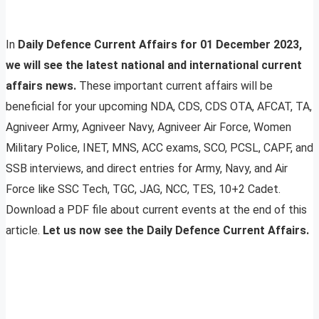
In
Daily Defence Current Affairs for 01 December 2023,
we will see the latest national and international current
affairs news.
These important current affairs will be
beneficial for your upcoming NDA, CDS, CDS OTA, AFCAT, TA,
Agniveer Army, Agniveer Navy, Agniveer Air Force, Women
Military Police, INET, MNS, ACC exams, SCO, PCSL, CAPF, and
SSB interviews, and direct entries for Army, Navy, and Air
Force like SSC Tech, TGC, JAG, NCC, TES, 10+2 Cadet.
Download a PDF file about current events at the end of this
article.
Let us now see the Daily Defence Current Affairs.