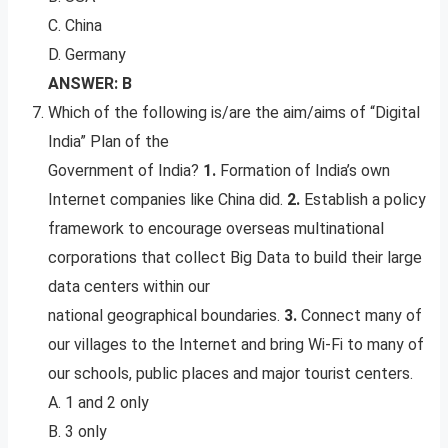
C. China
D. Germany
ANSWER: B
Which of the following is/are the aim/aims of “Digital
India” Plan of the
Government of India?
1.
Formation of India’s own
Internet companies like China did.
2.
Establish a policy
framework to encourage overseas multinational
corporations that collect Big Data to build their large
data centers within our
national geographical boundaries.
3.
Connect many of
our villages to the Internet and bring Wi-Fi to many of
our schools, public places and major tourist centers.
A. 1 and 2 only
B. 3 only