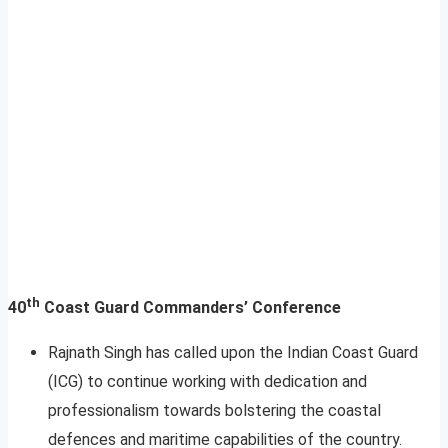
th
40
Coast Guard Commanders’ Conference
Rajnath Singh has called upon the Indian Coast Guard
(ICG) to continue working with dedication and
professionalism towards bolstering the coastal
defences and maritime capabilities of the country.