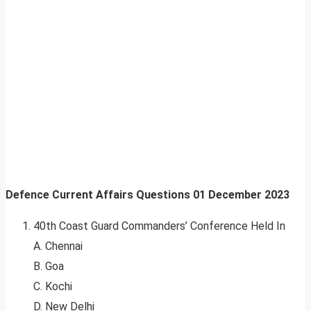
Defence Current Affairs Questions
01 December 2023
40th Coast Guard Commanders’ Conference Held In
A. Chennai
B. Goa
C. Kochi
D. New Delhi