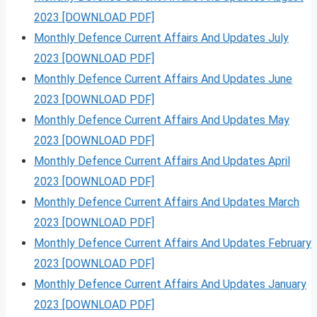
2023 [DOWNLOAD PDF]
Monthly Defence Current Affairs And Updates July
2023 [DOWNLOAD PDF]
Monthly Defence Current Affairs And Updates June
2023 [DOWNLOAD PDF]
Monthly Defence Current Affairs And Updates May
2023 [DOWNLOAD PDF]
Monthly Defence Current Affairs And Updates April
2023 [DOWNLOAD PDF]
Monthly Defence Current Affairs And Updates March
2023 [DOWNLOAD PDF]
Monthly Defence Current Affairs And Updates February
2023 [DOWNLOAD PDF]
Monthly Defence Current Affairs And Updates January
2023 [DOWNLOAD PDF]