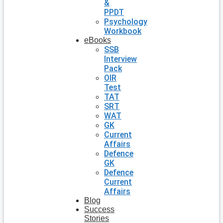
&
PPDT
Psychology
Workbook
eBooks
SSB
Interview
Pack
OIR
Test
TAT
SRT
WAT
GK
Current
Affairs
Defence
GK
Defence
Current
Affairs
Blog
Success
Stories