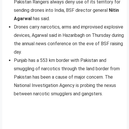
Pakistan Rangers always deny use of its territory for
sending drones into India, BSF director general
Nitin
Agarwal
has said.
Drones carry narcotics, arms and improvised explosive
devices, Agarwal said in Hazaribagh on Thursday during
the annual news conference on the eve of BSF raising
day.
Punjab has a 553 km border with Pakistan and
smuggling of narcotics through the land border from
Pakistan has been a cause of major concern. The
National Investigation Agency is probing the nexus
between narcotic smugglers and gangsters.