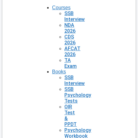
Courses
SSB
Interview
NDA
2026
CDS
2026
AFCAT
2026
TA
Exam
Books
SSB
Interview
SSB
Psychology
Tests
OIR
Test
&
PPDT
Psychology
Workbook