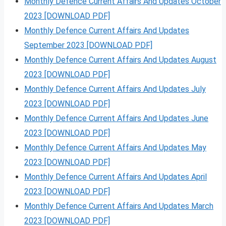
Monthly Defence Current Affairs And Updates October
2023 [DOWNLOAD PDF]
Monthly Defence Current Affairs And Updates
September 2023 [DOWNLOAD PDF]
Monthly Defence Current Affairs And Updates August
2023 [DOWNLOAD PDF]
Monthly Defence Current Affairs And Updates July
2023 [DOWNLOAD PDF]
Monthly Defence Current Affairs And Updates June
2023 [DOWNLOAD PDF]
Monthly Defence Current Affairs And Updates May
2023 [DOWNLOAD PDF]
Monthly Defence Current Affairs And Updates April
2023 [DOWNLOAD PDF]
Monthly Defence Current Affairs And Updates March
2023 [DOWNLOAD PDF]