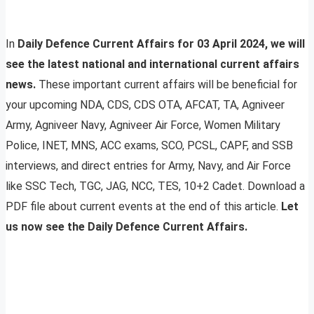
In
Daily Defence Current Affairs for 03 April 2024, we will
see the latest national and international current affairs
news.
These important current affairs will be beneficial for
your upcoming NDA, CDS, CDS OTA, AFCAT, TA, Agniveer
Army, Agniveer Navy, Agniveer Air Force, Women Military
Police, INET, MNS, ACC exams, SCO, PCSL, CAPF, and SSB
interviews, and direct entries for Army, Navy, and Air Force
like SSC Tech, TGC, JAG, NCC, TES, 10+2 Cadet. Download a
PDF file about current events at the end of this article.
Let
us now see the Daily Defence Current Affairs.