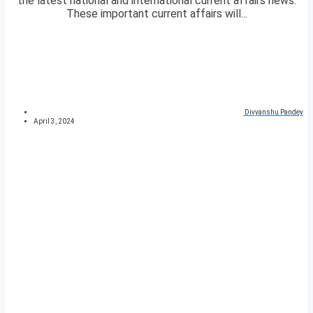
the latest national and international current affairs news.
These important current affairs will...
Divyanshu Pandey
April 3, 2024