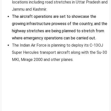
locations including road stretches in Uttar Pradesh and
Jammu and Kashmir.
The aircraft operations are set to showcase the
growing infrastructure prowess of the country, and the
highway stretches are being planned to stretch from
where emergency operations can be carried out.
The Indian Air Force is planning to deploy its C-13OJ
Super Hercules transport aircraft along with the Su-30
MKI, Mirage 2000 and other planes.