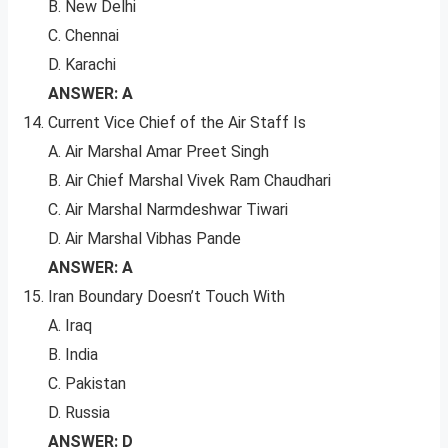
B. New Delhi
C. Chennai
D. Karachi
ANSWER: A
Current Vice Chief of the Air Staff Is
A. Air Marshal Amar Preet Singh
B. Air Chief Marshal Vivek Ram Chaudhari
C. Air Marshal Narmdeshwar Tiwari
D. Air Marshal Vibhas Pande
ANSWER: A
Iran Boundary Doesn’t Touch With
A. Iraq
B. India
C. Pakistan
D. Russia
ANSWER: D