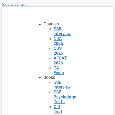
Skip to content
Courses
SSB
Interview
NDA
2026
CDS
2026
AFCAT
2026
TA
Exam
Books
SSB
Interview
SSB
Psychology
Tests
OIR
Test