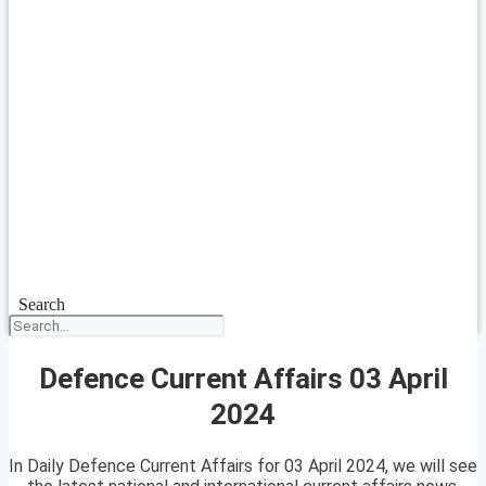
Search
Defence Current Affairs 03 April
2024
In Daily Defence Current Affairs for 03 April 2024, we will see