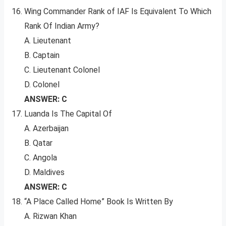
Wing Commander Rank of IAF Is Equivalent To Which
Rank Of Indian Army?
A. Lieutenant
B. Captain
C. Lieutenant Colonel
D. Colonel
ANSWER: C
Luanda Is The Capital Of
A. Azerbaijan
B. Qatar
C. Angola
D. Maldives
ANSWER: C
“A Place Called Home” Book Is Written By
A. Rizwan Khan