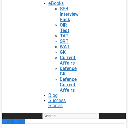
eBooks
SSB
Interview
Pack
OIR
Test
TAT
SRT
WAT
GK
Current
Affairs
Defence
GK
Defence
Current
Affairs
Blog
Success
Stories
Search
Enroll Now