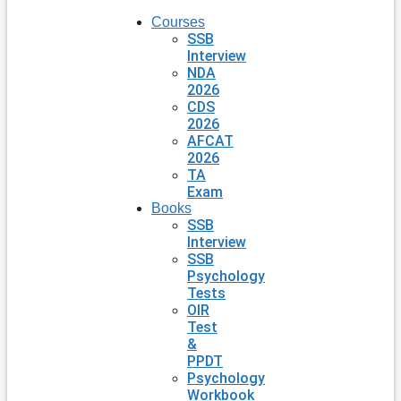
Courses
SSB
Interview
NDA
2026
CDS
2026
AFCAT
2026
TA
Exam
Books
SSB
Interview
SSB
Psychology
Tests
OIR
Test
&
PPDT
Psychology
Workbook