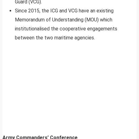
Guard (VCG).
Since 2015, the ICG and VCG have an existing
Memorandum of Understanding (MOU) which
institutionalised the cooperative engagements
between the two maritime agencies.
Army Commanders’ Conference