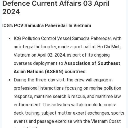
Defence Current Affairs 03 April
2024
ICG’s PCV Samudra Paheredar In Vietnam
ICG Pollution Control Vessel Samudra Paheredar, with
an integral helicopter, made a port call at Ho Chi Minh,
Vietnam on April 02, 2024, as part of its ongoing
overseas deployment to
Association of Southeast
Asian Nations (ASEAN) countries.
During the three-day visit, the crew will engage in
professional interactions focusing on marine pollution
response, maritime search & rescue, and maritime law
enforcement. The activities will also include cross-
deck training, subject matter expert exchanges, sports
events and passage exercise with the Vietnam Coast