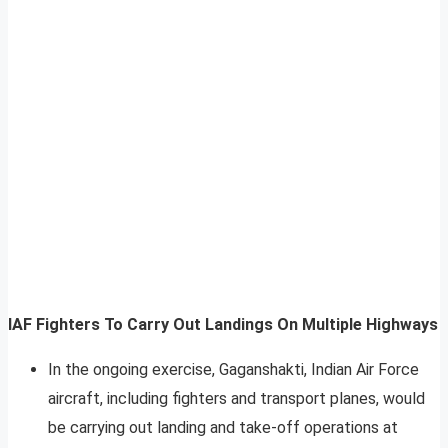
IAF Fighters To Carry Out Landings On Multiple Highways
In the ongoing exercise, Gaganshakti, Indian Air Force
aircraft, including fighters and transport planes, would
be carrying out landing and take-off operations at