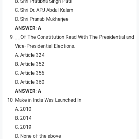
B. Shri Pratibha Singh Patil
C. Shri Dr. APJ Abdul Kalam
D. Shri Pranab Mukherjee
ANSWER: A
__Of The Constitution Read With The Presidential and
Vice-Presidential Elections.
A. Article 324
B. Article 352
C. Article 356
D. Article 360
ANSWER: A
Make in India Was Launched In
A. 2010
B. 2014
C. 2019
D. None of the above