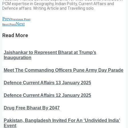
PCM expertise in Geography, Indian Polity, Current Affairs and
Defence affairs. Writing Article and Travelling solo.
Prev
Previous Post
Next
Next Post
Read More
Jaishankar to Represent Bharat at Trump’s
Inauguration
Meet The Commanding Officers Pune Army Day Parade
Defence Current Affairs 13 January 2025
Defence Current Affairs 12 January 2025
Drug Free Bharat By 2047
Pakistan, Bangladesh Invited For An ‘Undivided India’
Event