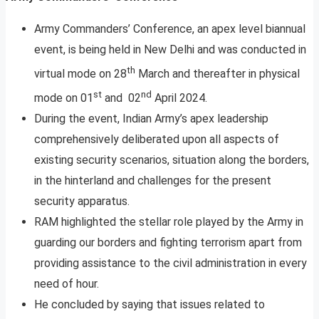
Army Commanders’ Conference, an apex level biannual
event, is being held in New Delhi and was conducted in
th
virtual mode on 28
March and thereafter in physical
st
nd
mode on 01
and 02
April 2024.
During the event, Indian Army’s apex leadership
comprehensively deliberated upon all aspects of
existing security scenarios, situation along the borders,
in the hinterland and challenges for the present
security apparatus.
RAM highlighted the stellar role played by the Army in
guarding our borders and fighting terrorism apart from
providing assistance to the civil administration in every
need of hour.
He concluded by saying that issues related to