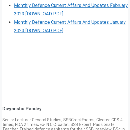
Monthly Defence Current Affairs And Updates February
2023 [DOWNLOAD PDF]
Monthly Defence Current Affairs And Updates January
2023 [DOWNLOAD PDF]
Divyanshu Pandey
Senior Lecturer General Studies, SSBCrackExams, Cleared CDS 4
times, NDA 2 times, Ex- N.C.C. cadet, SSB Expert. Passionate
Teacher, Trained defence aspirants for their SSB Interview, BSc in