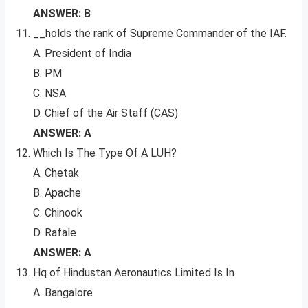
ANSWER: B
__holds the rank of Supreme Commander of the IAF.
A. President of India
B. PM
C. NSA
D. Chief of the Air Staff (CAS)
ANSWER: A
Which Is The Type Of A LUH?
A. Chetak
B. Apache
C. Chinook
D. Rafale
ANSWER: A
Hq of Hindustan Aeronautics Limited Is In
A. Bangalore