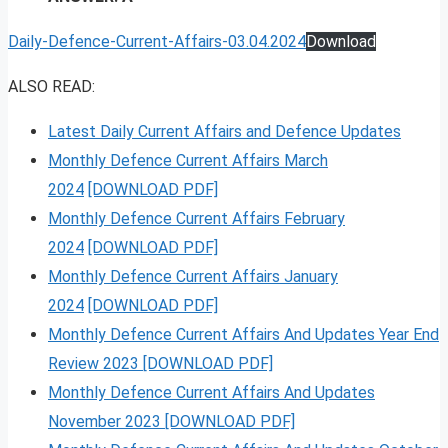
Daily-Defence-Current-Affairs-03.04.2024
Download
ALSO READ:
Latest Daily Current Affairs and Defence Updates
Monthly Defence Current Affairs March
2024
[DOWNLOAD PDF]
Monthly Defence Current Affairs February
2024
[DOWNLOAD PDF]
Monthly Defence Current Affairs January
2024
[DOWNLOAD PDF]
Monthly Defence Current Affairs And Updates Year End
Review 2023 [DOWNLOAD PDF]
Monthly Defence Current Affairs And Updates
November 2023 [DOWNLOAD PDF]