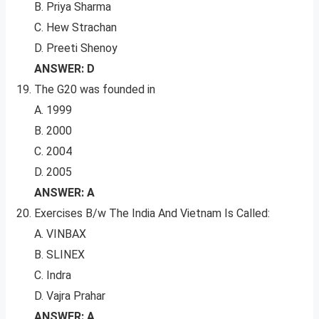
B. Priya Sharma
C. Hew Strachan
D. Preeti Shenoy
ANSWER: D
The G20 was founded in
A. 1999
B. 2000
C. 2004
D. 2005
ANSWER: A
Exercises B/w The India And Vietnam Is Called:
A. VINBAX
B. SLINEX
C. Indra
D. Vajra Prahar
ANSWER: A