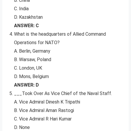
B. China
C. India
D. Kazakhstan
ANSWER: C
What is the headquarters of Allied Command
Operations for NATO?
A. Berlin, Germany
B. Warsaw, Poland
C. London, UK
D. Mons, Belgium
ANSWER: D
___Took Over As Vice Chief of the Naval Staff.
A. Vice Admiral Dinesh K Tripathi
B. Vice Admiral Aman Rastogi
C. Vice Admiral R Hari Kumar
D. None