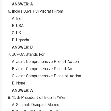
ANSWER: A
India’s Buys P8I Aircraft From
A. Iran
B. USA
C. UK
D. Uganda
ANSWER: B
JCPOA Stands For
A. Joint Comprehensive Plan of Action
B. Joint Comprehensive Plan of Act
C. Joint Comprehensive Plane of Action
D. None
ANSWER: A
15th President of India Is/Was
A. Shrimati Draupadi Murmu