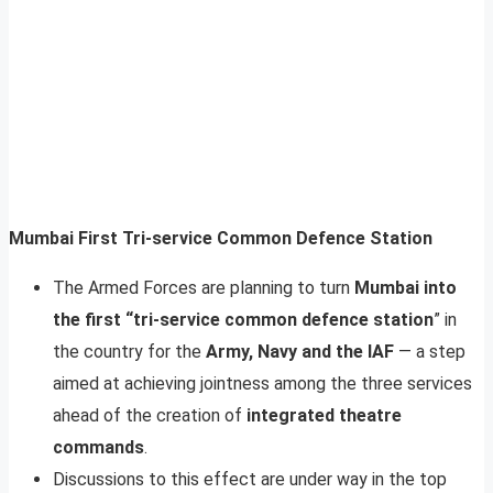
Mumbai First Tri-service Common Defence Station
The Armed Forces are planning to turn
Mumbai into
the first “tri-service common defence station
” in
the country for the
Army, Navy and the IAF
— a step
aimed at achieving jointness among the three services
ahead of the creation of
integrated theatre
commands
.
Discussions to this effect are under way in the top