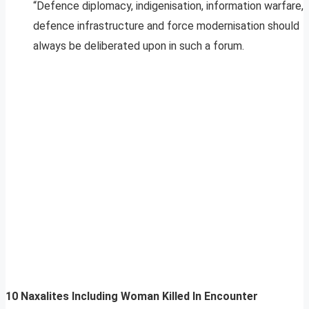
“Defence diplomacy, indigenisation, information warfare,
defence infrastructure and force modernisation should
always be deliberated upon in such a forum.
10 Naxalites Including Woman Killed In Encounter