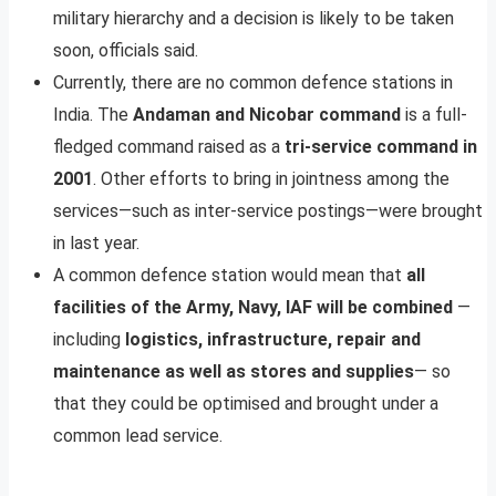
military hierarchy and a decision is likely to be taken
soon, officials said.
Currently, there are no common defence stations in
India. The
Andaman and Nicobar command
is a full-
fledged command raised as a
tri-service command in
2001
. Other efforts to bring in jointness among the
services—such as inter-service postings—were brought
in last year.
A common defence station would mean that
all
facilities of the Army, Navy, IAF will be combined
—
including
logistics, infrastructure, repair and
maintenance as well as stores and supplies
— so
that they could be optimised and brought under a
common lead service.