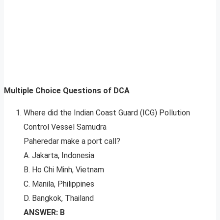
Multiple Choice Questions of DCA
Where did the Indian Coast Guard (ICG) Pollution
Control Vessel Samudra
Paheredar make a port call?
A. Jakarta, Indonesia
B. Ho Chi Minh, Vietnam
C. Manila, Philippines
D. Bangkok, Thailand
ANSWER: B