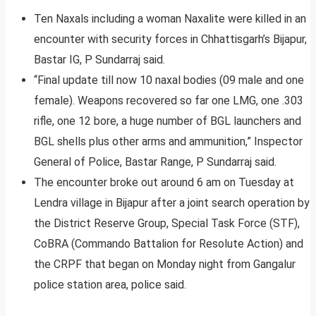
Ten Naxals including a woman Naxalite were killed in an
encounter with security forces in Chhattisgarh’s Bijapur,
Bastar IG, P Sundarraj said.
“Final update till now 10 naxal bodies (09 male and one
female). Weapons recovered so far one LMG, one .303
rifle, one 12 bore, a huge number of BGL launchers and
BGL shells plus other arms and ammunition,” Inspector
General of Police, Bastar Range, P Sundarraj said.
The encounter broke out around 6 am on Tuesday at
Lendra village in Bijapur after a joint search operation by
the District Reserve Group, Special Task Force (STF),
CoBRA (Commando Battalion for Resolute Action) and
the CRPF that began on Monday night from Gangalur
police station area, police said.