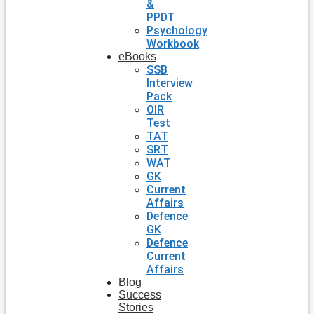
&
PPDT
Psychology
Workbook
eBooks
SSB
Interview
Pack
OIR
Test
TAT
SRT
WAT
GK
Current
Affairs
Defence
GK
Defence
Current
Affairs
Blog
Success
Stories