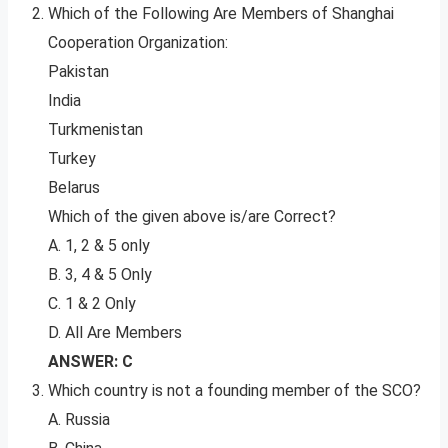
Which of the Following Are Members of Shanghai
Cooperation Organization:
Pakistan
India
Turkmenistan
Turkey
Belarus
Which of the given above is/are Correct?
A. 1, 2 & 5 only
B. 3, 4 & 5 Only
C. 1 & 2 Only
D. All Are Members
ANSWER: C
Which country is not a founding member of the SCO?
A. Russia