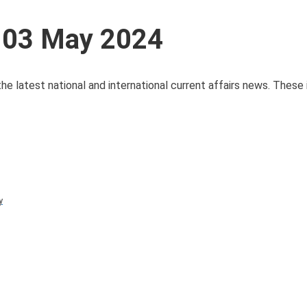
s 03 May 2024
he latest national and international current affairs news. These
y