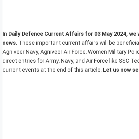
In
Daily Defence Current Affairs for 03 May 2024, we w
news.
These important current affairs will be benefic
Agniveer Navy, Agniveer Air Force, Women Military Pol
direct entries for Army, Navy, and Air Force like SSC 
current events at the end of this article.
Let us now se