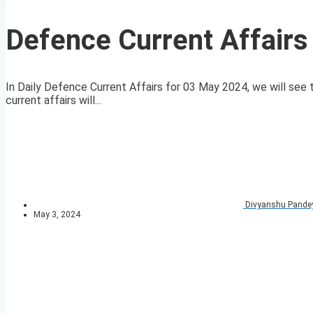
Defence Current Affair
In Daily Defence Current Affairs for 03 May 2024, we will see t
current affairs will...
Divyanshu Pande
May 3, 2024