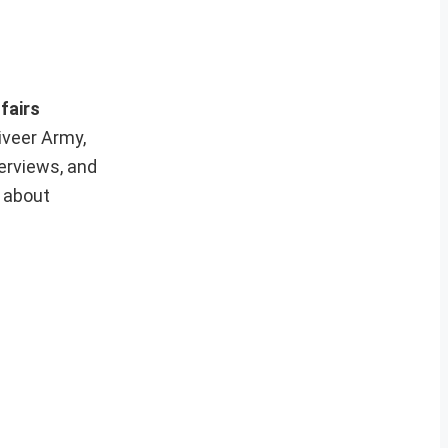
fairs
iveer Army,
erviews, and
e about