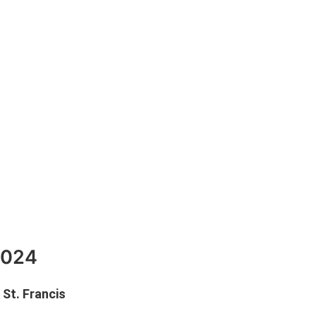
2024
St. Francis