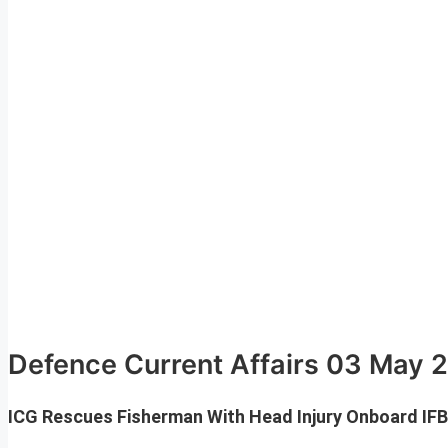
Defence Current Affairs 03 May 
ICG Rescues Fisherman With Head Injury Onboard IFB 