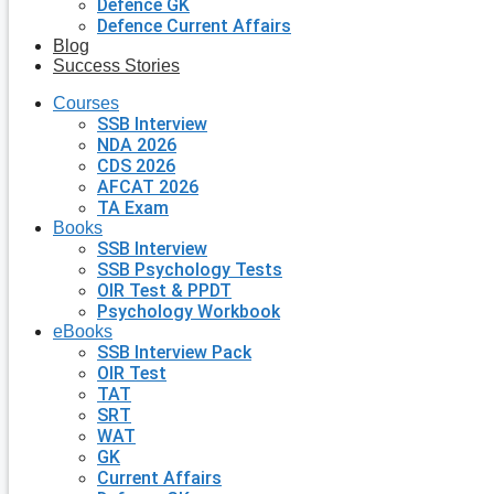
Defence GK
Defence Current Affairs
Blog
Success Stories
Courses
SSB Interview
NDA 2026
CDS 2026
AFCAT 2026
TA Exam
Books
SSB Interview
SSB Psychology Tests
OIR Test & PPDT
Psychology Workbook
eBooks
SSB Interview Pack
OIR Test
TAT
SRT
WAT
GK
Current Affairs