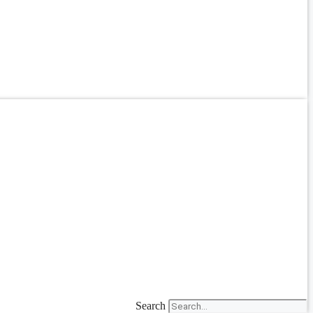
Search