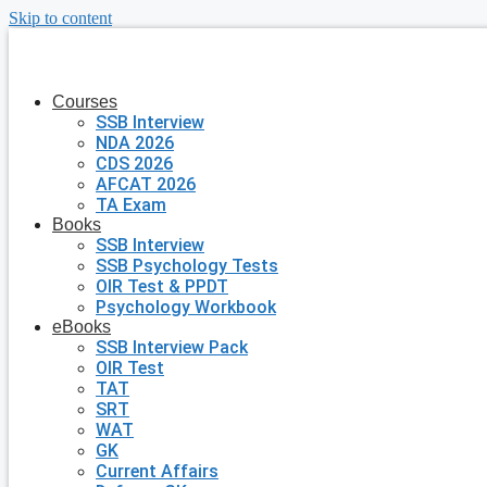
Skip to content
Courses
SSB Interview
NDA 2026
CDS 2026
AFCAT 2026
TA Exam
Books
SSB Interview
SSB Psychology Tests
OIR Test & PPDT
Psychology Workbook
eBooks
SSB Interview Pack
OIR Test
TAT
SRT
WAT
GK
Current Affairs