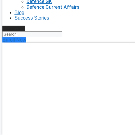
Defence GK
Defence Current Affairs
Blog
Success Stories
Search
Enroll Now