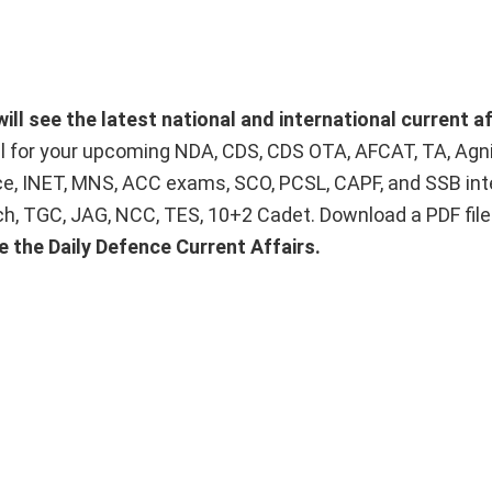
ill see the latest national and international current af
ial for your upcoming NDA, CDS, CDS OTA, AFCAT, TA, Agn
ice, INET, MNS, ACC exams, SCO, PCSL, CAPF, and SSB int
Tech, TGC, JAG, NCC, TES, 10+2 Cadet. Download a PDF fil
e the Daily Defence Current Affairs.