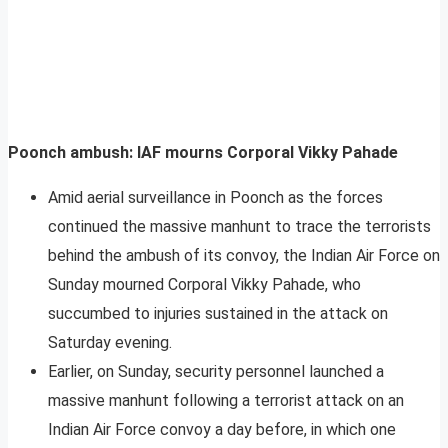
Poonch ambush: IAF mourns Corporal Vikky Pahade
Amid aerial surveillance in Poonch as the forces
continued the massive manhunt to trace the terrorists
behind the ambush of its convoy, the Indian Air Force on
Sunday mourned Corporal Vikky Pahade, who
succumbed to injuries sustained in the attack on
Saturday evening.
Earlier, on Sunday, security personnel launched a
massive manhunt following a terrorist attack on an
Indian Air Force convoy a day before, in which one