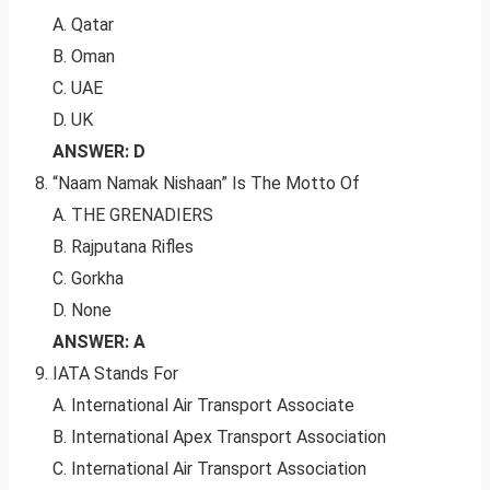
A. Qatar
B. Oman
C. UAE
D. UK
ANSWER: D
“Naam Namak Nishaan” Is The Motto Of
A. THE GRENADIERS
B. Rajputana Rifles
C. Gorkha
D. None
ANSWER: A
IATA Stands For
A. International Air Transport Associate
B. International Apex Transport Association
C. International Air Transport Association