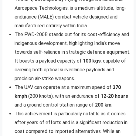
Aerospace Technologies, is a medium-altitude, long-
endurance (MALE) combat vehicle designed and
manufactured entirely within India.
The FWD-200B stands out for its cost-efficiency and
indigenous development, highlighting India’s move
towards self-reliance in strategic defence equipment.
It boasts a payload capacity of
100 kgs
, capable of
carrying both optical surveillance payloads and
precision air-strike weapons.
The UAV can operate at a maximum speed of
370
kmph
(200 knots), with an endurance of
12-20 hours
and a ground control station range of
200 km
.
This achievement is particularly notable as it comes
after years of efforts and is a significant reduction in
cost compared to imported alternatives. While an