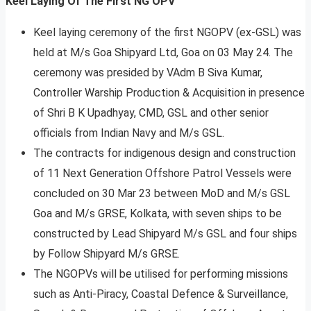
Keel Laying Of The First NG OPV
Keel laying ceremony of the first NGOPV (ex-GSL) was
held at M/s Goa Shipyard Ltd, Goa on 03 May 24. The
ceremony was presided by VAdm B Siva Kumar,
Controller Warship Production & Acquisition in presence
of Shri B K Upadhyay, CMD, GSL and other senior
officials from Indian Navy and M/s GSL.
The contracts for indigenous design and construction
of 11 Next Generation Offshore Patrol Vessels were
concluded on 30 Mar 23 between MoD and M/s GSL
Goa and M/s GRSE, Kolkata, with seven ships to be
constructed by Lead Shipyard M/s GSL and four ships
by Follow Shipyard M/s GRSE.
The NGOPVs will be utilised for performing missions
such as Anti-Piracy, Coastal Defence & Surveillance,