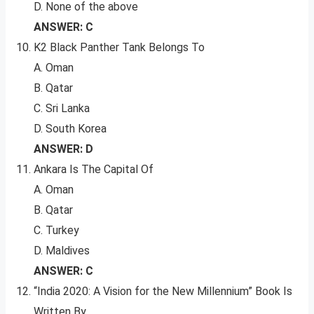
D. None of the above
ANSWER: C
K2 Black Panther Tank Belongs To
A. Oman
B. Qatar
C. Sri Lanka
D. South Korea
ANSWER: D
Ankara Is The Capital Of
A. Oman
B. Qatar
C. Turkey
D. Maldives
ANSWER: C
“India 2020: A Vision for the New Millennium” Book Is
Written By