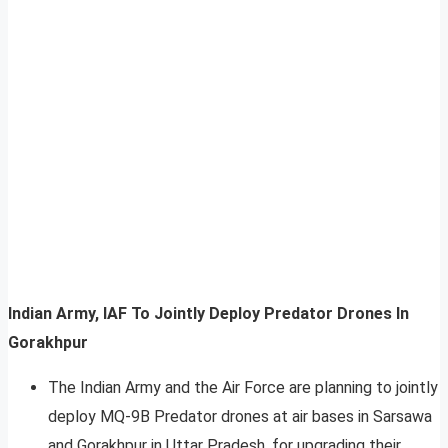
Indian Army, IAF To Jointly Deploy Predator Drones In
Gorakhpur
The Indian Army and the Air Force are planning to jointly
deploy MQ-9B Predator drones at air bases in Sarsawa
and Gorakhpur in Uttar Pradesh, for upgrading their