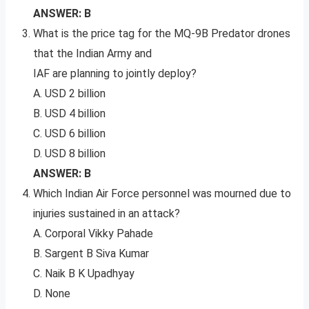
ANSWER: B
What is the price tag for the MQ-9B Predator drones
that the Indian Army and
IAF are planning to jointly deploy?
A. USD 2 billion
B. USD 4 billion
C. USD 6 billion
D. USD 8 billion
ANSWER: B
Which Indian Air Force personnel was mourned due to
injuries sustained in an attack?
A. Corporal Vikky Pahade
B. Sargent B Siva Kumar
C. Naik B K Upadhyay
D. None