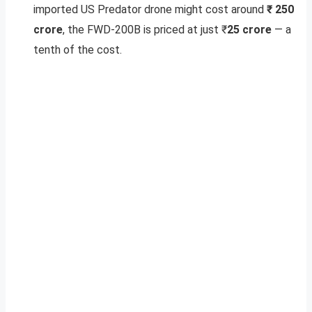
imported US Predator drone might cost around
₹ 250
crore
, the FWD-200B is priced at just ₹
25 crore
— a
tenth of the cost.