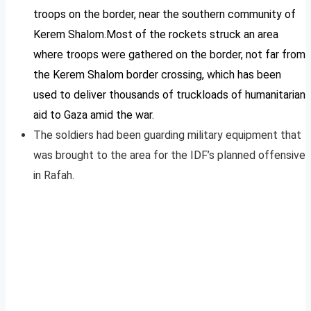
troops on the border, near the southern community of
Kerem Shalom.Most of the rockets struck an area
where troops were gathered on the border, not far from
the Kerem Shalom border crossing, which has been
used to deliver thousands of truckloads of humanitarian
aid to Gaza amid the war.
The soldiers had been guarding military equipment that
was brought to the area for the IDF’s planned offensive
in Rafah.