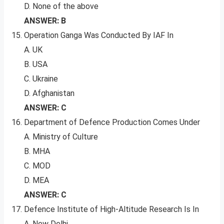
D. None of the above
ANSWER: B
Operation Ganga Was Conducted By IAF In
A. UK
B. USA
C. Ukraine
D. Afghanistan
ANSWER: C
Department of Defence Production Comes Under
A. Ministry of Culture
B. MHA
C. MOD
D. MEA
ANSWER: C
Defence Institute of High-Altitude Research Is In
A. New Delhi