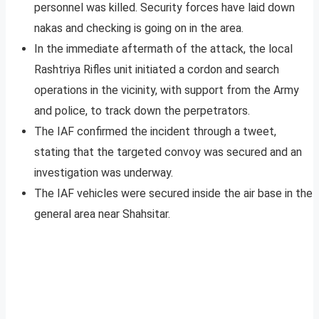
personnel was killed. Security forces have laid down
nakas and checking is going on in the area.
In the immediate aftermath of the attack, the local
Rashtriya Rifles unit initiated a cordon and search
operations in the vicinity, with support from the Army
and police, to track down the perpetrators.
The IAF confirmed the incident through a tweet,
stating that the targeted convoy was secured and an
investigation was underway.
The IAF vehicles were secured inside the air base in the
general area near Shahsitar.