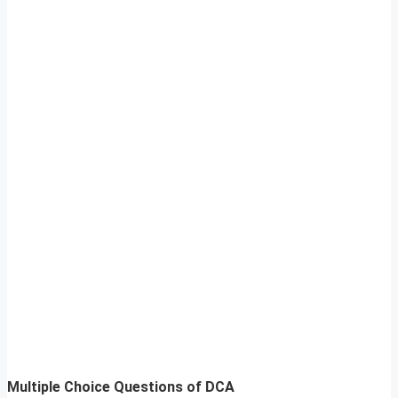
Multiple Choice Questions of DCA