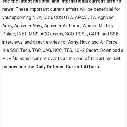
see the latest national and international current affairs
news.
These important current affairs will be beneficial for
your upcoming NDA, CDS, CDS OTA, AFCAT, TA, Agniveer
Army, Agniveer Navy, Agniveer Air Force, Women Military
Police, INET, MNS, ACC exams, SCO, PCSL, CAPF, and SSB
interviews, and direct entries for Army, Navy, and Air Force
like SSC Tech, TGC, JAG, NCC, TES, 10+2 Cadet. Download a
PDF file about current events at the end of this article.
Let
us now see the Daily Defence Current Affairs.