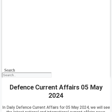
Search
Defence Current Affairs 05 May
2024
In Daily Defence Current Affairs for 05 May 2024, we will see