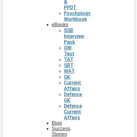
&
PPDT
Psychology
Workbook
eBooks
SSB
Interview
Pack
OIR
Test
TAT
SRT
WAT
GK
Current
Affairs
Defence
GK
Defence
Current
Affairs
Blog
Success
Stories