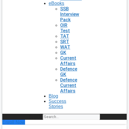
eBooks
SSB
Interview
Pack
OIR
Test
TAT
SRT
WAT
GK
Current
Affairs
Defence
GK
Defence
Current
Affairs
Blog
Success
Stories
Search
Enroll Now