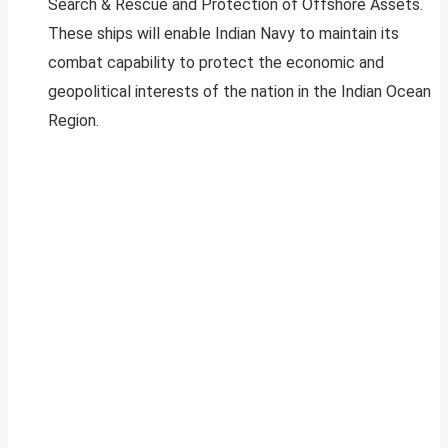
Search & Rescue and Protection of Offshore Assets.
These ships will enable Indian Navy to maintain its
combat capability to protect the economic and
geopolitical interests of the nation in the Indian Ocean
Region.