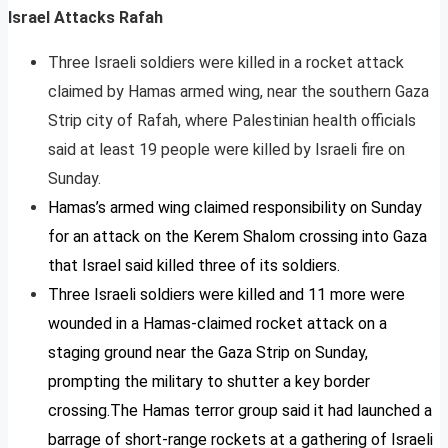
Israel Attacks Rafah
Three Israeli soldiers were killed in a rocket attack
claimed by Hamas armed wing, near the southern Gaza
Strip city of Rafah, where Palestinian health officials
said at least 19 people were killed by Israeli fire on
Sunday.
Hamas’s armed wing claimed responsibility on Sunday
for an attack on the Kerem Shalom crossing into Gaza
that Israel said killed three of its soldiers.
Three Israeli soldiers were killed and 11 more were
wounded in a Hamas-claimed rocket attack on a
staging ground near the Gaza Strip on Sunday,
prompting the military to shutter a key border
crossing.The Hamas terror group said it had launched a
barrage of short-range rockets at a gathering of Israeli