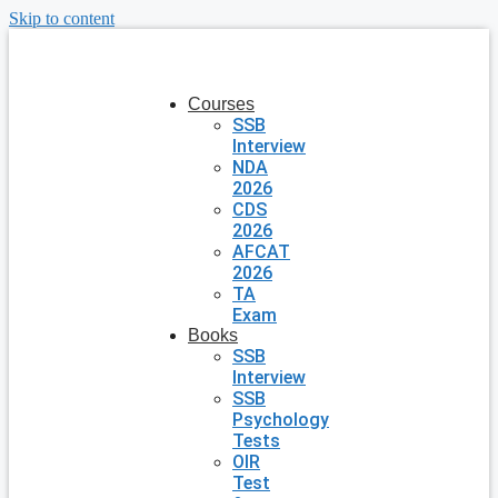
Skip to content
Courses
SSB
Interview
NDA
2026
CDS
2026
AFCAT
2026
TA
Exam
Books
SSB
Interview
SSB
Psychology
Tests
OIR
Test