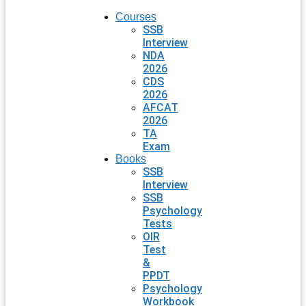
Courses
SSB
Interview
NDA
2026
CDS
2026
AFCAT
2026
TA
Exam
Books
SSB
Interview
SSB
Psychology
Tests
OIR
Test
&
PPDT
Psychology
Workbook