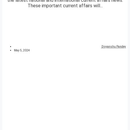
the latest national and international current affairs news.
These important current affairs will...
Divyanshu Pandey
May 5, 2024