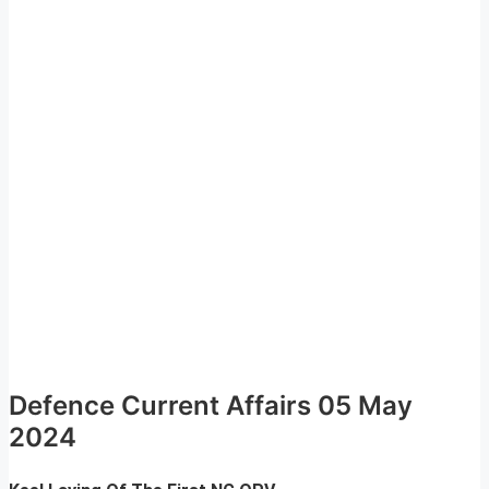
Defence Current Affairs 05 May
2024