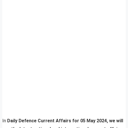
In
Daily Defence Current Affairs for 05 May 2024, we will