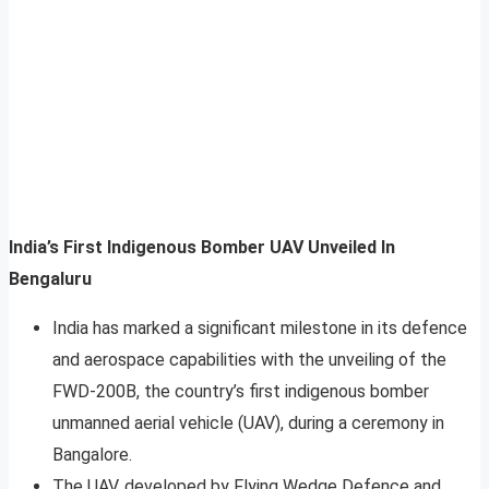
India’s First Indigenous Bomber UAV Unveiled In
Bengaluru
India has marked a significant milestone in its defence
and aerospace capabilities with the unveiling of the
FWD-200B, the country’s first indigenous bomber
unmanned aerial vehicle (UAV), during a ceremony in
Bangalore.
The UAV, developed by Flying Wedge Defence and