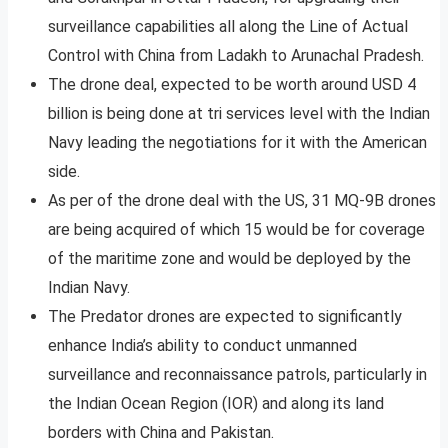
surveillance capabilities all along the Line of Actual
Control with China from Ladakh to Arunachal Pradesh.
The drone deal, expected to be worth around USD 4
billion is being done at tri services level with the Indian
Navy leading the negotiations for it with the American
side.
As per of the drone deal with the US, 31 MQ-9B drones
are being acquired of which 15 would be for coverage
of the maritime zone and would be deployed by the
Indian Navy.
The Predator drones are expected to significantly
enhance India’s ability to conduct unmanned
surveillance and reconnaissance patrols, particularly in
the Indian Ocean Region (IOR) and along its land
borders with China and Pakistan.