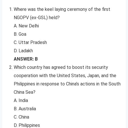
Where was the keel laying ceremony of the first
NGOPV (ex-GSL) held?
A. New Delhi
B. Goa
C. Uttar Pradesh
D. Ladakh
ANSWER: B
Which country has agreed to boost its security
cooperation with the United States, Japan, and the
Philippines in response to China’s actions in the South
China Sea?
A. India
B. Australia
C. China
D. Philippines