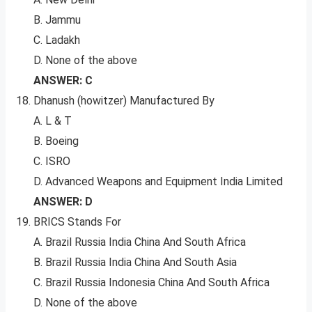
B. Jammu
C. Ladakh
D. None of the above
ANSWER: C
Dhanush (howitzer) Manufactured By
A. L & T
B. Boeing
C. ISRO
D. Advanced Weapons and Equipment India Limited
ANSWER: D
BRICS Stands For
A. Brazil Russia India China And South Africa
B. Brazil Russia India China And South Asia
C. Brazil Russia Indonesia China And South Africa
D. None of the above