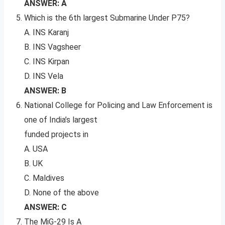
ANSWER: A
Which is the 6th largest Submarine Under P75?
A. INS Karanj
B. INS Vagsheer
C. INS Kirpan
D. INS Vela
ANSWER: B
National College for Policing and Law Enforcement is
one of India’s largest
funded projects in
A. USA
B. UK
C. Maldives
D. None of the above
ANSWER: C
The MiG-29 Is A