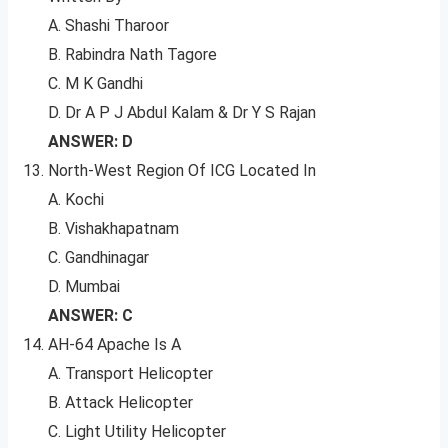
A. Shashi Tharoor
B. Rabindra Nath Tagore
C. M K Gandhi
D. Dr A P J Abdul Kalam & Dr Y S Rajan
ANSWER: D
North-West Region Of ICG Located In
A. Kochi
B. Vishakhapatnam
C. Gandhinagar
D. Mumbai
ANSWER: C
AH-64 Apache Is A
A. Transport Helicopter
B. Attack Helicopter
C. Light Utility Helicopter