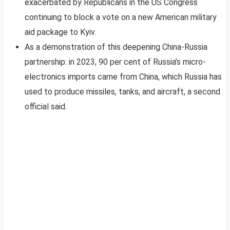
exacerbated by Republicans in the US Congress
continuing to block a vote on a new American military
aid package to Kyiv.
As a demonstration of this deepening China-Russia
partnership: in 2023, 90 per cent of Russia’s micro-
electronics imports came from China, which Russia has
used to produce missiles, tanks, and aircraft, a second
official said.