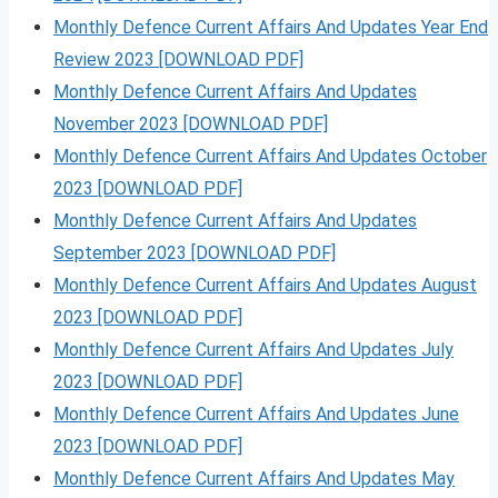
Monthly Defence Current Affairs And Updates Year End
Review 2023 [DOWNLOAD PDF]
Monthly Defence Current Affairs And Updates
November 2023 [DOWNLOAD PDF]
Monthly Defence Current Affairs And Updates October
2023 [DOWNLOAD PDF]
Monthly Defence Current Affairs And Updates
September 2023 [DOWNLOAD PDF]
Monthly Defence Current Affairs And Updates August
2023 [DOWNLOAD PDF]
Monthly Defence Current Affairs And Updates July
2023 [DOWNLOAD PDF]
Monthly Defence Current Affairs And Updates June
2023 [DOWNLOAD PDF]
Monthly Defence Current Affairs And Updates May