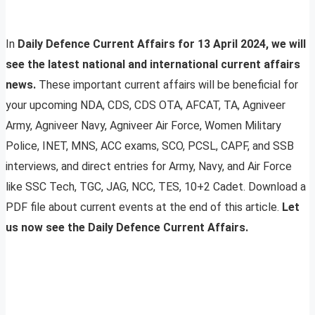
In
Daily Defence Current Affairs for 13 April 2024, we will
see the latest national and international current affairs
news.
These important current affairs will be beneficial for
your upcoming NDA, CDS, CDS OTA, AFCAT, TA, Agniveer
Army, Agniveer Navy, Agniveer Air Force, Women Military
Police, INET, MNS, ACC exams, SCO, PCSL, CAPF, and SSB
interviews, and direct entries for Army, Navy, and Air Force
like SSC Tech, TGC, JAG, NCC, TES, 10+2 Cadet. Download a
PDF file about current events at the end of this article.
Let
us now see the Daily Defence Current Affairs.