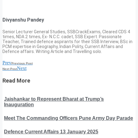
Divyanshu Pandey
Senior Lecturer General Studies, SSBCrackExams, Cleared CDS 4
times, NDA 2 times, Ex- N.C.C. cadet, SSB Expert. Passionate
Teacher, Trained defence aspirants for their SSB Interview, BSc in
PCM expertise in Geography, Indian Polity, Current Affairs and
Defence affairs. Writing Article and Travelling solo.
Prev
Previous Post
Next
Next Post
Read More
Jaishankar to Represent Bharat at Trump’s
Inauguration
Meet The Commanding Officers Pune Army Day Parade
Defence Current Affairs 13 January 2025