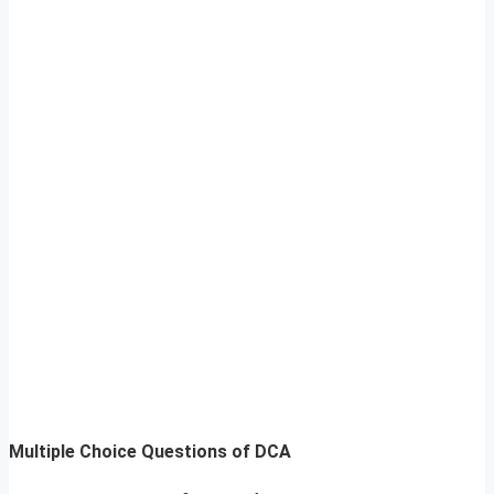
Multiple Choice Questions of DCA