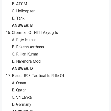
B. ATGM
C. Helicopter
D. Tank
ANSWER: B
Chairman Of NITI Aayog Is
A. Rajiv Kumar
B. Rakesh Asthana
C. R Hari Kumar
D. Narendra Modi
ANSWER: D
Blaser R93 Tactical Is Rifle Of
A. Oman
B. Qatar
C. Sri Lanka
D. Germany