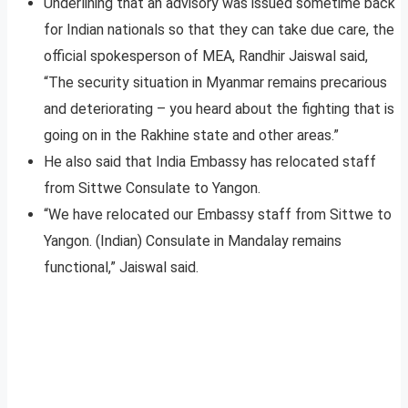
Underlining that an advisory was issued sometime back
for Indian nationals so that they can take due care, the
official spokesperson of MEA, Randhir Jaiswal said,
“The security situation in Myanmar remains precarious
and deteriorating – you heard about the fighting that is
going on in the Rakhine state and other areas.”
He also said that India Embassy has relocated staff
from Sittwe Consulate to Yangon.
“We have relocated our Embassy staff from Sittwe to
Yangon. (Indian) Consulate in Mandalay remains
functional,” Jaiswal said.