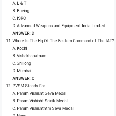
A. L & T
B. Boeing
C. ISRO
D. Advanced Weapons and Equipment India Limited
ANSWER: D
Where Is The Hq Of The Eastern Command of The IAF?
A. Kochi
B. Vishakhapatnam
C. Shillong
D. Mumbai
ANSWER: C
PVSM Stands For
A. Param Vishisht Seva Medal
B. Param Vishisht Sainik Medal
C. Param Vishishthtm Seva Medal
D. None