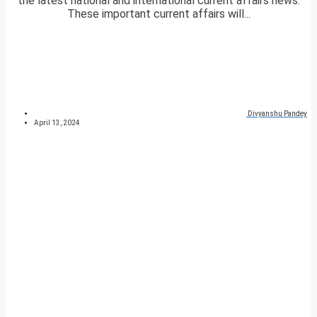
the latest national and international current affairs news.
These important current affairs will...
Divyanshu Pandey
April 13, 2024