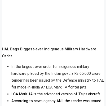
HAL Bags Biggest-ever Indigenous Military Hardware
Order
In the largest ever order for indigenous military
hardware placed by the Indian govt, a Rs 65,000 crore
tender has been issued by the Defence ministry to HAL
for made-in-India 97 LCA Mark 1A fighter jets.
LCA Mark 1A is the advanced version of Tejas aircraft.
According to news agency ANI, the tender was issued