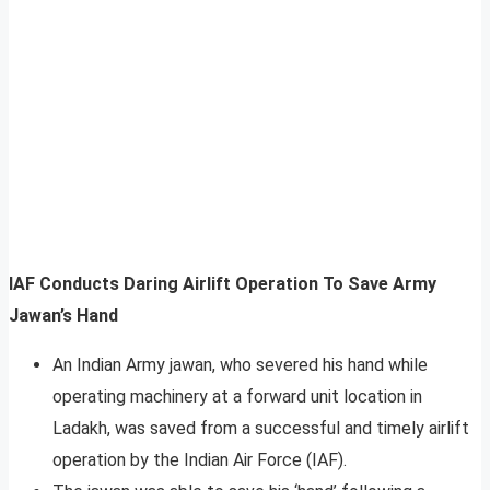
IAF Conducts Daring Airlift Operation To Save Army
Jawan’s Hand
An Indian Army jawan, who severed his hand while
operating machinery at a forward unit location in
Ladakh, was saved from a successful and timely airlift
operation by the Indian Air Force (IAF).