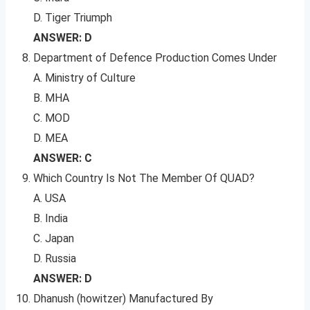
D. Tiger Triumph
ANSWER: D
Department of Defence Production Comes Under
A. Ministry of Culture
B. MHA
C. MOD
D. MEA
ANSWER: C
Which Country Is Not The Member Of QUAD?
A. USA
B. India
C. Japan
D. Russia
ANSWER: D
Dhanush (howitzer) Manufactured By