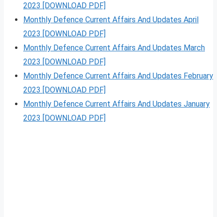
2023 [DOWNLOAD PDF]
Monthly Defence Current Affairs And Updates April
2023 [DOWNLOAD PDF]
Monthly Defence Current Affairs And Updates March
2023 [DOWNLOAD PDF]
Monthly Defence Current Affairs And Updates February
2023 [DOWNLOAD PDF]
Monthly Defence Current Affairs And Updates January
2023 [DOWNLOAD PDF]