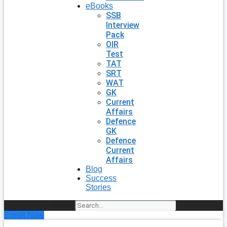
eBooks
SSB
Interview
Pack
OIR
Test
TAT
SRT
WAT
GK
Current
Affairs
Defence
GK
Defence
Current
Affairs
Blog
Success
Stories
Search
Enroll Now