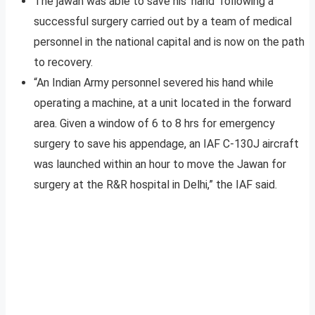
The jawan was able to save his ‘hand’ following a
successful surgery carried out by a team of medical
personnel in the national capital and is now on the path
to recovery.
“An Indian Army personnel severed his hand while
operating a machine, at a unit located in the forward
area. Given a window of 6 to 8 hrs for emergency
surgery to save his appendage, an IAF C-130J aircraft
was launched within an hour to move the Jawan for
surgery at the R&R hospital in Delhi,” the IAF said.