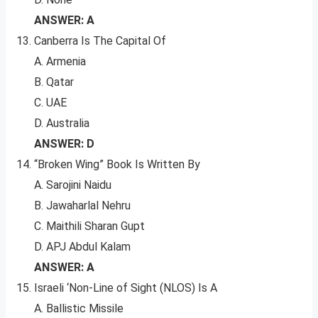
ANSWER: A
Canberra Is The Capital Of
A. Armenia
B. Qatar
C. UAE
D. Australia
ANSWER: D
“Broken Wing” Book Is Written By
A. Sarojini Naidu
B. Jawaharlal Nehru
C. Maithili Sharan Gupt
D. APJ Abdul Kalam
ANSWER: A
Israeli ‘Non-Line of Sight (NLOS) Is A
A. Ballistic Missile