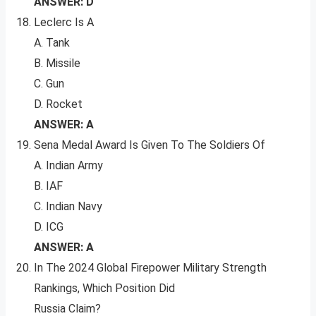
ANSWER: D
Leclerc Is A
A. Tank
B. Missile
C. Gun
D. Rocket
ANSWER: A
Sena Medal Award Is Given To The Soldiers Of
A. Indian Army
B. IAF
C. Indian Navy
D. ICG
ANSWER: A
In The 2024 Global Firepower Military Strength
Rankings, Which Position Did
Russia Claim?