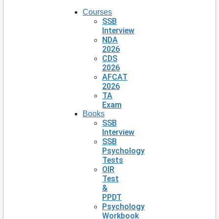
Courses
SSB
Interview
NDA
2026
CDS
2026
AFCAT
2026
TA
Exam
Books
SSB
Interview
SSB
Psychology
Tests
OIR
Test
&
PPDT
Psychology
Workbook