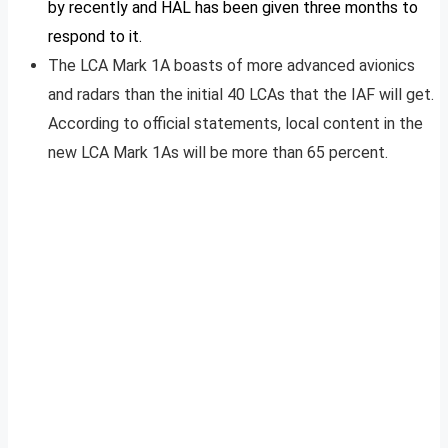
by recently and HAL has been given three months to
respond to it.
The LCA Mark 1A boasts of more advanced avionics
and radars than the initial 40 LCAs that the IAF will get.
According to official statements, local content in the
new LCA Mark 1As will be more than 65 percent.