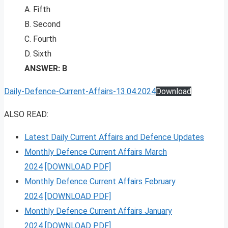
A. Fifth
B. Second
C. Fourth
D. Sixth
ANSWER: B
Daily-Defence-Current-Affairs-13.04.2024
Download
ALSO READ:
Latest Daily Current Affairs and Defence Updates
Monthly Defence Current Affairs March
2024
[DOWNLOAD PDF]
Monthly Defence Current Affairs February
2024
[DOWNLOAD PDF]
Monthly Defence Current Affairs January
2024
[DOWNLOAD PDF]