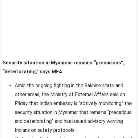
Security situation in Myanmar remains “precarious”,
“deteriorating,” says MEA
Amid the ongoing fighting in the Rakhine state and
other areas, the Ministry of External Affairs said on
Friday that Indian embassy is “actively monitoring” the
security situation in Myanmar that remains “precarious
and deteriorating” and has issued advisory warning
Indians on safety protocols.