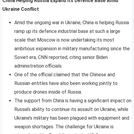
China Helping Russia Expand Its Defence Base Amid
Ukraine Conflict
Amid the ongoing war in Ukraine, China is helping Russia
ramp up its defence industrial base at such a large
scale that Moscow is now undertaking its most
ambitious expansion in military manufacturing since the
Soviet era, CNN reported, citing senior Biden
administration officials.
One of the official claimed that the Chinese and
Russian entitles have also been working jointly to
produce drones inside of Russia.
The support from China is having a significant impact on
Russia’s ability to continue its assault on Ukraine, while
Ukraine’s military has been plagued with equipment and
weapon shortages. The challenge for Ukraine is