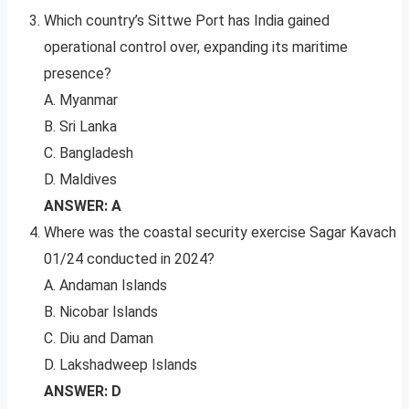
Which country’s Sittwe Port has India gained
operational control over, expanding its maritime
presence?
A. Myanmar
B. Sri Lanka
C. Bangladesh
D. Maldives
ANSWER: A
Where was the coastal security exercise Sagar Kavach
01/24 conducted in 2024?
A. Andaman Islands
B. Nicobar Islands
C. Diu and Daman
D. Lakshadweep Islands
ANSWER: D