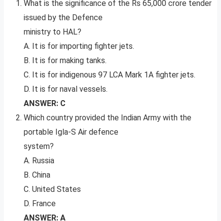
What is the significance of the Rs 65,000 crore tender
issued by the Defence
ministry to HAL?
A. It is for importing fighter jets.
B. It is for making tanks.
C. It is for indigenous 97 LCA Mark 1A fighter jets.
D. It is for naval vessels.
ANSWER: C
Which country provided the Indian Army with the
portable Igla-S Air defence
system?
A. Russia
B. China
C. United States
D. France
ANSWER: A