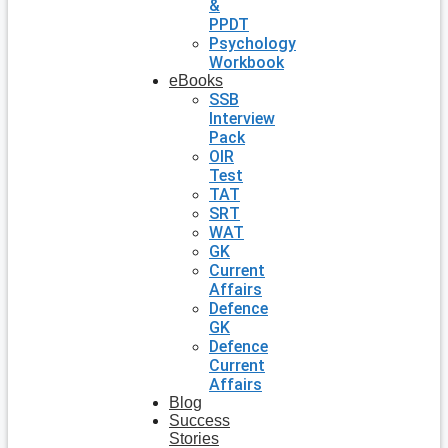
&
PPDT
Psychology
Workbook
eBooks
SSB
Interview
Pack
OIR
Test
TAT
SRT
WAT
GK
Current
Affairs
Defence
GK
Defence
Current
Affairs
Blog
Success
Stories