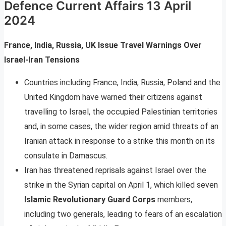
Defence Current Affairs 13 April
2024
France, India, Russia, UK Issue Travel Warnings Over
Israel-Iran Tensions
Countries including France, India, Russia, Poland and the
United Kingdom have warned their citizens against
travelling to Israel, the occupied Palestinian territories
and, in some cases, the wider region amid threats of an
Iranian attack in response to a strike this month on its
consulate in Damascus.
Iran has threatened reprisals against Israel over the
strike in the Syrian capital on April 1, which killed seven
Islamic Revolutionary Guard Corps
members,
including two generals, leading to fears of an escalation