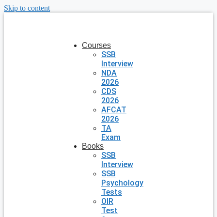
Skip to content
Courses
SSB
Interview
NDA
2026
CDS
2026
AFCAT
2026
TA
Exam
Books
SSB
Interview
SSB
Psychology
Tests
OIR
Test