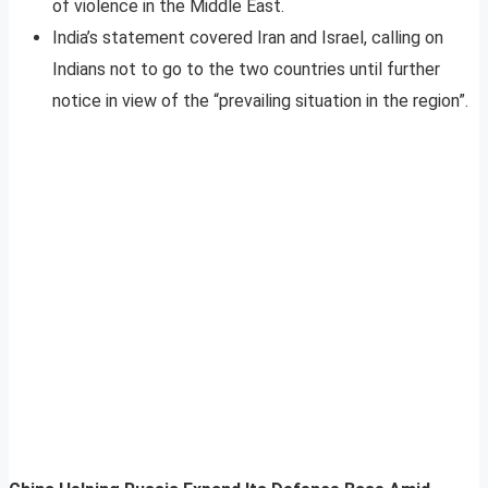
of violence in the Middle East.
India’s statement covered Iran and Israel, calling on
Indians not to go to the two countries until further
notice in view of the “prevailing situation in the region”.