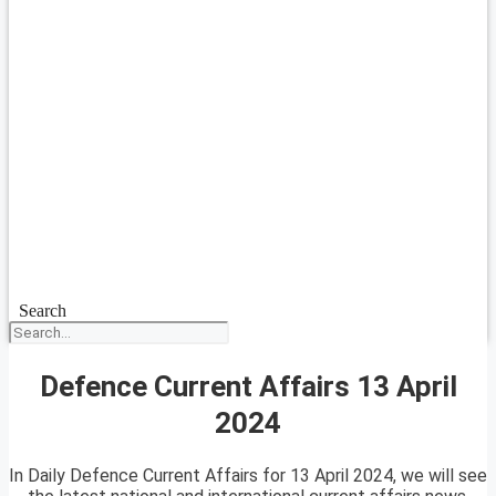
Search
Defence Current Affairs 13 April
2024
In Daily Defence Current Affairs for 13 April 2024, we will see