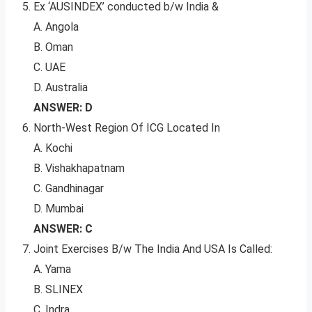
Ex ‘AUSINDEX’ conducted b/w India &
A. Angola
B. Oman
C. UAE
D. Australia
ANSWER: D
North-West Region Of ICG Located In
A. Kochi
B. Vishakhapatnam
C. Gandhinagar
D. Mumbai
ANSWER: C
Joint Exercises B/w The India And USA Is Called:
A. Yama
B. SLINEX
C. Indra