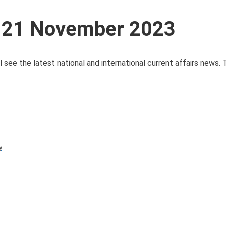
s 21 November 2023
 see the latest national and international current affairs news.
y