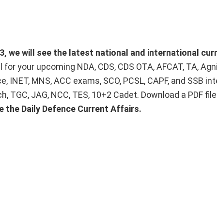
 we will see the latest national and international curr
ial for your upcoming NDA, CDS, CDS OTA, AFCAT, TA, Agn
ice, INET, MNS, ACC exams, SCO, PCSL, CAPF, and SSB int
Tech, TGC, JAG, NCC, TES, 10+2 Cadet. Download a PDF fil
e the Daily Defence Current Affairs.