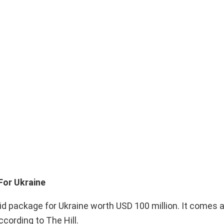
For Ukraine
 package for Ukraine worth USD 100 million. It comes 
ccording to The Hill.