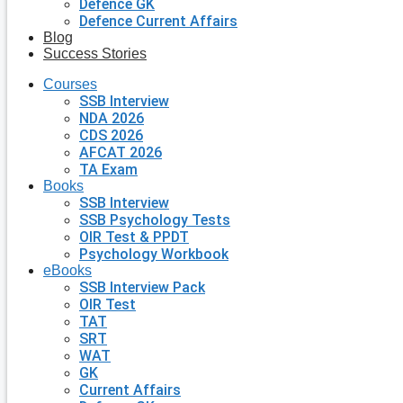
Defence GK
Defence Current Affairs
Blog
Success Stories
Courses
SSB Interview
NDA 2026
CDS 2026
AFCAT 2026
TA Exam
Books
SSB Interview
SSB Psychology Tests
OIR Test & PPDT
Psychology Workbook
eBooks
SSB Interview Pack
OIR Test
TAT
SRT
WAT
GK
Current Affairs