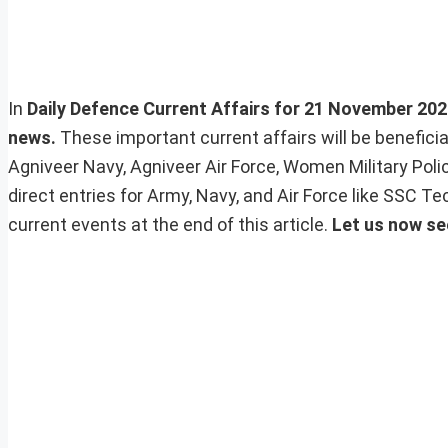
In
Daily Defence Current Affairs for 21 November 2023,
news.
These important current affairs will be benefic
Agniveer Navy, Agniveer Air Force, Women Military Pol
direct entries for Army, Navy, and Air Force like SSC 
current events at the end of this article.
Let us now se