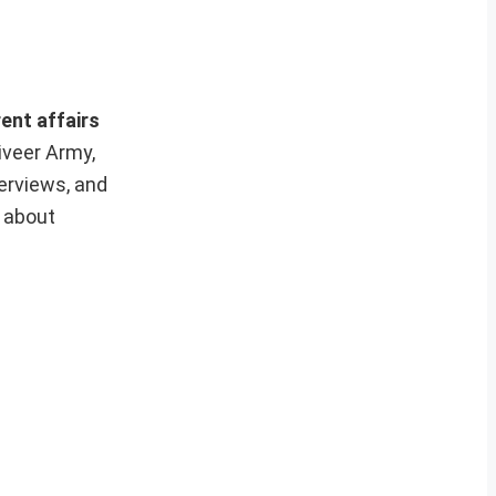
ent affairs
iveer Army,
erviews, and
e about