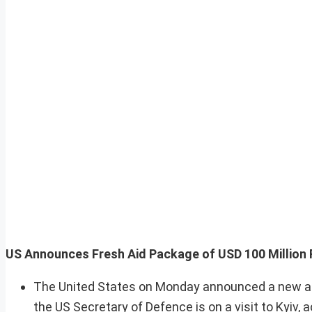
US Announces Fresh Aid Package of USD 100 Million 
The United States on Monday announced a new aid
the US Secretary of Defence is on a visit to Kyiv, a