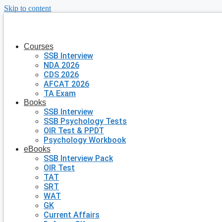
Skip to content
Courses
SSB Interview
NDA 2026
CDS 2026
AFCAT 2026
TA Exam
Books
SSB Interview
SSB Psychology Tests
OIR Test & PPDT
Psychology Workbook
eBooks
SSB Interview Pack
OIR Test
TAT
SRT
WAT
GK
Current Affairs