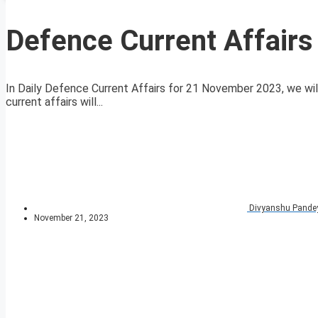
Defence Current Affair
In Daily Defence Current Affairs for 21 November 2023, we will
current affairs will...
Divyanshu Pande
November 21, 2023