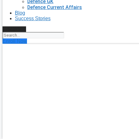
Defence GK
Defence Current Affairs
Blog
Success Stories
Search
Enroll Now