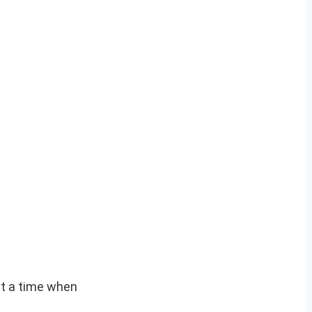
at a time when