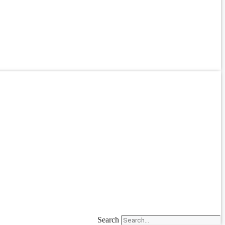
Search