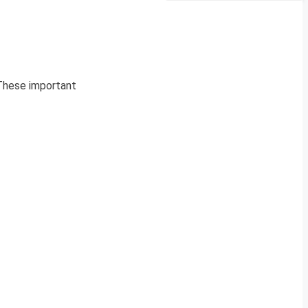
 These important