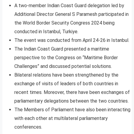
A two-member Indian Coast Guard delegation led by
Additional Director General S Paramesh participated in
the World Border Security Congress 2024 being
conducted in Istanbul, Turkiye.
The event was conducted from April 24-26 in Istanbul.
The Indian Coast Guard presented a maritime
perspective to the Congress on “Maritime Border
Challenges” and discussed potential solutions.
Bilateral relations have been strengthened by the
exchange of visits of leaders of both countries in
recent times. Moreover, there have been exchanges of
parliamentary delegations between the two countries.
The Members of Parliament have also been interacting
with each other at multilateral parliamentary
conferences.