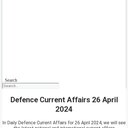
Search
Defence Current Affairs 26 April
2024
In Daily Defence Current Affairs for 26 April 2024, we will see