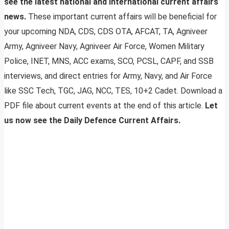
see the latest national and international current affairs
news.
These important current affairs will be beneficial for
your upcoming NDA, CDS, CDS OTA, AFCAT, TA, Agniveer
Army, Agniveer Navy, Agniveer Air Force, Women Military
Police, INET, MNS, ACC exams, SCO, PCSL, CAPF, and SSB
interviews, and direct entries for Army, Navy, and Air Force
like SSC Tech, TGC, JAG, NCC, TES, 10+2 Cadet. Download a
PDF file about current events at the end of this article.
Let
us now see the Daily Defence Current Affairs.