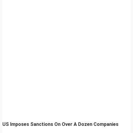
US Imposes Sanctions On Over A Dozen Companies