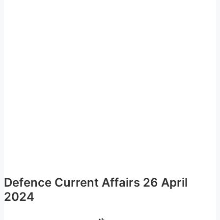
Defence Current Affairs 26 April
2024