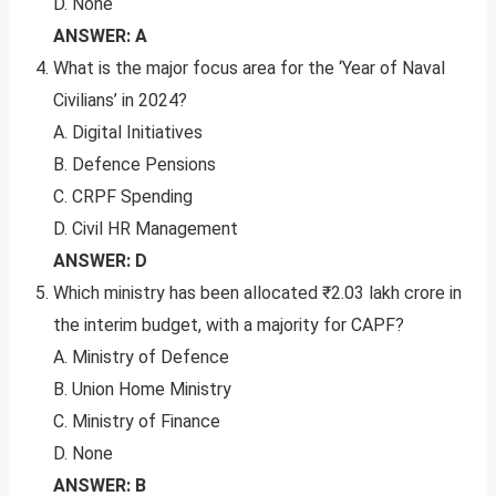
D. None
ANSWER: A
What is the major focus area for the ‘Year of Naval
Civilians’ in 2024?
A. Digital Initiatives
B. Defence Pensions
C. CRPF Spending
D. Civil HR Management
ANSWER: D
Which ministry has been allocated ₹2.03 lakh crore in
the interim budget, with a majority for CAPF?
A. Ministry of Defence
B. Union Home Ministry
C. Ministry of Finance
D. None
ANSWER: B