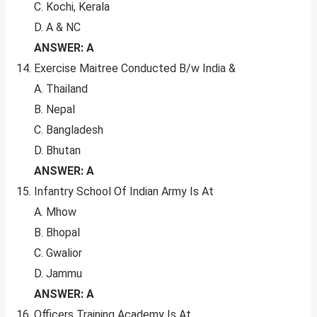
C. Kochi, Kerala
D. A & NC
ANSWER: A
Exercise Maitree Conducted B/w India &
A. Thailand
B. Nepal
C. Bangladesh
D. Bhutan
ANSWER: A
Infantry School Of Indian Army Is At
A. Mhow
B. Bhopal
C. Gwalior
D. Jammu
ANSWER: A
Officers Training Academy Is At