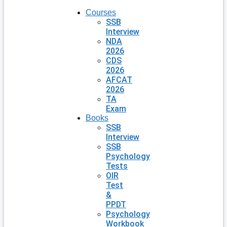
Courses
SSB
Interview
NDA
2026
CDS
2026
AFCAT
2026
TA
Exam
Books
SSB
Interview
SSB
Psychology
Tests
OIR
Test
&
PPDT
Psychology
Workbook