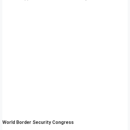
World Border Security Congress