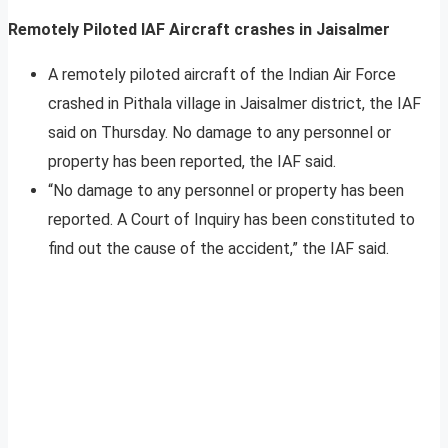
Remotely Piloted IAF Aircraft crashes in Jaisalmer
A remotely piloted aircraft of the Indian Air Force
crashed in Pithala village in Jaisalmer district, the IAF
said on Thursday. No damage to any personnel or
property has been reported, the IAF said.
“No damage to any personnel or property has been
reported. A Court of Inquiry has been constituted to
find out the cause of the accident,” the IAF said.