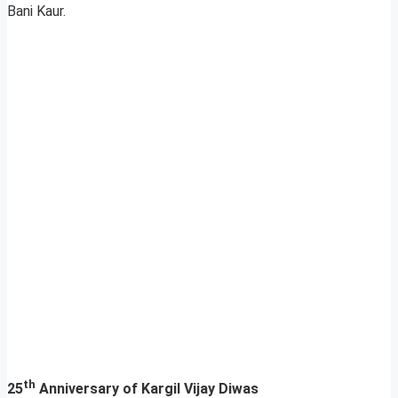
Bani Kaur.
th
25
Anniversary of Kargil Vijay Diwas