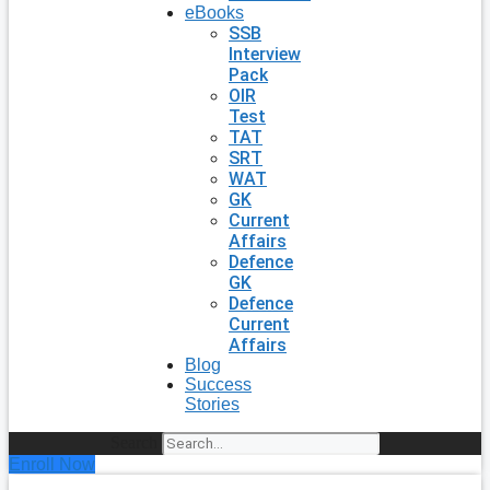
eBooks
SSB
Interview
Pack
OIR
Test
TAT
SRT
WAT
GK
Current
Affairs
Defence
GK
Defence
Current
Affairs
Blog
Success
Stories
Search
Enroll Now