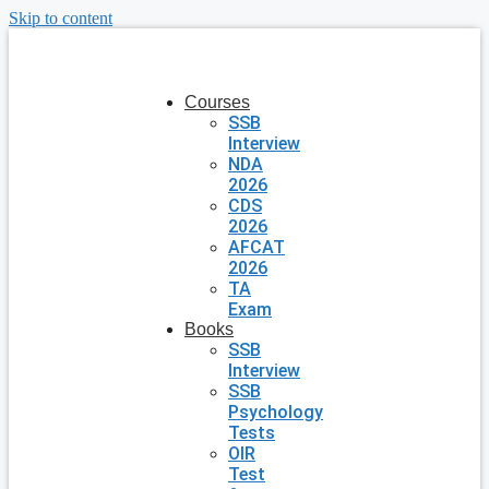
Skip to content
Courses
SSB
Interview
NDA
2026
CDS
2026
AFCAT
2026
TA
Exam
Books
SSB
Interview
SSB
Psychology
Tests
OIR
Test