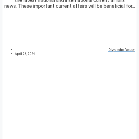
the latest national and international current affairs
news. These important current affairs will be beneficial for...
Divyanshu Pandey
April 26, 2024