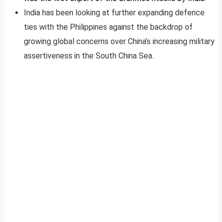
India has been looking at further expanding defence
ties with the Philippines against the backdrop of
growing global concerns over China’s increasing military
assertiveness in the South China Sea.