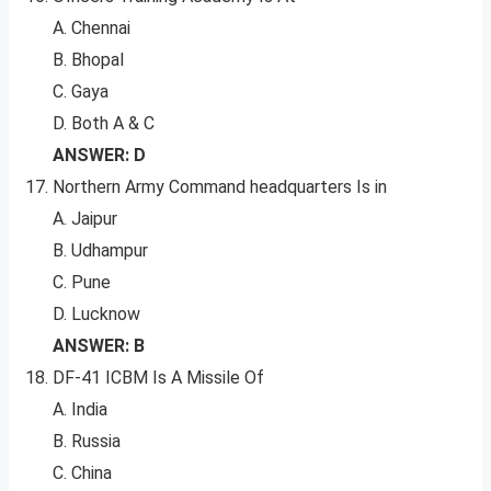
A. Chennai
B. Bhopal
C. Gaya
D. Both A & C
ANSWER: D
Northern Army Command headquarters Is in
A. Jaipur
B. Udhampur
C. Pune
D. Lucknow
ANSWER: B
DF-41 ICBM Is A Missile Of
A. India
B. Russia
C. China