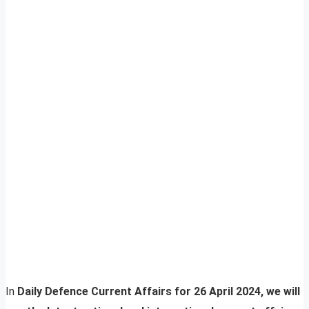
In
Daily Defence Current Affairs for 26 April 2024, we will