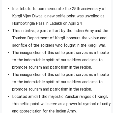
In a tribute to commemorate the 25th anniversary of
Kargil Vijay Diwas, a new selfie point was unveiled at
Hombotingla Pass in Ladakh on April 24.
This initiative, a joint effort by the Indian Army and the
Tourism Department of Kargil, honours the valour and
sacrifice of the soldiers who fought in the Kargil War.
The inauguration of this selfie point serves as a tribute
to the indomitable spirit of our soldiers and aims to
promote tourism and patriotism in the region.
The inauguration of this selfie point serves as a tribute
to the indomitable spirit of our soldiers and aims to
promote tourism and patriotism in the region.
Located amidst the majestic Zanskar ranges of Kargil,
this selfie point will serve as a powerful symbol of unity
and appreciation for the Indian Army.