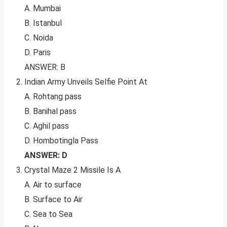
A. Mumbai
B. Istanbul
C. Noida
D. Paris
ANSWER: B
Indian Army Unveils Selfie Point At
A. Rohtang pass
B. Banihal pass
C. Aghil pass
D. Hombotingla Pass
ANSWER: D
Crystal Maze 2 Missile Is A
A. Air to surface
B. Surface to Air
C. Sea to Sea