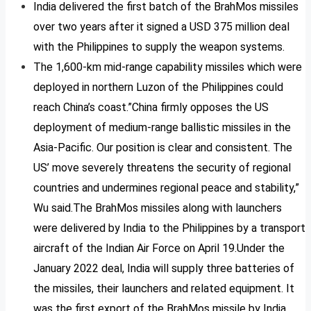
India delivered the first batch of the BrahMos missiles
over two years after it signed a USD 375 million deal
with the Philippines to supply the weapon systems.
The 1,600-km mid-range capability missiles which were
deployed in northern Luzon of the Philippines could
reach China’s coast.”China firmly opposes the US
deployment of medium-range ballistic missiles in the
Asia-Pacific. Our position is clear and consistent. The
US’ move severely threatens the security of regional
countries and undermines regional peace and stability,”
Wu said.The BrahMos missiles along with launchers
were delivered by India to the Philippines by a transport
aircraft of the Indian Air Force on April 19.Under the
January 2022 deal, India will supply three batteries of
the missiles, their launchers and related equipment. It
was the first export of the BrahMos missile by India.