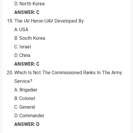
D. North Korea
ANSWER: C
The IAI Heron UAV Developed By
A. USA
B. South Korea
C. Israel
D. China
ANSWER: C
Which Is Not The Commissioned Ranks In The Army
Service?
A. Brigadier
B. Colonel
C. General
D. Commander
ANSWER: D