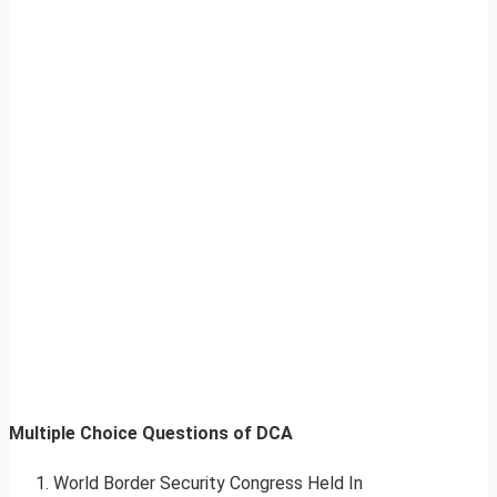
Multiple Choice Questions of DCA
World Border Security Congress Held In