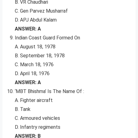
B. VR Chaudhari
C. Gen Parvez Musharraf
D. APJ Abdul Kalam
ANSWER: A
Indian Coast Guard Formed On
A. August 18, 1978
B. September 18, 1978
C. March 18, 1976
D. April 18, 1976
ANSWER: A
‘MBT Bhishma’ Is The Name Of :
A. Fighter aircraft
B. Tank
C. Armoured vehicles
D. Infantry regiments
ANSWER: B