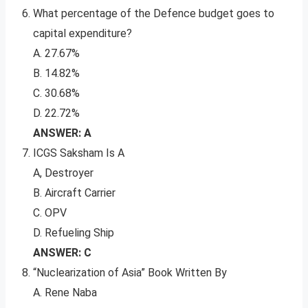
What percentage of the Defence budget goes to
capital expenditure?
A. 27.67%
B. 14.82%
C. 30.68%
D. 22.72%
ANSWER: A
ICGS Saksham Is A
A, Destroyer
B. Aircraft Carrier
C. OPV
D. Refueling Ship
ANSWER: C
“Nuclearization of Asia” Book Written By
A. Rene Naba