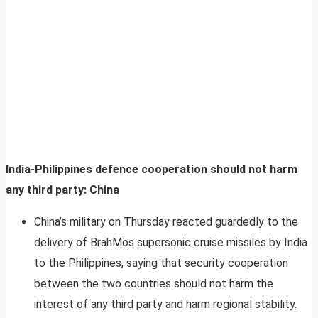
India-Philippines defence cooperation should not harm
any third party: China
China’s military on Thursday reacted guardedly to the
delivery of BrahMos supersonic cruise missiles by India
to the Philippines, saying that security cooperation
between the two countries should not harm the
interest of any third party and harm regional stability.