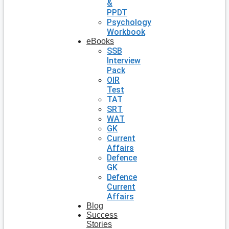
&
PPDT
Psychology
Workbook
eBooks
SSB
Interview
Pack
OIR
Test
TAT
SRT
WAT
GK
Current
Affairs
Defence
GK
Defence
Current
Affairs
Blog
Success
Stories