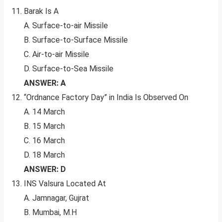
Barak Is A
A. Surface-to-air Missile
B. Surface-to-Surface Missile
C. Air-to-air Missile
D. Surface-to-Sea Missile
ANSWER: A
“Ordnance Factory Day” in India Is Observed On
A. 14 March
B. 15 March
C. 16 March
D. 18 March
ANSWER: D
INS Valsura Located At
A. Jamnagar, Gujrat
B. Mumbai, M.H