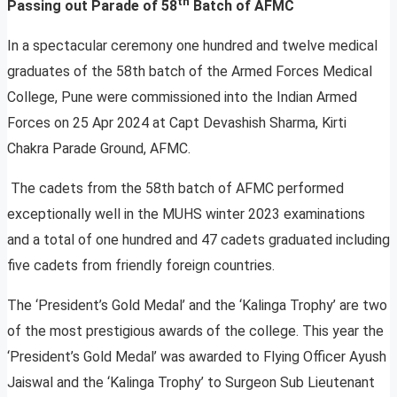
th
Passing out Parade of 58
Batch of AFMC
In a spectacular ceremony one hundred and twelve medical
graduates of the 58th batch of the Armed Forces Medical
College, Pune were commissioned into the Indian Armed
Forces on 25 Apr 2024 at Capt Devashish Sharma, Kirti
Chakra Parade Ground, AFMC.
The cadets from the 58th batch of AFMC performed
exceptionally well in the MUHS winter 2023 examinations
and a total of one hundred and 47 cadets graduated including
five cadets from friendly foreign countries.
The ‘President’s Gold Medal’ and the ‘Kalinga Trophy’ are two
of the most prestigious awards of the college. This year the
‘President’s Gold Medal’ was awarded to Flying Officer Ayush
Jaiswal and the ‘Kalinga Trophy’ to Surgeon Sub Lieutenant