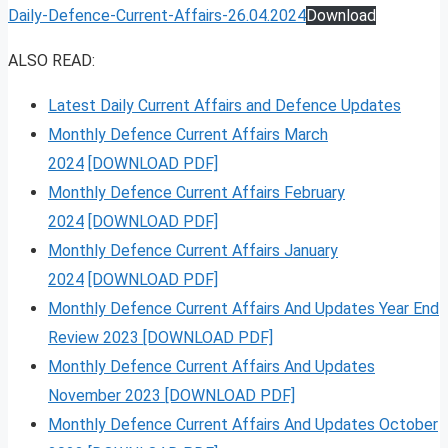
Daily-Defence-Current-Affairs-26.04.2024
Download
ALSO READ:
Latest Daily Current Affairs and Defence Updates
Monthly Defence Current Affairs March
2024
[DOWNLOAD PDF]
Monthly Defence Current Affairs February
2024
[DOWNLOAD PDF]
Monthly Defence Current Affairs January
2024
[DOWNLOAD PDF]
Monthly Defence Current Affairs And Updates Year End
Review 2023 [DOWNLOAD PDF]
Monthly Defence Current Affairs And Updates
November 2023 [DOWNLOAD PDF]
Monthly Defence Current Affairs And Updates October