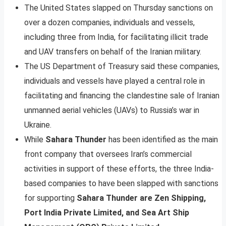
The United States slapped on Thursday sanctions on
over a dozen companies, individuals and vessels,
including three from India, for facilitating illicit trade
and UAV transfers on behalf of the Iranian military.
The US Department of Treasury said these companies,
individuals and vessels have played a central role in
facilitating and financing the clandestine sale of Iranian
unmanned aerial vehicles (UAVs) to Russia’s war in
Ukraine.
While
Sahara Thunder
has been identified as the main
front company that oversees Iran’s commercial
activities in support of these efforts, the three India-
based companies to have been slapped with sanctions
for supporting
Sahara Thunder are Zen Shipping,
Port India Private Limited, and Sea Art Ship