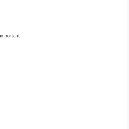
e important