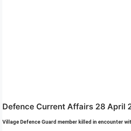
Defence Current Affairs 28 April
Village Defence Guard member killed in encounter w