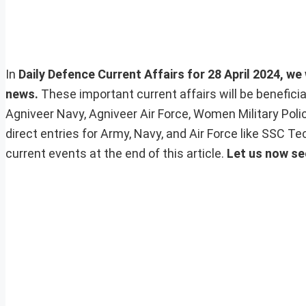
In
Daily Defence Current Affairs for 28 April 2024, we 
news.
These important current affairs will be benefic
Agniveer Navy, Agniveer Air Force, Women Military Pol
direct entries for Army, Navy, and Air Force like SSC 
current events at the end of this article.
Let us now se