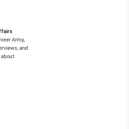
ffairs
iveer Army,
erviews, and
e about