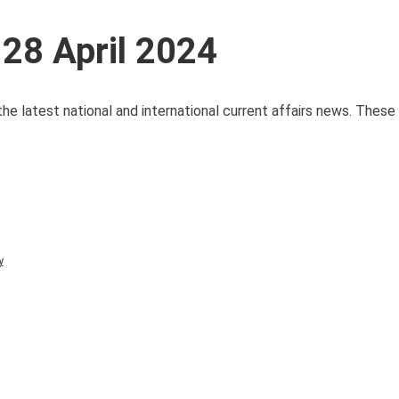
 28 April 2024
 the latest national and international current affairs news. Thes
y