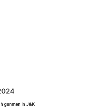
 2024
ith gunmen in J&K