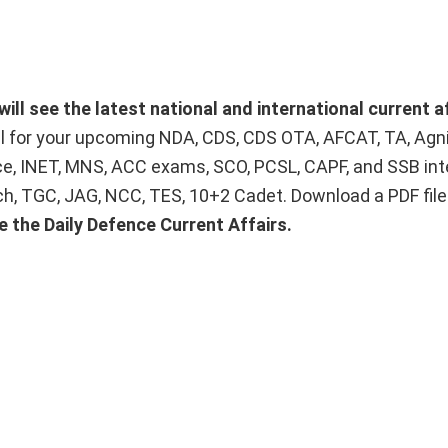
will see the latest national and international current a
ial for your upcoming NDA, CDS, CDS OTA, AFCAT, TA, Agn
ice, INET, MNS, ACC exams, SCO, PCSL, CAPF, and SSB int
Tech, TGC, JAG, NCC, TES, 10+2 Cadet. Download a PDF fil
e the Daily Defence Current Affairs.