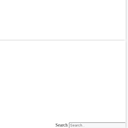
Search