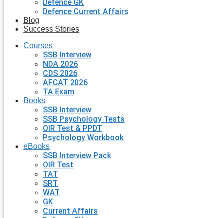
Defence GK
Defence Current Affairs
Blog
Success Stories
Courses
SSB Interview
NDA 2026
CDS 2026
AFCAT 2026
TA Exam
Books
SSB Interview
SSB Psychology Tests
OIR Test & PPDT
Psychology Workbook
eBooks
SSB Interview Pack
OIR Test
TAT
SRT
WAT
GK
Current Affairs