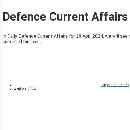
Defence Current Affairs
In Daily Defence Current Affairs for 28 April 2024, we will see
current affairs will...
Divyanshu Pande
April 28, 2024