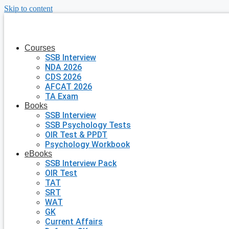
Skip to content
Courses
SSB Interview
NDA 2026
CDS 2026
AFCAT 2026
TA Exam
Books
SSB Interview
SSB Psychology Tests
OIR Test & PPDT
Psychology Workbook
eBooks
SSB Interview Pack
OIR Test
TAT
SRT
WAT
GK
Current Affairs