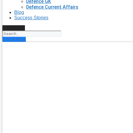
Defence GK
Defence Current Affairs
Blog
Success Stories
Search
Enroll Now